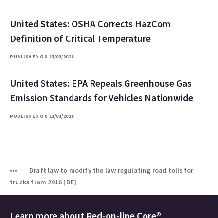
United States: OSHA Corrects HazCom
Definition of Critical Temperature
PUBLISHED ON 13/03/2026
United States: EPA Repeals Greenhouse Gas
Emission Standards for Vehicles Nationwide
PUBLISHED ON 13/03/2026
Draft law to modify the law regulating road tolls for
trucks from 2016 [DE]
Learn more about
Red-on-line Core®