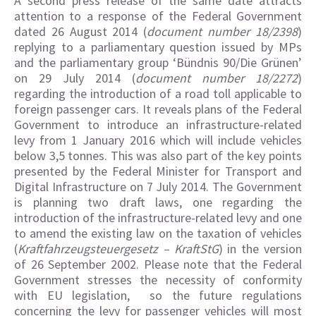
A second press release of the same date attracts
attention to a response of the Federal Government
dated 26 August 2014 (
document number 18/2398
)
replying to a parliamentary question issued by MPs
and the parliamentary group ‘Bündnis 90/Die Grünen’
on 29 July 2014 (
document number 18/2272
)
regarding the introduction of a road toll applicable to
foreign passenger cars. It reveals plans of the Federal
Government to introduce an infrastructure-related
levy from 1 January 2016 which will include vehicles
below 3,5 tonnes. This was also part of the key points
presented by the Federal Minister for Transport and
Digital Infrastructure on 7 July 2014. The Government
is planning two draft laws, one regarding the
introduction of the infrastructure-related levy and one
to amend the existing law on the taxation of vehicles
(
Kraftfahrzeugsteuergesetz – KraftStG
) in the version
of 26 September 2002. Please note that the Federal
Government stresses the necessity of conformity
with EU legislation, so the future regulations
concerning the levy for passenger vehicles will most