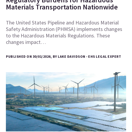
Materials Transportation Nationwide
The United States Pipeline and Hazardous Material
Safety Administration (PHMSA) implements changes
to the Hazardous Materials Regulations. These
changes impact…
PUBLISHED ON 30/01/2026, BY LAKE DAVIDSON - EHS LEGAL EXPERT