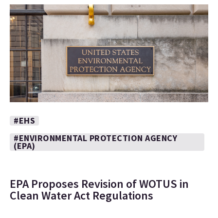
#EHS
#ENVIRONMENTAL PROTECTION AGENCY
(EPA)
EPA Proposes Revision of WOTUS in
Clean Water Act Regulations