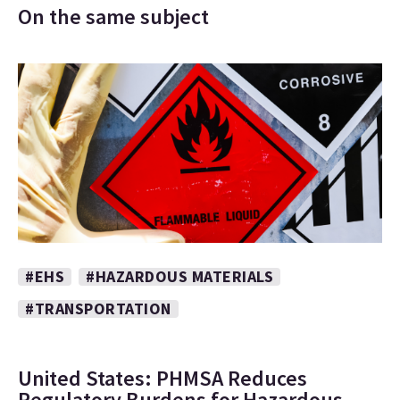
On the same subject
#EHS
#HAZARDOUS MATERIALS
#TRANSPORTATION
United States: PHMSA Reduces
Regulatory Burdens for Hazardous