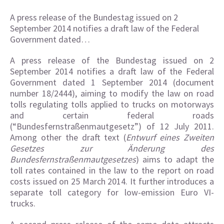
A press release of the Bundestag issued on 2
September 2014 notifies a draft law of the Federal
Government dated…
A press release of the Bundestag issued on 2
September 2014 notifies a draft law of the Federal
Government dated 1 September 2014 (document
number 18/2444), aiming to modify the law on road
tolls regulating tolls applied to trucks on motorways
and certain federal roads
(“Bundesfernstraßenmautgesetz”) of 12 July 2011.
Among other the draft text (
Entwurf eines Zweiten
Gesetzes zur Änderung des
Bundesfernstraßenmautgesetzes
) aims to adapt the
toll rates contained in the law to the report on road
costs issued on 25 March 2014. It further introduces a
separate toll category for low-emission Euro VI-
trucks.