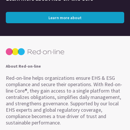
Learn more about
About Red-on-line
Red-on-line helps organizations ensure EHS & ESG
compliance and secure their operations. With Red-on-
line Core®, they gain access to a single platform that
centralizes obligations, simplifies daily management,
and strengthens governance. Supported by our local
EHS experts and global regulatory coverage,
compliance becomes a true driver of trust and
sustainable performance.