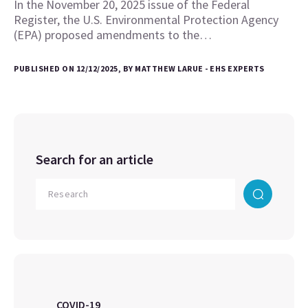
In the November 20, 2025 issue of the Federal
Register, the U.S. Environmental Protection Agency
(EPA) proposed amendments to the…
PUBLISHED ON 12/12/2025, BY MATTHEW LARUE - EHS EXPERTS
Search for an article
COVID-19