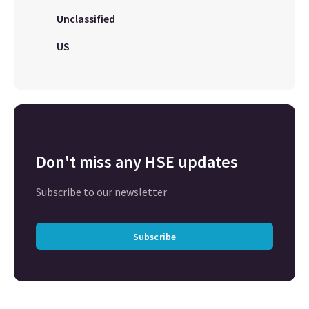
Unclassified
US
Don't miss any HSE updates
Subscribe to our newsletter
Subscribe