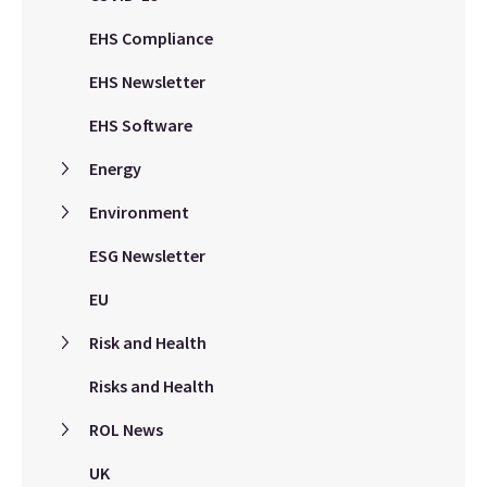
EHS Compliance
EHS Newsletter
EHS Software
Energy
Environment
ESG Newsletter
EU
Risk and Health
Risks and Health
ROL News
UK