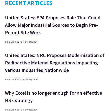
RECENT ARTICLES
United States: EPA Proposes Rule That Could
Allow Major Industrial Sources to Begin Pre-
Permit Site Work
PUBLISHED ON 16/06/2026
United States: NRC Proposes Modernization of
Radioactive Material Regulations Impacting
Various Industries Nationwide
PUBLISHED ON 16/06/2026
Why Excel is no longer enough for an effective
HSE strategy
PUBLISHED ON 30/03/2026