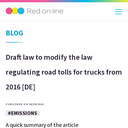
BLOG
Draft law to modify the law
regulating road tolls for trucks from
2016 [DE]
PUBLISHED ON 16/09/2014
#EMISSIONS
A quick summary of the article