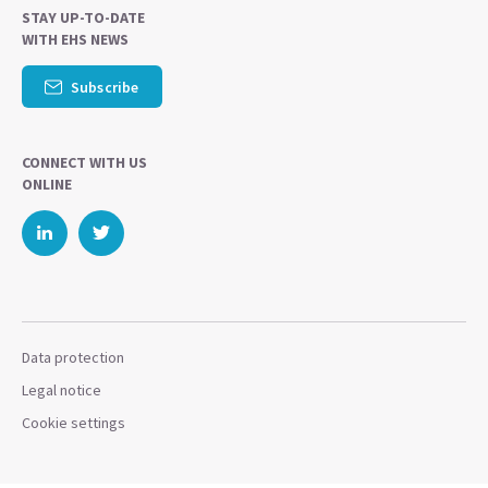
STAY UP-TO-DATE
WITH EHS NEWS
Subscribe
CONNECT WITH US
ONLINE
Data protection
Legal notice
Cookie settings