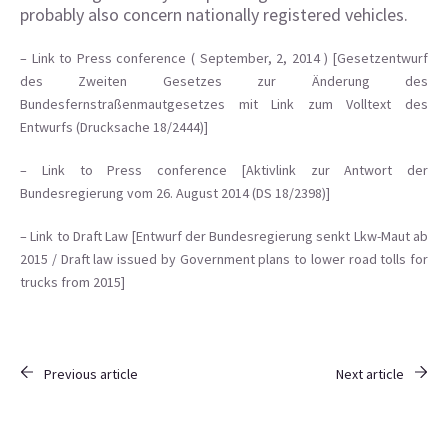
probably also concern nationally registered vehicles.
– Link to Press conference ( September, 2, 2014 ) [
Gesetzentwurf
des Zweiten Gesetzes zur Änderung des
Bundesfernstraßenmautgesetzes mit Link zum Volltext des
Entwurfs (Drucksache 18/2444)]
– Link to Press conference [Aktivlink zur Antwort der
Bundesregierung vom 26. August 2014 (DS 18/2398)]
– Link to Draft Law [Entwurf der Bundesregierung senkt Lkw-Maut ab
2015 / Draft law issued by Government plans to lower road tolls for
trucks from 2015]
Previous article
Next article