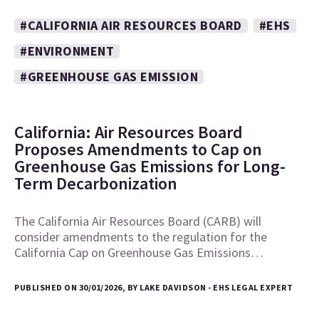
#CALIFORNIA AIR RESOURCES BOARD
#EHS
#ENVIRONMENT
#GREENHOUSE GAS EMISSION
California: Air Resources Board
Proposes Amendments to Cap on
Greenhouse Gas Emissions for Long-
Term Decarbonization
The California Air Resources Board (CARB) will
consider amendments to the regulation for the
California Cap on Greenhouse Gas Emissions…
PUBLISHED ON 30/01/2026, BY LAKE DAVIDSON - EHS LEGAL EXPERT