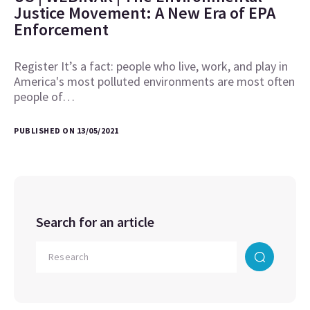
Justice Movement: A New Era of EPA
Enforcement
Register It’s a fact: people who live, work, and play in
America's most polluted environments are most often
people of…
PUBLISHED ON 13/05/2021
Search for an article