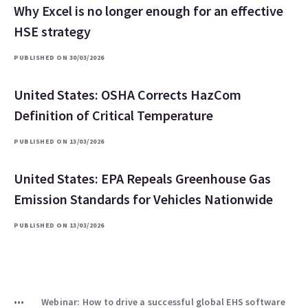
Why Excel is no longer enough for an effective
HSE strategy
PUBLISHED ON 30/03/2026
United States: OSHA Corrects HazCom
Definition of Critical Temperature
PUBLISHED ON 13/03/2026
United States: EPA Repeals Greenhouse Gas
Emission Standards for Vehicles Nationwide
PUBLISHED ON 13/03/2026
Webinar: How to drive a successful global EHS software