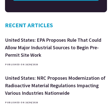
RECENT ARTICLES
United States: EPA Proposes Rule That Could
Allow Major Industrial Sources to Begin Pre-
Permit Site Work
PUBLISHED ON 16/06/2026
United States: NRC Proposes Modernization of
Radioactive Material Regulations Impacting
Various Industries Nationwide
PUBLISHED ON 16/06/2026