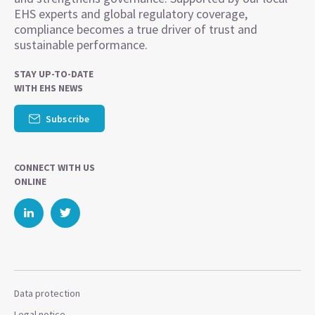
EHS experts and global regulatory coverage,
compliance becomes a true driver of trust and
sustainable performance.
STAY UP-TO-DATE
WITH EHS NEWS
Subscribe
CONNECT WITH US
ONLINE
Data protection
Legal notice