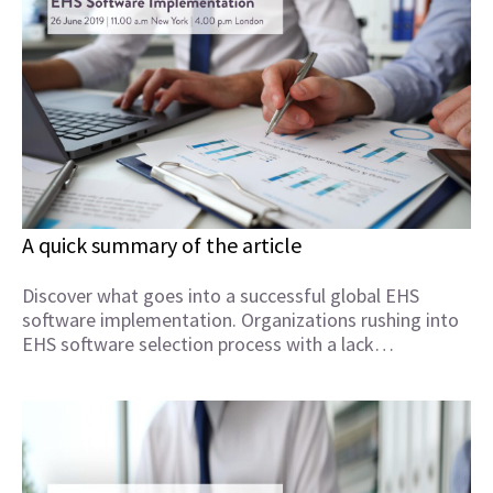
A quick summary of the article
Discover what goes into a successful global EHS
software implementation. Organizations rushing into
EHS software selection process with a lack…