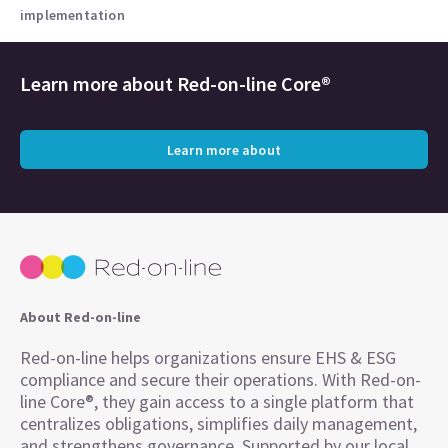
implementation
Learn more about
Red-on-line Core®
Learn more about
About Red-on-line
Red-on-line helps organizations ensure EHS & ESG
compliance and secure their operations. With Red-on-
line Core®, they gain access to a single platform that
centralizes obligations, simplifies daily management,
and strengthens governance. Supported by our local