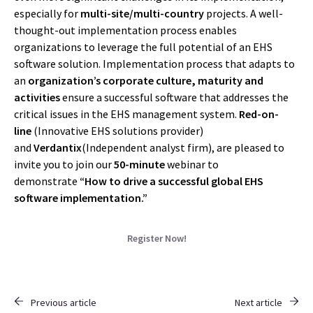
especially for
multi-site/multi-country
projects. A well-
thought-out implementation process enables
organizations to leverage the full potential of an EHS
software solution. Implementation process that adapts to
an
organization’s corporate culture, maturity and
activities
ensure a successful software that addresses the
critical issues in the EHS management system.
Red-on-
line
(Innovative EHS solutions provider)
and
Verdantix
(Independent analyst firm), are pleased to
invite you to join our
50-minute
webinar to
demonstrate
“How to drive a successful global EHS
software implementation.”
Register Now!
Previous article
Next article