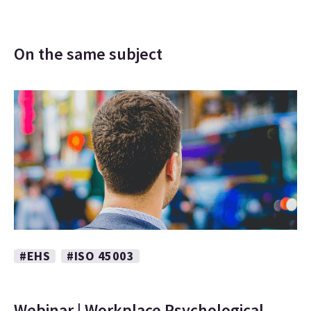
On the same subject
#EHS
#ISO 45003
Webinar | Workplace Psychological