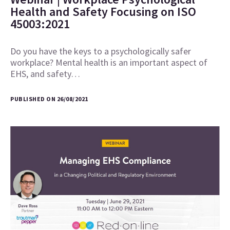
Health and Safety Focusing on ISO
45003:2021
Do you have the keys to a psychologically safer
workplace? Mental health is an important aspect of
EHS, and safety…
PUBLISHED ON 26/08/2021