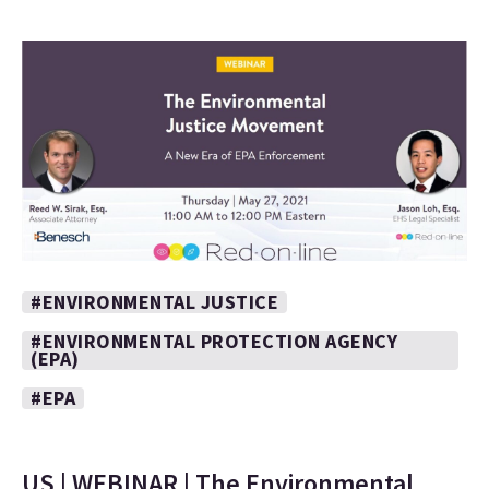
#ENVIRONMENTAL JUSTICE
#ENVIRONMENTAL PROTECTION AGENCY
(EPA)
#EPA
US | WEBINAR | The Environmental