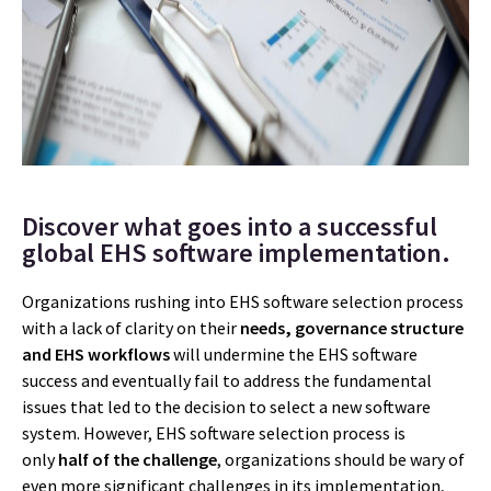
Discover what goes into a successful
global EHS software implementation.
Organizations rushing into EHS software selection process
with a lack of clarity on their
needs, governance structure
and EHS workflows
will undermine the EHS software
success and eventually fail to address the fundamental
issues that led to the decision to select a new software
system. However, EHS software selection process is
only
half of the challenge
, organizations should be wary of
even more significant challenges in its implementation,