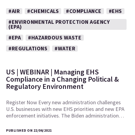
#AIR
#CHEMICALS
#COMPLIANCE
#EHS
#ENVIRONMENTAL PROTECTION AGENCY
(EPA)
#EPA
#HAZARDOUS WASTE
#REGULATIONS
#WATER
US | WEBINAR | Managing EHS
Compliance in a Changing Political &
Regulatory Environment
Register Now Every new administration challenges
U.S. businesses with new EHS priorities and new EPA
enforcement initiatives. The Biden administration…
PUBLISHED ON 22/06/2021