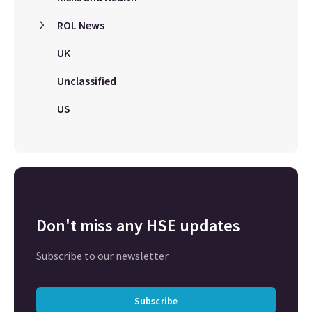
ROL News
UK
Unclassified
US
Don't miss any HSE updates
Subscribe to our newsletter
Subscribe