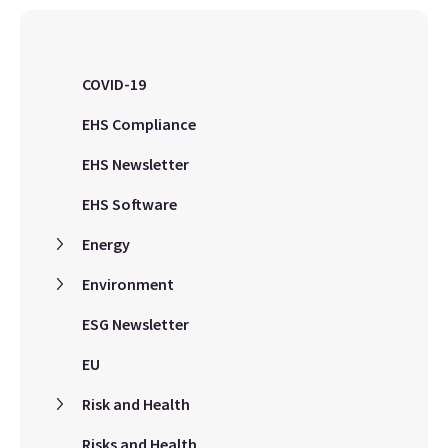
COVID-19
EHS Compliance
EHS Newsletter
EHS Software
Energy
Environment
ESG Newsletter
EU
Risk and Health
Risks and Health