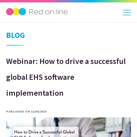
BLOG
Webinar: How to drive a successful
global EHS software
implementation
PUBLISHED ON 12/06/2019