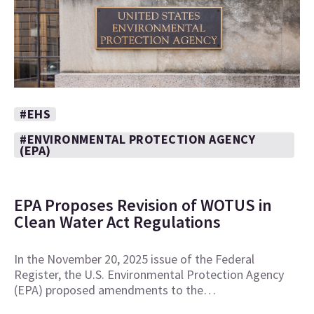
#EHS
#ENVIRONMENTAL PROTECTION AGENCY
(EPA)
EPA Proposes Revision of WOTUS in
Clean Water Act Regulations
In the November 20, 2025 issue of the Federal
Register, the U.S. Environmental Protection Agency
(EPA) proposed amendments to the…