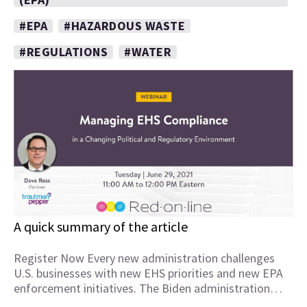
#EPA
#HAZARDOUS WASTE
#REGULATIONS
#WATER
A quick summary of the article
Register Now Every new administration challenges
U.S. businesses with new EHS priorities and new EPA
enforcement initiatives. The Biden administration…