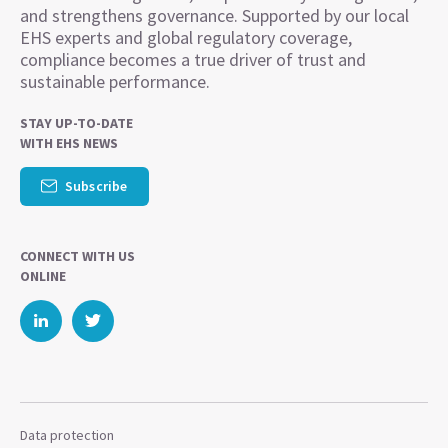
and strengthens governance. Supported by our local
EHS experts and global regulatory coverage,
compliance becomes a true driver of trust and
sustainable performance.
STAY UP-TO-DATE
WITH EHS NEWS
Subscribe
CONNECT WITH US
ONLINE
Data protection