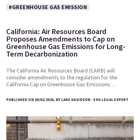
#GREENHOUSE GAS EMISSION
California: Air Resources Board
Proposes Amendments to Cap on
Greenhouse Gas Emissions for Long-
Term Decarbonization
The California Air Resources Board (CARB) will
consider amendments to the regulation for the
California Cap on Greenhouse Gas Emissions…
PUBLISHED ON 30/01/2026, BY LAKE DAVIDSON - EHS LEGAL EXPERT