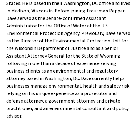
States. He is based in their Washington, DC office and lives
in Madison, Wisconsin. Before joining Troutman Pepper,
Dave served as the senate-confirmed Assistant
Administrator for the Office of Water at the U.S.
Environmental Protection Agency. Previously, Dave served
as the Director of the Environmental Protection Unit for
the Wisconsin Department of Justice and as a Senior
Assistant Attorney General for the State of Wyoming
following more than a decade of experience serving
business clients as an environmental and regulatory
attorney based in Washington, DC. Dave currently helps
businesses manage environmental, health and safety risk
relying on his unique experience as a prosecutor and
defense attorney, a government attorney and private
practitioner, and an environmental consultant and policy
advisor.