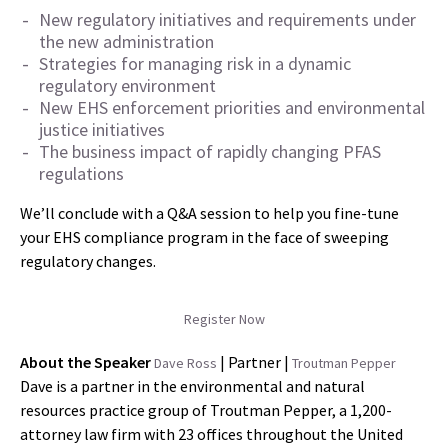
New regulatory initiatives and requirements under
the new administration
Strategies for managing risk in a dynamic
regulatory environment
New EHS enforcement priorities and environmental
justice initiatives
The business impact of rapidly changing PFAS
regulations
We’ll conclude with a Q&A session to help you fine-tune
your EHS compliance program in the face of sweeping
regulatory changes.
Register Now
About the Speaker
| Partner |
Dave Ross
Troutman Pepper
Dave is a partner in the environmental and natural
resources practice group of Troutman Pepper, a 1,200-
attorney law firm with 23 offices throughout the United