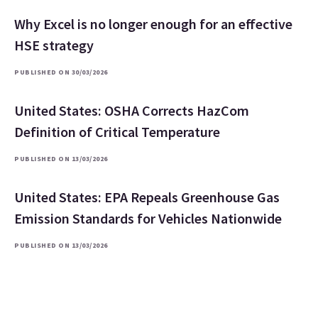
Why Excel is no longer enough for an effective
HSE strategy
PUBLISHED ON 30/03/2026
United States: OSHA Corrects HazCom
Definition of Critical Temperature
PUBLISHED ON 13/03/2026
United States: EPA Repeals Greenhouse Gas
Emission Standards for Vehicles Nationwide
PUBLISHED ON 13/03/2026