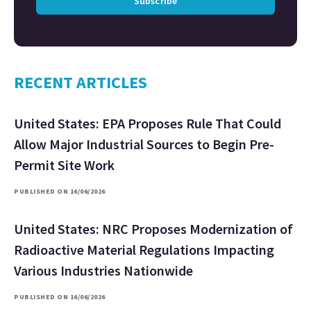
Subscribe
RECENT ARTICLES
United States: EPA Proposes Rule That Could
Allow Major Industrial Sources to Begin Pre-
Permit Site Work
PUBLISHED ON 16/06/2026
United States: NRC Proposes Modernization of
Radioactive Material Regulations Impacting
Various Industries Nationwide
PUBLISHED ON 16/06/2026