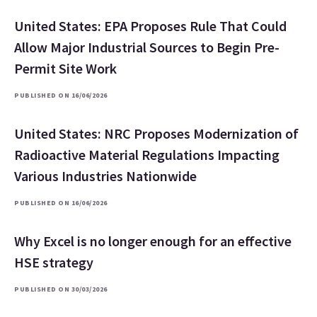
United States: EPA Proposes Rule That Could
Allow Major Industrial Sources to Begin Pre-
Permit Site Work
PUBLISHED ON 16/06/2026
United States: NRC Proposes Modernization of
Radioactive Material Regulations Impacting
Various Industries Nationwide
PUBLISHED ON 16/06/2026
Why Excel is no longer enough for an effective
HSE strategy
PUBLISHED ON 30/03/2026