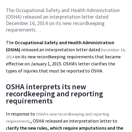
The Occupational Safety and Health Administration
(OSHA) released an interpretation letter dated
December 16, 2014 on its new recordkeeping
requirements…
The
Occupational Safety and Health Administration
(OSHA)
released an interpretation letter dated
December 16,
on its new recordkeeping requirements that became
2014
effective on January 1, 2015. OSHA’s letter clarifies the
types of injuries that must be reported to OSHA.
OSHA interprets its new
recordkeeping and reporting
requirements
In response to
OSHA’s new recordkeeping and reporting
,
OSHA released an interpretation letter to
requirements
c
larify the new rules, which require amputations and the