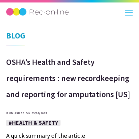
BLOG
OSHA’s Health and Safety
requirements : new recordkeeping
and reporting for amputations [US]
PUBLISHED ON 09/02/2015
#HEALTH & SAFETY
A quick summary of the article