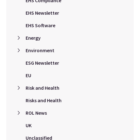
EHS Compliance
EHS Newsletter
EHS Software
Energy
Environment
ESG Newsletter
EU
Risk and Health
Risks and Health
ROL News
UK
Unclassified