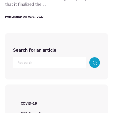
that it finalized the…
PUBLISHED ON 09/07/2020
Search for an article
COVID-19