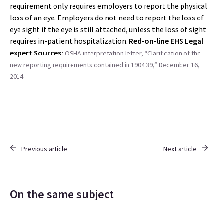
requirement only requires employers to report the physical
loss of an eye. Employers do not need to report the loss of
eye sight if the eye is still attached, unless the loss of sight
requires in-patient hospitalization.
Red-on-line EHS Legal
expert
Sources:
OSHA interpretation letter, “Clarification of the
new reporting requirements contained in 1904.39,” December 16,
2014
Previous article
Next article
On the same subject