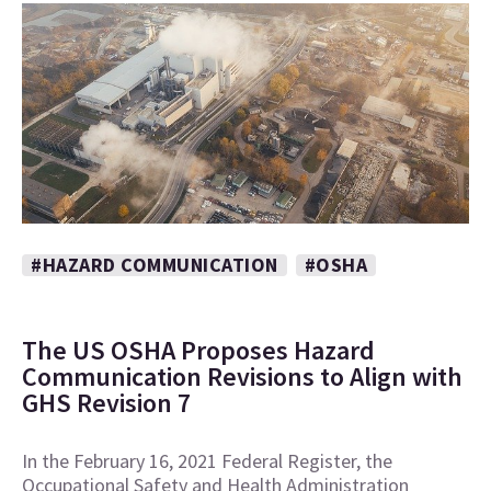
#HAZARD COMMUNICATION
#OSHA
The US OSHA Proposes Hazard
Communication Revisions to Align with
GHS Revision 7
In the February 16, 2021 Federal Register, the
Occupational Safety and Health Administration