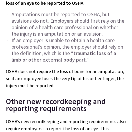
loss of an eye to be reported to OSHA
.
Amputations must be reported to OSHA, but
avulsions do not. Employers should first rely on the
opinion of a health care professional on whether
the injury is an amputation or an avulsion.
If an employer is unable to obtain a health care
professional’s opinion, the employer should rely on
the definition, which is the “
traumatic loss of a
limb or other external body part
.”
OSHA does not require the loss of bone for an amputation,
so if an employee loses the very tip of his or her finger, the
injury must be reported.
Other new recordkeeping and
reporting requirements
OSHA’s new recordkeeping and reporting requirements also
require employers to report the loss of an eye. This