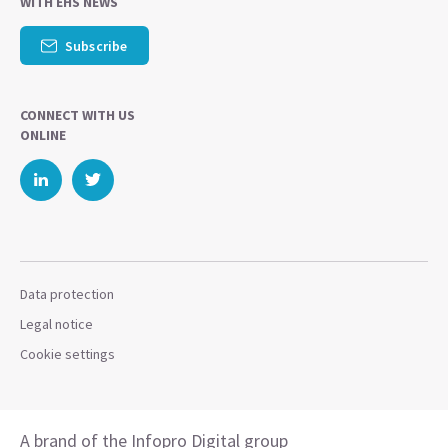
WITH EHS NEWS
Subscribe
CONNECT WITH US
ONLINE
Data protection
Legal notice
Cookie settings
A brand of the Infopro Digital group