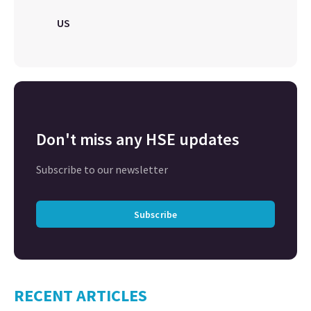
US
Don't miss any HSE updates
Subscribe to our newsletter
Subscribe
RECENT ARTICLES