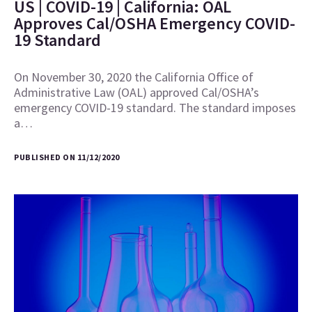
US | COVID-19 | California: OAL
Approves Cal/OSHA Emergency COVID-
19 Standard
On November 30, 2020 the California Office of
Administrative Law (OAL) approved Cal/OSHA’s
emergency COVID-19 standard. The standard imposes
a…
PUBLISHED ON 11/12/2020