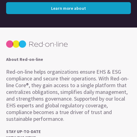
Learn more about
About Red-on-line
Red-on-line helps organizations ensure EHS & ESG
compliance and secure their operations. With Red-on-
line Core®, they gain access to a single platform that
centralizes obligations, simplifies daily management,
and strengthens governance. Supported by our local
EHS experts and global regulatory coverage,
compliance becomes a true driver of trust and
sustainable performance.
STAY UP-TO-DATE