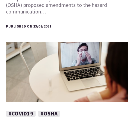
(OSHA) proposed amendments to the hazard
communication…
PUBLISHED ON 23/02/2021
#COVID19
#OSHA