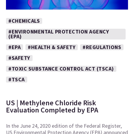
#CHEMICALS
#ENVIRONMENTAL PROTECTION AGENCY
(EPA)
#EPA
#HEALTH & SAFETY
#REGULATIONS
#SAFETY
#TOXIC SUBSTANCE CONTROL ACT (TSCA)
#TSCA
US | Methylene Chloride Risk
Evaluation Completed by EPA
In the June 24, 2020 edition of the Federal Register,
US Environmental Protection Agency (EPA) announced