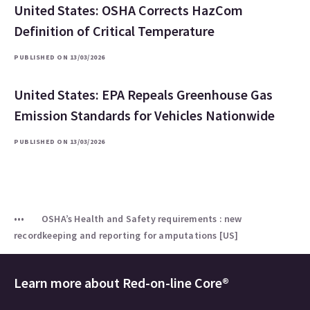
United States: OSHA Corrects HazCom
Definition of Critical Temperature
PUBLISHED ON 13/03/2026
United States: EPA Repeals Greenhouse Gas
Emission Standards for Vehicles Nationwide
PUBLISHED ON 13/03/2026
OSHA’s Health and Safety requirements : new
recordkeeping and reporting for amputations [US]
Learn more about
Red-on-line Core®