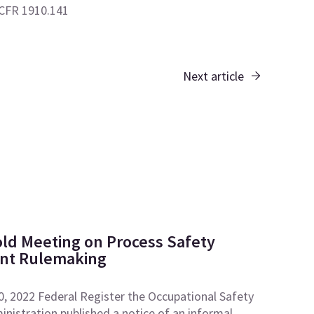
 CFR 1910.141
Next article
ld Meeting on Process Safety
t Rulemaking
0, 2022 Federal Register the Occupational Safety
nistration published a notice of an informal