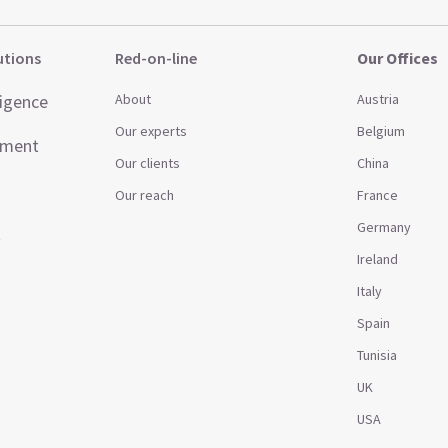
utions
Red-on-line
Our Offices
ligence
About
Austria
Our experts
Belgium
ement
Our clients
China
Our reach
France
Germany
t
Ireland
Italy
Spain
Tunisia
UK
USA