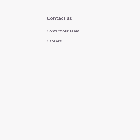
Contact us
Contact our team
Careers