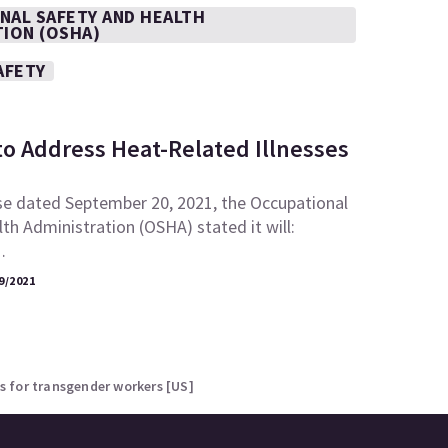
NAL SAFETY AND HEALTH
TION (OSHA)
AFETY
to Address Heat-Related Illnesses
se dated September 20, 2021, the Occupational
th Administration (OSHA) stated it will:
…
9/2021
 for transgender workers [US]