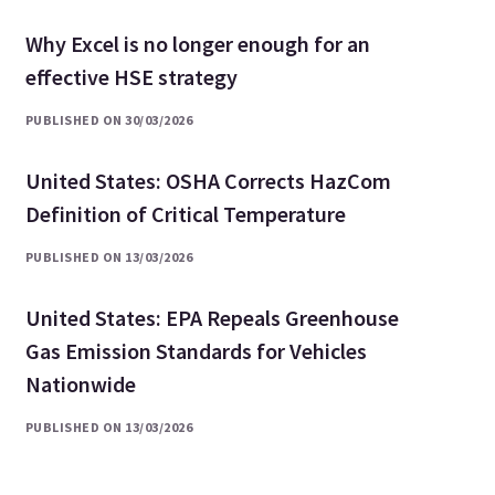
Why Excel is no longer enough for an
effective HSE strategy
PUBLISHED ON 30/03/2026
United States: OSHA Corrects HazCom
Definition of Critical Temperature
PUBLISHED ON 13/03/2026
United States: EPA Repeals Greenhouse
Gas Emission Standards for Vehicles
Nationwide
PUBLISHED ON 13/03/2026