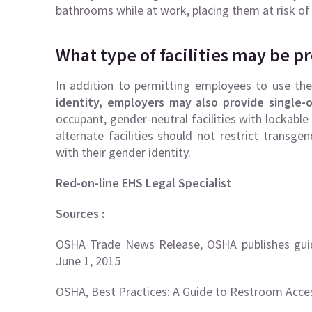
bathrooms while at work, placing them at risk of
What type of facilities may be p
In addition to permitting employees to use th
identity, employers may also provide single-o
occupant, gender-neutral facilities with lockable
alternate facilities should not restrict transge
with their gender identity.
Red-on-line EHS Legal Specialist
Sources :
OSHA Trade News Release, OSHA publishes guid
June 1, 2015
OSHA, Best Practices: A Guide to Restroom Acce