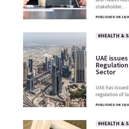
stakeholder…
PUBLISHED ON 14/0
#HEALTH & 
UAE issues
Regulation 
Sector
UAE has issued
regulation of l
PUBLISHED ON 10/0
#HEALTH & 