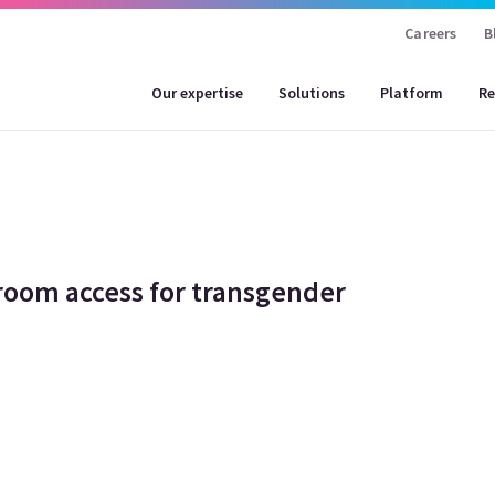
Careers
B
Our expertise
Solutions
Platform
Re
room access for transgender