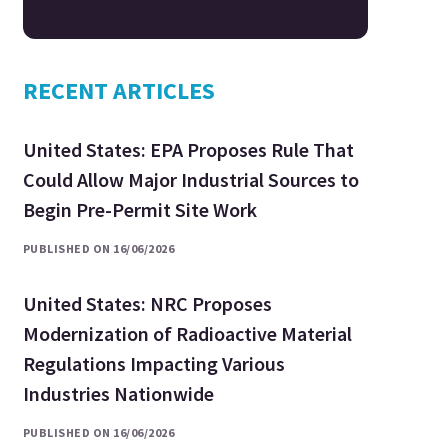
RECENT ARTICLES
United States: EPA Proposes Rule That
Could Allow Major Industrial Sources to
Begin Pre-Permit Site Work
PUBLISHED ON 16/06/2026
United States: NRC Proposes
Modernization of Radioactive Material
Regulations Impacting Various
Industries Nationwide
PUBLISHED ON 16/06/2026