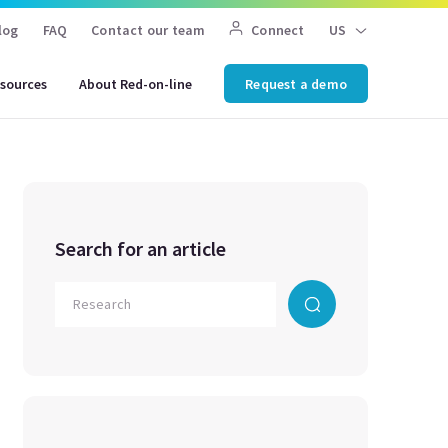
log
FAQ
Contact our team
Connect
US
sources
About Red-on-line
Request a demo
Search for an article