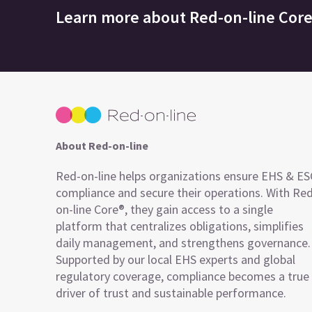
Learn more about
Red-on-line Cor
About Red-on-line
Red-on-line helps organizations ensure EHS & E
compliance and secure their operations. With Re
on-line Core®, they gain access to a single
platform that centralizes obligations, simplifies
daily management, and strengthens governance.
Supported by our local EHS experts and global
regulatory coverage, compliance becomes a true
driver of trust and sustainable performance.