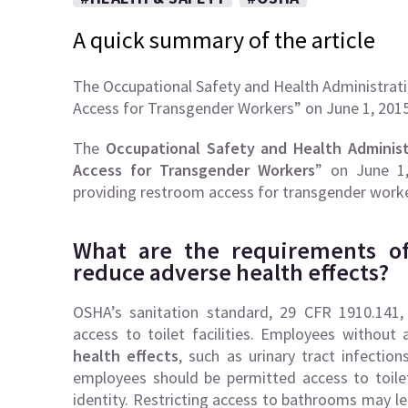
A quick summary of the article
The Occupational Safety and Health Administrat
Access for Transgender Workers” on June 1, 20
The
Occupational Safety and Health Adminis
Access for Transgender Workers
” on June 1
providing restroom access for transgender worke
What are the requirements of
reduce adverse health effects?
OSHA’s sanitation standard, 29 CFR 1910.141,
access to toilet facilities. Employees without a
health effects
, such as urinary tract infecti
employees should be permitted access to toilet 
identity. Restricting access to bathrooms may l