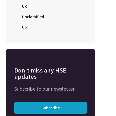
UK
Unclassified
US
Don't miss any HSE
updates
Subscribe to our newsletter
Subscribe