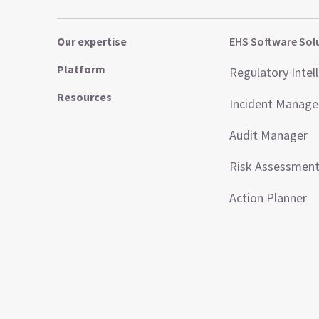
Our expertise
EHS Software Sol
Platform
Regulatory Intel
Resources
Incident Manag
Audit Manager
Risk Assessmen
Action Planner