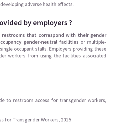
 developing adverse health effects.
rovided by employers ?
e
restrooms that correspond with their gender
ccupancy gender-neutral facilities
or multiple-
 single occupant stalls. Employers providing these
nder workers from using the facilities associated
e to restroom access for transgender workers,
ss for Transgender Workers, 2015