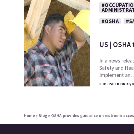
#OCCUPATIO
ADMINISTRA
#OSHA
#S
US | OSHA 
In a news relea
Safety and Heal
Implement an
PUBLISHED ON 30/0
Home
»
Blog
»
OSHA provides guidance on restroom access