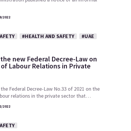
9/2022
SAFETY
#HEALTH AND SAFETY
#UAE
 the new Federal Decree-Law on
of Labour Relations in Private
 the Federal Decree-Law No.33 of 2021 on the
abour relations in the private sector that…
2/2022
SAFETY