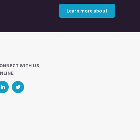
Learn more about
ONNECT WITH US
NLINE