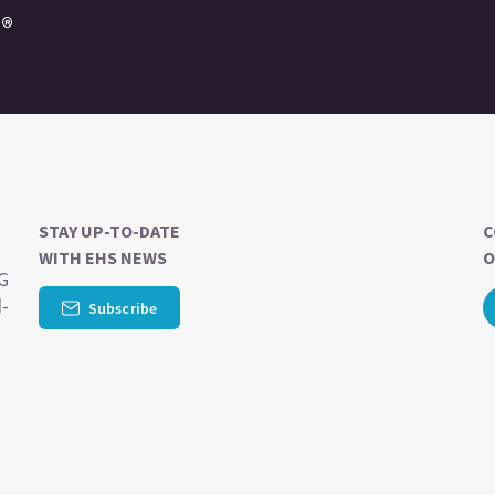
e®
STAY UP-TO-DATE
C
WITH EHS NEWS
O
SG
d-
Subscribe