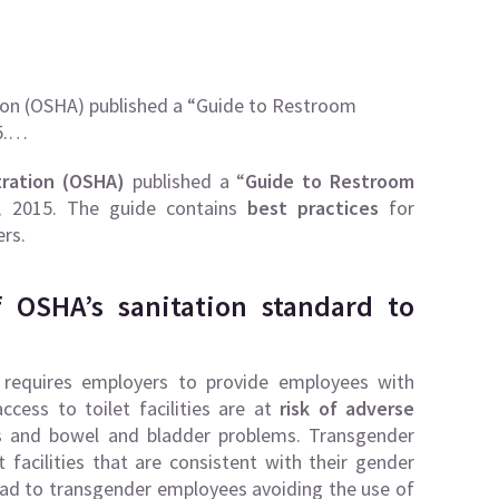
ion (OSHA) published a “Guide to Restroom
15.…
tration (OSHA)
published a “
Guide to Restroom
, 2015. The guide contains
best practices
for
rs.
 OSHA’s sanitation standard to
 requires employers to provide employees with
ccess to toilet facilities are at
risk of adverse
ons and bowel and bladder problems. Transgender
facilities that are consistent with their gender
ead to transgender employees avoiding the use of