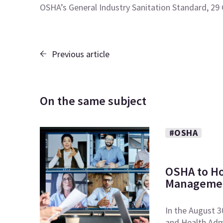
OSHA’s General Industry Sanitation Standard, 29
Previous article
On the same subject
#OSHA
OSHA to Ho
Managemen
In the August 3
and Health Admi