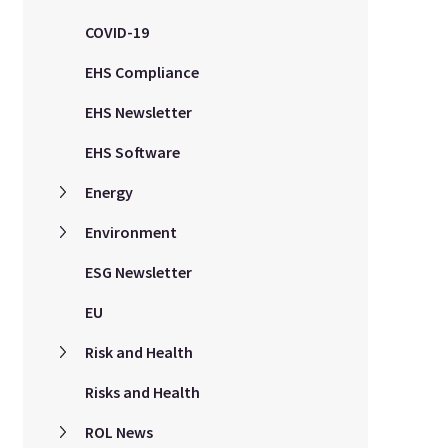
COVID-19
EHS Compliance
EHS Newsletter
EHS Software
Energy
Environment
ESG Newsletter
EU
Risk and Health
Risks and Health
ROL News