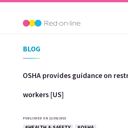
BLOG
OSHA provides guidance on rest
workers [US]
PUBLISHED ON 22/06/2015
#HEALTH & SAFETY
#OSHA