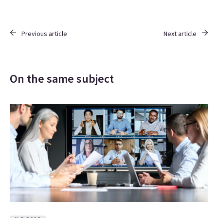
Previous article
Next article
On the same subject