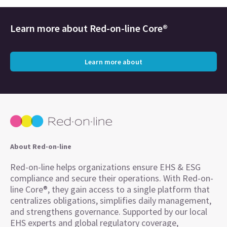
Learn more about
Red-on-line Core®
Learn more about
About Red-on-line
Red-on-line helps organizations ensure EHS & ESG
compliance and secure their operations. With Red-on-
line Core®, they gain access to a single platform that
centralizes obligations, simplifies daily management,
and strengthens governance. Supported by our local
EHS experts and global regulatory coverage,