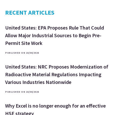
RECENT ARTICLES
United States: EPA Proposes Rule That Could
Allow Major Industrial Sources to Begin Pre-
Permit Site Work
PUBLISHED ON 16/06/2026
United States: NRC Proposes Modernization of
Radioactive Material Regulations Impacting
Various Industries Nationwide
PUBLISHED ON 16/06/2026
Why Excel is no longer enough for an effective
HSE strategy