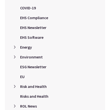
COVID-19
EHS Compliance
EHS Newsletter
EHS Software
Energy
Environment
ESG Newsletter
EU
Risk and Health
Risks and Health
ROL News