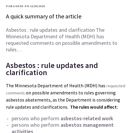
PUBLISHED ON 12/03/2015
A quick summary of the article
Asbestos : rule updates and clarification The
Minnesota Department of Health (MDH) has
requested comments on possible amendments to
rules…
Asbestos : rule updates and
clarification
The Minnesota Department of Health (MDH) has
requested
on possible amendments to rules governing
comments
asbestos abatements, as the Department is considering
rule updates and clarifications.
The rules would affect:
persons who perform
asbestos-related work
persons who perform
asbestos management
activities