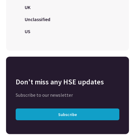
UK
Unclassified
US
Don't miss any HSE updates
Subscribe to our newsletter
Subscribe