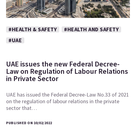
#HEALTH & SAFETY
#HEALTH AND SAFETY
#UAE
UAE issues the new Federal Decree-
Law on Regulation of Labour Relations
in Private Sector
UAE has issued the Federal Decree-Law No.33 of 2021
on the regulation of labour relations in the private
sector that…
PUBLISHED ON 10/02/2022