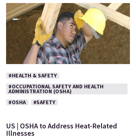
#HEALTH & SAFETY
#OCCUPATIONAL SAFETY AND HEALTH
ADMINISTRATION (OSHA)
#OSHA
#SAFETY
US | OSHA to Address Heat-Related
Illnesses