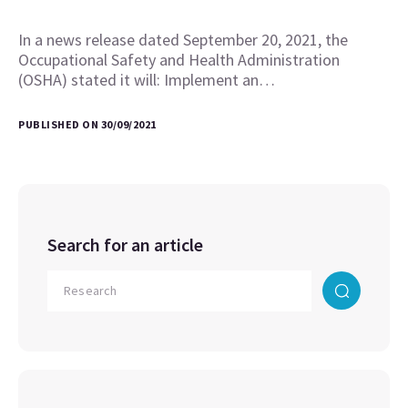
In a news release dated September 20, 2021, the
Occupational Safety and Health Administration
(OSHA) stated it will: Implement an…
PUBLISHED ON 30/09/2021
Search for an article