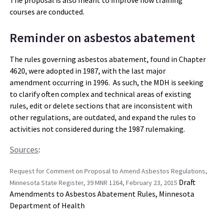
The proposal is also meant to improve how training
courses are conducted.
Reminder on asbestos abatement
The rules governing asbestos abatement, found in Chapter
4620, were adopted in 1987, with the last major
amendment occurring in 1996. As such, the MDH is seeking
to clarify often complex and technical areas of existing
rules, edit or delete sections that are inconsistent with
other regulations, are outdated, and expand the rules to
activities not considered during the 1987 rulemaking.
Sources
:
Request for Comment on Proposal to Amend Asbestos Regulations,
Draft
Minnesota State Register, 39 MNR 1264, February 23, 2015
Amendments to Asbestos Abatement Rules, Minnesota
Department of Health