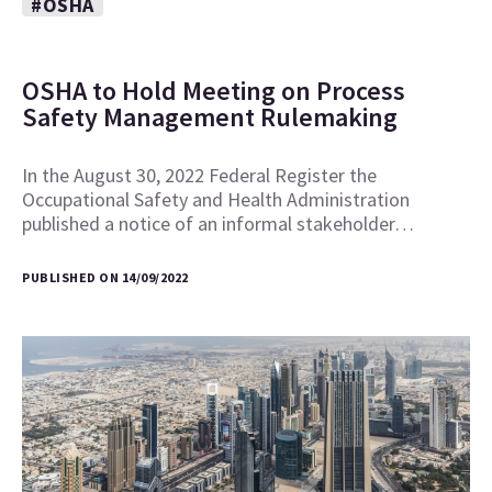
#OSHA
OSHA to Hold Meeting on Process
Safety Management Rulemaking
In the August 30, 2022 Federal Register the
Occupational Safety and Health Administration
published a notice of an informal stakeholder…
PUBLISHED ON 14/09/2022