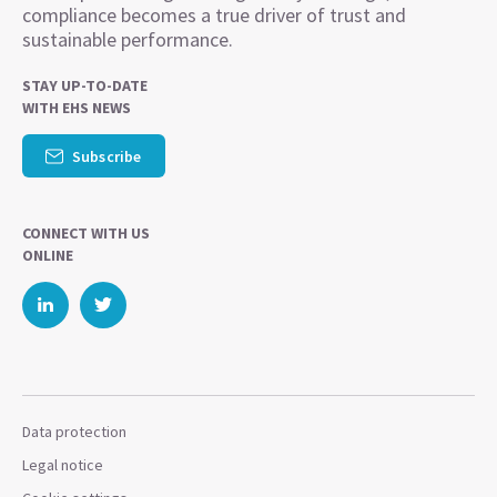
compliance becomes a true driver of trust and
sustainable performance.
STAY UP-TO-DATE
WITH EHS NEWS
Subscribe
CONNECT WITH US
ONLINE
Data protection
Legal notice