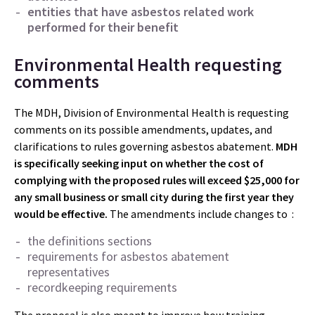
entities that have asbestos related work
performed for their benefit
Environmental Health requesting
comments
The MDH, Division of Environmental Health is requesting
comments on its possible amendments, updates, and
clarifications to rules governing asbestos abatement.
MDH
is specifically seeking input on whether the cost of
complying with the proposed rules will exceed $25,000
for
any small business or small city during the first year they
would be effective.
The amendments include changes to :
the definitions sections
requirements for asbestos abatement
representatives
recordkeeping requirements