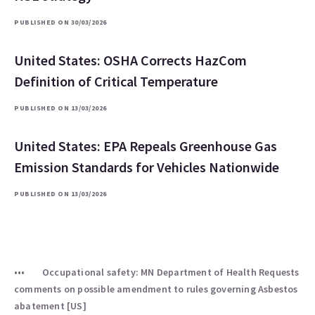
PUBLISHED ON 30/03/2026
United States: OSHA Corrects HazCom
Definition of Critical Temperature
PUBLISHED ON 13/03/2026
United States: EPA Repeals Greenhouse Gas
Emission Standards for Vehicles Nationwide
PUBLISHED ON 13/03/2026
Occupational safety: MN Department of Health Requests
comments on possible amendment to rules governing Asbestos
abatement [US]