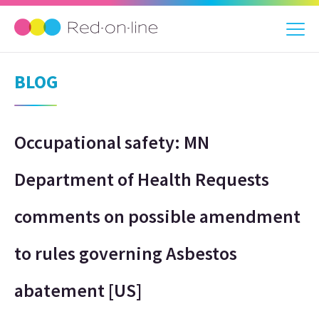
BLOG
Occupational safety: MN
Department of Health Requests
comments on possible amendment
to rules governing Asbestos
abatement [US]