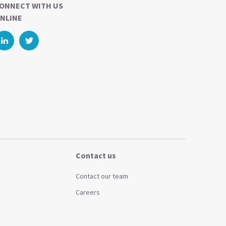
ONNECT WITH US
NLINE
Contact us
Contact our team
Careers