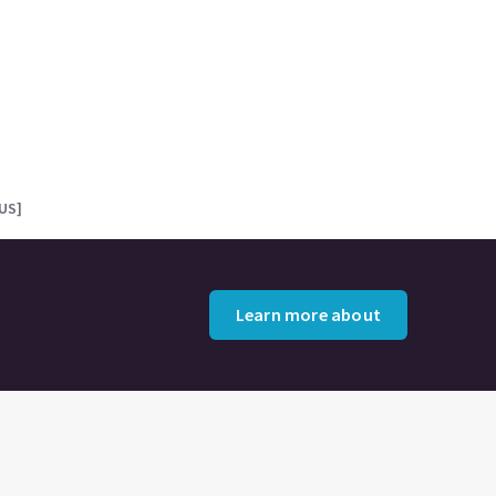
[US]
Learn more about