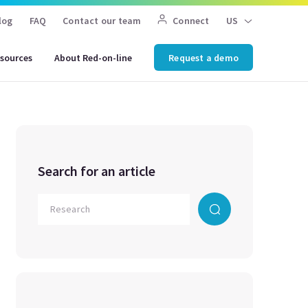
log
FAQ
Contact our team
Connect
US
sources
About Red-on-line
Request a demo
Search for an article