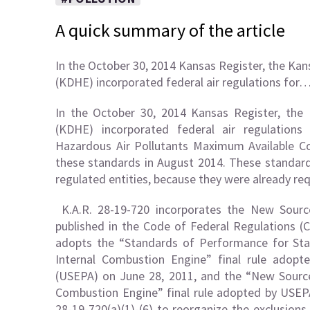
A quick summary of the article
In the October 30, 2014 Kansas Register, the K
(KDHE) incorporated federal air regulations for
In the October 30, 2014 Kansas Register, th
(KDHE) incorporated federal air regulatio
Hazardous Air Pollutants Maximum Available C
these standards in August 2014. These standar
regulated entities, because they were already req
K.A.R. 28-19-720 incorporates the New Sourc
published in the Code of Federal Regulations (C
adopts the “Standards of Performance for Stat
Internal Combustion Engine” final rule adop
(USEPA) on June 28, 2011, and the “New Source
Combustion Engine” final rule adopted by USEP
28-19-720(a)(1)-(6) to reorganize the exclusion