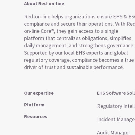
About Red-on-line
Red-on-line helps organizations ensure EHS & E
compliance and secure their operations. With Re
on-line Core®, they gain access to a single
platform that centralizes obligations, simplifies
daily management, and strengthens governance.
Supported by our local EHS experts and global
regulatory coverage, compliance becomes a true
driver of trust and sustainable performance.
Our expertise
EHS Software Sol
Platform
Regulatory Intel
Resources
Incident Manag
Audit Manager