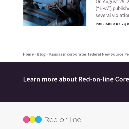
On August 29, 
(“EPA”) publish
several violati
PUBLISHED ON 20/0
Home
»
Blog
»
Kansas incorporates federal New Source P
Learn more about
Red-on-line Cor