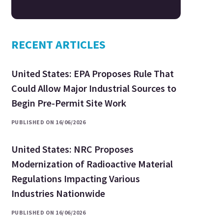
RECENT ARTICLES
United States: EPA Proposes Rule That
Could Allow Major Industrial Sources to
Begin Pre-Permit Site Work
PUBLISHED ON 16/06/2026
United States: NRC Proposes
Modernization of Radioactive Material
Regulations Impacting Various
Industries Nationwide
PUBLISHED ON 16/06/2026