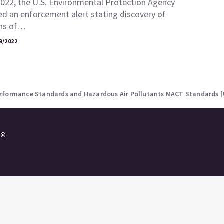
2022, the U.S. Environmental Protection Agency
ed an enforcement alert stating discovery of
ons of…
9/2022
erformance Standards and Hazardous Air Pollutants MACT Standards 
e®