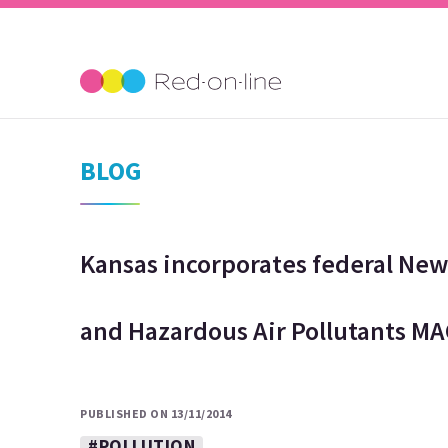
BLOG
Kansas incorporates federal Ne
and Hazardous Air Pollutants MA
PUBLISHED ON 13/11/2014
#POLLUTION