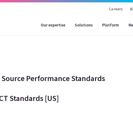
Careers
B
Our expertise
Solutions
Platform
Re
w Source Performance Standards
CT Standards [US]