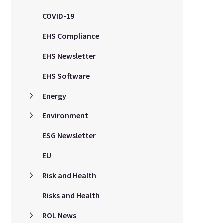
COVID-19
EHS Compliance
EHS Newsletter
EHS Software
Energy
Environment
ESG Newsletter
EU
Risk and Health
Risks and Health
ROL News