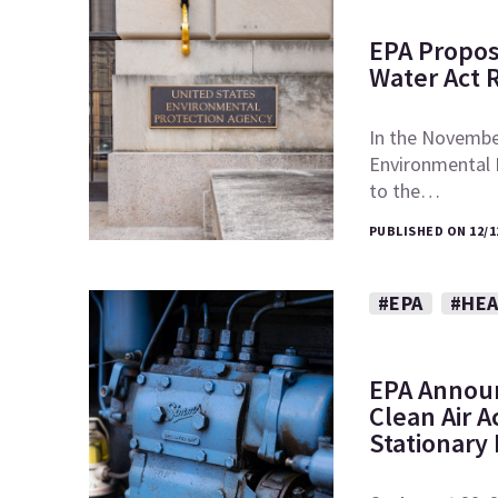
EPA Propos
Water Act 
In the November
Environmental
to the…
PUBLISHED ON 12/1
#EPA
#HEA
EPA Announ
Clean Air A
Stationary