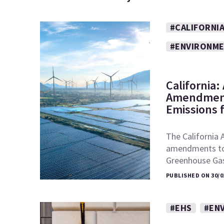
#CALIFORNI
#ENVIRONM
California
Amendment
Emissions 
The California 
amendments to t
Greenhouse Ga
PUBLISHED ON 30/0
#EHS
#EN