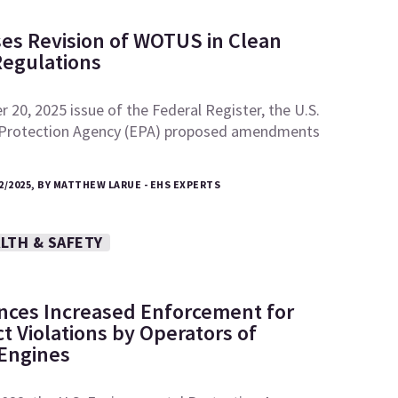
es Revision of WOTUS in Clean
Regulations
 20, 2025 issue of the Federal Register, the U.S.
 Protection Agency (EPA) proposed amendments
2/2025, BY MATTHEW LARUE - EHS EXPERTS
LTH & SAFETY
ces Increased Enforcement for
ct Violations by Operators of
 Engines