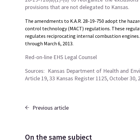
provisions that are not delegated to Kansas.
The amendments to K.A.R. 28-19-750 adopt the hazar
control technology (MACT) regulations. These regulat
regulates reciprocating internal combustion engines. 
through March 6, 2013.
Red-on-line EHS Legal Counsel
Sources:
Kansas Department of Health and Envi
Article 19, 33 Kansas Register 1125, October 30, 
Previous article
On the same subject