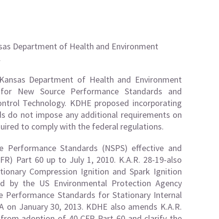
ansas Department of Health and Environment
…
e Kansas Department of Health and Environment
ns for New Source Performance Standards and
ontrol Technology. KDHE proposed incorporating
ds do not impose any additional requirements on
uired to comply with the federal regulations.
e Performance Standards (NSPS) effective and
FR) Part 60 up to July 1, 2010. K.A.R. 28-19-also
ionary Compression Ignition and Spark Ignition
ted by the US Environmental Protection Agency
 Performance Standards for Stationary Internal
A on January 30, 2013. KDHE also amends K.A.R.
s from adoption of 40 CFR Part 60 and clarify the