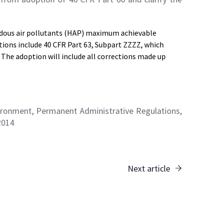
dous air pollutants (HAP) maximum achievable
ions include 40 CFR Part 63, Subpart ZZZZ, which
The adoption will include all corrections made up
ronment, Permanent Administrative Regulations,
2014
Next article