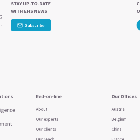
STAY UP-TO-DATE
C
WITH EHS NEWS
O
SG
d-
Subscribe
utions
Red-on-line
Our Offices
ligence
About
Austria
Our experts
Belgium
ement
Our clients
China
Our reach
France