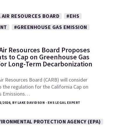
A AIR RESOURCES BOARD
#EHS
ENT
#GREENHOUSE GAS EMISSION
: Air Resources Board Proposes
s to Cap on Greenhouse Gas
for Long-Term Decarbonization
Air Resources Board (CARB) will consider
he regulation for the California Cap on
s Emissions…
1/2026, BY LAKE DAVIDSON - EHS LEGAL EXPERT
VIRONMENTAL PROTECTION AGENCY (EPA)