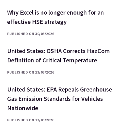
Why Excel is no longer enough for an
effective HSE strategy
PUBLISHED ON 30/03/2026
United States: OSHA Corrects HazCom
Definition of Critical Temperature
PUBLISHED ON 13/03/2026
United States: EPA Repeals Greenhouse
Gas Emission Standards for Vehicles
Nationwide
PUBLISHED ON 13/03/2026