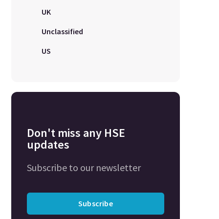
UK
Unclassified
US
Don't miss any HSE
updates
Subscribe to our newsletter
Subscribe