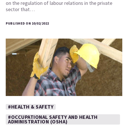
on the regulation of labour relations in the private
sector that…
PUBLISHED ON 10/02/2022
#HEALTH & SAFETY
#OCCUPATIONAL SAFETY AND HEALTH
ADMINISTRATION (OSHA)