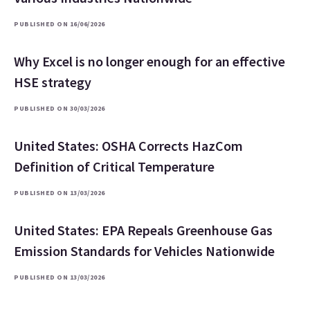
PUBLISHED ON 16/06/2026
Why Excel is no longer enough for an effective
HSE strategy
PUBLISHED ON 30/03/2026
United States: OSHA Corrects HazCom
Definition of Critical Temperature
PUBLISHED ON 13/03/2026
United States: EPA Repeals Greenhouse Gas
Emission Standards for Vehicles Nationwide
PUBLISHED ON 13/03/2026