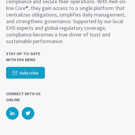
compliance and secure their operations. With Red-on-
line Core®, they gain access to a single platform that
centralizes obligations, simplifies daily management,
and strengthens governance. Supported by our local
EHS experts and global regulatory coverage,
compliance becomes a true driver of trust and
sustainable performance.
STAY UP-TO-DATE
WITH EHS NEWS
Subscribe
CONNECT WITH US
ONLINE