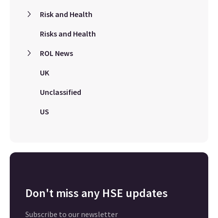
Risk and Health
Risks and Health
ROL News
UK
Unclassified
US
Don't miss any HSE updates
Subscribe to our newsletter