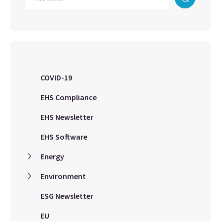
COVID-19
EHS Compliance
EHS Newsletter
EHS Software
Energy
Environment
ESG Newsletter
EU