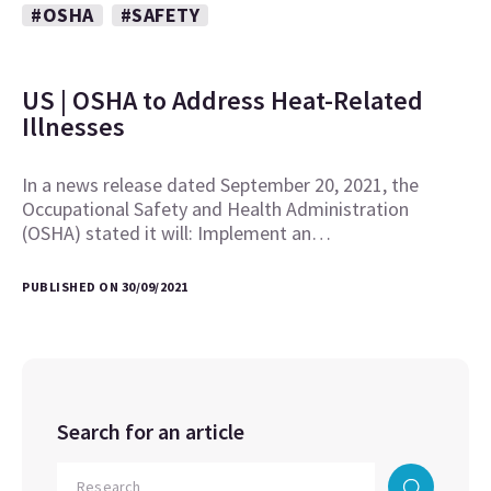
#OSHA
#SAFETY
US | OSHA to Address Heat-Related
Illnesses
In a news release dated September 20, 2021, the
Occupational Safety and Health Administration
(OSHA) stated it will: Implement an…
PUBLISHED ON 30/09/2021
Search for an article