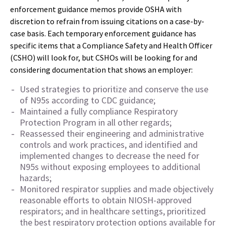
enforcement guidance memos provide OSHA with
discretion to refrain from issuing citations on a case-by-
case basis. Each temporary enforcement guidance has
specific items that a Compliance Safety and Health Officer
(CSHO) will look for, but CSHOs will be looking for and
considering documentation that shows an employer:
Used strategies to prioritize and conserve the use
of N95s according to CDC guidance;
Maintained a fully compliance Respiratory
Protection Program in all other regards;
Reassessed their engineering and administrative
controls and work practices, and identified and
implemented changes to decrease the need for
N95s without exposing employees to additional
hazards;
Monitored respirator supplies and made objectively
reasonable efforts to obtain NIOSH-approved
respirators; and in healthcare settings, prioritized
the best respiratory protection options available for