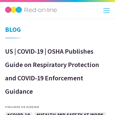
BLOG
US | COVID-19 | OSHA Publishes
Guide on Respiratory Protection
and COVID-19 Enforcement
Guidance
PUBLISHED ON 21/09/2020
#COVID-19
#HEALTH AND SAFETY AT WORK