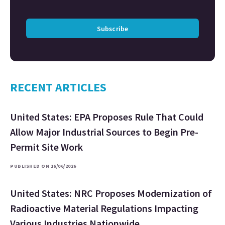
Subscribe
RECENT ARTICLES
United States: EPA Proposes Rule That Could
Allow Major Industrial Sources to Begin Pre-
Permit Site Work
PUBLISHED ON 16/06/2026
United States: NRC Proposes Modernization of
Radioactive Material Regulations Impacting
Various Industries Nationwide