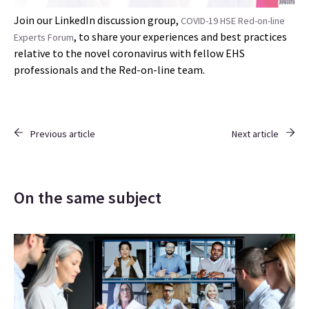
Join our LinkedIn discussion group,
COVID-19 HSE Red-on-line
, to share your experiences and best practices
Experts Forum
relative to the novel coronavirus with fellow EHS
professionals and the Red-on-line team.
Previous article
Next article
On the same subject