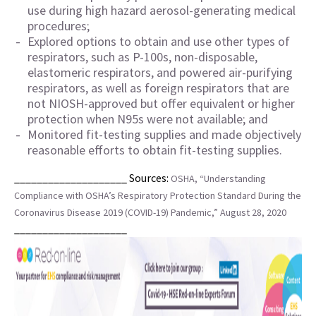
use during high hazard aerosol-generating medical
procedures;
Explored options to obtain and use other types of
respirators, such as P-100s, non-disposable,
elastomeric respirators, and powered air-purifying
respirators, as well as foreign respirators that are
not NIOSH-approved but offer equivalent or higher
protection when N95s were not available; and
Monitored fit-testing supplies and made objectively
reasonable efforts to obtain fit-testing supplies.
____________________ Sources:
OSHA, “Understanding
Compliance with OSHA’s Respiratory Protection Standard During the
Coronavirus Disease 2019 (COVID-19) Pandemic,” August 28, 2020
____________________