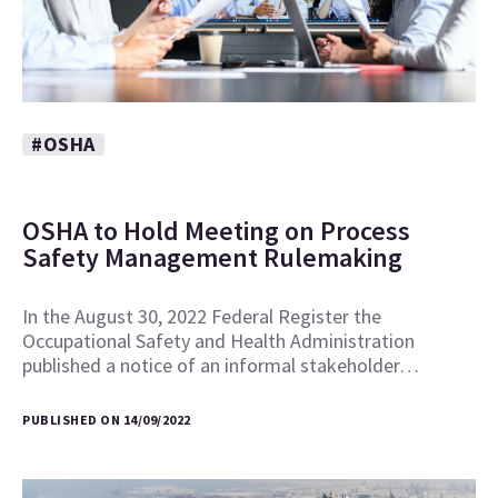
#OSHA
OSHA to Hold Meeting on Process
Safety Management Rulemaking
In the August 30, 2022 Federal Register the
Occupational Safety and Health Administration
published a notice of an informal stakeholder…
PUBLISHED ON 14/09/2022