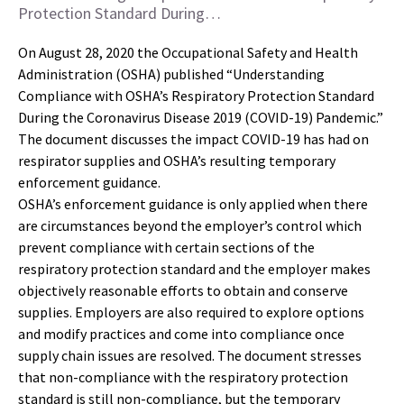
Protection Standard During…
On August 28, 2020 the Occupational Safety and Health
Administration (OSHA) published “Understanding
Compliance with OSHA’s Respiratory Protection Standard
During the Coronavirus Disease 2019 (COVID-19) Pandemic.”
The document discusses the impact COVID-19 has had on
respirator supplies and OSHA’s resulting temporary
enforcement guidance.
OSHA’s enforcement guidance is only applied when there
are circumstances beyond the employer’s control which
prevent compliance with certain sections of the
respiratory protection standard and the employer makes
objectively reasonable efforts to obtain and conserve
supplies. Employers are also required to explore options
and modify practices and come into compliance once
supply chain issues are resolved. The document stresses
that non-compliance with the respiratory protection
standard is still non-compliance, but the temporary