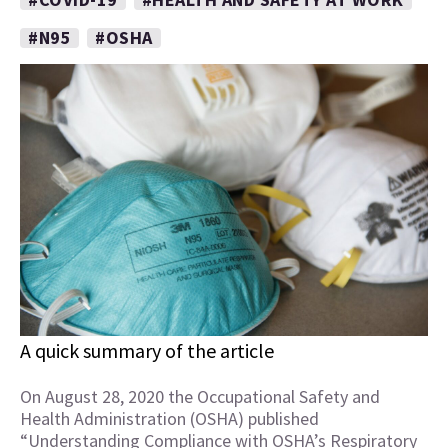
#N95
#OSHA
A quick summary of the article
On August 28, 2020 the Occupational Safety and
Health Administration (OSHA) published
“Understanding Compliance with OSHA’s Respiratory