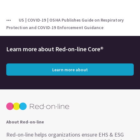
US | COVID-19 | OSHA Publishes Guide on Respiratory
Protection and COVID-19 Enforcement Guidance
Learn more about
Red-on-line Core®
Learn more about
About Red-on-line
Red-on-line helps organizations ensure EHS & ESG