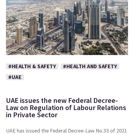
#HEALTH & SAFETY
#HEALTH AND SAFETY
#UAE
UAE issues the new Federal Decree-
Law on Regulation of Labour Relations
in Private Sector
UAE has issued the Federal Decree-Law No.33 of 2021