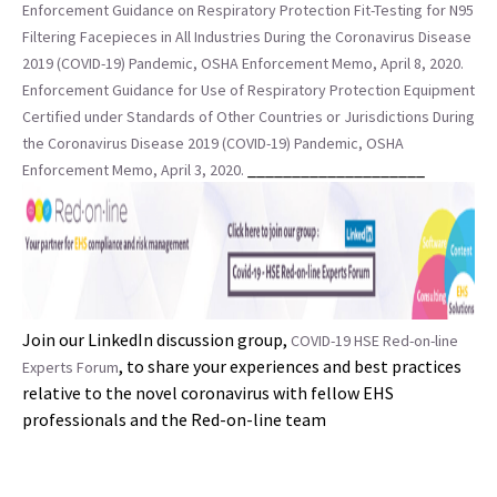
Enforcement Guidance on Respiratory Protection Fit-Testing for N95
Filtering Facepieces in All Industries During the Coronavirus Disease
2019 (COVID-19) Pandemic, OSHA Enforcement Memo, April 8, 2020.
Enforcement Guidance for Use of Respiratory Protection Equipment
Certified under Standards of Other Countries or Jurisdictions During
the Coronavirus Disease 2019 (COVID-19) Pandemic, OSHA
____________________
Enforcement Memo, April 3, 2020.
Join our LinkedIn discussion group,
COVID-19 HSE Red-on-line
, to share your experiences and best practices
Experts Forum
relative to the novel coronavirus with fellow EHS
professionals and the Red-on-line team