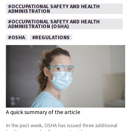
#OCCUPATIONAL SAFETY AND HEALTH
ADMINISTRATION
#OCCUPATIONAL SAFETY AND HEALTH
ADMINISTRATION (OSHA)
#OSHA
#REGULATIONS
A quick summary of the article
In the past week, OSHA has issued three additional