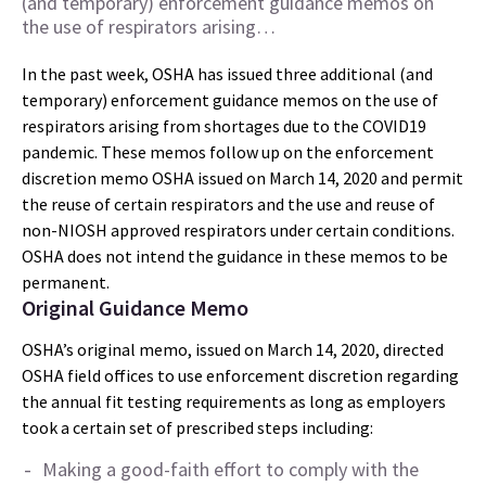
(and temporary) enforcement guidance memos on
the use of respirators arising…
In the past week, OSHA has issued three additional (and
temporary) enforcement guidance memos on the use of
respirators arising from shortages due to the COVID19
pandemic. These memos follow up on the enforcement
discretion memo OSHA issued on March 14, 2020 and permit
the reuse of certain respirators and the use and reuse of
non-NIOSH approved respirators under certain conditions.
OSHA does not intend the guidance in these memos to be
permanent.
Original Guidance Memo
OSHA’s original memo, issued on March 14, 2020, directed
OSHA field offices to use enforcement discretion regarding
the annual fit testing requirements as long as employers
took a certain set of prescribed steps including:
Making a good-faith effort to comply with the