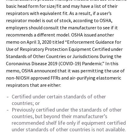
basic head form for size/fit and may have a list of their
respirators with equivalent fit. As a result, if a user’s
respirator model is out of stock, according to OSHA,
employers should consult the manufacturer to see if it
recommends a different model. OSHA issued another
memo on April 3, 2020 titled “Enforcement Guidance for
Use of Respiratory Protection Equipment Certified under
Standards of Other Countries or Jurisdictions During the
Coronavirus Disease 2019 (COVID-19) Pandemic.” In this
memo, OSHA announced that it was permitting the use of
non-NIOSH approved FFRs and air-purifying elastomeric
respirators that are either:
Certified under certain standards of other
countries; or
Previously certified under the standards of other
countries, but beyond their manufacturer’s
recommended shelf life only if equipment certified
under standards of other countries is not available.