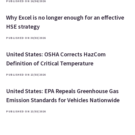
PUBLISHED ON 16/06/2026
Why Excel is no longer enough for an effective
HSE strategy
PUBLISHED ON 30/03/2026
United States: OSHA Corrects HazCom
Definition of Critical Temperature
PUBLISHED ON 13/03/2026
United States: EPA Repeals Greenhouse Gas
Emission Standards for Vehicles Nationwide
PUBLISHED ON 13/03/2026