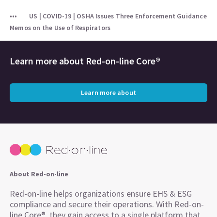
US | COVID-19 | OSHA Issues Three Enforcement Guidance
Memos on the Use of Respirators
Learn more about
Red-on-line Core®
Learn more about
About Red-on-line
Red-on-line helps organizations ensure EHS & ESG
compliance and secure their operations. With Red-on-
line Core®, they gain access to a single platform that