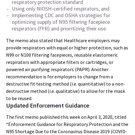
respiratory protection standard
Using only NIOSH-certified respirators, and
Implementing CDC and OSHA strategies for
optimizing supply of N95 filtering facepiece
respirators (FFR) and prioritizing their use.
The memo also stated that Healthcare employers may
provide respirators with equal or higher protection, such as
N99 or N100 filtering facepieces, reusable elastomeric
respirators with appropriate filters or cartridges, or
powered air purifying respirators (PAPR). Another
recommendation is for employers to change from a
destructive fit testing method (i.e. quantitative) to a non-
destructive method (i.e. qualitative) to allow for the mask
to be reused.
Updated Enforcement Guidance
The first memo published this week on April 3, 2020, titled
“Enforcement Guidance for Respiratory Protection and the
N95 Shortage Due to the Coronavirus Disease 2019 (COVID-