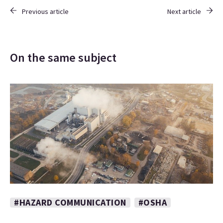
Previous article
Next article
On the same subject
#HAZARD COMMUNICATION
#OSHA