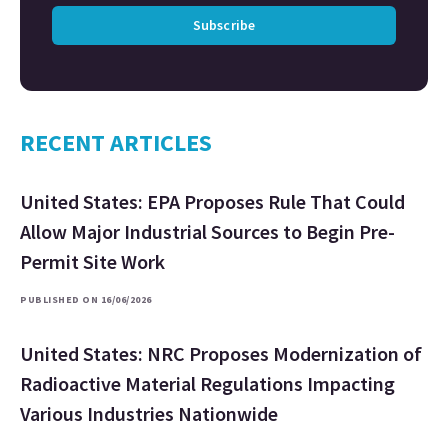
Subscribe
RECENT ARTICLES
United States: EPA Proposes Rule That Could
Allow Major Industrial Sources to Begin Pre-
Permit Site Work
PUBLISHED ON 16/06/2026
United States: NRC Proposes Modernization of
Radioactive Material Regulations Impacting
Various Industries Nationwide