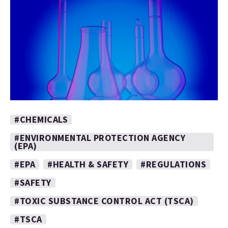
#CHEMICALS
#ENVIRONMENTAL PROTECTION AGENCY
(EPA)
#EPA
#HEALTH & SAFETY
#REGULATIONS
#SAFETY
#TOXIC SUBSTANCE CONTROL ACT (TSCA)
#TSCA