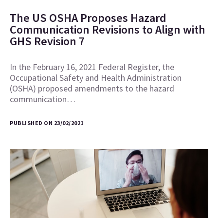
The US OSHA Proposes Hazard
Communication Revisions to Align with
GHS Revision 7
In the February 16, 2021 Federal Register, the
Occupational Safety and Health Administration
(OSHA) proposed amendments to the hazard
communication…
PUBLISHED ON 23/02/2021