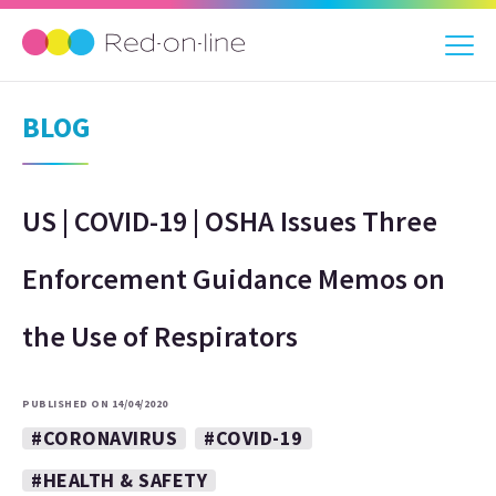
BLOG
US | COVID-19 | OSHA Issues Three
Enforcement Guidance Memos on
the Use of Respirators
PUBLISHED ON 14/04/2020
#CORONAVIRUS
#COVID-19
#HEALTH & SAFETY