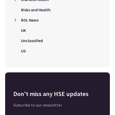
Risks and Health
ROL News
UK
Unclassified
US
Don't miss any HSE updates
Subscribe to our newsletter