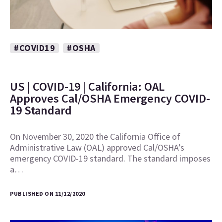
#COVID19
#OSHA
US | COVID-19 | California: OAL
Approves Cal/OSHA Emergency COVID-
19 Standard
On November 30, 2020 the California Office of
Administrative Law (OAL) approved Cal/OSHA’s
emergency COVID-19 standard. The standard imposes
a…
PUBLISHED ON 11/12/2020