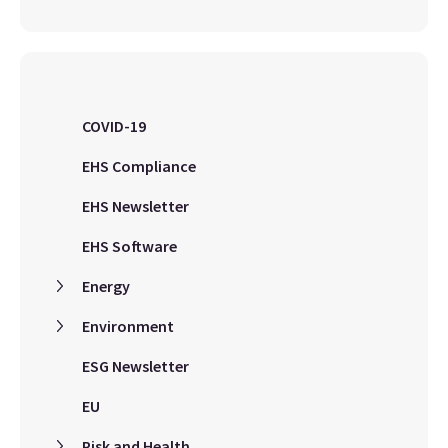
COVID-19
EHS Compliance
EHS Newsletter
EHS Software
Energy
Environment
ESG Newsletter
EU
Risk and Health