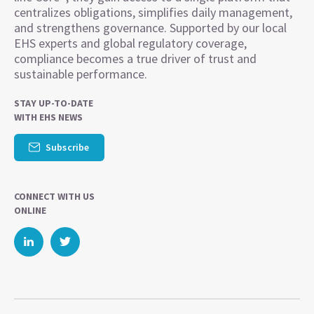
centralizes obligations, simplifies daily management,
and strengthens governance. Supported by our local
EHS experts and global regulatory coverage,
compliance becomes a true driver of trust and
sustainable performance.
STAY UP-TO-DATE
WITH EHS NEWS
Subscribe
CONNECT WITH US
ONLINE