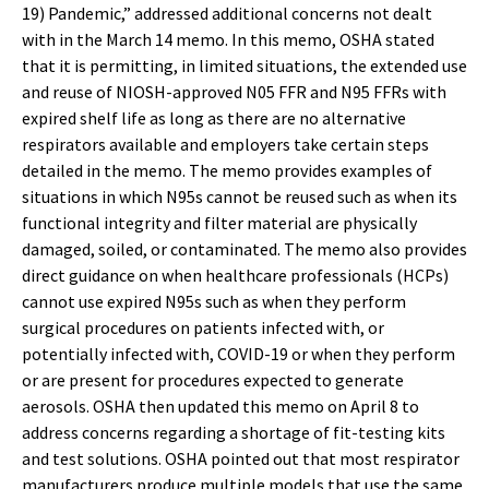
19) Pandemic,” addressed additional concerns not dealt
with in the March 14 memo. In this memo, OSHA stated
that it is permitting, in limited situations, the extended use
and reuse of NIOSH-approved N05 FFR and N95 FFRs with
expired shelf life as long as there are no alternative
respirators available and employers take certain steps
detailed in the memo. The memo provides examples of
situations in which N95s cannot be reused such as when its
functional integrity and filter material are physically
damaged, soiled, or contaminated. The memo also provides
direct guidance on when healthcare professionals (HCPs)
cannot use expired N95s such as when they perform
surgical procedures on patients infected with, or
potentially infected with, COVID-19 or when they perform
or are present for procedures expected to generate
aerosols. OSHA then updated this memo on April 8 to
address concerns regarding a shortage of fit-testing kits
and test solutions. OSHA pointed out that most respirator
manufacturers produce multiple models that use the same