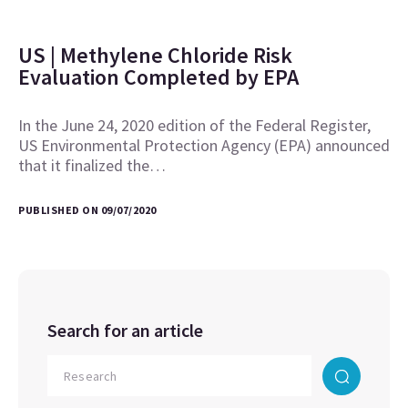
US | Methylene Chloride Risk
Evaluation Completed by EPA
In the June 24, 2020 edition of the Federal Register,
US Environmental Protection Agency (EPA) announced
that it finalized the…
PUBLISHED ON 09/07/2020
Search for an article