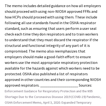
The memo includes detailed guidance on how all employers
should proceed with using non-NIOSH approved FFRs and
how HCPs should proceed with using them. These include
following all use standards found in the OSHA respirator
standard, such as ensuring that users perform a user seal
check each time they don respirators and to train workers
to understand that they must discard the respirator if the
structural and functional integrity of any part of it is
compromised. The memo also reemphasizes that
employers should make a good-faith effort to ensure
workers use the most appropriate respiratory protection
available for the hazards against which workers need to be
protected. OSHA also published a list of respirators
approved in other countries and their corresponding NIOSH
approved respirators. ____________________ Sources:
Enforcement Guidance for Respiratory Protection and the N95
Shortage Due to the Coronavirus Disease 2019 (COVID-19) Pandemic,
OSHA Enforcement Memo, April 3, 2020.
Expanded Temporary