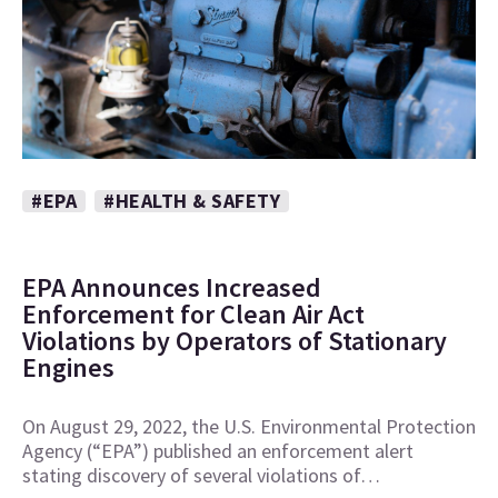
#EPA
#HEALTH & SAFETY
EPA Announces Increased
Enforcement for Clean Air Act
Violations by Operators of Stationary
Engines
On August 29, 2022, the U.S. Environmental Protection
Agency (“EPA”) published an enforcement alert
stating discovery of several violations of…