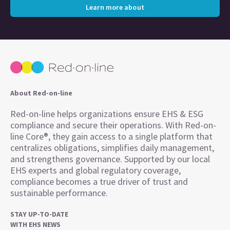
Learn more about
About Red-on-line
Red-on-line helps organizations ensure EHS & ESG
compliance and secure their operations. With Red-on-
line Core®, they gain access to a single platform that
centralizes obligations, simplifies daily management,
and strengthens governance. Supported by our local
EHS experts and global regulatory coverage,
compliance becomes a true driver of trust and
sustainable performance.
STAY UP-TO-DATE
WITH EHS NEWS