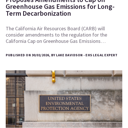
Greenhouse Gas Emissions for Long-
Term Decarbonization
The California Air Resources Board (CARB) will
consider amendments to the regulation for the
California Cap on Greenhouse Gas Emissions…
PUBLISHED ON 30/01/2026, BY LAKE DAVIDSON - EHS LEGAL EXPERT