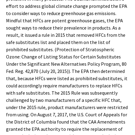
effort to address global climate change prompted the EPA
to consider ways to reduce greenhouse gas emissions.
Mindful that HFCs are potent greenhouse gases, the EPA
sought ways to reduce their prevalence in products. As a
result, it issued a rule in 2015 that removed HFCs from the
safe substitutes list and placed them on the list of
prohibited substitutes. (Protection of Stratospheric
Ozone: Change of Listing Status for Certain Substitutes
Under the Significant New Alternatives Policy Program, 80
Fed. Reg. 42,870 (July 20, 2015)). The EPA then determined
that, because HFCs were listed as prohibited substitutes, it
could accordingly require manufacturers to replace HFCs
with safe substitutes. The 2015 Rule was subsequently
challenged by two manufacturers of a specific HFC that,
under the 2015 rule, product manufacturers were restricted
from using. On August 7, 2017, the U.S. Court of Appeals for
the District of Columbia found that the CAA Amendments
granted the EPA authority to require the replacement of