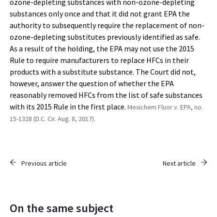
ozone-depleting substances with non-ozone-depleting
substances only once and that it did not grant EPA the
authority to subsequently require the replacement of non-
ozone-depleting substitutes previously identified as safe.
As a result of the holding, the EPA may not use the 2015
Rule to require manufacturers to replace HFCs in their
products with a substitute substance. The Court did not,
however, answer the question of whether the EPA
reasonably removed HFCs from the list of safe substances
with its 2015 Rule in the first place.
Mexichem Fluor v. EPA, no.
15-1328 (D.C. Cir. Aug. 8, 2017).
Previous article
Next article
On the same subject