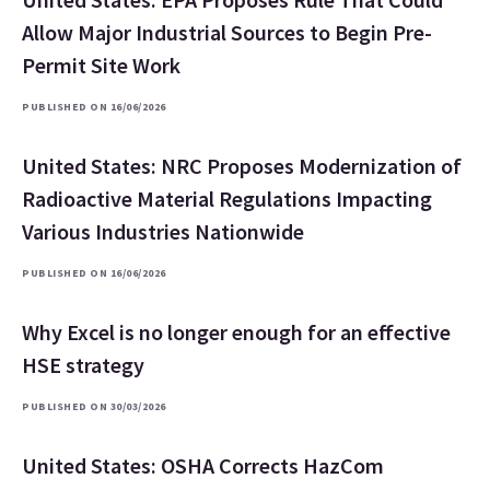
Allow Major Industrial Sources to Begin Pre-
Permit Site Work
PUBLISHED ON 16/06/2026
United States: NRC Proposes Modernization of
Radioactive Material Regulations Impacting
Various Industries Nationwide
PUBLISHED ON 16/06/2026
Why Excel is no longer enough for an effective
HSE strategy
PUBLISHED ON 30/03/2026
United States: OSHA Corrects HazCom