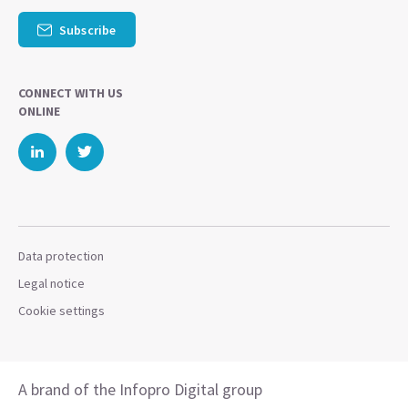
Subscribe
CONNECT WITH US
ONLINE
Data protection
Legal notice
Cookie settings
A brand of the Infopro Digital group