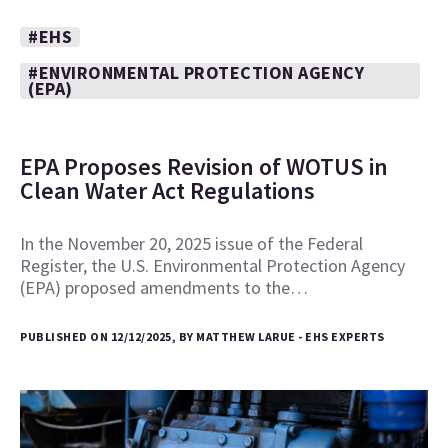
#EHS
#ENVIRONMENTAL PROTECTION AGENCY
(EPA)
EPA Proposes Revision of WOTUS in
Clean Water Act Regulations
In the November 20, 2025 issue of the Federal
Register, the U.S. Environmental Protection Agency
(EPA) proposed amendments to the…
PUBLISHED ON 12/12/2025, BY MATTHEW LARUE - EHS EXPERTS