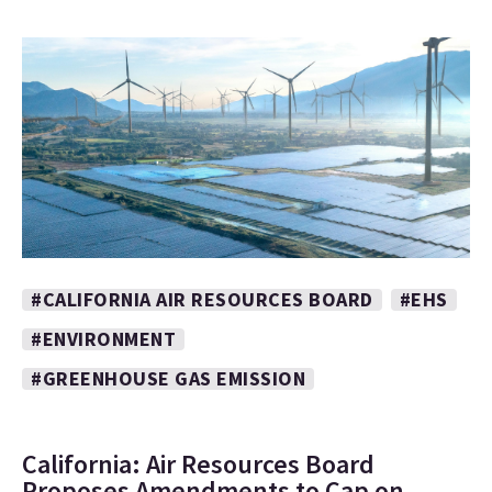
#CALIFORNIA AIR RESOURCES BOARD
#EHS
#ENVIRONMENT
#GREENHOUSE GAS EMISSION
California: Air Resources Board
Proposes Amendments to Cap on