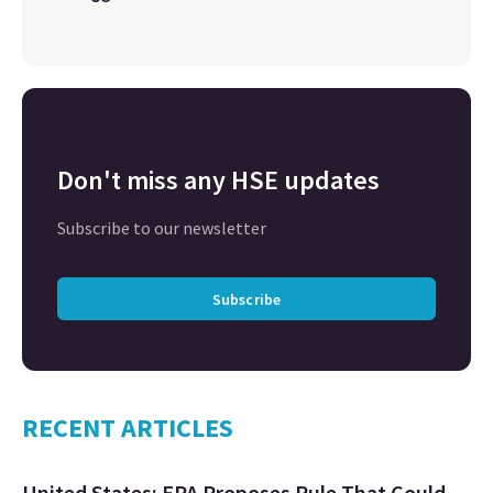
Don't miss any HSE updates
Subscribe to our newsletter
Subscribe
RECENT ARTICLES
United States: EPA Proposes Rule That Could