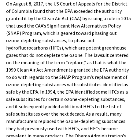
On August 8, 2017, the US Court of Appeals for the District
of Columbia found that the EPA exceeded the authority
granted it by the Clean Air Act (CAA) by issuing a rule in 2015
that used the CAA’s Significant New Alternatives Policy
(SNAP) Program, which is geared toward phasing out
ozone-depleting substances, to phase out
hydrofluorocarbons (HFCs), which are potent greenhouse
gases that do not deplete the ozone. The lawsuit centered
on the meaning of the term “replace,” as that is what the
1990 Clean Air Act Amendments granted the EPA authority
to do with regards to the SNAP Program’s replacement of
ozone-depleting substances with substitutes identified as
safe by the EPA. In 1994, the EPA identified some HFCs as a
safe substitutes for certain ozone-depleting substances,
and it subsequently added additional HFCs to the list of
safe substitutes over the next decade. As a result, many
manufacturers replaced the ozone-depleting substances
they had previously used with HFCs, and HFCs became
prevalent in many products. The Obama Administration’s