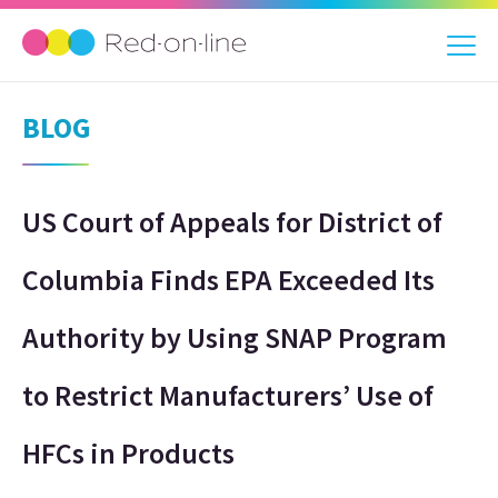
BLOG
US Court of Appeals for District of
Columbia Finds EPA Exceeded Its
Authority by Using SNAP Program
to Restrict Manufacturers’ Use of
HFCs in Products