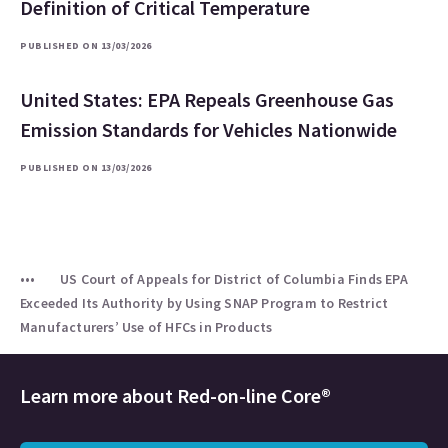
Definition of Critical Temperature
PUBLISHED ON 13/03/2026
United States: EPA Repeals Greenhouse Gas
Emission Standards for Vehicles Nationwide
PUBLISHED ON 13/03/2026
US Court of Appeals for District of Columbia Finds EPA
Exceeded Its Authority by Using SNAP Program to Restrict
Manufacturers’ Use of HFCs in Products
Learn more about
Red-on-line Core®