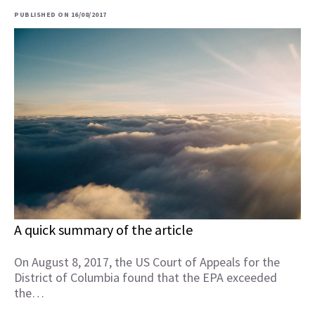
PUBLISHED ON 16/08/2017
A quick summary of the article
On August 8, 2017, the US Court of Appeals for the
District of Columbia found that the EPA exceeded
the…