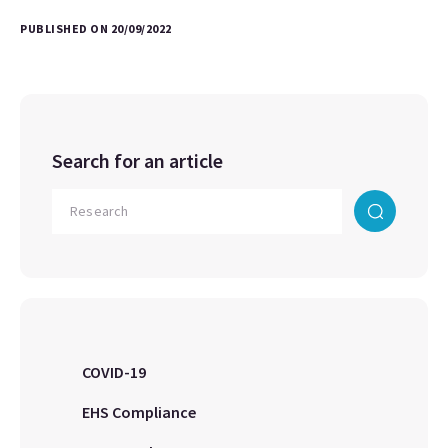
PUBLISHED ON 20/09/2022
Search for an article
COVID-19
EHS Compliance