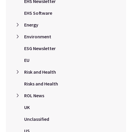
EHS Newsletter
EHS Software
Energy
Environment
ESG Newsletter
EU
Risk and Health
Risks and Health
ROL News
UK
Unclassified
US