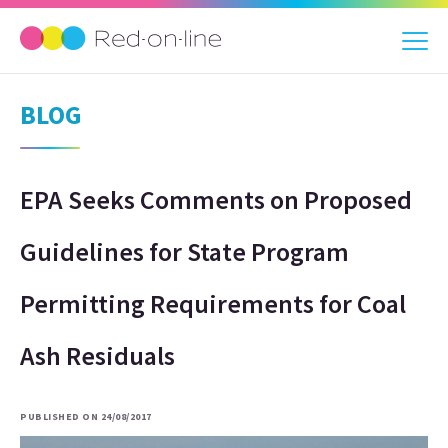
BLOG
EPA Seeks Comments on Proposed
Guidelines for State Program
Permitting Requirements for Coal
Ash Residuals
PUBLISHED ON 24/08/2017