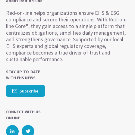
About Red-on-line
Red-on-line helps organizations ensure EHS & ESG
compliance and secure their operations. With Red-on-
line Core®, they gain access to a single platform that
centralizes obligations, simplifies daily management,
and strengthens governance. Supported by our local
EHS experts and global regulatory coverage,
compliance becomes a true driver of trust and
sustainable performance.
STAY UP-TO-DATE
WITH EHS NEWS
Subscribe
CONNECT WITH US
ONLINE