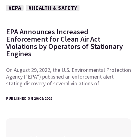
#EPA
#HEALTH & SAFETY
EPA Announces Increased
Enforcement for Clean Air Act
Violations by Operators of Stationary
Engines
On August 29, 2022, the U.S. Environmental Protection
Agency (“EPA”) published an enforcement alert
stating discovery of several violations of…
PUBLISHED ON 20/09/2022