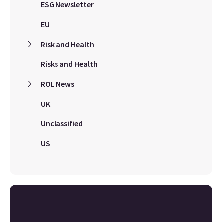
ESG Newsletter
EU
Risk and Health
Risks and Health
ROL News
UK
Unclassified
US