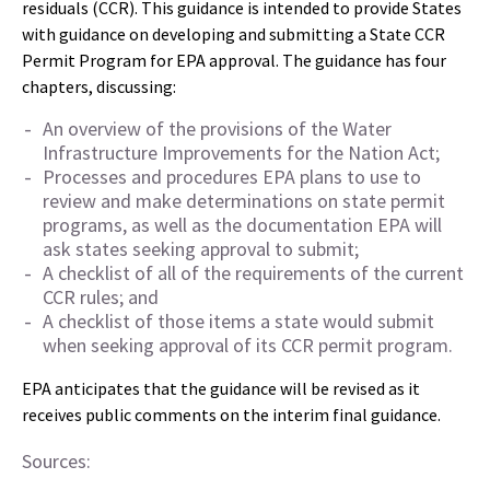
residuals (CCR). This guidance is intended to provide States
with guidance on developing and submitting a State CCR
Permit Program for EPA approval. The guidance has four
chapters, discussing:
An overview of the provisions of the Water
Infrastructure Improvements for the Nation Act;
Processes and procedures EPA plans to use to
review and make determinations on state permit
programs, as well as the documentation EPA will
ask states seeking approval to submit;
A checklist of all of the requirements of the current
CCR rules; and
A checklist of those items a state would submit
when seeking approval of its CCR permit program.
EPA anticipates that the guidance will be revised as it
receives public comments on the interim final guidance.
Sources: