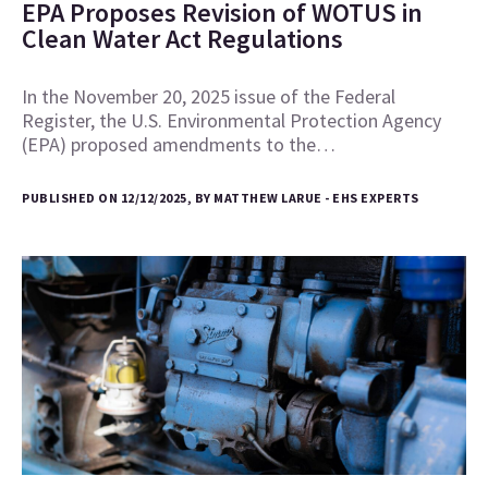
EPA Proposes Revision of WOTUS in
Clean Water Act Regulations
In the November 20, 2025 issue of the Federal
Register, the U.S. Environmental Protection Agency
(EPA) proposed amendments to the…
PUBLISHED ON 12/12/2025, BY MATTHEW LARUE - EHS EXPERTS