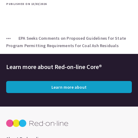
PUBLISHED ON 13/03/2026
EPA Seeks Comments on Proposed Guidelines for State
Program Permitting Requirements for Coal Ash Residuals
Learn more about
Red-on-line Core®
Learn more about