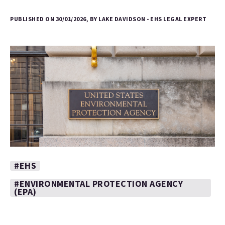
PUBLISHED ON 30/01/2026, BY LAKE DAVIDSON - EHS LEGAL EXPERT
#EHS
#ENVIRONMENTAL PROTECTION AGENCY
(EPA)