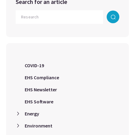
Search for an article
COVID-19
EHS Compliance
EHS Newsletter
EHS Software
Energy
Environment