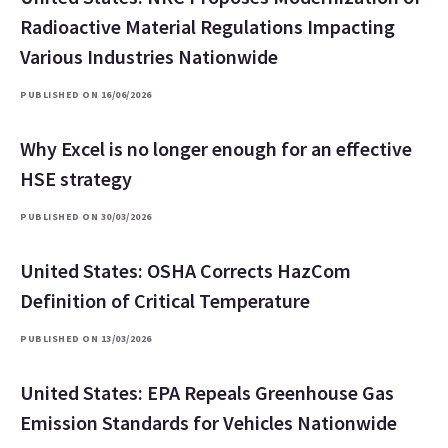
Radioactive Material Regulations Impacting
Various Industries Nationwide
PUBLISHED ON 16/06/2026
Why Excel is no longer enough for an effective
HSE strategy
PUBLISHED ON 30/03/2026
United States: OSHA Corrects HazCom
Definition of Critical Temperature
PUBLISHED ON 13/03/2026
United States: EPA Repeals Greenhouse Gas
Emission Standards for Vehicles Nationwide