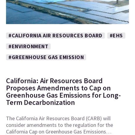
#CALIFORNIA AIR RESOURCES BOARD
#EHS
#ENVIRONMENT
#GREENHOUSE GAS EMISSION
California: Air Resources Board
Proposes Amendments to Cap on
Greenhouse Gas Emissions for Long-
Term Decarbonization
The California Air Resources Board (CARB) will
consider amendments to the regulation for the
California Cap on Greenhouse Gas Emissions…