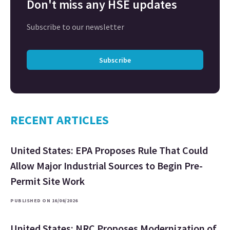
Don't miss any HSE updates
Subscribe to our newsletter
Subscribe
RECENT ARTICLES
United States: EPA Proposes Rule That Could
Allow Major Industrial Sources to Begin Pre-
Permit Site Work
PUBLISHED ON 16/06/2026
United States: NRC Proposes Modernization of