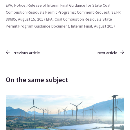
EPA, Notice, Release of Interim Final Guidance for State Coal
Combustion Residuals Permit Programs; Comment Request, 82 FR
38685, August 15, 2017
EPA, Coal Combustion Residuals State
Permit Program Guidance Document, Interim Final, August 2017
Previous article
Next article
On the same subject