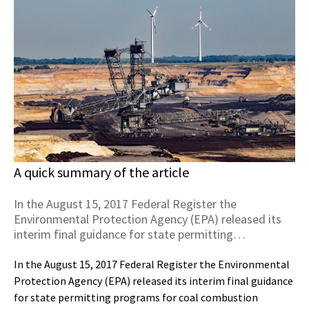
A quick summary of the article
In the August 15, 2017 Federal Register the
Environmental Protection Agency (EPA) released its
interim final guidance for state permitting…
In the August 15, 2017 Federal Register the Environmental
Protection Agency (EPA) released its interim final guidance
for state permitting programs for coal combustion