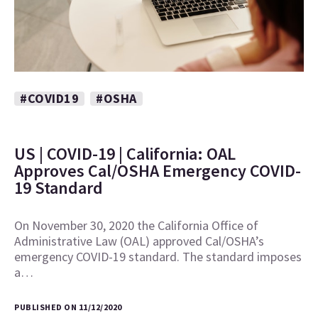
#COVID19
#OSHA
US | COVID-19 | California: OAL
Approves Cal/OSHA Emergency COVID-
19 Standard
On November 30, 2020 the California Office of
Administrative Law (OAL) approved Cal/OSHA’s
emergency COVID-19 standard. The standard imposes
a…
PUBLISHED ON 11/12/2020