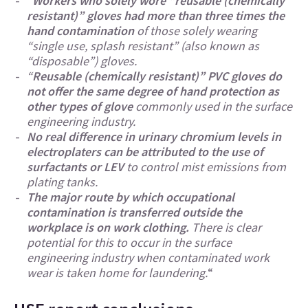
“
Workers who solely wore “reusable (chemically
resistant)” gloves had more than three times the
hand contamination
of those solely wearing
“single use, splash resistant” (also known as
“disposable”) gloves.
“
Reusable (chemically resistant)” PVC gloves do
not offer the same degree of hand protection as
other types of glove
commonly used in the surface
engineering industry.
No real difference in urinary chromium levels in
electroplaters can be attributed to the use of
surfactants or LEV
to control mist emissions from
plating tanks.
The major route by which occupational
contamination is transferred outside the
workplace is on work clothing.
There is clear
potential for this to occur in the surface
engineering industry when contaminated work
wear is taken home for laundering.
“