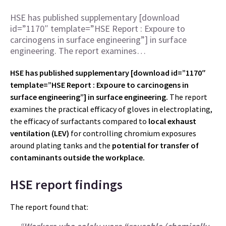
HSE has published supplementary [download
id=”1170″ template=”HSE Report : Expoure to
carcinogens in surface engineering”] in surface
engineering. The report examines…
HSE has published supplementary [download id=”1170″
template=”HSE Report : Expoure to carcinogens in
surface engineering”] in surface engineering.
The report
examines the practical efficacy of gloves in electroplating,
the efficacy of surfactants compared to
local exhaust
ventilation (LEV)
for controlling chromium exposures
around plating tanks and the
potential for transfer of
contaminants outside the workplace.
HSE report findings
The report found that: