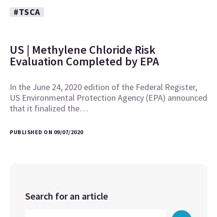
#TSCA
US | Methylene Chloride Risk
Evaluation Completed by EPA
In the June 24, 2020 edition of the Federal Register,
US Environmental Protection Agency (EPA) announced
that it finalized the…
PUBLISHED ON 09/07/2020
Search for an article