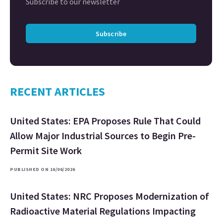
Subscribe to our newsletter
Subscribe
RECENT ARTICLES
United States: EPA Proposes Rule That Could
Allow Major Industrial Sources to Begin Pre-
Permit Site Work
PUBLISHED ON 16/06/2026
United States: NRC Proposes Modernization of
Radioactive Material Regulations Impacting