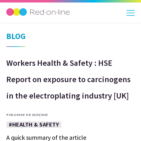
BLOG
Workers Health & Safety : HSE
Report on exposure to carcinogens
in the electroplating industry [UK]
PUBLISHED ON 25/02/2015
#HEALTH & SAFETY
A quick summary of the article