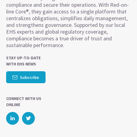
compliance and secure their operations. With Red-on-
line Core®, they gain access to a single platform that
centralizes obligations, simplifies daily management,
and strengthens governance. Supported by our local
EHS experts and global regulatory coverage,
compliance becomes a true driver of trust and
sustainable performance.
STAY UP-TO-DATE
WITH EHS NEWS
Subscribe
CONNECT WITH US
ONLINE