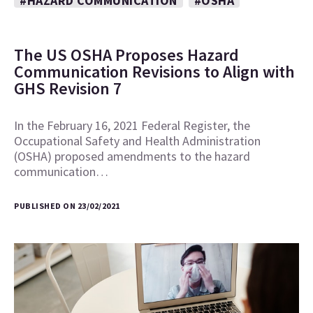
#HAZARD COMMUNICATION
#OSHA
The US OSHA Proposes Hazard
Communication Revisions to Align with
GHS Revision 7
In the February 16, 2021 Federal Register, the
Occupational Safety and Health Administration
(OSHA) proposed amendments to the hazard
communication…
PUBLISHED ON 23/02/2021