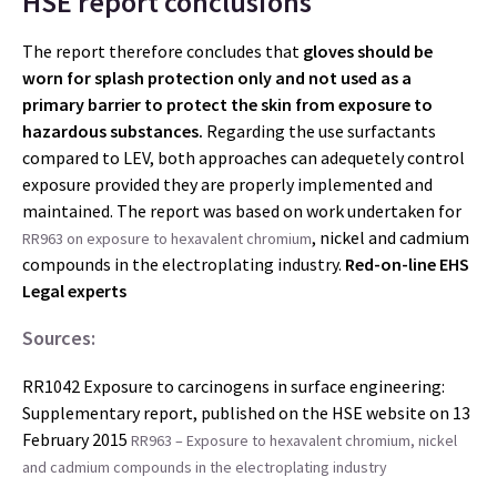
HSE report conclusions
The report therefore concludes that
gloves should be
worn for splash protection only and not used as a
primary barrier to protect
the skin from exposure to
hazardous substances.
Regarding the use surfactants
compared to LEV, both approaches can adequetely control
exposure provided they are properly implemented and
maintained. The report was based on work undertaken for
, nickel and cadmium
RR963 on exposure to hexavalent chromium
compounds in the electroplating industry.
Red-on-line EHS
Legal experts
Sources:
RR1042 Exposure to carcinogens in surface engineering:
Supplementary report, published on the HSE website on 13
February 2015
RR963 – Exposure to hexavalent chromium, nickel
and cadmium compounds in the electroplating industry