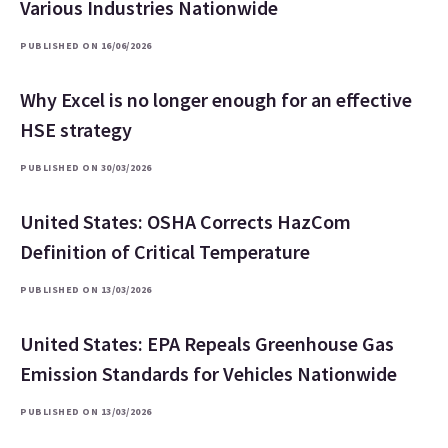
Various Industries Nationwide
PUBLISHED ON 16/06/2026
Why Excel is no longer enough for an effective
HSE strategy
PUBLISHED ON 30/03/2026
United States: OSHA Corrects HazCom
Definition of Critical Temperature
PUBLISHED ON 13/03/2026
United States: EPA Repeals Greenhouse Gas
Emission Standards for Vehicles Nationwide
PUBLISHED ON 13/03/2026