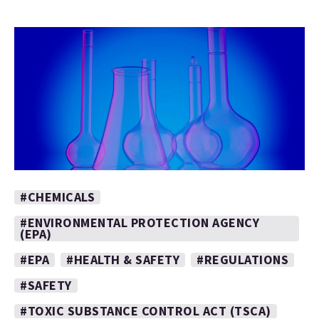
#CHEMICALS
#ENVIRONMENTAL PROTECTION AGENCY
(EPA)
#EPA
#HEALTH & SAFETY
#REGULATIONS
#SAFETY
#TOXIC SUBSTANCE CONTROL ACT (TSCA)