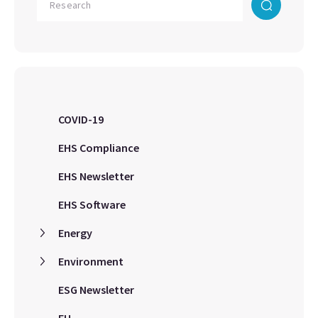
COVID-19
EHS Compliance
EHS Newsletter
EHS Software
Energy
Environment
ESG Newsletter