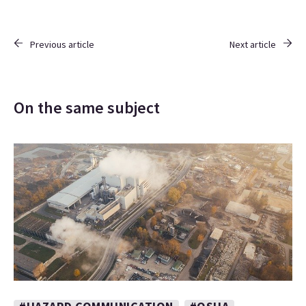
Previous article
Next article
On the same subject