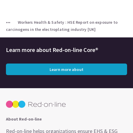
Workers Health & Safety : HSE Report on exposure to
carcinogens in the electroplating industry [UK]
Learn more about
Red-on-line Core®
Learn more about
About Red-on-line
Red-on-line helps organizations ensure EHS & ESG