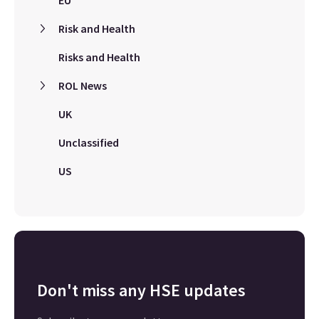
EU
Risk and Health
Risks and Health
ROL News
UK
Unclassified
US
Don't miss any HSE updates