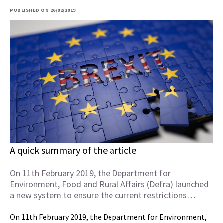
PUBLISHED ON 26/02/2019
A quick summary of the article
On 11th February 2019, the Department for
Environment, Food and Rural Affairs (Defra) launched
a new system to ensure the current restrictions…
On 11th February 2019, the Department for Environment,