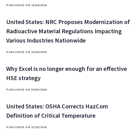
PUBLISHED ON 16/06/2026
United States: NRC Proposes Modernization of
Radioactive Material Regulations Impacting
Various Industries Nationwide
PUBLISHED ON 16/06/2026
Why Excel is no longer enough for an effective
HSE strategy
PUBLISHED ON 30/03/2026
United States: OSHA Corrects HazCom
Definition of Critical Temperature
PUBLISHED ON 13/03/2026