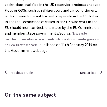
technicians qualified in the UK to service products that use
F gas or ODSs, such as refrigerators and air-conditioners,
will continue to be authorised to operate in the UK but not
in the EU. Technicians certified in the UK who work in the
EU should monitor decisions made by the EU Commission
and member state governments. Source:
New system
launched to maintain environmental standards on harmful gases in
, published on 11th February 2019 on
No Deal Brexit scenario
the Government webpage.
Previous article
Next article
On the same subject