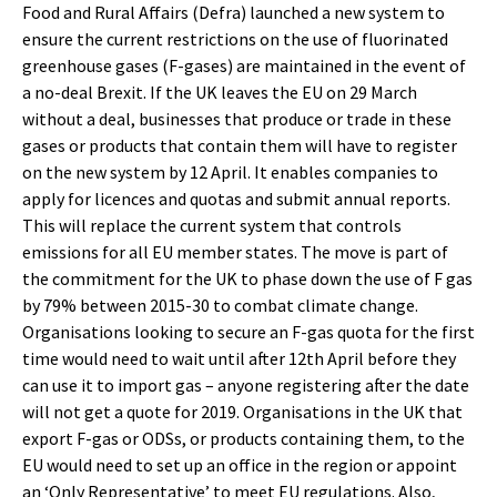
Food and Rural Affairs (Defra) launched a new system to
ensure the current restrictions on the use of fluorinated
greenhouse gases (F-gases) are maintained in the event of
a no-deal Brexit. If the UK leaves the EU on 29 March
without a deal, businesses that produce or trade in these
gases or products that contain them will have to register
on the new system by 12 April. It enables companies to
apply for licences and quotas and submit annual reports.
This will replace the current system that controls
emissions for all EU member states. The move is part of
the commitment for the UK to phase down the use of F gas
by 79% between 2015-30 to combat climate change.
Organisations looking to secure an F-gas quota for the first
time would need to wait until after 12th April before they
can use it to import gas – anyone registering after the date
will not get a quote for 2019. Organisations in the UK that
export F-gas or ODSs, or products containing them, to the
EU would need to set up an office in the region or appoint
an ‘Only Representative’ to meet EU regulations. Also,