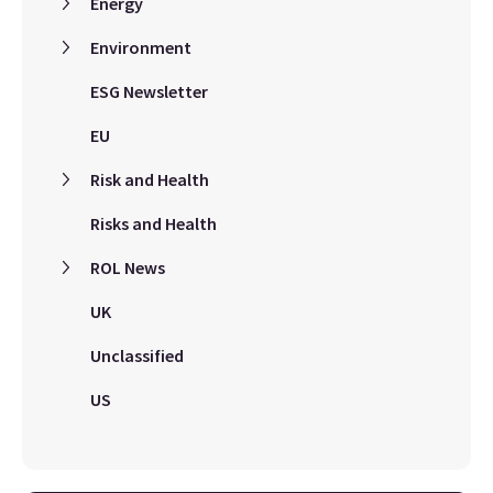
Energy
Environment
ESG Newsletter
EU
Risk and Health
Risks and Health
ROL News
UK
Unclassified
US