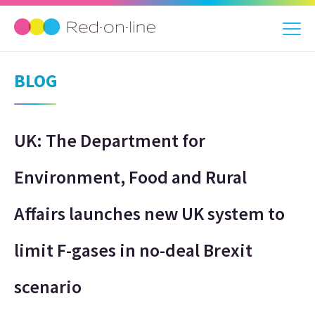
BLOG
UK: The Department for
Environment, Food and Rural
Affairs launches new UK system to
limit F-gases in no-deal Brexit
scenario