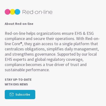
About Red-on-line
Red-on-line helps organizations ensure EHS & ESG
compliance and secure their operations. With Red-on-
line Core®, they gain access to a single platform that
centralizes obligations, simplifies daily management,
and strengthens governance. Supported by our local
EHS experts and global regulatory coverage,
compliance becomes a true driver of trust and
sustainable performance.
STAY UP-TO-DATE
WITH EHS NEWS
Subscribe