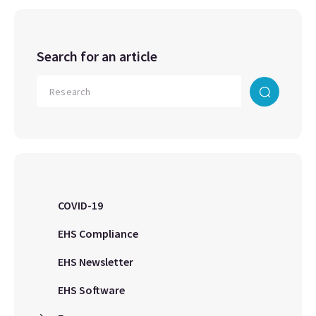
Search for an article
COVID-19
EHS Compliance
EHS Newsletter
EHS Software