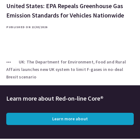
United States: EPA Repeals Greenhouse Gas
Emission Standards for Vehicles Nationwide
PUBLISHED ON 13/03/2026
UK: The Department for Environment, Food and Rural
Affairs launches new UK system to limit F-gases in no-deal
Brexit scenario
Learn more about
Red-on-line Core®
Learn more about