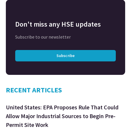
Don't miss any HSE updates
Subscribe to our newsletter
Subscribe
RECENT ARTICLES
United States: EPA Proposes Rule That Could
Allow Major Industrial Sources to Begin Pre-
Permit Site Work