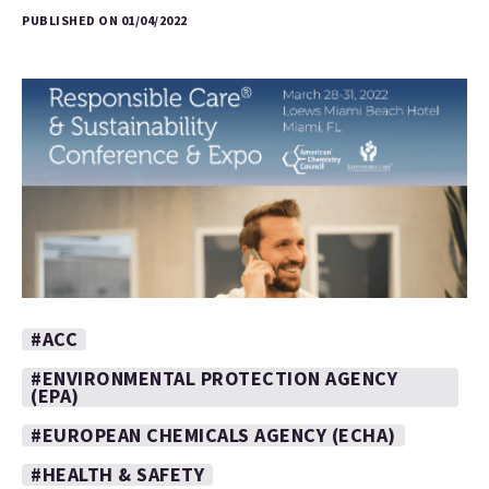
PUBLISHED ON 01/04/2022
#ACC
#ENVIRONMENTAL PROTECTION AGENCY
(EPA)
#EUROPEAN CHEMICALS AGENCY (ECHA)
#HEALTH & SAFETY