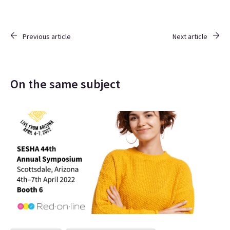
Previous article
Next article
On the same subject