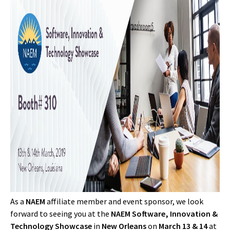
As a
NAEM
affiliate member and event sponsor, we look
forward to seeing you at the
NAEM Software, Innovation &
Technology Showcase
in
New Orleans
on
March 13 & 14
at