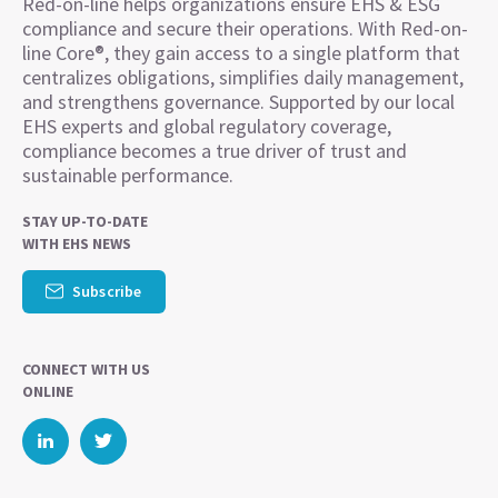
Red-on-line helps organizations ensure EHS & ESG
compliance and secure their operations. With Red-on-
line Core®, they gain access to a single platform that
centralizes obligations, simplifies daily management,
and strengthens governance. Supported by our local
EHS experts and global regulatory coverage,
compliance becomes a true driver of trust and
sustainable performance.
STAY UP-TO-DATE
WITH EHS NEWS
Subscribe
CONNECT WITH US
ONLINE