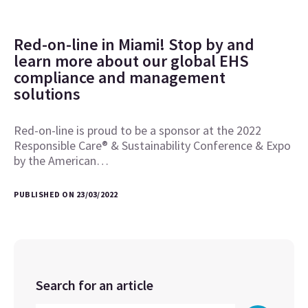
Red-on-line in Miami! Stop by and
learn more about our global EHS
compliance and management
solutions
Red-on-line is proud to be a sponsor at the 2022
Responsible Care® & Sustainability Conference & Expo
by the American…
PUBLISHED ON 23/03/2022
Search for an article