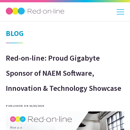
BLOG
Red-on-line: Proud Gigabyte
Sponsor of NAEM Software,
Innovation & Technology Showcase
PUBLISHED ON 01/03/2019