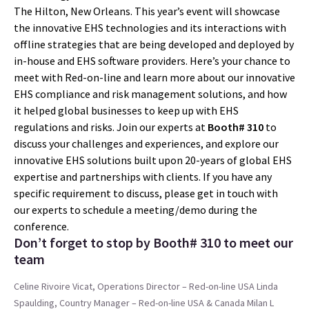
The Hilton, New Orleans. This year’s event will showcase
the innovative EHS technologies and its interactions with
offline strategies that are being developed and deployed by
in-house and EHS software providers. Here’s your chance to
meet with Red-on-line and learn more about our innovative
EHS compliance and risk management solutions, and how
it helped global businesses to keep up with EHS
regulations and risks. Join our experts at
Booth# 310
to
discuss your challenges and experiences, and explore our
innovative EHS solutions built upon 20-years of global EHS
expertise and partnerships with clients. If you have any
specific requirement to discuss, please get in touch with
our experts to schedule a meeting/demo during the
conference.
Don’t forget to stop by Booth# 310 to meet our
team
Celine Rivoire Vicat, Operations Director – Red-on-line USA
Linda
Spaulding, Country Manager – Red-on-line USA & Canada
Milan L