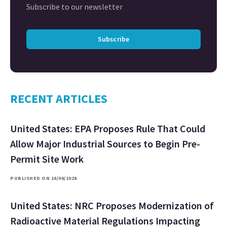
Subscribe to our newsletter
Subscribe
RECENT ARTICLES
United States: EPA Proposes Rule That Could
Allow Major Industrial Sources to Begin Pre-
Permit Site Work
PUBLISHED ON 16/06/2026
United States: NRC Proposes Modernization of
Radioactive Material Regulations Impacting