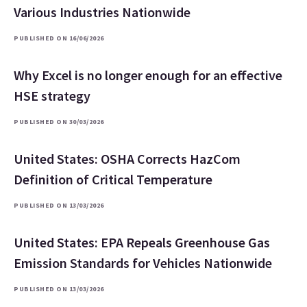
Various Industries Nationwide
PUBLISHED ON 16/06/2026
Why Excel is no longer enough for an effective
HSE strategy
PUBLISHED ON 30/03/2026
United States: OSHA Corrects HazCom
Definition of Critical Temperature
PUBLISHED ON 13/03/2026
United States: EPA Repeals Greenhouse Gas
Emission Standards for Vehicles Nationwide
PUBLISHED ON 13/03/2026