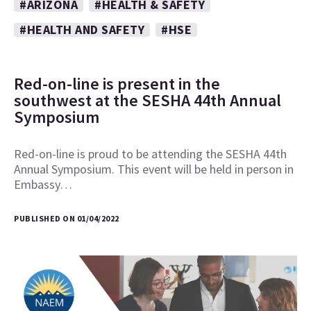
#ARIZONA
#HEALTH & SAFETY
#HEALTH AND SAFETY
#HSE
Red-on-line is present in the
southwest at the SESHA 44th Annual
Symposium
Red-on-line is proud to be attending the SESHA 44th
Annual Symposium. This event will be held in person in
Embassy…
PUBLISHED ON 01/04/2022