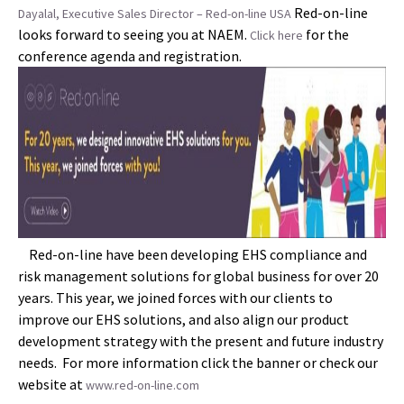
Red-on-line
Dayalal, Executive Sales Director – Red-on-line USA
looks forward to seeing you at NAEM.
for the
Click here
conference agenda and registration.
Red-on-line have been developing EHS compliance and
risk management solutions for global business for over 20
years. This year, we joined forces with our clients to
improve our EHS solutions, and also align our product
development strategy with the present and future industry
needs. For more information click the banner or check our
website at
www.red-on-line.com