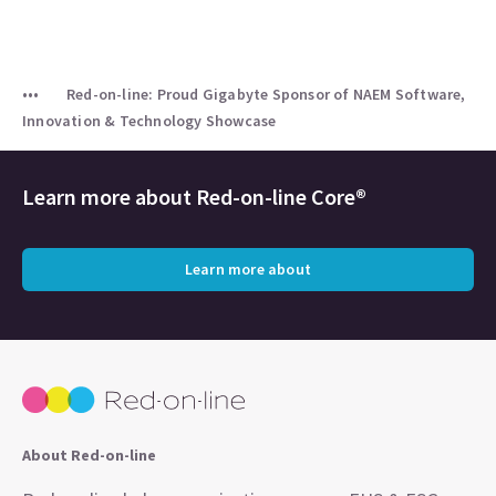
Red-on-line: Proud Gigabyte Sponsor of NAEM Software,
Innovation & Technology Showcase
Learn more about
Red-on-line Core®
Learn more about
About Red-on-line