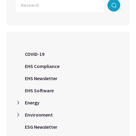
COVID-19
EHS Compliance
EHS Newsletter
EHS Software
Energy
Environment
ESG Newsletter