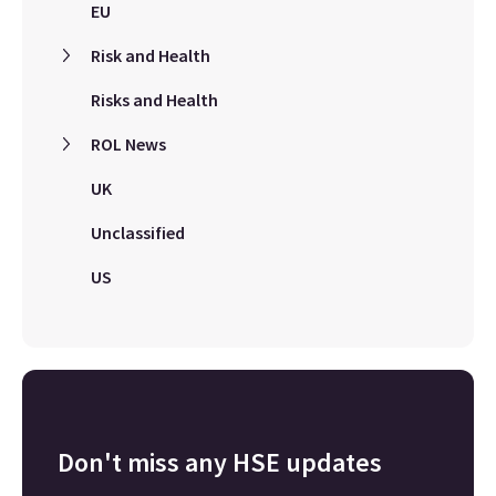
EU
Risk and Health
Risks and Health
ROL News
UK
Unclassified
US
Don't miss any HSE updates