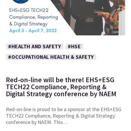
#HEALTH AND SAFETY
#HSE
#OCCUPATIONAL HEALTH & SAFETY
Red-on-line will be there! EHS+ESG
TECH22 Compliance, Reporting &
Digital Strategy conference by NAEM
Red-on-line is proud to be a sponsor at the EHS+ESG
TECH22 Compliance, Reporting & Digital Strategy
conference by NAEM. This…