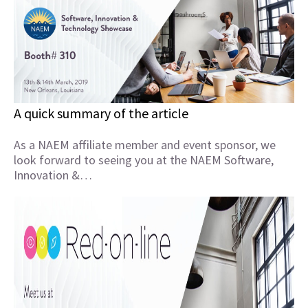
A quick summary of the article
As a NAEM affiliate member and event sponsor, we
look forward to seeing you at the NAEM Software,
Innovation &…