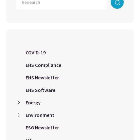
COVID-19
EHS Compliance
EHS Newsletter
EHS Software
Energy
Environment
ESG Newsletter