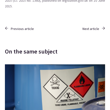
2015 (S.I. 2015 No. 1360), published on legislation.gov.uk on 10 June
2015.
Previous article
Next article
On the same subject