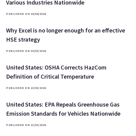
Various Industries Nationwide
PUBLISHED ON 16/06/2026
Why Excel is no longer enough for an effective
HSE strategy
PUBLISHED ON 30/03/2026
United States: OSHA Corrects HazCom
Definition of Critical Temperature
PUBLISHED ON 13/03/2026
United States: EPA Repeals Greenhouse Gas
Emission Standards for Vehicles Nationwide
PUBLISHED ON 13/03/2026