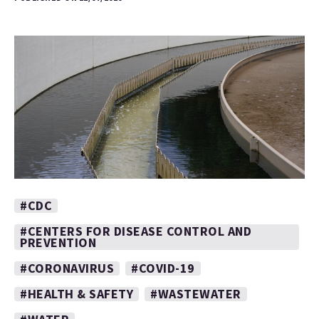
#CDC
#CENTERS FOR DISEASE CONTROL AND
PREVENTION
#CORONAVIRUS
#COVID-19
#HEALTH & SAFETY
#WASTEWATER