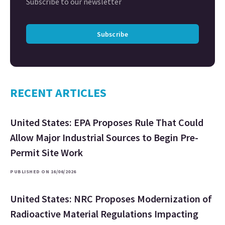
Subscribe to our newsletter
Subscribe
RECENT ARTICLES
United States: EPA Proposes Rule That Could
Allow Major Industrial Sources to Begin Pre-
Permit Site Work
PUBLISHED ON 16/06/2026
United States: NRC Proposes Modernization of
Radioactive Material Regulations Impacting