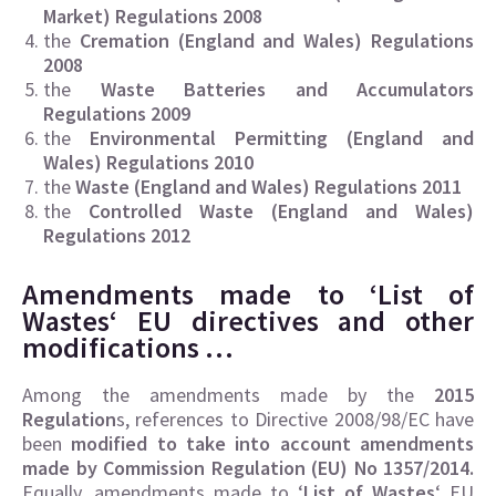
Market) Regulations 2008
the
Cremation (England and Wales) Regulations
2008
the
Waste Batteries and Accumulators
Regulations 2009
the
Environmental Permitting (England and
Wales) Regulations 2010
the
Waste (England and Wales) Regulations 2011
the
Controlled Waste (England and Wales)
Regulations 2012
Amendments made to ‘
List of
Wastes
‘ EU directives and other
modifications …
Among the amendments made by the
2015
Regulation
s, references to Directive 2008/98/EC have
been
modified to take into account amendments
made by Commission Regulation (EU) No 1357/2014.
Equally, amendments made to ‘
List of Wastes
‘ EU