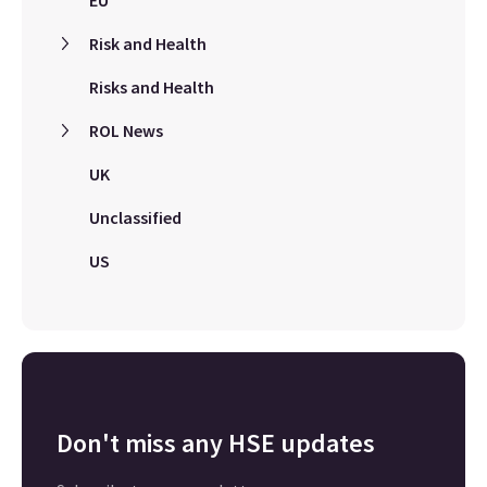
EU
Risk and Health
Risks and Health
ROL News
UK
Unclassified
US
Don't miss any HSE updates