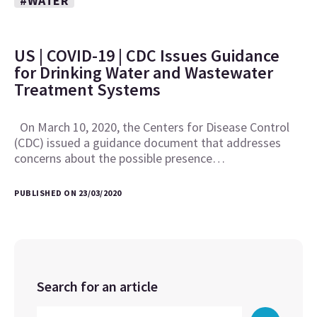
#WATER
US | COVID-19 | CDC Issues Guidance
for Drinking Water and Wastewater
Treatment Systems
On March 10, 2020, the Centers for Disease Control
(CDC) issued a guidance document that addresses
concerns about the possible presence…
PUBLISHED ON 23/03/2020
Search for an article