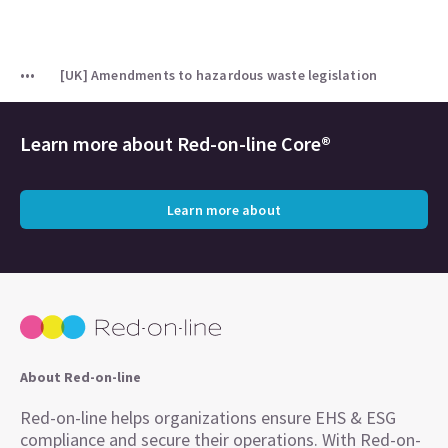
[UK] Amendments to hazardous waste legislation
Learn more about
Red-on-line Core®
Learn more about
About Red-on-line
Red-on-line helps organizations ensure EHS & ESG
compliance and secure their operations. With Red-on-