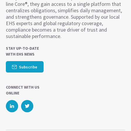
line Core®, they gain access to a single platform that
centralizes obligations, simplifies daily management,
and strengthens governance. Supported by our local
EHS experts and global regulatory coverage,
compliance becomes a true driver of trust and
sustainable performance.
STAY UP-TO-DATE
WITH EHS NEWS
Subscribe
CONNECT WITH US
ONLINE