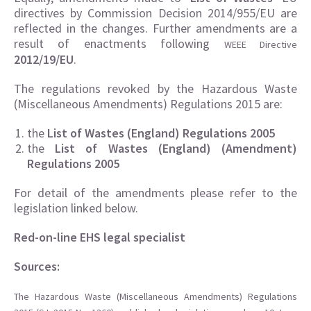
directives by Commission Decision 2014/955/EU are
reflected in the changes. Further amendments are a
result of enactments following
WEEE Directive
2012/19/EU
.
The regulations revoked by the Hazardous Waste
(Miscellaneous Amendments) Regulations 2015 are:
the
List of Wastes (England) Regulations 2005
the
List of Wastes (England) (Amendment)
Regulations 2005
For detail of the amendments please refer to the
legislation linked below.
Red-on-line EHS legal specialist
Sources:
The Hazardous Waste (Miscellaneous Amendments) Regulations