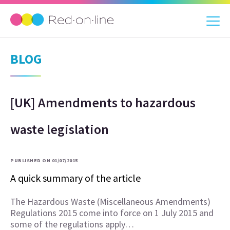
BLOG
[UK] Amendments to hazardous
waste legislation
PUBLISHED ON 01/07/2015
A quick summary of the article
The Hazardous Waste (Miscellaneous Amendments)
Regulations 2015 come into force on 1 July 2015 and
some of the regulations apply…