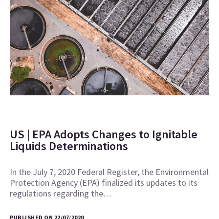
US | EPA Adopts Changes to Ignitable
Liquids Determinations
In the July 7, 2020 Federal Register, the Environmental
Protection Agency (EPA) finalized its updates to its
regulations regarding the…
PUBLISHED ON 22/07/2020