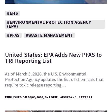
#EHS
#ENVIRONMENTAL PROTECTION AGENCY
(EPA)
#PFAS
#WASTE MANAGEMENT
United States: EPA Adds New PFAS to
TRI Reporting List
As of March 3, 2026, the U.S. Environmental
Protection Agency updates the list of chemicals that
require toxic release reporting…
PUBLISHED ON 10/03/2026, BY LORIE LAPORTA - EHS EXPERT