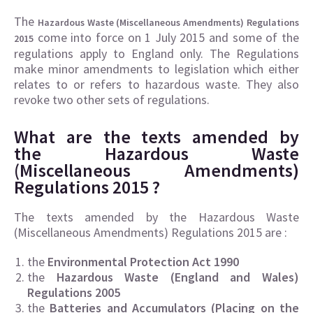
The
Hazardous Waste (Miscellaneous Amendments) Regulations
come into force on 1 July 2015 and some of the
2015
regulations apply to England only. The Regulations
make minor amendments to legislation which either
relates to or refers to hazardous waste. They also
revoke two other sets of regulations.
What are the texts amended by
the Hazardous Waste
(Miscellaneous Amendments)
Regulations 2015 ?
The texts amended by the Hazardous Waste
(Miscellaneous Amendments) Regulations 2015 are :
the
Environmental Protection Act 1990
the
Hazardous Waste (England and Wales)
Regulations 2005
the
Batteries and Accumulators (Placing on the