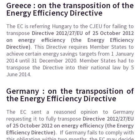
Greece : on the transposition of the
Energy Efficiency Directive
The EC is referring Hungary to the CJEU for failing to
transpose
Directive 2012/27/EU of 25 October 2012
on energy efficiency (the Energy Efficiency
Directive)
. This Directive requires Member States to
achieve certain energy savings targets from 1 January
2014 until 31 December 2020. Member States had to
transpose the Directive into their national law by 5
June 2014.
Germany : on the transposition of
the
Energy Efficiency Directive
The EC sent a reasoned opinion to Germany
requesting it to fully transpose
Directive 2012/27/EU
of 25 October 2012 on energy efficiency (the Energy
Efficiency Directive)
. If Germany fails to comply with
this obligation within two months, the EC may decide