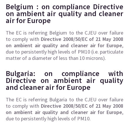
Belgium : on compliance
Directive
on ambient air quality and cleaner
air for Europe
The EC is referring Belgium to the CJEU over failure
to comply with
Directive 2008/50/EC of 21 May 2008
on ambient air quality and cleaner air for Europe
,
due to persistently high levels of PM10 (i.e. particulate
matter of a diameter of less than 10 microns).
Bulgaria: on compliance with
Directive on
ambient air quality
and cleaner air for Europe
The EC is referring Bulgaria to the CJEU over failure
to comply with
Directive 2008/50/EC of 21 May 2008
on ambient air quality and cleaner air for Europe
,
due to persistently high levels of PM10.