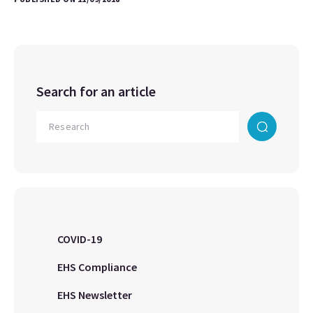
Search for an article
COVID-19
EHS Compliance
EHS Newsletter