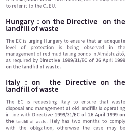
to refer it to the CJEU.
Hungary : on the
Directive on the
landfill of waste
The EC is urging Hungary to ensure that an adequate
level of protection is being observed in the
management of red mud tailing ponds in Almásfüzítő,
as required by
Directive 1999/31/EC of 26 April 1999
on the landfill of waste.
Italy : on the Directive on
the
landfill of waste
The EC is requesting Italy to ensure that waste
disposal and management at old landfills is operating
in line with
Directive 1999/31/EC of 26 April 1999 on
the
.
Italy has two months to comply
landfill of waste
with the obligation, otherwise the case may be