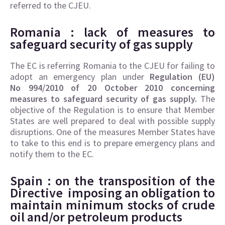
referred to the CJEU.
Romania : lack of
measures to
safeguard security of gas supply
The EC is referring Romania to the CJEU for failing to
adopt an emergency plan under
Regulation (EU)
No 994/2010 of 20 October 2010 concerning
measures to safeguard security of gas supply.
The
objective of the Regulation is to ensure that Member
States are well prepared to deal with possible supply
disruptions. One of the measures Member States have
to take to this end is to prepare emergency plans and
notify them to the EC.
Spain : on the transposition of the
Directive
imposing an obligation to
maintain minimum stocks of crude
oil and/or petroleum products