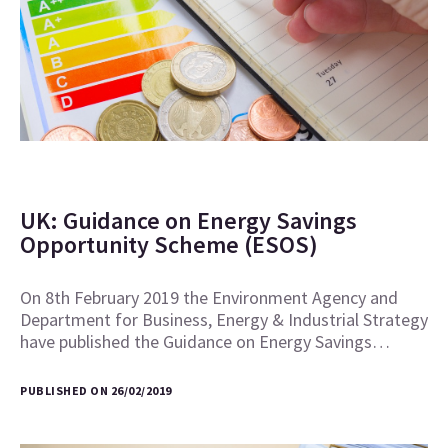
UK: Guidance on Energy Savings
Opportunity Scheme (ESOS)
On 8th February 2019 the Environment Agency and
Department for Business, Energy & Industrial Strategy
have published the Guidance on Energy Savings…
PUBLISHED ON 26/02/2019