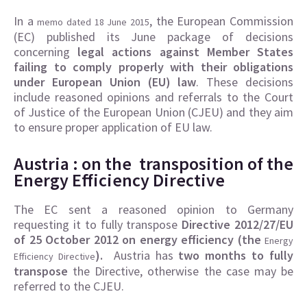
In a
, the European Commission
memo dated 18 June 2015
(EC) published its June package of decisions
concerning
legal actions against Member States
failing to comply properly with their obligations
under European Union (EU) law
. These decisions
include reasoned opinions and referrals to the Court
of Justice of the European Union (CJEU) and they aim
to ensure proper application of EU law.
Austria : on the transposition of the
Energy Efficiency Directive
The EC sent a reasoned opinion to Germany
requesting it to fully transpose
Directive 2012/27/EU
of 25 October 2012 on energy efficiency (the
Energy
).
Austria has
two months to fully
Efficiency Directive
transpose
the Directive, otherwise the case may be
referred to the CJEU.