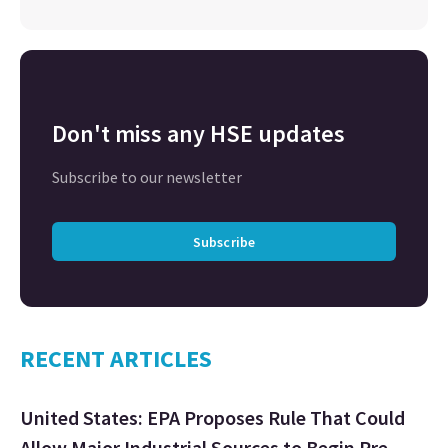
Don't miss any HSE updates
Subscribe to our newsletter
Subscribe
RECENT ARTICLES
United States: EPA Proposes Rule That Could
Allow Major Industrial Sources to Begin Pre-