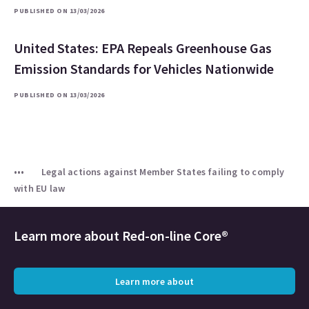
PUBLISHED ON 13/03/2026
United States: EPA Repeals Greenhouse Gas
Emission Standards for Vehicles Nationwide
PUBLISHED ON 13/03/2026
Legal actions against Member States failing to comply
with EU law
Learn more about
Red-on-line Core®
Learn more about