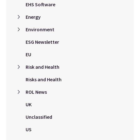
EHS Software
Energy
Environment
ESG Newsletter
EU
Risk and Health
Risks and Health
ROL News
UK
Unclassified
US