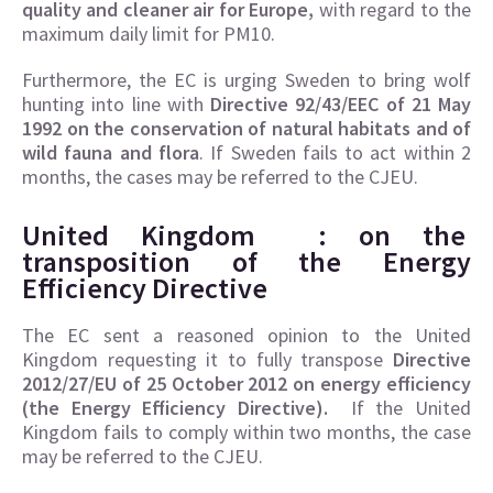
quality and cleaner air for Europe,
with regard to the
maximum daily limit for PM10.
Furthermore, the EC is urging Sweden to bring wolf
hunting into line with
Directive 92/43/EEC of 21 May
1992 on the conservation of natural habitats and of
wild fauna and flora
. If Sweden fails to act within 2
months, the cases may be referred to the CJEU.
United Kingdom :
on the
transposition of the
Energy
Efficiency Directive
The EC sent a reasoned opinion to the United
Kingdom requesting it to fully transpose
Directive
2012/27/EU of 25 October 2012 on energy efficiency
(the Energy Efficiency Directive).
If the United
Kingdom fails to comply within two months, the case
may be referred to the CJEU.