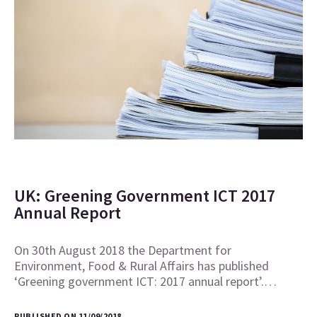
UK: Greening Government ICT 2017
Annual Report
On 30th August 2018 the Department for
Environment, Food & Rural Affairs has published
‘Greening government ICT: 2017 annual report’.…
PUBLISHED ON 11/09/2018