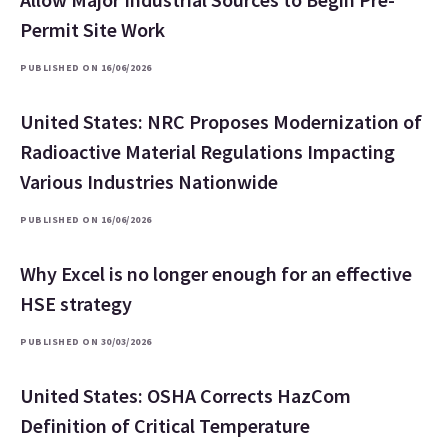
Permit Site Work
PUBLISHED ON 16/06/2026
United States: NRC Proposes Modernization of
Radioactive Material Regulations Impacting
Various Industries Nationwide
PUBLISHED ON 16/06/2026
Why Excel is no longer enough for an effective
HSE strategy
PUBLISHED ON 30/03/2026
United States: OSHA Corrects HazCom
Definition of Critical Temperature