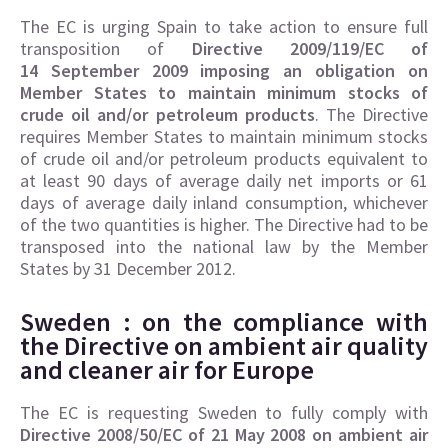
The EC is urging Spain to take action to ensure full
transposition of
Directive 2009/119/EC of
14 September 2009 imposing an obligation on
Member States to maintain minimum stocks of
crude oil and/or petroleum products
. The Directive
requires Member States to maintain minimum stocks
of crude oil and/or petroleum products equivalent to
at least 90 days of average daily net imports or 61
days of average daily inland consumption, whichever
of the two quantities is higher. The Directive had to be
transposed into the national law by the Member
States by 31 December 2012.
Sweden : on the compliance with
the Directive on
ambient air quality
and cleaner air for Europe
The EC is requesting Sweden to fully comply with
Directive 2008/50/EC of 21 May 2008 on ambient air