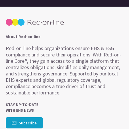
About Red-on-line
Red-on-line helps organizations ensure EHS & ESG
compliance and secure their operations. With Red-on-
line Core®, they gain access to a single platform that
centralizes obligations, simplifies daily management,
and strengthens governance. Supported by our local
EHS experts and global regulatory coverage,
compliance becomes a true driver of trust and
sustainable performance.
STAY UP-TO-DATE
WITH EHS NEWS
Subscribe