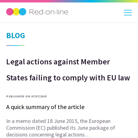
BLOG
Legal actions against Member
States failing to comply with EU law
PUBLISHED ON 07/07/2015
A quick summary of the article
In a memo dated 18 June 2015, the European
Commission (EC) published its June package of
decisions concerning legal actions…