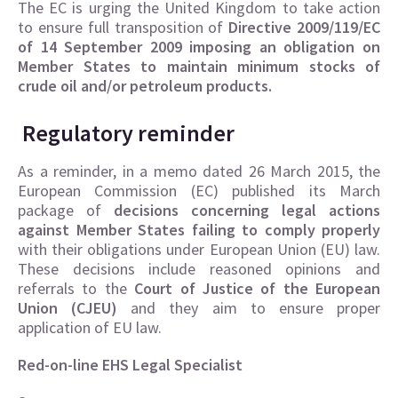
The EC is urging the United Kingdom to take action
to ensure full transposition of
Directive 2009/119/EC
of 14 September 2009 imposing an obligation on
Member States to maintain minimum stocks of
crude oil and/or petroleum products.
Regulatory reminder
As a reminder, in a memo dated 26 March 2015, the
European Commission (EC) published its March
package of
decisions concerning legal actions
against Member States failing to comply properly
with their obligations under European Union (EU) law.
These decisions include reasoned opinions and
referrals to the
Court of Justice of the European
Union (CJEU)
and they aim to ensure proper
application of EU law.
Red-on-line EHS Legal Specialist