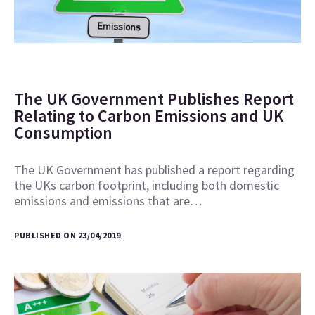
The UK Government Publishes Report
Relating to Carbon Emissions and UK
Consumption
The UK Government has published a report regarding
the UKs carbon footprint, including both domestic
emissions and emissions that are…
PUBLISHED ON 23/04/2019