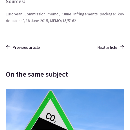
Sources:
European Commission memo, “June infringements package: key
decisions”, 18 June 2015, MEMO/15/5162
Previous article
Next article
On the same subject