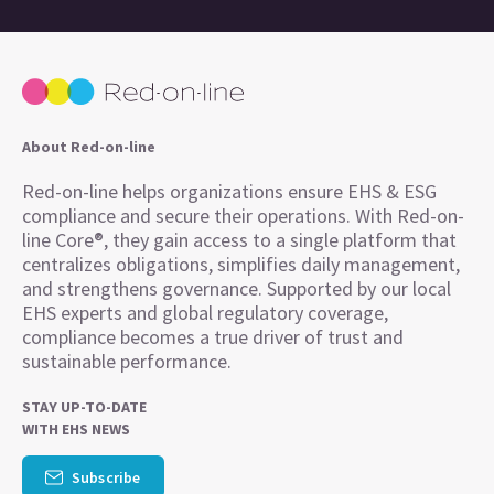
About Red-on-line
Red-on-line helps organizations ensure EHS & ESG
compliance and secure their operations. With Red-on-
line Core®, they gain access to a single platform that
centralizes obligations, simplifies daily management,
and strengthens governance. Supported by our local
EHS experts and global regulatory coverage,
compliance becomes a true driver of trust and
sustainable performance.
STAY UP-TO-DATE
WITH EHS NEWS
Subscribe