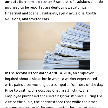
amputation in
.
Examples of avulsions that do
29 CFR 1904.39
not need to be reported are deglovings, scalpings,
fingernail and toenail avulsions, eyelid avulsions, tooth
avulsions, and severed ears.
In the second letter, dated April 14, 2016, an employer
inquired about a situation in which a worker experienced
wrist pains after working at a computer for most of the day.
Prior to visiting the occupational health clinic, the
employee purchased and used a rigid wrist brace. During the
visit to the clinic, the doctor stated that while the brace
was not necessary, if the employee felt he was getting pain