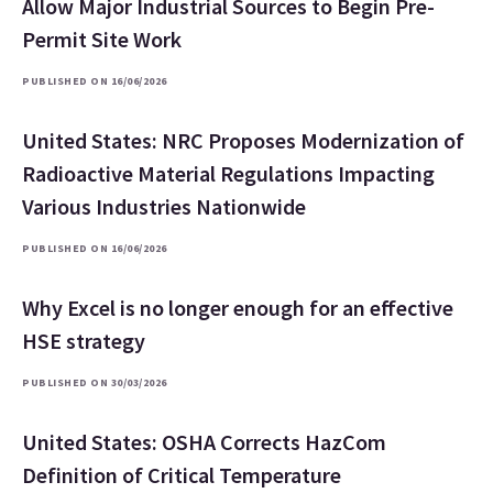
Allow Major Industrial Sources to Begin Pre-
Permit Site Work
PUBLISHED ON 16/06/2026
United States: NRC Proposes Modernization of
Radioactive Material Regulations Impacting
Various Industries Nationwide
PUBLISHED ON 16/06/2026
Why Excel is no longer enough for an effective
HSE strategy
PUBLISHED ON 30/03/2026
United States: OSHA Corrects HazCom
Definition of Critical Temperature