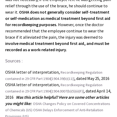
relief through the use of the brace, he should continue to
wear it.
OSHA does not generally consider self-treatment
or self-medication as medical treatment beyond first aid
for recordkeeping purposes.
However, once the doctor
recommended that the employee continue to wear the
brace if it alleviated the pain, the injury was deemed to
involve medical treatment beyond first aid, and must be
recorded as a work-related injury.
Sources :
OSHA letter of interpretation,
Recordkeeping Regulation
, dated May 25, 2016
contained in 29 CFR Part 1904[1904.39(b)(11)]
OSHA letter of interpretation,
Recordkeeping Regulation
, dated April 14,
contained in 29 CFR Part 1904[1904.0007(b)(5)(ii)(F)]
2016
Was this article helpful? Here are some other articles
you might like:
OSHA Changes Policy on Covered Concentrations
of Chemicals (US)
OSHA Delays Enforcement of Anti-Retaliation
Provisions (US)