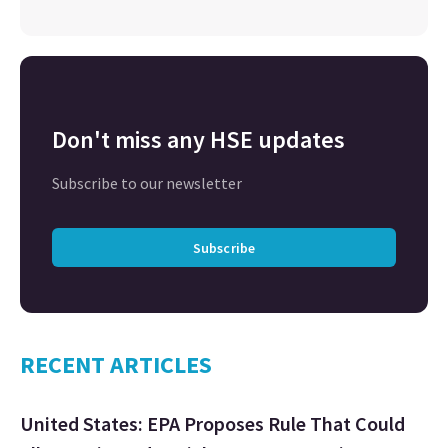
Don't miss any HSE updates
Subscribe to our newsletter
Subscribe
RECENT ARTICLES
United States: EPA Proposes Rule That Could