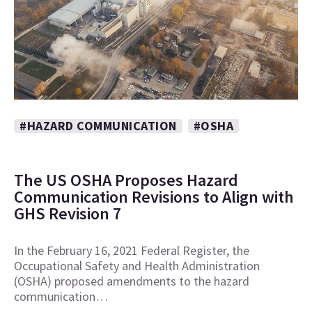
#HAZARD COMMUNICATION
#OSHA
The US OSHA Proposes Hazard
Communication Revisions to Align with
GHS Revision 7
In the February 16, 2021 Federal Register, the
Occupational Safety and Health Administration
(OSHA) proposed amendments to the hazard
communication…