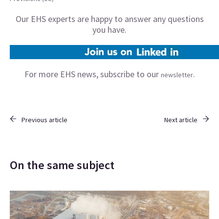
Our EHS experts are happy to answer any questions
you have.
For more EHS news, subscribe to our
.
newsletter
Previous article
Next article
On the same subject