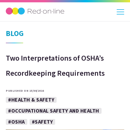
BLOG
Two Interpretations of OSHA’s
Recordkeeping Requirements
PUBLISHED ON 15/08/2016
#HEALTH & SAFETY
#OCCUPATIONAL SAFETY AND HEALTH
#OSHA
#SAFETY