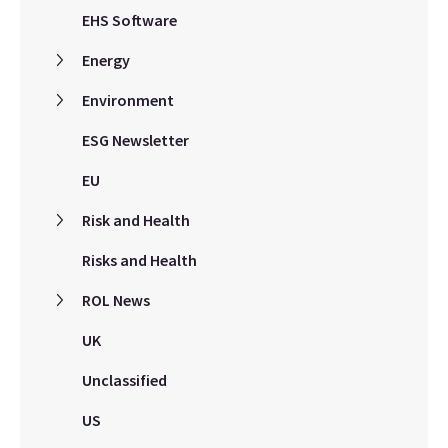
EHS Software
Energy
Environment
ESG Newsletter
EU
Risk and Health
Risks and Health
ROL News
UK
Unclassified
US