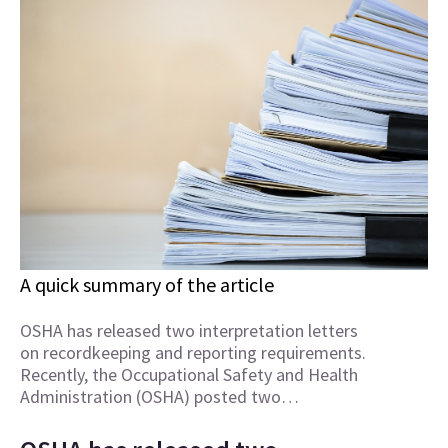
A quick summary of the article
OSHA has released two interpretation letters
on recordkeeping and reporting requirements.
Recently, the Occupational Safety and Health
Administration (OSHA) posted two…