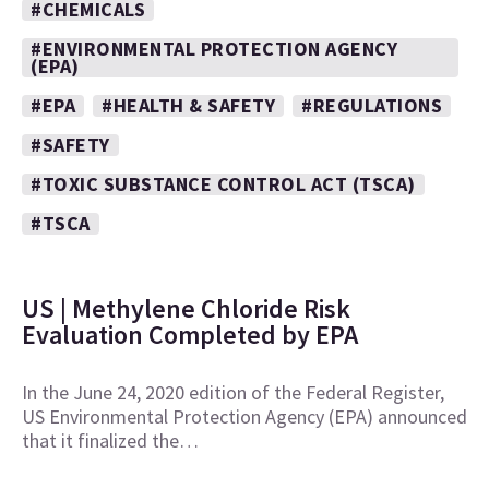
#CHEMICALS
#ENVIRONMENTAL PROTECTION AGENCY
(EPA)
#EPA
#HEALTH & SAFETY
#REGULATIONS
#SAFETY
#TOXIC SUBSTANCE CONTROL ACT (TSCA)
#TSCA
US | Methylene Chloride Risk
Evaluation Completed by EPA
In the June 24, 2020 edition of the Federal Register,
US Environmental Protection Agency (EPA) announced
that it finalized the…