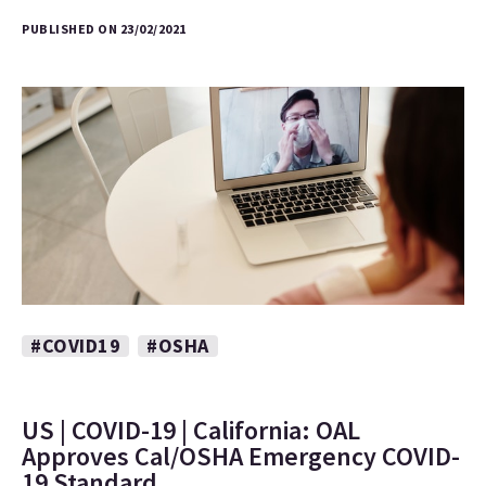
PUBLISHED ON 23/02/2021
#COVID19
#OSHA
US | COVID-19 | California: OAL
Approves Cal/OSHA Emergency COVID-
19 Standard