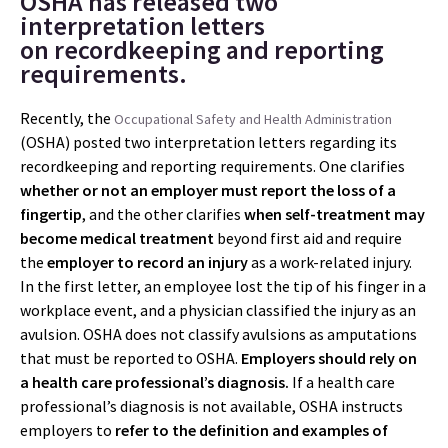
OSHA has released two
interpretation letters
on recordkeeping and reporting
requirements.
Recently, the
Occupational Safety and Health Administration
(OSHA) posted two interpretation letters regarding its
recordkeeping and reporting requirements. One clarifies
whether or not an employer must report the loss of a
fingertip
, and the other clarifies
when self-treatment may
become medical treatment
beyond first aid and require
the
employer to record an injury
as a work-related injury.
In the first letter, an employee lost the tip of his finger in a
workplace event, and a physician classified the injury as an
avulsion. OSHA does not classify avulsions as amputations
that must be reported to OSHA.
Employers should rely on
a health care professional’s diagnosis.
If a health care
professional’s diagnosis is not available, OSHA instructs
employers to
refer to the definition and examples of