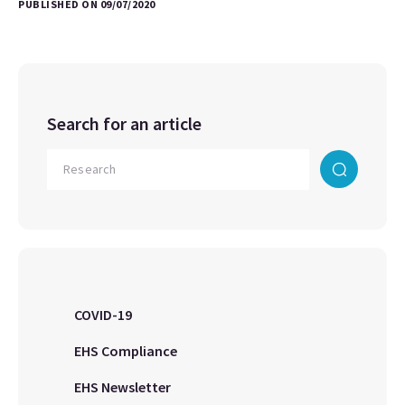
PUBLISHED ON 09/07/2020
Search for an article
COVID-19
EHS Compliance
EHS Newsletter