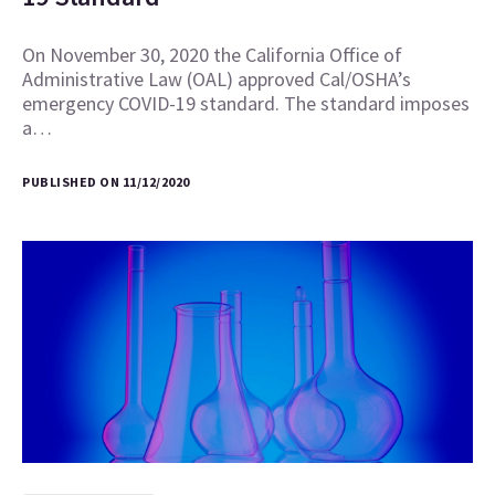
On November 30, 2020 the California Office of
Administrative Law (OAL) approved Cal/OSHA’s
emergency COVID-19 standard. The standard imposes
a…
PUBLISHED ON 11/12/2020