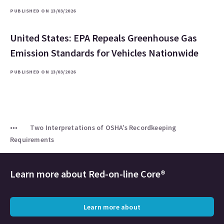
PUBLISHED ON 13/03/2026
United States: EPA Repeals Greenhouse Gas
Emission Standards for Vehicles Nationwide
PUBLISHED ON 13/03/2026
Two Interpretations of OSHA’s Recordkeeping
Requirements
Learn more about
Red-on-line Core®
Learn more about