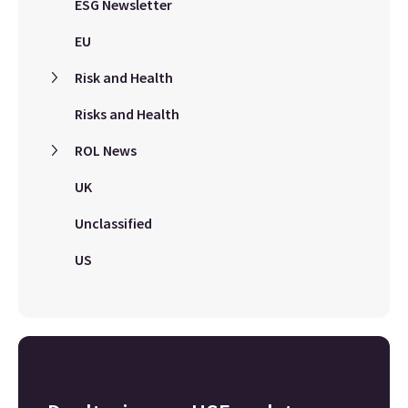
ESG Newsletter
EU
Risk and Health
Risks and Health
ROL News
UK
Unclassified
US