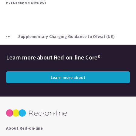
PUBLISHED ON 13/03/2026
Supplementary Charging Guidance to Ofwat (UK)
Learn more about
Red-on-line Core®
Learn more about
About Red-on-line