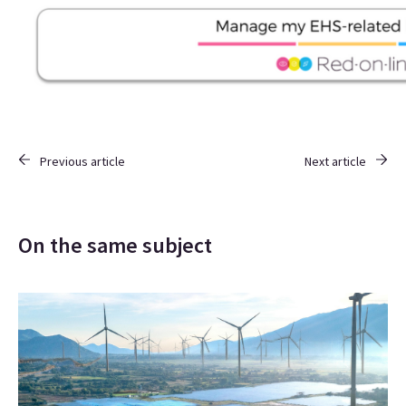
Previous article
Next article
On the same subject