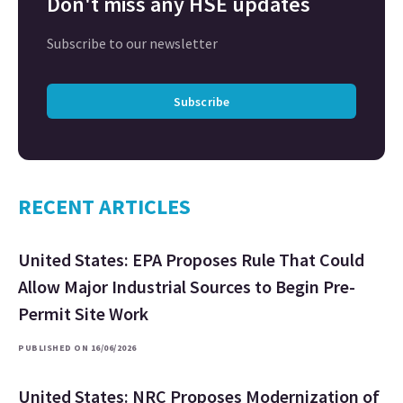
Don't miss any HSE updates
Subscribe to our newsletter
Subscribe
RECENT ARTICLES
United States: EPA Proposes Rule That Could
Allow Major Industrial Sources to Begin Pre-
Permit Site Work
PUBLISHED ON 16/06/2026
United States: NRC Proposes Modernization of