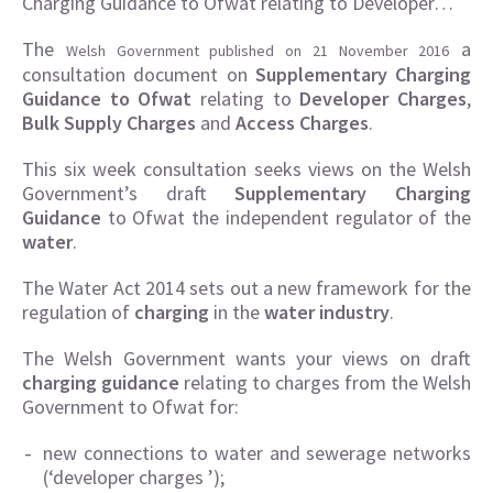
Charging Guidance to Ofwat relating to Developer…
The
a
Welsh Government published on 21 November 2016
consultation document on
Supplementary Charging
Guidance to Ofwat
relating to
Developer Charges
,
Bulk Supply
Charges
and
Access Charges
.
This six week consultation seeks views on the Welsh
Government’s draft
Supplementary Charging
Guidance
to Ofwat the independent regulator of the
water
.
The Water Act 2014 sets out a new framework for the
regulation of
charging
in the
water industry
.
The Welsh Government wants your views on draft
charging guidance
relating to charges from the Welsh
Government to Ofwat for:
new connections to water and sewerage networks
(‘developer charges ’);