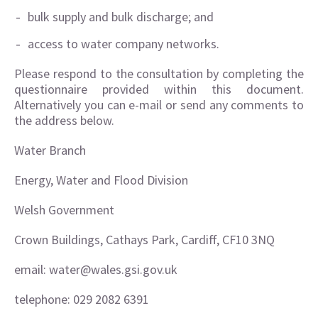
bulk supply and bulk discharge; and
access to water company networks.
Please respond to the consultation by completing the
questionnaire provided within this document.
Alternatively you can e-mail or send any comments to
the address below.
Water Branch
Energy, Water and Flood Division
Welsh Government
Crown Buildings, Cathays Park, Cardiff, CF10 3NQ
email: water@wales.gsi.gov.uk
telephone: 029 2082 6391