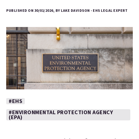
PUBLISHED ON 30/01/2026, BY LAKE DAVIDSON - EHS LEGAL EXPERT
#EHS
#ENVIRONMENTAL PROTECTION AGENCY
(EPA)