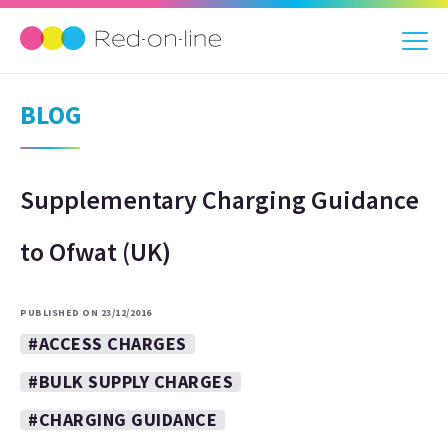
BLOG
Supplementary Charging Guidance
to Ofwat (UK)
PUBLISHED ON 23/12/2016
#ACCESS CHARGES
#BULK SUPPLY CHARGES
#CHARGING GUIDANCE