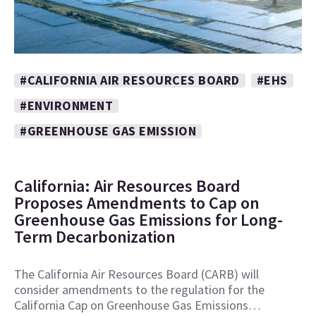
#CALIFORNIA AIR RESOURCES BOARD
#EHS
#ENVIRONMENT
#GREENHOUSE GAS EMISSION
California: Air Resources Board
Proposes Amendments to Cap on
Greenhouse Gas Emissions for Long-
Term Decarbonization
The California Air Resources Board (CARB) will
consider amendments to the regulation for the
California Cap on Greenhouse Gas Emissions…