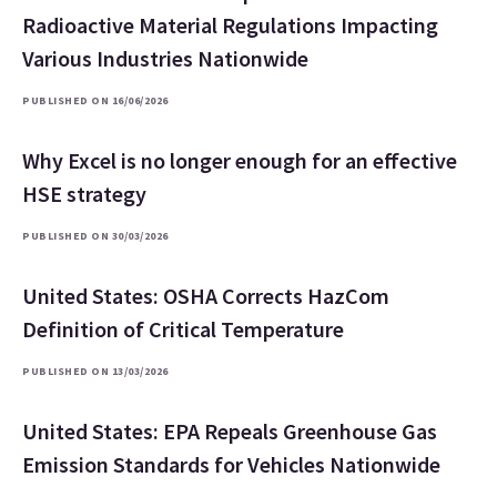
Radioactive Material Regulations Impacting
Various Industries Nationwide
PUBLISHED ON 16/06/2026
Why Excel is no longer enough for an effective
HSE strategy
PUBLISHED ON 30/03/2026
United States: OSHA Corrects HazCom
Definition of Critical Temperature
PUBLISHED ON 13/03/2026
United States: EPA Repeals Greenhouse Gas
Emission Standards for Vehicles Nationwide