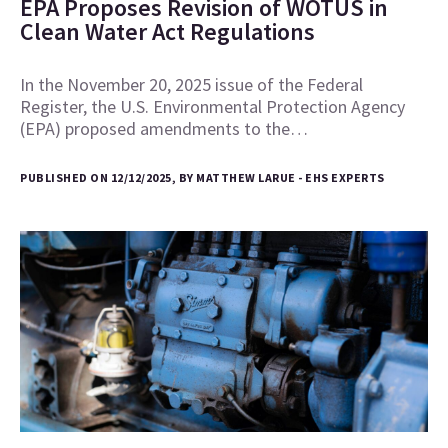
EPA Proposes Revision of WOTUS in
Clean Water Act Regulations
In the November 20, 2025 issue of the Federal
Register, the U.S. Environmental Protection Agency
(EPA) proposed amendments to the…
PUBLISHED ON 12/12/2025, BY MATTHEW LARUE - EHS EXPERTS