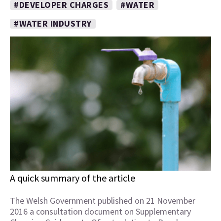
#DEVELOPER CHARGES
#WATER
#WATER INDUSTRY
A quick summary of the article
The Welsh Government published on 21 November
2016 a consultation document on Supplementary