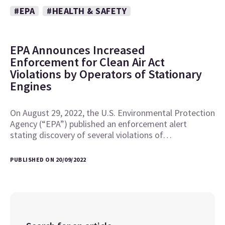
#EPA
#HEALTH & SAFETY
EPA Announces Increased
Enforcement for Clean Air Act
Violations by Operators of Stationary
Engines
On August 29, 2022, the U.S. Environmental Protection
Agency (“EPA”) published an enforcement alert
stating discovery of several violations of…
PUBLISHED ON 20/09/2022