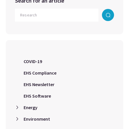
Search for an article
COVID-19
EHS Compliance
EHS Newsletter
EHS Software
Energy
Environment