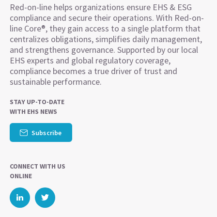
Red-on-line helps organizations ensure EHS & ESG
compliance and secure their operations. With Red-on-
line Core®, they gain access to a single platform that
centralizes obligations, simplifies daily management,
and strengthens governance. Supported by our local
EHS experts and global regulatory coverage,
compliance becomes a true driver of trust and
sustainable performance.
STAY UP-TO-DATE
WITH EHS NEWS
Subscribe
CONNECT WITH US
ONLINE