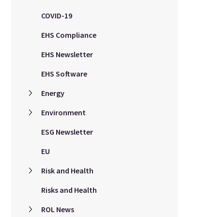
COVID-19
EHS Compliance
EHS Newsletter
EHS Software
Energy
Environment
ESG Newsletter
EU
Risk and Health
Risks and Health
ROL News