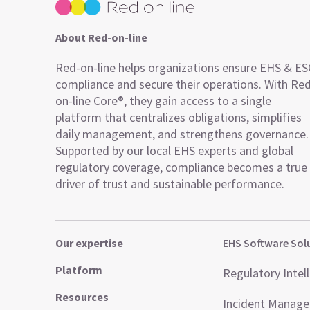
About Red-on-line
Red-on-line helps organizations ensure EHS & E
compliance and secure their operations. With Re
on-line Core®, they gain access to a single
platform that centralizes obligations, simplifies
daily management, and strengthens governance.
Supported by our local EHS experts and global
regulatory coverage, compliance becomes a true
driver of trust and sustainable performance.
Our expertise
EHS Software Sol
Platform
Regulatory Intel
Resources
Incident Manag