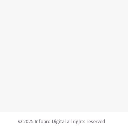
© 2025 Infopro Digital all rights reserved