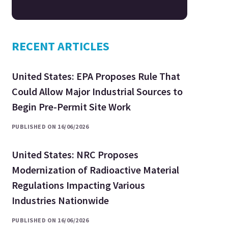
RECENT ARTICLES
United States: EPA Proposes Rule That
Could Allow Major Industrial Sources to
Begin Pre-Permit Site Work
PUBLISHED ON 16/06/2026
United States: NRC Proposes
Modernization of Radioactive Material
Regulations Impacting Various
Industries Nationwide
PUBLISHED ON 16/06/2026