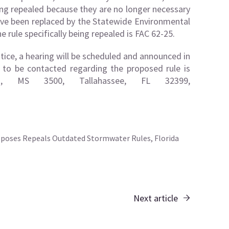
ing repealed because they are no longer necessary
ave been replaced by the Statewide Environmental
 rule specifically being repealed is FAC 62-25.
otice, a hearing will be scheduled and announced in
n to be contacted regarding the proposed rule is
., MS 3500, Tallahassee, FL 32399,
poses Repeals Outdated Stormwater Rules, Florida
Next article