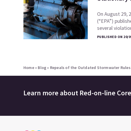
On August 29, 
(“EPA”) publish
several violati
PUBLISHED ON 20/0
Home
»
Blog
»
Repeals of the Outdated Stormwater Rules 
Learn more about
Red-on-line Cor