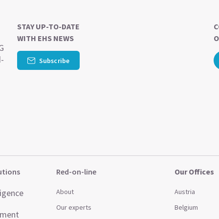
STAY UP-TO-DATE
C
WITH EHS NEWS
O
SG
d-
Subscribe
utions
Red-on-line
Our Offices
ligence
About
Austria
Our experts
Belgium
ement