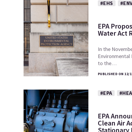
#EHS
#EN
EPA Propos
Water Act 
In the November
Environmental
to the…
PUBLISHED ON 12/1
#EPA
#HEA
EPA Announ
Clean Air A
Stationary