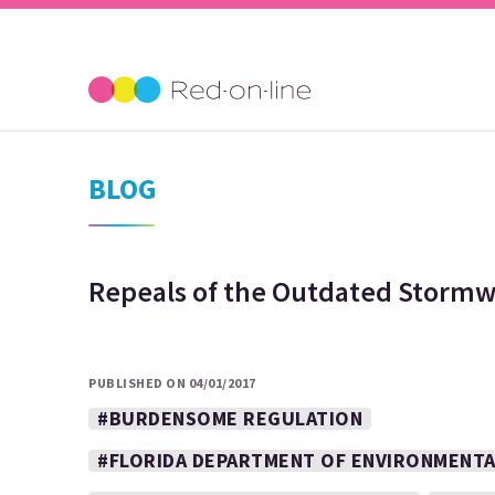
BLOG
Repeals of the Outdated Stormwa
PUBLISHED ON 04/01/2017
#BURDENSOME REGULATION
#FLORIDA DEPARTMENT OF ENVIRONMENT