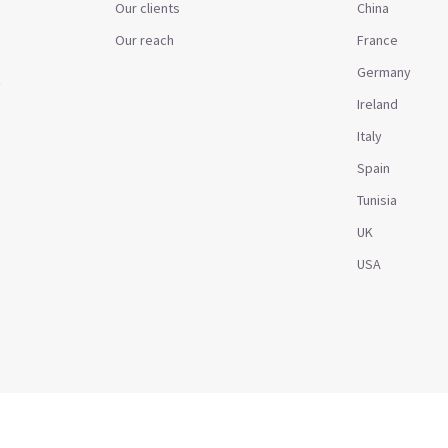
Our clients
China
Our reach
France
Germany
t
Ireland
Italy
Spain
Tunisia
UK
USA