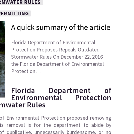
RMWATER RULES
PERMITTING
A quick summary of the article
Florida Department of Environmental
Protection Proposes Repeals Outdated
Stormwater Rules On December 22, 2016
the Florida Department of Environmental
Protection…
Florida Department of
Environmental Protection
rmwater Rules
of Environmental Protection proposed removing
his removal is for the department to abide by
of duplicative, unnecessarily burdensome, or no