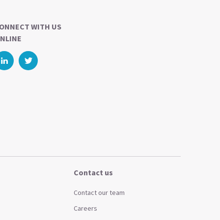
ONNECT WITH US
NLINE
Contact us
Contact our team
Careers