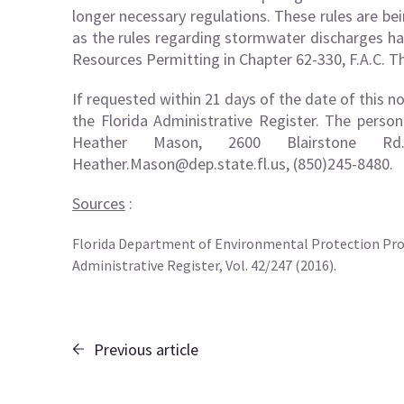
longer necessary regulations. These rules are be
as the rules regarding stormwater discharges h
Resources Permitting in Chapter 62-330, F.A.C. The
If requested within 21 days of the date of this n
the Florida Administrative Register. The perso
Heather Mason, 2600 Blairstone Rd
Heather.Mason@dep.state.fl.us
, (850)245-8480.
Sources
:
Florida Department of Environmental Protection Pro
Administrative Register, Vol. 42/247 (2016).
Previous article