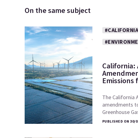
On the same subject
#CALIFORNI
#ENVIRONM
California
Amendment
Emissions 
The California 
amendments to t
Greenhouse Ga
PUBLISHED ON 30/0