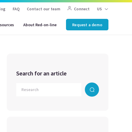
log
FAQ
Contact our team
Connect
US
sources
About Red-on-line
Request a demo
Search for an article