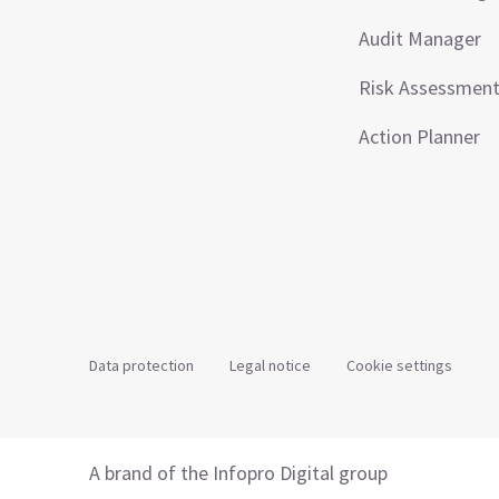
Audit Manager
Risk Assessmen
Action Planner
Data protection
Legal notice
Cookie settings
A brand of the Infopro Digital group