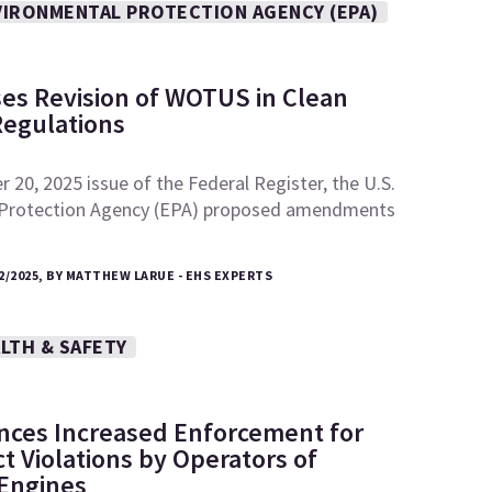
VIRONMENTAL PROTECTION AGENCY (EPA)
es Revision of WOTUS in Clean
Regulations
 20, 2025 issue of the Federal Register, the U.S.
 Protection Agency (EPA) proposed amendments
2/2025, BY MATTHEW LARUE - EHS EXPERTS
LTH & SAFETY
ces Increased Enforcement for
ct Violations by Operators of
 Engines