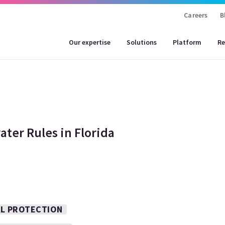
Careers
B
Our expertise
Solutions
Platform
Re
ter Rules in Florida
AL PROTECTION