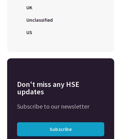
UK
Unclassified
US
Don't miss any HSE
updates
Subscribe to our newsletter
Subscribe