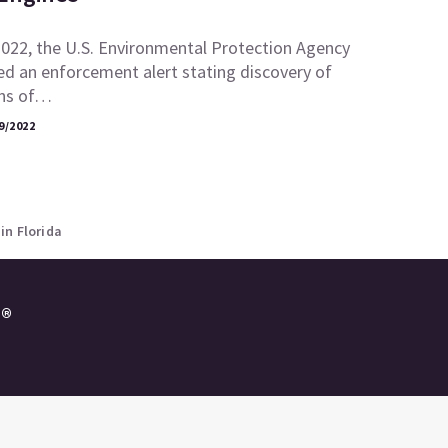
2022, the U.S. Environmental Protection Agency
ed an enforcement alert stating discovery of
ons of…
9/2022
in Florida
e®