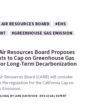
A AIR RESOURCES BOARD
#EHS
ENT
#GREENHOUSE GAS EMISSION
: Air Resources Board Proposes
s to Cap on Greenhouse Gas
for Long-Term Decarbonization
Air Resources Board (CARB) will consider
he regulation for the California Cap on
s Emissions…
1/2026, BY LAKE DAVIDSON - EHS LEGAL EXPERT