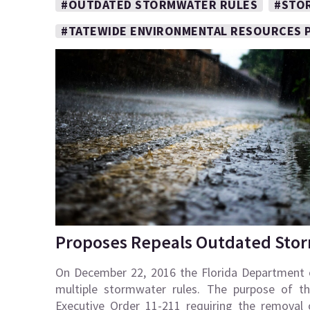
#OUTDATED STORMWATER RULES
#STO
#TATEWIDE ENVIRONMENTAL RESOURCES 
Proposes Repeals Outdated Sto
On December 22, 2016 the Florida Department 
multiple stormwater rules. The purpose of t
Executive Order 11-211 requiring the removal 