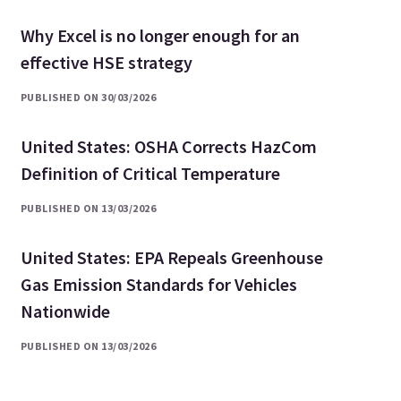
Why Excel is no longer enough for an
effective HSE strategy
PUBLISHED ON 30/03/2026
United States: OSHA Corrects HazCom
Definition of Critical Temperature
PUBLISHED ON 13/03/2026
United States: EPA Repeals Greenhouse
Gas Emission Standards for Vehicles
Nationwide
PUBLISHED ON 13/03/2026