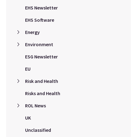
EHS Newsletter
EHS Software
Energy
Environment
ESG Newsletter
EU
Risk and Health
Risks and Health
ROL News
UK
Unclassified