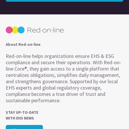
About Red-on-line
Red-on-line helps organizations ensure EHS & ESG
compliance and secure their operations. With Red-on-
line Core®, they gain access to a single platform that
centralizes obligations, simplifies daily management,
and strengthens governance. Supported by our local
EHS experts and global regulatory coverage,
compliance becomes a true driver of trust and
sustainable performance.
STAY UP-TO-DATE
WITH EHS NEWS