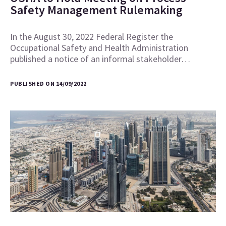
Safety Management Rulemaking
In the August 30, 2022 Federal Register the
Occupational Safety and Health Administration
published a notice of an informal stakeholder…
PUBLISHED ON 14/09/2022