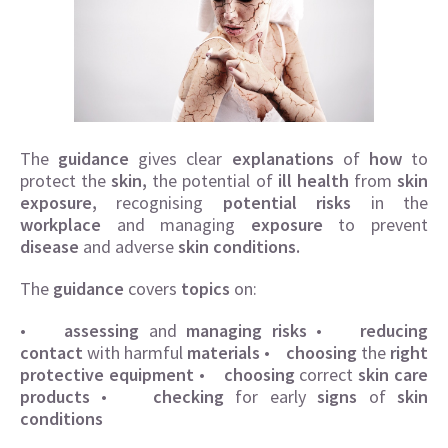
The
guidance
gives clear
explanations
of
how
to
protect the
skin
,
the potential of
ill health
from
skin
exposure,
recognising
potential risks
in the
workplace
and managing
exposure
to prevent
disease
and adverse
skin conditions.
The
guidance
covers
topics
on:
•
assessing
and
managing risks
•
reducing
contact
with harmful
materials
•
choosing
the
right
protective equipment
•
choosing
correct
skin care
products
•
checking
for early
signs
of
skin
conditions