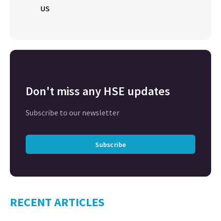
US
Don't miss any HSE updates
Subscribe to our newsletter
Subscribe
RECENT ARTICLES