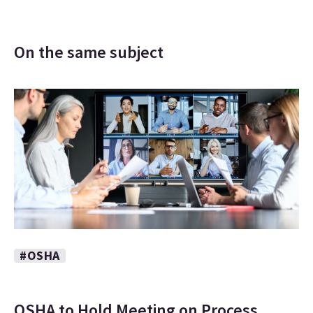
On the same subject
#OSHA
OSHA to Hold Meeting on Process