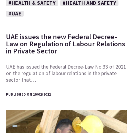
#HEALTH & SAFETY
#HEALTH AND SAFETY
#UAE
UAE issues the new Federal Decree-
Law on Regulation of Labour Relations
in Private Sector
UAE has issued the Federal Decree-Law No.33 of 2021
on the regulation of labour relations in the private
sector that…
PUBLISHED ON 10/02/2022