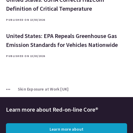
Definition of Critical Temperature
PUBLISHED ON 13/03/2026
United States: EPA Repeals Greenhouse Gas
Emission Standards for Vehicles Nationwide
PUBLISHED ON 13/03/2026
Skin Exposure at Work [UK]
Learn more about
Red-on-line Core®
Learn more about