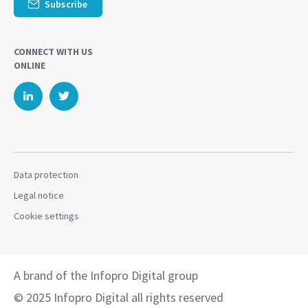
Subscribe
CONNECT WITH US
ONLINE
Data protection
Legal notice
Cookie settings
A brand of the Infopro Digital group
© 2025 Infopro Digital all rights reserved