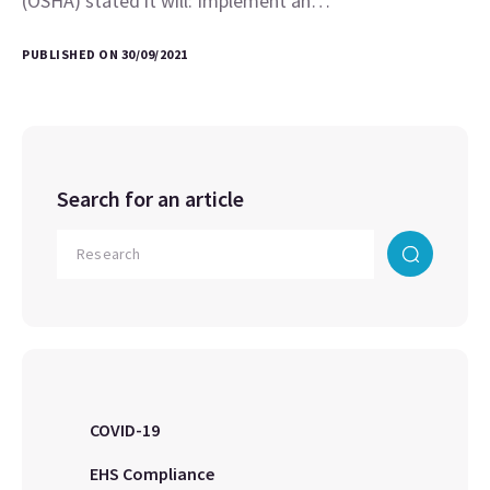
(OSHA) stated it will: Implement an…
PUBLISHED ON 30/09/2021
Search for an article
COVID-19
EHS Compliance