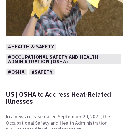
#HEALTH & SAFETY
#OCCUPATIONAL SAFETY AND HEALTH
ADMINISTRATION (OSHA)
#OSHA
#SAFETY
US | OSHA to Address Heat-Related
Illnesses
In a news release dated September 20, 2021, the
Occupational Safety and Health Administration