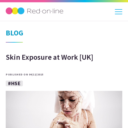
BLOG
Skin Exposure at Work [UK]
PUBLISHED ON 04/12/2015
#HSE