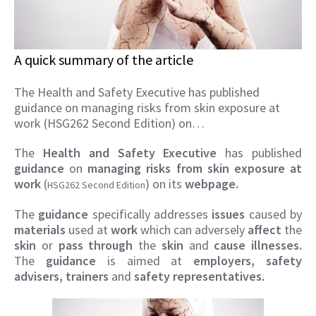
A quick summary of the article
The Health and Safety Executive has published
guidance on managing risks from skin exposure at
work (HSG262 Second Edition) on…
The
Health and Safety Executive
has published
guidance
on
managing risks from skin exposure at
work
(
) on its
webpage.
HSG262 Second Edition
The
guidance
specifically addresses
issues
caused by
materials
used at
work
which can adversely
affect
the
skin
or
pass through
the
skin
and
cause illnesses.
The
guidance
is aimed at
employers, safety
advisers, trainers
and
safety representatives.