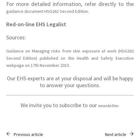
For more detailed information, refer directly to the
.
guidance document HSG262 Second Edition
Red-on-line EHS Legalist
Sources:
Guidance on Managing risks from skin exposure at work (HSG262
Second Edition) published on the Health and Safety Executive
webpage on 17th November 2015.
Our EHS experts are at your disposal and will be happy
to answer your questions.
We invite you to subscribe to our
newsletter.
Previous article
Next article