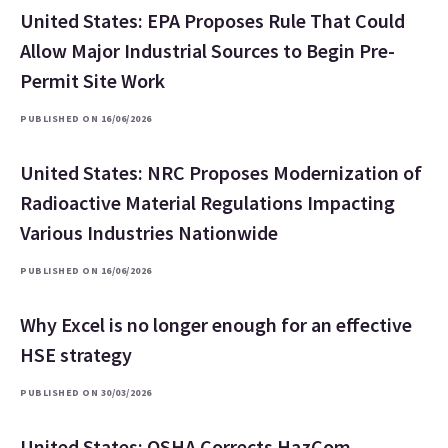
United States: EPA Proposes Rule That Could
Allow Major Industrial Sources to Begin Pre-
Permit Site Work
PUBLISHED ON 16/06/2026
United States: NRC Proposes Modernization of
Radioactive Material Regulations Impacting
Various Industries Nationwide
PUBLISHED ON 16/06/2026
Why Excel is no longer enough for an effective
HSE strategy
PUBLISHED ON 30/03/2026
United States: OSHA Corrects HazCom