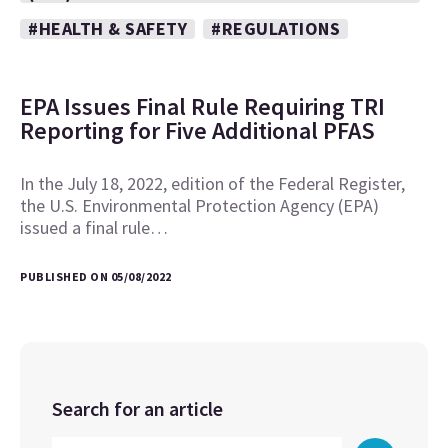
#HEALTH & SAFETY
#REGULATIONS
EPA Issues Final Rule Requiring TRI
Reporting for Five Additional PFAS
In the July 18, 2022, edition of the Federal Register,
the U.S. Environmental Protection Agency (EPA)
issued a final rule…
PUBLISHED ON 05/08/2022
Search for an article