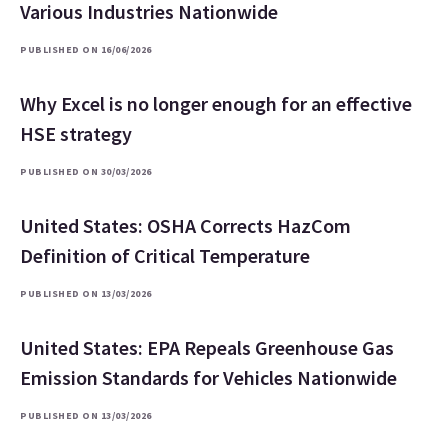
Various Industries Nationwide
PUBLISHED ON 16/06/2026
Why Excel is no longer enough for an effective
HSE strategy
PUBLISHED ON 30/03/2026
United States: OSHA Corrects HazCom
Definition of Critical Temperature
PUBLISHED ON 13/03/2026
United States: EPA Repeals Greenhouse Gas
Emission Standards for Vehicles Nationwide
PUBLISHED ON 13/03/2026