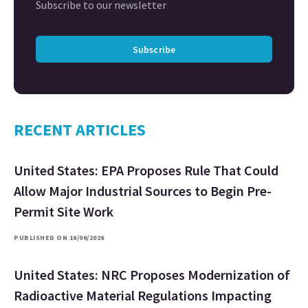
Subscribe to our newsletter
Subscribe
RECENT ARTICLES
United States: EPA Proposes Rule That Could
Allow Major Industrial Sources to Begin Pre-
Permit Site Work
PUBLISHED ON 16/06/2026
United States: NRC Proposes Modernization of
Radioactive Material Regulations Impacting