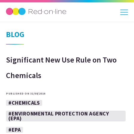
BLOG
Significant New Use Rule on Two
Chemicals
PUBLISHED ON 31/08/2016
#CHEMICALS
#ENVIRONMENTAL PROTECTION AGENCY
(EPA)
#EPA