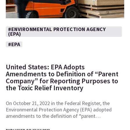
#ENVIRONMENTAL PROTECTION AGENCY
(EPA)
#EPA
United States: EPA Adopts
Amendments to Definition of “Parent
Company” for Reporting Purposes to
the Toxic Relief Inventory
On October 21, 2022 in the Federal Register, the
Environmental Protection Agency (EPA) adopted
amendments to the definition of “parent…