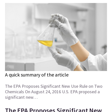
A quick summary of the article
The EPA Proposes Significant New Use Rule on Two
Chemicals On August 24, 2016 U.S. EPA proposed a
significant new…
The EPA Proposes Significant New