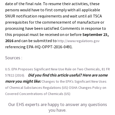
date of the final rule. To resume their activities, these
persons would have to first comply with all applicable
SNUR notification requirements and wait until all TSCA
prerequisites for the commencement of manufacture or
processing have been satisfied. Comments in response to
this proposal must be received on or before
September 23,
2016
and can be submitted to
http://www.regulations.gov
referencing EPA-HQ-OPPT-2016-0491.
Sources :
U.S. EPA Proposes Significant New Use Rule on Two Chemicals, 81 FR
Did you find this article useful? Here are some
57822 (2016).
more you might like:
Changes to the EPA’s Significant New Uses
of Chemical Substances Regulations (US)
OSHA Changes Policy on
Covered Concentrations of Chemicals (US)
Our EHS experts are happy to answer any questions
you have.