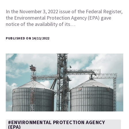
In the November 3, 2022 issue of the Federal Register,
the Environmental Protection Agency (EPA) gave
notice of the availability of its…
PUBLISHED ON 14/11/2022
#ENVIRONMENTAL PROTECTION AGENCY
(EPA)