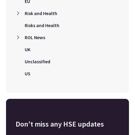
EU
Risk and Health
Risks and Health
ROL News
UK
Unclassified
US
Don't miss any HSE updates