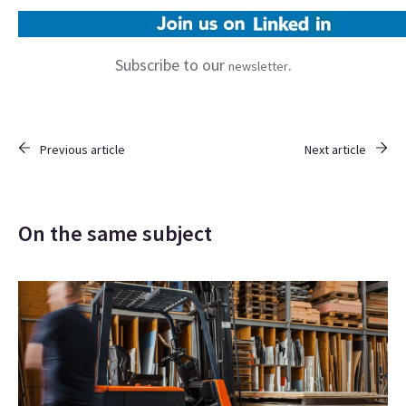
Subscribe to our
.
newsletter
Previous article
Next article
On the same subject