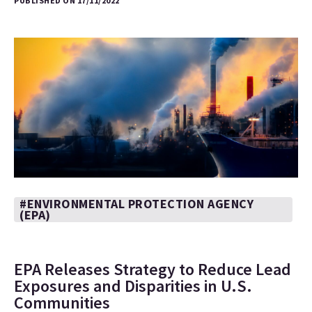
PUBLISHED ON 17/11/2022
#ENVIRONMENTAL PROTECTION AGENCY
(EPA)
EPA Releases Strategy to Reduce Lead
Exposures and Disparities in U.S.
Communities