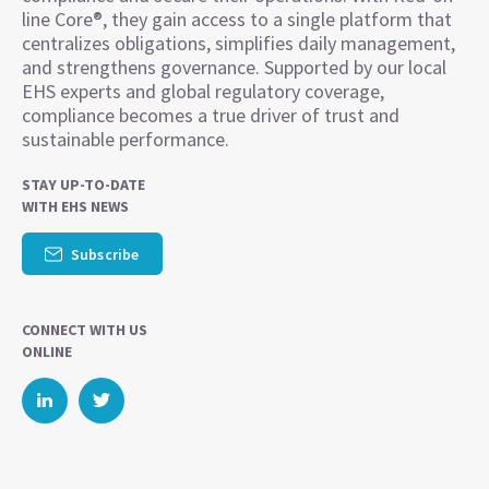
line Core®, they gain access to a single platform that
centralizes obligations, simplifies daily management,
and strengthens governance. Supported by our local
EHS experts and global regulatory coverage,
compliance becomes a true driver of trust and
sustainable performance.
STAY UP-TO-DATE
WITH EHS NEWS
Subscribe
CONNECT WITH US
ONLINE