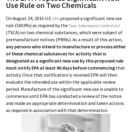
Use Rule on Two Chemicals
On August 24, 2016 U.S.
proposed a significant new use
EPA
rule (SNURs) as required by the
Toxic Substances Control Act
(TSCA) on two chemical substances, which were subject of
premanufacture notices (PMNs). As a result of this action,
any persons who intend to manufacture or process either
of these chemical substances for activity that is
designated as a significant new use by this proposed rule
must notify EPA at least 90 days before commencing
that
activity. Once that notification is received EPA will then
evaluate the intended use within the applicable review
period. Manufacture of the significant new use is unable to
commence until EPA has conducted a review of the notice
and made an appropriate determination and taken actions
as required in association with that determination.