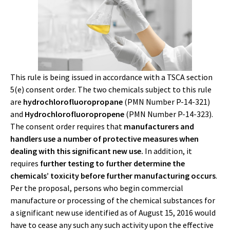
This rule is being issued in accordance with a TSCA section
5(e) consent order. The two chemicals subject to this rule
are
hydrochlorofluoropropane
(PMN Number P-14-321)
and
Hydrochlorofluoropropene
(PMN Number P-14-323).
The consent order requires that
manufacturers and
handlers use a number of protective measures when
dealing with this significant new use.
In addition, it
requires
further testing to further determine the
chemicals’ toxicity before further manufacturing occurs
.
Per the proposal, persons who begin commercial
manufacture or processing of the chemical substances for
a significant new use identified as of August 15, 2016 would
have to cease any such any such activity upon the effective