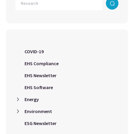
COVID-19
EHS Compliance
EHS Newsletter
EHS Software
Energy
Environment
ESG Newsletter