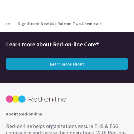
Significant New Use Rule on Two Chemicals
Learn more about
Red-on-line Core®
Learn more about
About Red-on-line
Red-on-line helps organizations ensure EHS & ESG
compliance and secure their operations. With Red-on-