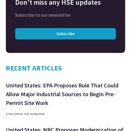
Don't miss any HSE updates
Subscribe to our newsletter
Subscribe
RECENT ARTICLES
United States: EPA Proposes Rule That Could
Allow Major Industrial Sources to Begin Pre-
Permit Site Work
PUBLISHED ON 16/06/2026
United States: NRC Proposes Modernization of