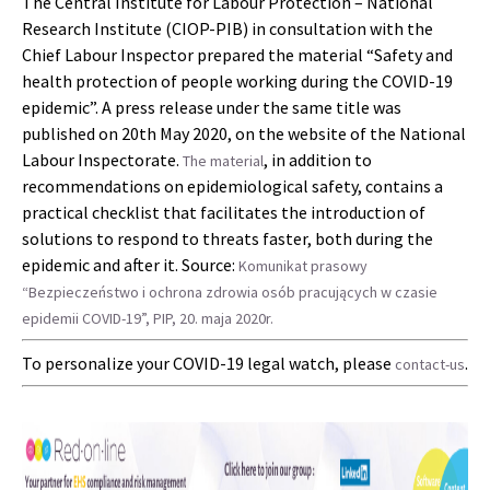
The Central Institute for Labour Protection – National
Research Institute (CIOP-PIB) in consultation with the
Chief Labour Inspector prepared the material “Safety and
health protection of people working during the COVID-19
epidemic”. A press release under the same title was
published on 20th May 2020, on the website of the National
Labour Inspectorate.
, in addition to
The material
recommendations on epidemiological safety, contains a
practical checklist that facilitates the introduction of
solutions to respond to threats faster, both during the
epidemic and after it. Source:
Komunikat prasowy
“Bezpieczeństwo i ochrona zdrowia osób pracujących w czasie
epidemii COVID-19”, PIP, 20. maja 2020r.
To personalize your COVID-19 legal watch, please
.
contact-us