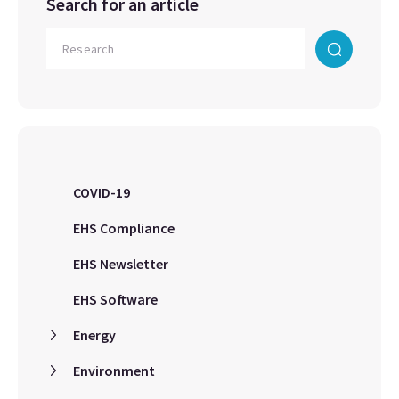
Search for an article
COVID-19
EHS Compliance
EHS Newsletter
EHS Software
Energy
Environment