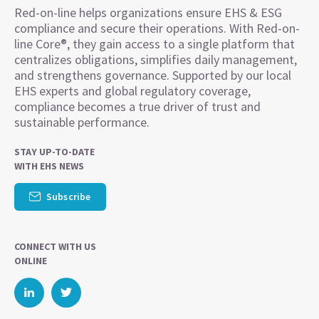
Red-on-line helps organizations ensure EHS & ESG
compliance and secure their operations. With Red-on-
line Core®, they gain access to a single platform that
centralizes obligations, simplifies daily management,
and strengthens governance. Supported by our local
EHS experts and global regulatory coverage,
compliance becomes a true driver of trust and
sustainable performance.
STAY UP-TO-DATE
WITH EHS NEWS
Subscribe
CONNECT WITH US
ONLINE