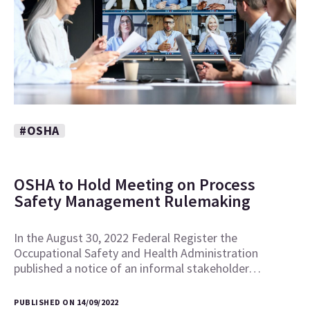
#OSHA
OSHA to Hold Meeting on Process
Safety Management Rulemaking
In the August 30, 2022 Federal Register the
Occupational Safety and Health Administration
published a notice of an informal stakeholder…
PUBLISHED ON 14/09/2022