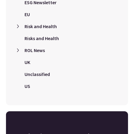
ESG Newsletter
EU
Risk and Health
Risks and Health
ROL News
UK
Unclassified
US