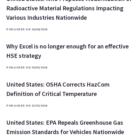
Radioactive Material Regulations Impacting
Various Industries Nationwide
PUBLISHED ON 16/06/2026
Why Excel is no longer enough for an effective
HSE strategy
PUBLISHED ON 30/03/2026
United States: OSHA Corrects HazCom
Definition of Critical Temperature
PUBLISHED ON 13/03/2026
United States: EPA Repeals Greenhouse Gas
Emission Standards for Vehicles Nationwide