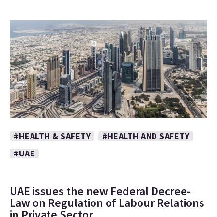
#HEALTH & SAFETY
#HEALTH AND SAFETY
#UAE
UAE issues the new Federal Decree-
Law on Regulation of Labour Relations
in Private Sector