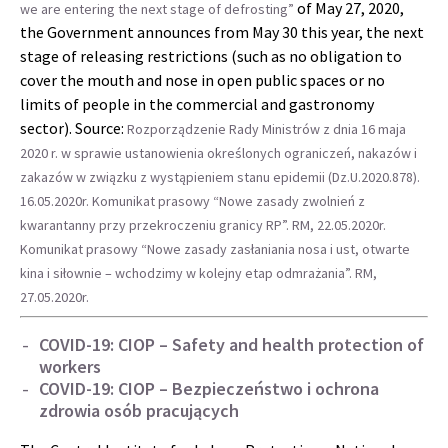
of May 27, 2020,
we are entering the next stage of defrosting”
the Government announces from May 30 this year, the next
stage of releasing restrictions (such as no obligation to
cover the mouth and nose in open public spaces or no
limits of people in the commercial and gastronomy
sector). Source:
Rozporządzenie Rady Ministrów z dnia 16 maja
2020 r. w sprawie ustanowienia określonych ograniczeń, nakazów i
zakazów w związku z wystąpieniem stanu epidemii (Dz.U.2020.878).
16.05.2020r.
Komunikat prasowy “Nowe zasady zwolnień z
kwarantanny przy przekroczeniu granicy RP”. RM, 22.05.2020r.
Komunikat prasowy “Nowe zasady zasłaniania nosa i ust, otwarte
kina i siłownie – wchodzimy w kolejny etap odmrażania”. RM,
27.05.2020r.
COVID-19: CIOP – Safety and health protection of
workers
COVID-19: CIOP – Bezpieczeństwo i ochrona
zdrowia osób pracujących