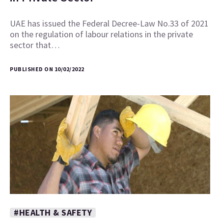
UAE has issued the Federal Decree-Law No.33 of 2021
on the regulation of labour relations in the private
sector that…
PUBLISHED ON 10/02/2022
#HEALTH & SAFETY