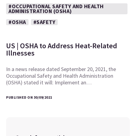
#OCCUPATIONAL SAFETY AND HEALTH
ADMINISTRATION (OSHA)
#OSHA
#SAFETY
US | OSHA to Address Heat-Related
Illnesses
In a news release dated September 20, 2021, the
Occupational Safety and Health Administration
(OSHA) stated it will: Implement an…
PUBLISHED ON 30/09/2021