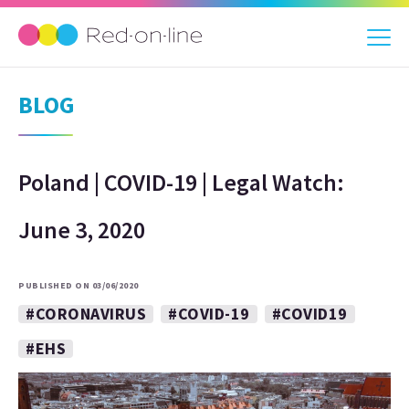
BLOG
Poland | COVID-19 | Legal Watch:
June 3, 2020
PUBLISHED ON 03/06/2020
#CORONAVIRUS
#COVID-19
#COVID19
#EHS