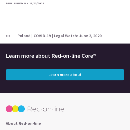
PUBLISHED ON 13/03/2026
Poland | COVID-19 | Legal Watch: June 3, 2020
Learn more about
Red-on-line Core®
Learn more about
About Red-on-line