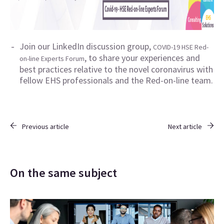
Join our LinkedIn discussion group,
COVID-19 HSE Red-
, to share your experiences and
on-line Experts Forum
best practices relative to the novel coronavirus with
fellow EHS professionals and the Red-on-line team.
Previous article
Next article
On the same subject