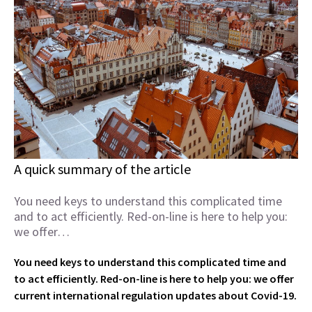
A quick summary of the article
You need keys to understand this complicated time
and to act efficiently. Red-on-line is here to help you:
we offer…
You need keys to understand this complicated time and
to act efficiently. Red-on-line is here to help you: we offer
current international regulation updates about Covid-19.