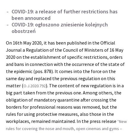
COVID-19: a release of further restrictions has
been announced
COVID-19: ogłoszono zniesienie kolejnych
obostrzeń
On 16th May 2020, it has been published in the Official
Journal a Regulation of the Council of Ministers of 16 May
2020 on the establishment of specific restrictions, orders
and bans in connection with the occurrence of the state of
the epidemic (pos. 878). It comes into the force on the
same day and replaced the previous regulation on this
matter (
). The content of new regulation is in a
O.J.2020.792
big part taken from the previous one. Among others, the
obligation of mandatory quarantine after crossing the
borders for professional reasons was removed, but the
rules for using protective measures, also those in the
workplaces, remained maintained. In the press release
“New
rules for covering the nose and mouth, open cinemas and gyms –