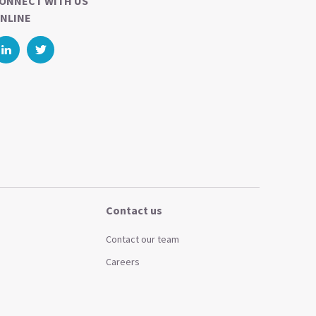
ONNECT WITH US
NLINE
Contact us
Contact our team
Careers