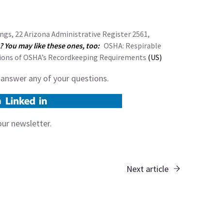
gs, 22 Arizona Administrative Register 2561,
e? You may like these ones, too:
OSHA: Respirable
ions of OSHA’s Recordkeeping Requirements
(US)
 answer any of your questions.
our
newsletter
.
Next article