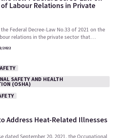
of Labour Relations in Private
 the Federal Decree-Law No.33 of 2021 on the
abour relations in the private sector that…
2/2022
SAFETY
NAL SAFETY AND HEALTH
TION (OSHA)
AFETY
to Address Heat-Related Illnesses
se dated September 20, 2021, the Occupational