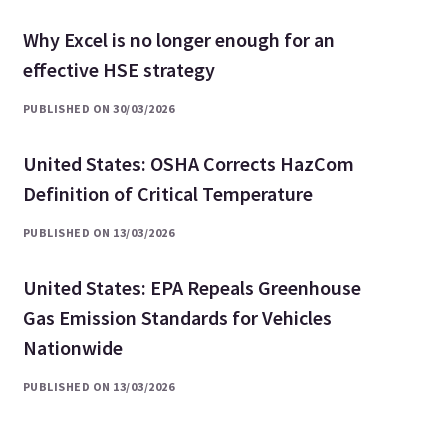
Why Excel is no longer enough for an
effective HSE strategy
PUBLISHED ON 30/03/2026
United States: OSHA Corrects HazCom
Definition of Critical Temperature
PUBLISHED ON 13/03/2026
United States: EPA Repeals Greenhouse
Gas Emission Standards for Vehicles
Nationwide
PUBLISHED ON 13/03/2026