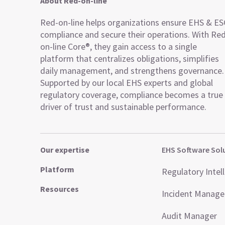
About Red-on-line
Red-on-line helps organizations ensure EHS & E
compliance and secure their operations. With Re
on-line Core®, they gain access to a single
platform that centralizes obligations, simplifies
daily management, and strengthens governance.
Supported by our local EHS experts and global
regulatory coverage, compliance becomes a true
driver of trust and sustainable performance.
Our expertise
EHS Software Sol
Platform
Regulatory Intel
Resources
Incident Manag
Audit Manager