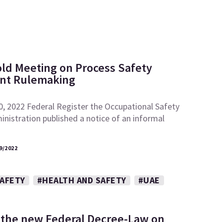
ld Meeting on Process Safety
t Rulemaking
0, 2022 Federal Register the Occupational Safety
nistration published a notice of an informal
9/2022
SAFETY
#HEALTH AND SAFETY
#UAE
 the new Federal Decree-Law on