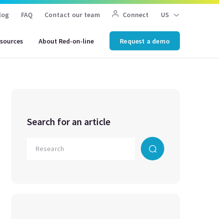
log
FAQ
Contact our team
Connect
US
sources
About Red-on-line
Request a demo
Search for an article