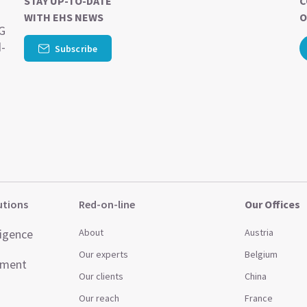
STAY UP-TO-DATE
C
WITH EHS NEWS
O
SG
d-
Subscribe
utions
Red-on-line
Our Offices
ligence
About
Austria
Our experts
Belgium
ement
Our clients
China
Our reach
France