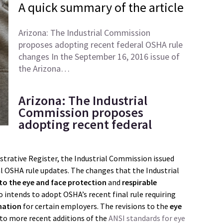
A quick summary of the article
Arizona: The Industrial Commission
proposes adopting recent federal OSHA rule
changes In the September 16, 2016 issue of
the Arizona…
Arizona: The Industrial
Commission proposes
adopting recent federal
strative Register, the Industrial Commission issued
l OSHA rule updates. The changes that the Industrial
 to the eye and face protection
and
respirable
 intends to adopt OSHA’s recent final rule requiring
rmation
for certain employers. The revisions to the
eye
to more recent additions of the
ANSI standards for eye