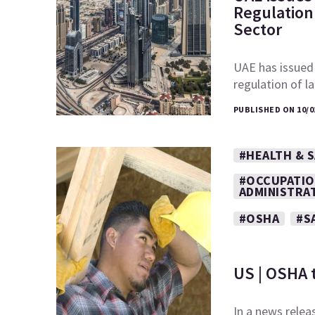
Regulation 
Sector
UAE has issued
regulation of l
PUBLISHED ON 10/0
#HEALTH & 
#OCCUPATIO
ADMINISTRA
#OSHA
#S
US | OSHA 
In a news relea