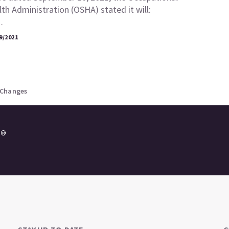
th Administration (OSHA) stated it will:
…
9/2021
 Changes
e®