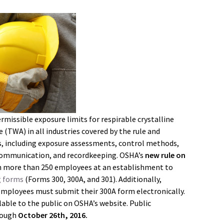
rmissible exposure limits for respirable crystalline
(TWA) in all industries covered by the rule and
, including exposure assessments, control methods,
 communication, and recordkeeping. OSHA’s
new rule on
h more than 250 employees at an establishment to
g forms
(Forms 300, 300A, and 301). Additionally,
employees must submit their 300A form electronically.
lable to the public on OSHA’s website. Public
rough
October 26th, 2016.