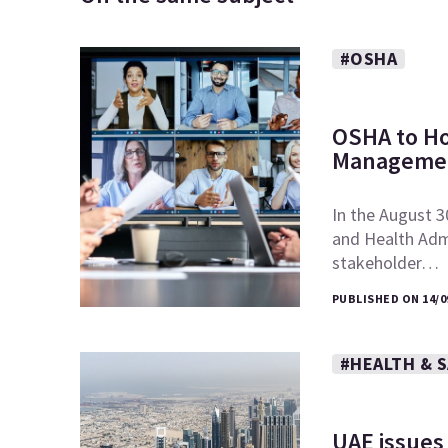
#OSHA
OSHA to Ho
Managemen
In the August 3
and Health Admi
stakeholder…
PUBLISHED ON 14/0
#HEALTH & 
UAE issues