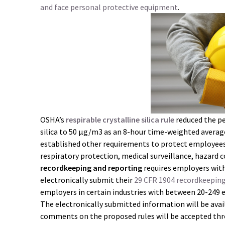
and face personal protective equipment
.
OSHA’s
respirable crystalline silica rule
reduced the pe
silica to 50 μg/m3 as an 8-hour time-weighted average 
established other requirements to protect employees
respiratory protection, medical surveillance, hazard
recordkeeping and reporting
requires employers wit
electronically submit their
29 CFR 1904 recordkeepin
employers in certain industries with between 20-249 
The electronically submitted information will be avai
comments on the proposed rules will be accepted th