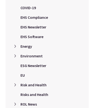
COVID-19
EHS Compliance
EHS Newsletter
EHS Software
Energy
Environment
ESG Newsletter
EU
Risk and Health
Risks and Health
ROL News