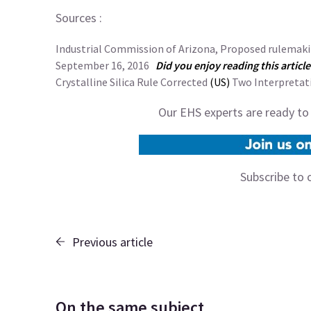
Sources :
Industrial Commission of Arizona, Proposed rulemakin
September 16, 2016
Did you enjoy reading this articl
Crystalline Silica Rule Corrected
(US)
Two Interpretat
Our EHS experts are ready to
Subscribe to 
Previous article
On the same subject