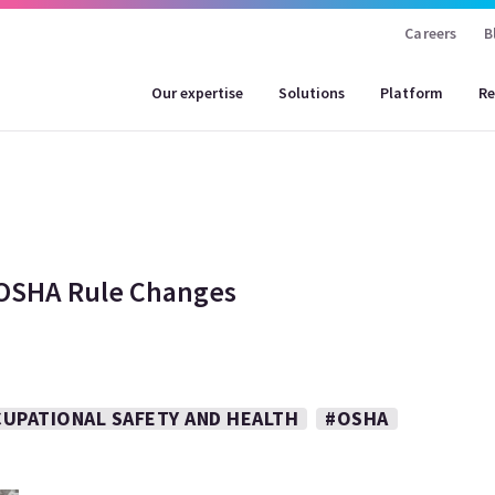
Careers
B
Our expertise
Solutions
Platform
Re
 OSHA Rule Changes
UPATIONAL SAFETY AND HEALTH
#OSHA