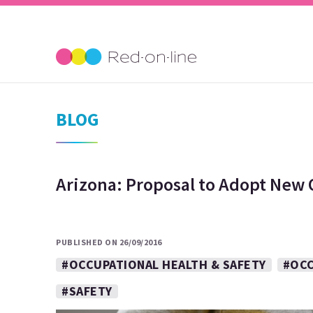
BLOG
Arizona: Proposal to Adopt New
PUBLISHED ON 26/09/2016
#OCCUPATIONAL HEALTH & SAFETY
#OCC
#SAFETY