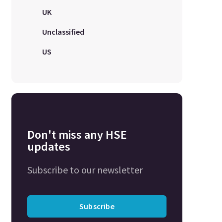
UK
Unclassified
US
Don't miss any HSE
updates
Subscribe to our newsletter
Subscribe