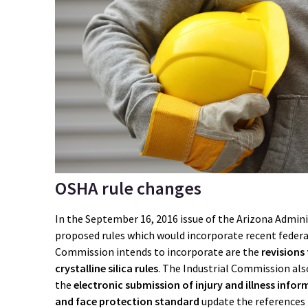
OSHA rule changes
In the September 16, 2016 issue of the Arizona Admini
proposed rules which would incorporate recent federa
Commission intends to incorporate are the
revisions
crystalline silica rules
. The Industrial Commission also
the
electronic submission of injury and illness info
and face protection standard
update the references 