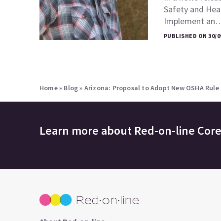
Safety and Heal
Implement an
PUBLISHED ON 30/0
Home
»
Blog
»
Arizona: Proposal to Adopt New OSHA Rule
Learn more about
Red-on-line Cor