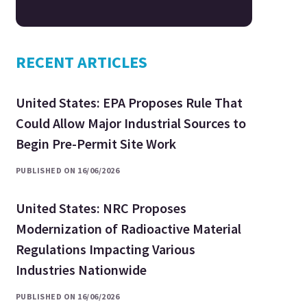
RECENT ARTICLES
United States: EPA Proposes Rule That
Could Allow Major Industrial Sources to
Begin Pre-Permit Site Work
PUBLISHED ON 16/06/2026
United States: NRC Proposes
Modernization of Radioactive Material
Regulations Impacting Various
Industries Nationwide
PUBLISHED ON 16/06/2026