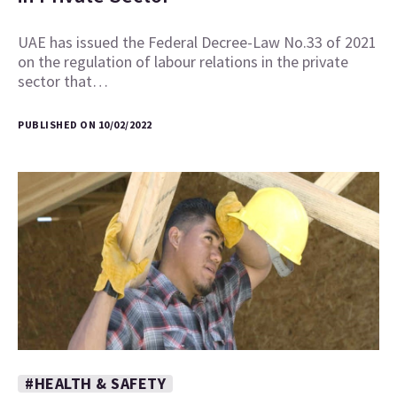
UAE has issued the Federal Decree-Law No.33 of 2021
on the regulation of labour relations in the private
sector that…
PUBLISHED ON 10/02/2022
#HEALTH & SAFETY