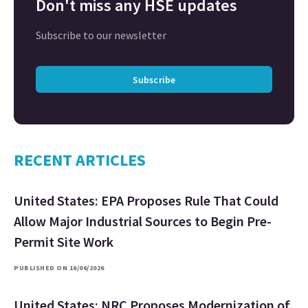
Don't miss any HSE updates
Subscribe to our newsletter
Subscribe
RECENT ARTICLES
United States: EPA Proposes Rule That Could
Allow Major Industrial Sources to Begin Pre-
Permit Site Work
PUBLISHED ON 16/06/2026
United States: NRC Proposes Modernization of