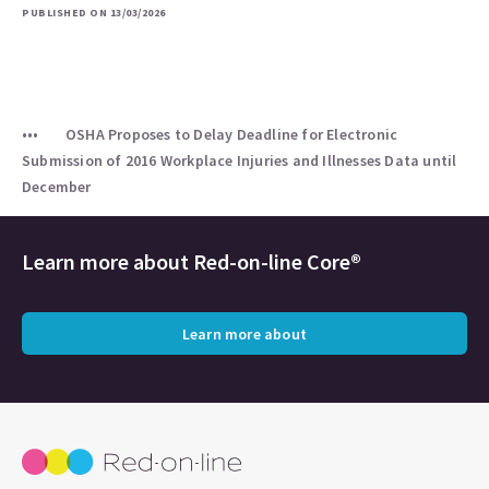
PUBLISHED ON 13/03/2026
OSHA Proposes to Delay Deadline for Electronic
Submission of 2016 Workplace Injuries and Illnesses Data until
December
Learn more about
Red-on-line Core®
Learn more about