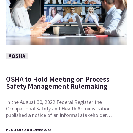
#OSHA
OSHA to Hold Meeting on Process
Safety Management Rulemaking
In the August 30, 2022 Federal Register the
Occupational Safety and Health Administration
published a notice of an informal stakeholder…
PUBLISHED ON 14/09/2022