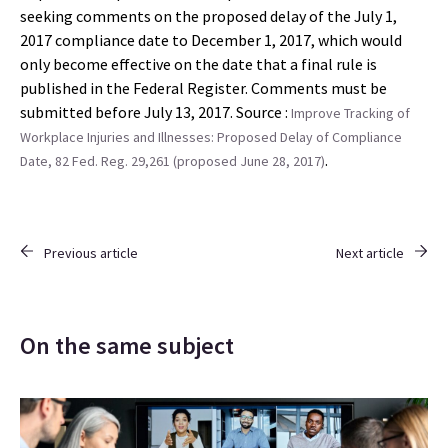
seeking comments on the proposed delay of the July 1,
2017 compliance date to December 1, 2017, which would
only become effective on the date that a final rule is
published in the Federal Register. Comments must be
submitted before July 13, 2017. Source :
Improve Tracking of
Workplace Injuries and Illnesses: Proposed Delay of Compliance
.
Date, 82 Fed. Reg. 29,261 (proposed June 28, 2017)
Previous article
Next article
On the same subject