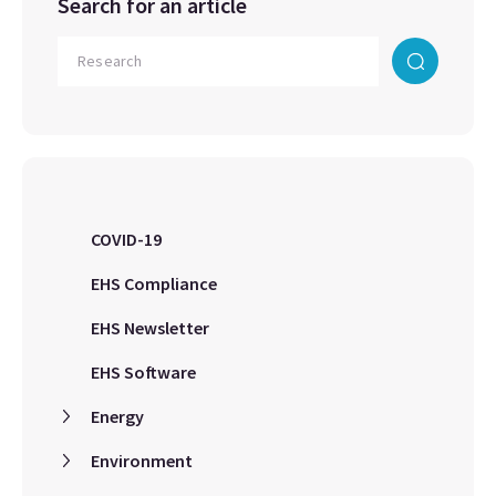
Search for an article
COVID-19
EHS Compliance
EHS Newsletter
EHS Software
Energy
Environment