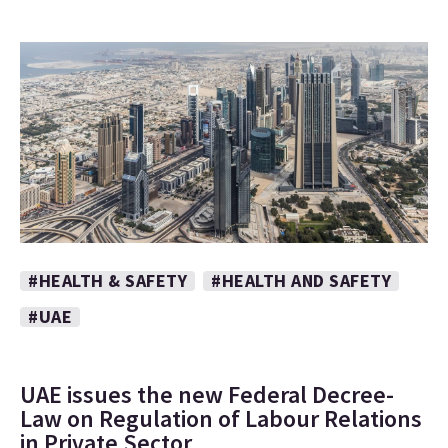
#HEALTH & SAFETY
#HEALTH AND SAFETY
#UAE
UAE issues the new Federal Decree-
Law on Regulation of Labour Relations
in Private Sector