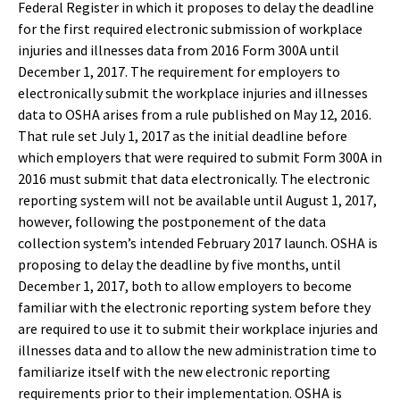
Federal Register in which it proposes to delay the deadline
for the first required electronic submission of workplace
injuries and illnesses data from 2016 Form 300A until
December 1, 2017. The requirement for employers to
electronically submit the workplace injuries and illnesses
data to OSHA arises from a rule published on May 12, 2016.
That rule set July 1, 2017 as the initial deadline before
which employers that were required to submit Form 300A in
2016 must submit that data electronically. The electronic
reporting system will not be available until August 1, 2017,
however, following the postponement of the data
collection system’s intended February 2017 launch. OSHA is
proposing to delay the deadline by five months, until
December 1, 2017, both to allow employers to become
familiar with the electronic reporting system before they
are required to use it to submit their workplace injuries and
illnesses data and to allow the new administration time to
familiarize itself with the new electronic reporting
requirements prior to their implementation. OSHA is