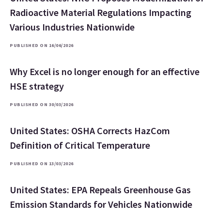
Radioactive Material Regulations Impacting
Various Industries Nationwide
PUBLISHED ON 16/06/2026
Why Excel is no longer enough for an effective
HSE strategy
PUBLISHED ON 30/03/2026
United States: OSHA Corrects HazCom
Definition of Critical Temperature
PUBLISHED ON 13/03/2026
United States: EPA Repeals Greenhouse Gas
Emission Standards for Vehicles Nationwide