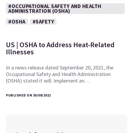
#OCCUPATIONAL SAFETY AND HEALTH
ADMINISTRATION (OSHA)
#OSHA
#SAFETY
US | OSHA to Address Heat-Related
Illnesses
In a news release dated September 20, 2021, the
Occupational Safety and Health Administration
(OSHA) stated it will: Implement an…
PUBLISHED ON 30/09/2021