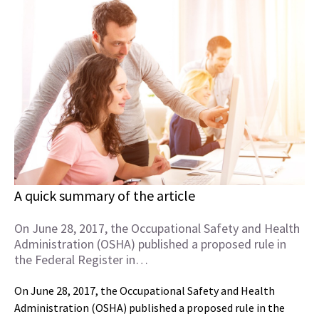
A quick summary of the article
On June 28, 2017, the Occupational Safety and Health
Administration (OSHA) published a proposed rule in
the Federal Register in…
On June 28, 2017, the Occupational Safety and Health
Administration (OSHA) published a proposed rule in the