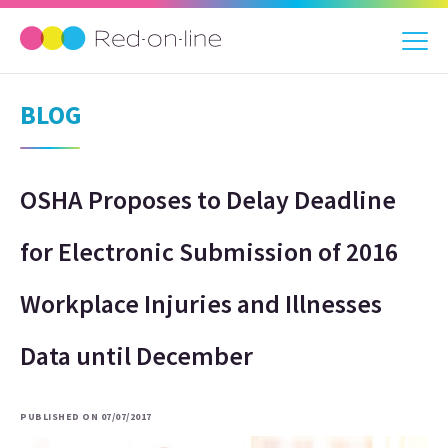
BLOG
OSHA Proposes to Delay Deadline
for Electronic Submission of 2016
Workplace Injuries and Illnesses
Data until December
PUBLISHED ON 07/07/2017