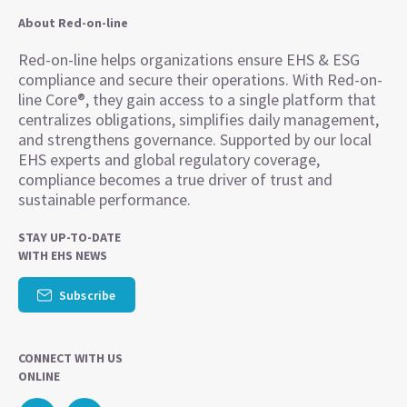
About Red-on-line
Red-on-line helps organizations ensure EHS & ESG
compliance and secure their operations. With Red-on-
line Core®, they gain access to a single platform that
centralizes obligations, simplifies daily management,
and strengthens governance. Supported by our local
EHS experts and global regulatory coverage,
compliance becomes a true driver of trust and
sustainable performance.
STAY UP-TO-DATE
WITH EHS NEWS
Subscribe
CONNECT WITH US
ONLINE