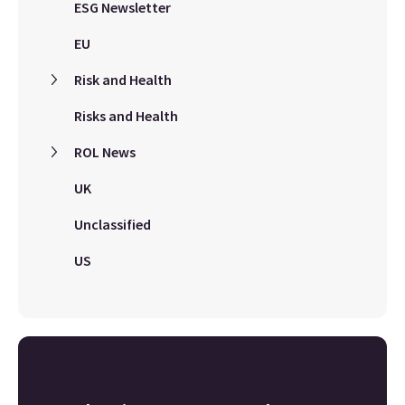
ESG Newsletter
EU
Risk and Health
Risks and Health
ROL News
UK
Unclassified
US