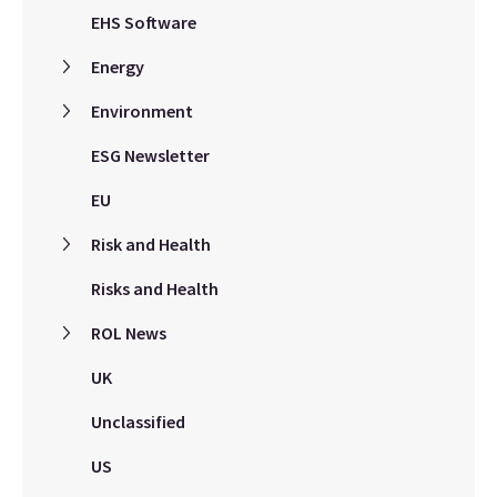
EHS Software
Energy
Environment
ESG Newsletter
EU
Risk and Health
Risks and Health
ROL News
UK
Unclassified
US