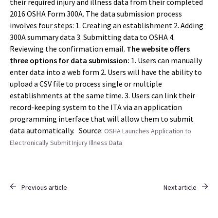
their required injury and illness data from their completed
2016 OSHA Form 300A. The data submission process
involves four steps: 1. Creating an establishment 2. Adding
300A summary data 3. Submitting data to OSHA 4.
Reviewing the confirmation email.
The website offers
three options for data submission:
1. Users can manually
enter data into a web form 2. Users will have the ability to
upload a CSV file to process single or multiple
establishments at the same time. 3. Users can link their
record-keeping system to the ITA via an application
programming interface that will allow them to submit
data automatically. Source:
OSHA Launches Application to
Electronically Submit Injury Illness Data
Previous article
Next article