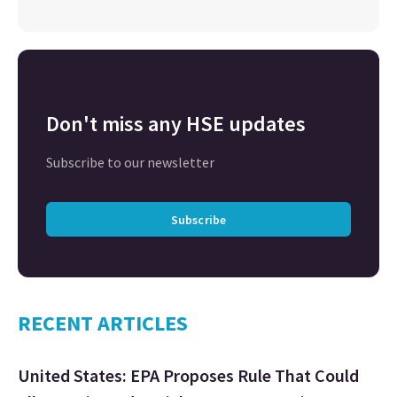
Don't miss any HSE updates
Subscribe to our newsletter
Subscribe
RECENT ARTICLES
United States: EPA Proposes Rule That Could