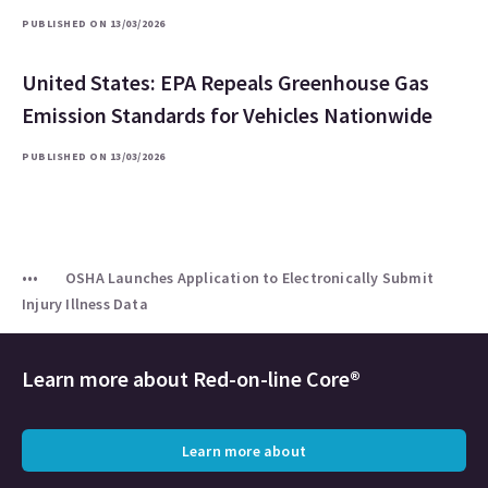
PUBLISHED ON 13/03/2026
United States: EPA Repeals Greenhouse Gas
Emission Standards for Vehicles Nationwide
PUBLISHED ON 13/03/2026
OSHA Launches Application to Electronically Submit
Injury Illness Data
Learn more about
Red-on-line Core®
Learn more about