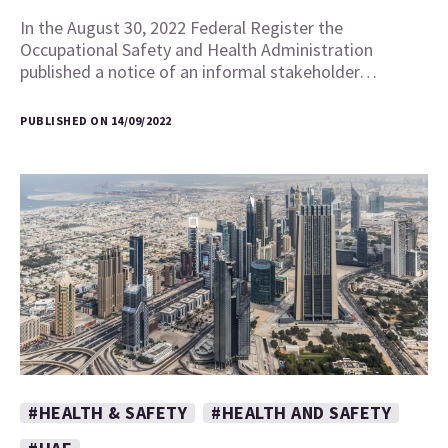
In the August 30, 2022 Federal Register the
Occupational Safety and Health Administration
published a notice of an informal stakeholder…
PUBLISHED ON 14/09/2022
#HEALTH & SAFETY
#HEALTH AND SAFETY