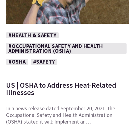
#HEALTH & SAFETY
#OCCUPATIONAL SAFETY AND HEALTH
ADMINISTRATION (OSHA)
#OSHA
#SAFETY
US | OSHA to Address Heat-Related
Illnesses
In a news release dated September 20, 2021, the
Occupational Safety and Health Administration
(OSHA) stated it will: Implement an…