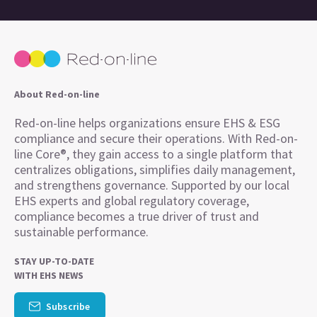
About Red-on-line
Red-on-line helps organizations ensure EHS & ESG
compliance and secure their operations. With Red-on-
line Core®, they gain access to a single platform that
centralizes obligations, simplifies daily management,
and strengthens governance. Supported by our local
EHS experts and global regulatory coverage,
compliance becomes a true driver of trust and
sustainable performance.
STAY UP-TO-DATE
WITH EHS NEWS
Subscribe