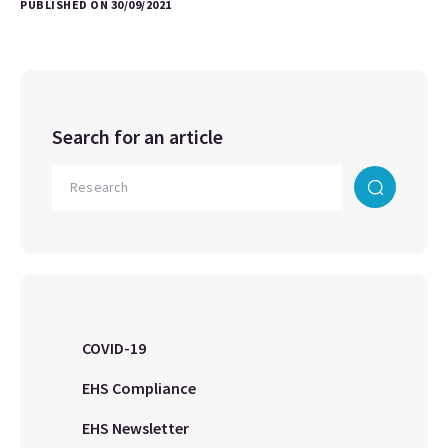
PUBLISHED ON 30/09/2021
Search for an article
COVID-19
EHS Compliance
EHS Newsletter