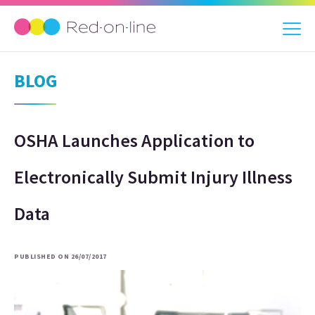
BLOG
OSHA Launches Application to
Electronically Submit Injury Illness
Data
PUBLISHED ON 26/07/2017