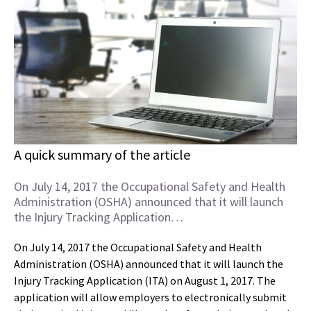
A quick summary of the article
On July 14, 2017 the Occupational Safety and Health
Administration (OSHA) announced that it will launch
the Injury Tracking Application…
On July 14, 2017 the Occupational Safety and Health
Administration (OSHA) announced that it will launch the
Injury Tracking Application (ITA) on August 1, 2017. The
application will allow employers to electronically submit