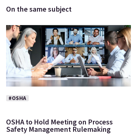
On the same subject
#OSHA
OSHA to Hold Meeting on Process
Safety Management Rulemaking