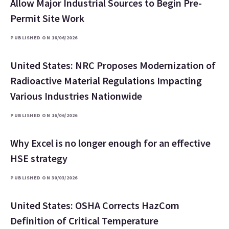
Allow Major Industrial Sources to Begin Pre-
Permit Site Work
PUBLISHED ON 16/06/2026
United States: NRC Proposes Modernization of
Radioactive Material Regulations Impacting
Various Industries Nationwide
PUBLISHED ON 16/06/2026
Why Excel is no longer enough for an effective
HSE strategy
PUBLISHED ON 30/03/2026
United States: OSHA Corrects HazCom
Definition of Critical Temperature