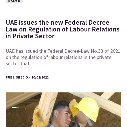
#UAE
UAE issues the new Federal Decree-
Law on Regulation of Labour Relations
in Private Sector
UAE has issued the Federal Decree-Law No.33 of 2021
on the regulation of labour relations in the private
sector that…
PUBLISHED ON 10/02/2022