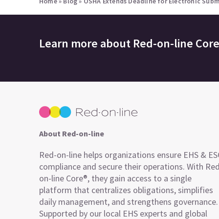
Home
»
Blog
»
OSHA Extends Deadline for Electronic Submis
Learn more about
Red-on-line Cor
About Red-on-line
Red-on-line helps organizations ensure EHS & E
compliance and secure their operations. With Re
on-line Core®, they gain access to a single
platform that centralizes obligations, simplifies
daily management, and strengthens governance.
Supported by our local EHS experts and global