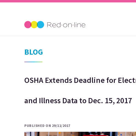
BLOG
OSHA Extends Deadline for Elect
and Illness Data to Dec. 15, 2017
PUBLISHED ON 29/11/2017