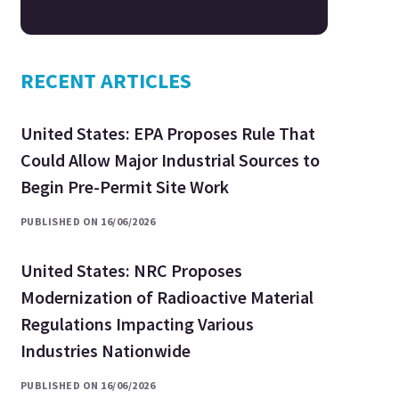
RECENT ARTICLES
United States: EPA Proposes Rule That
Could Allow Major Industrial Sources to
Begin Pre-Permit Site Work
PUBLISHED ON 16/06/2026
United States: NRC Proposes
Modernization of Radioactive Material
Regulations Impacting Various
Industries Nationwide
PUBLISHED ON 16/06/2026