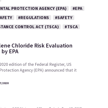
NTAL PROTECTION AGENCY (EPA)
#EPA
SAFETY
#REGULATIONS
#SAFETY
STANCE CONTROL ACT (TSCA)
#TSCA
lene Chloride Risk Evaluation
 by EPA
 2020 edition of the Federal Register, US
Protection Agency (EPA) announced that it
7/2020