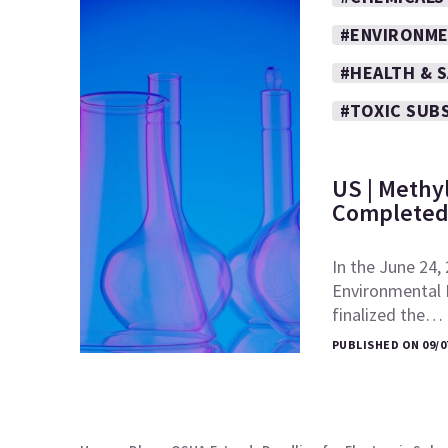
#ENVIRONME
#HEALTH & 
#TOXIC SUB
US | Methy
Completed
In the June 24,
Environmental 
finalized the…
PUBLISHED ON 09/0