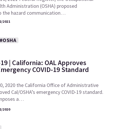
lth Administration (OSHA) proposed
 the hazard communication…
2/2021
#OSHA
19 | California: OAL Approves
Emergency COVID-19 Standard
 2020 the California Office of Administrative
oved Cal/OSHA’s emergency COVID-19 standard.
imposes a…
2/2020