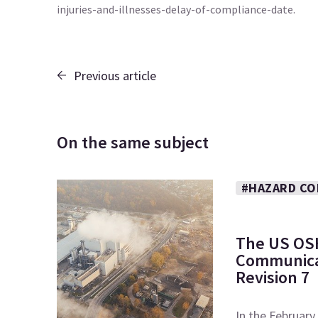
injuries-and-illnesses-delay-of-compliance-date.
Previous article
On the same subject
#HAZARD CO
The US OS
Communicat
Revision 7
In the February