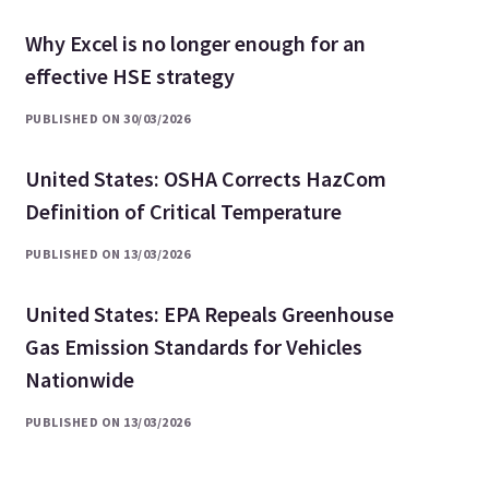
Why Excel is no longer enough for an
effective HSE strategy
PUBLISHED ON 30/03/2026
United States: OSHA Corrects HazCom
Definition of Critical Temperature
PUBLISHED ON 13/03/2026
United States: EPA Repeals Greenhouse
Gas Emission Standards for Vehicles
Nationwide
PUBLISHED ON 13/03/2026