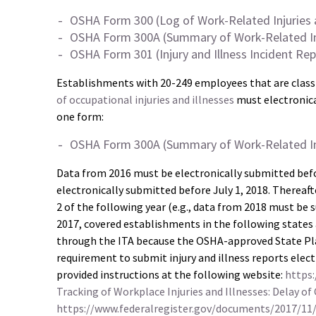
OSHA Form 300 (Log of Work-Related Injuries a
OSHA Form 300A (Summary of Work-Related Inju
OSHA Form 301 (Injury and Illness Incident Rep
Establishments with 20-249 employees that are classi
of occupational injuries and illnesses
must electronica
one form:
OSHA Form 300A (Summary of Work-Related Inju
Data from 2016 must be electronically submitted bef
electronically submitted before July 1, 2018. Thereaf
2 of the following year (e.g., data from 2018 must be
2017, covered establishments in the following states
through the ITA because the OSHA-approved State Pla
requirement to submit injury and illness reports elec
provided instructions at the following website:
https:
Tracking of Workplace Injuries and Illnesses: Delay of 
https://www.federalregister.gov/documents/2017/11