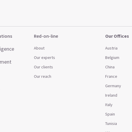
utions
Red-on-line
Our Offices
ligence
About
Austria
Our experts
Belgium
ement
Our clients
China
Our reach
France
Germany
t
Ireland
Italy
Spain
Tunisia