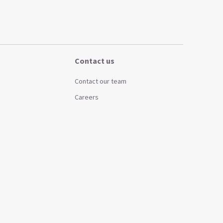
Contact us
Contact our team
Careers