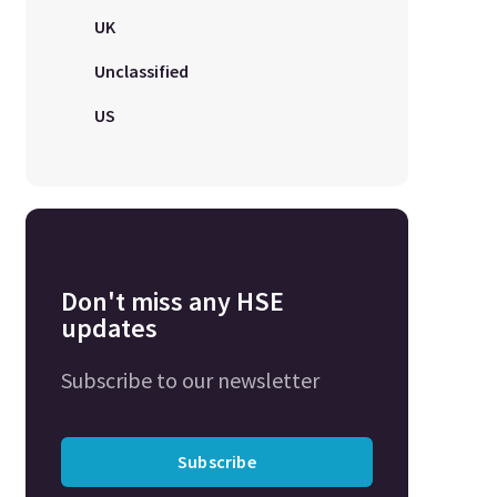
UK
Unclassified
US
Don't miss any HSE
updates
Subscribe to our newsletter
Subscribe