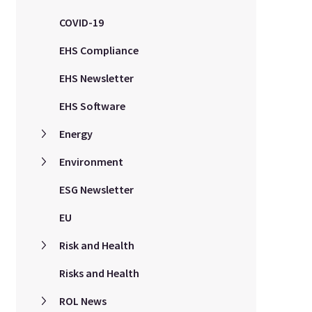
COVID-19
EHS Compliance
EHS Newsletter
EHS Software
Energy
Environment
ESG Newsletter
EU
Risk and Health
Risks and Health
ROL News