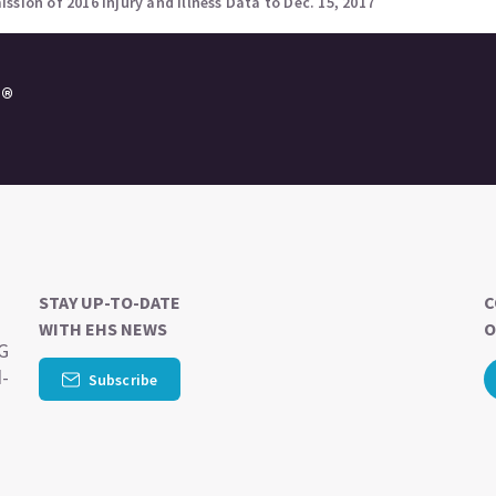
sion of 2016 Injury and Illness Data to Dec. 15, 2017
e®
STAY UP-TO-DATE
C
WITH EHS NEWS
O
SG
d-
Subscribe