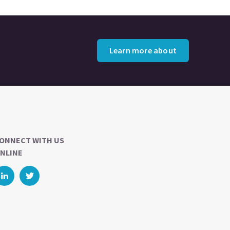
Learn more about
ONNECT WITH US
NLINE