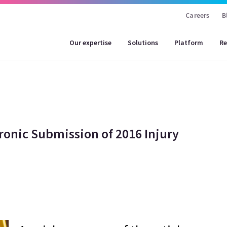
Careers
B
Our expertise
Solutions
Platform
Re
ronic Submission of 2016 Injury