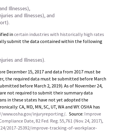
nd Illnesses),
ries and Illnesses), and
ort).
fied in
certain industries with historically high rates
lly submit the data contained within the following
ries and Illnesses).
ore December 15, 2017 and data from 2017 must be
ter, the required data must be submitted before March
 submitted before March 2, 2019). As of November 24,
 are not required to submit their summary data
ns in these states have not yet adopted the
tronically: CA, MD, MN, SC, UT, WA and WY. OSHA has
//www.osha.gov/injuryreporting/
. Source:
Improve
Compliance Date, 82 Fed. Reg. 55,761 (Nov. 24, 2017),
/24/2017-25392/improve-tracking-of-workplace-