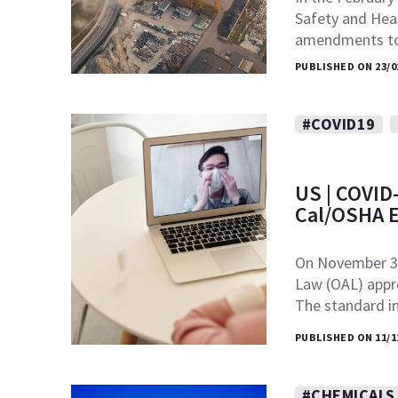
Safety and Hea
amendments to
PUBLISHED ON 23/0
#COVID19
US | COVID-
Cal/OSHA 
On November 30,
Law (OAL) appr
The standard 
PUBLISHED ON 11/1
#CHEMICALS