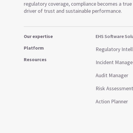
regulatory coverage, compliance becomes a true
driver of trust and sustainable performance.
Our expertise
EHS Software Sol
Platform
Regulatory Intel
Resources
Incident Manag
Audit Manager
Risk Assessmen
Action Planner