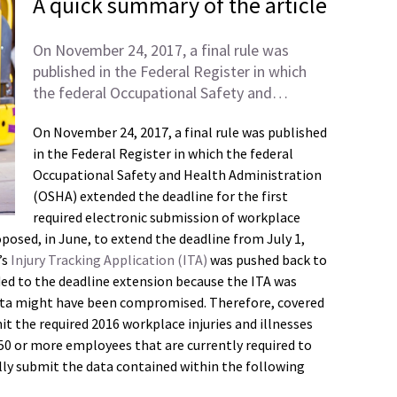
A quick summary of the article
On November 24, 2017, a final rule was
published in the Federal Register in which
the federal Occupational Safety and…
On November 24, 2017, a final rule was published
in the Federal Register in which the federal
Occupational Safety and Health Administration
(OSHA) extended the deadline for the first
required electronic submission of workplace
posed, in June, to extend the deadline from July 1,
’s
Injury Tracking Application (ITA)
was pushed back to
ded to the deadline extension because the ITA was
ata might have been compromised. Therefore, covered
 the required 2016 workplace injuries and illnesses
250 or more employees that are currently required to
lly submit the data contained within the following