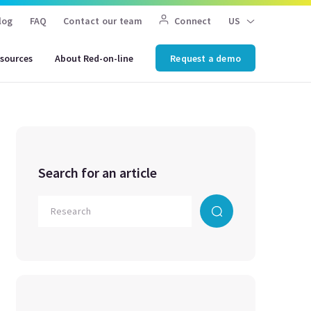
log
FAQ
Contact our team
Connect
US
sources
About Red-on-line
Request a demo
Search for an article