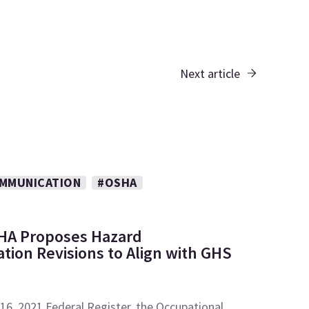
Next article
MMUNICATION
#OSHA
HA Proposes Hazard
ion Revisions to Align with GHS
 16, 2021 Federal Register, the Occupational