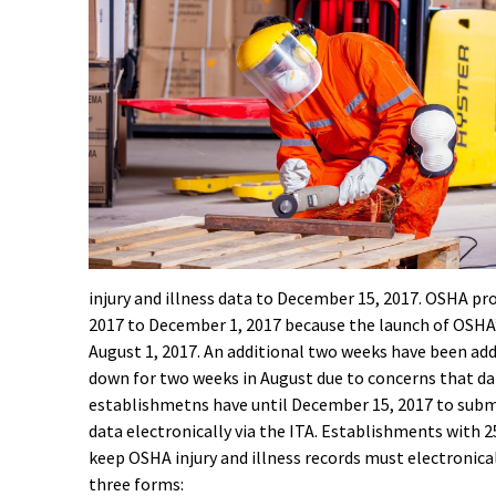
injury and illness data to December 15, 2017. OSHA pro
2017 to December 1, 2017 because the launch of OSHA
August 1, 2017. An additional two weeks have been ad
down for two weeks in August due to concerns that d
establishmetns have until December 15, 2017 to submit
data electronically via the ITA. Establishments with 
keep OSHA injury and illness records must electronica
three forms: