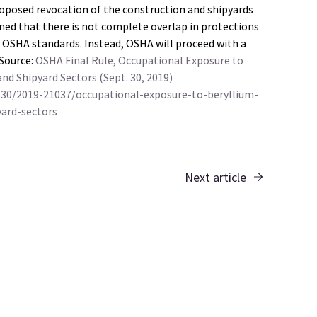
proposed revocation of the construction and shipyards
ned that there is not complete overlap in protections
r OSHA standards. Instead, OSHA will proceed with a
 Source:
OSHA Final Rule, Occupational Exposure to
d Shipyard Sectors (Sept. 30, 2019)
/30/2019-21037/occupational-exposure-to-beryllium-
ard-sectors
Next article