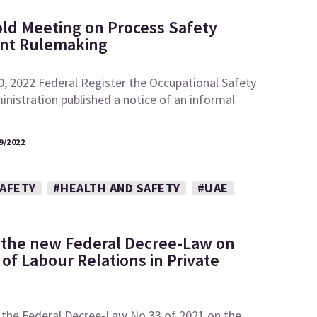
ld Meeting on Process Safety
t Rulemaking
0, 2022 Federal Register the Occupational Safety
nistration published a notice of an informal
9/2022
SAFETY
#HEALTH AND SAFETY
#UAE
 the new Federal Decree-Law on
of Labour Relations in Private
 the Federal Decree-Law No.33 of 2021 on the