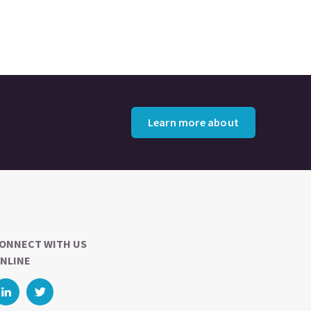
Learn more about
ONNECT WITH US
NLINE