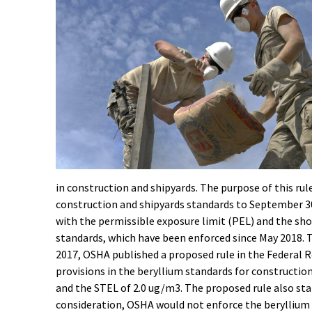
in construction and shipyards. The purpose of this ru
construction and shipyards standards to September 30
with the permissible exposure limit (PEL) and the sh
standards, which have been enforced since May 2018. Th
2017, OSHA published a proposed rule in the Federal Re
provisions in the beryllium standards for constructio
and the STEL of 2.0 ug/m3. The proposed rule also sta
consideration, OSHA would not enforce the beryllium 