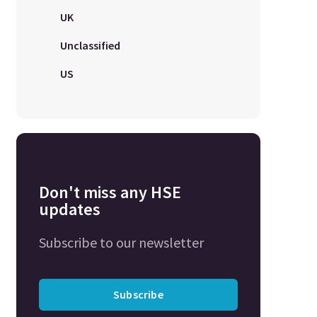
UK
Unclassified
US
Don't miss any HSE
updates
Subscribe to our newsletter
Subscribe