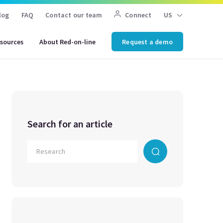
log
FAQ
Contact our team
Connect
US
sources
About Red-on-line
Request a demo
Search for an article