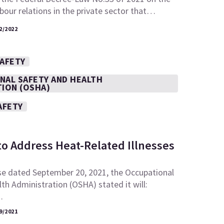
abour relations in the private sector that…
2/2022
SAFETY
NAL SAFETY AND HEALTH
TION (OSHA)
AFETY
to Address Heat-Related Illnesses
se dated September 20, 2021, the Occupational
th Administration (OSHA) stated it will:
…
9/2021