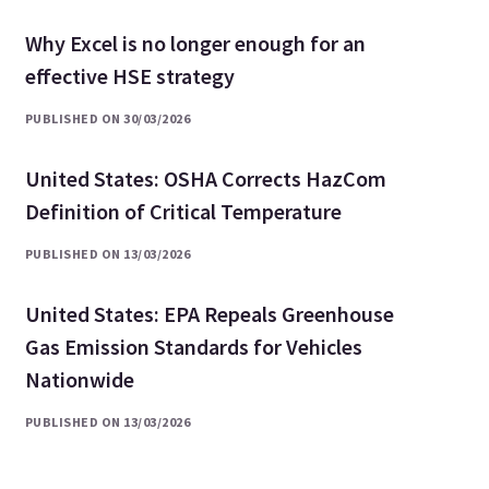
Why Excel is no longer enough for an
effective HSE strategy
PUBLISHED ON 30/03/2026
United States: OSHA Corrects HazCom
Definition of Critical Temperature
PUBLISHED ON 13/03/2026
United States: EPA Repeals Greenhouse
Gas Emission Standards for Vehicles
Nationwide
PUBLISHED ON 13/03/2026