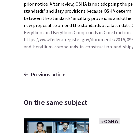
prior notice. After review, OSHA is not adopting the 
standards’ ancillary provisions because OSHA determi
between the standards’ ancillary provisions and othe
new proposal to amend the standards at a later date.
Beryllium and Beryllium Compounds in Construction an
https://www.federalregister.gov/documents/2019/09
and-beryllium-compounds-in-construction-and-shipy
Previous article
On the same subject
#OSHA