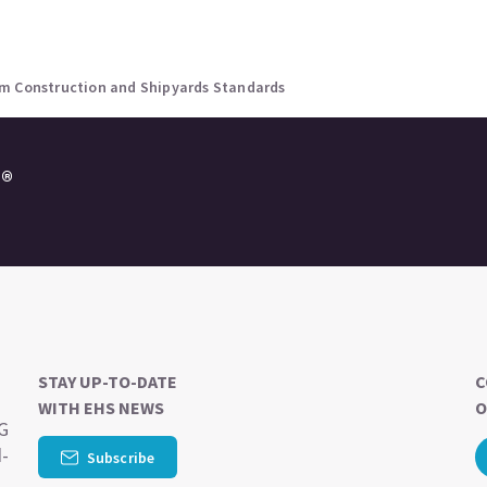
um Construction and Shipyards Standards
e®
STAY UP-TO-DATE
C
WITH EHS NEWS
O
SG
d-
Subscribe