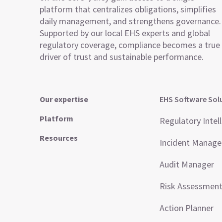
platform that centralizes obligations, simplifies
daily management, and strengthens governance.
Supported by our local EHS experts and global
regulatory coverage, compliance becomes a true
driver of trust and sustainable performance.
Our expertise
EHS Software Sol
Platform
Regulatory Intel
Resources
Incident Manag
Audit Manager
Risk Assessmen
Action Planner