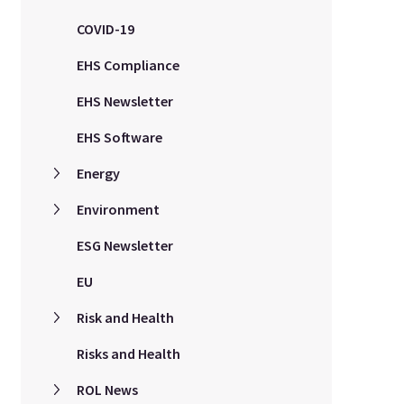
COVID-19
EHS Compliance
EHS Newsletter
EHS Software
Energy
Environment
ESG Newsletter
EU
Risk and Health
Risks and Health
ROL News