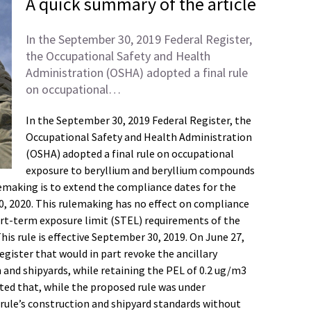
A quick summary of the article
In the September 30, 2019 Federal Register,
the Occupational Safety and Health
Administration (OSHA) adopted a final rule
on occupational…
In the September 30, 2019 Federal Register, the
Occupational Safety and Health Administration
(OSHA) adopted a final rule on occupational
exposure to beryllium and beryllium compounds
lemaking is to extend the compliance dates for the
, 2020. This rulemaking has no effect on compliance
ort-term exposure limit (STEL) requirements of the
is rule is effective September 30, 2019. On June 27,
gister that would in part revoke the ancillary
n and shipyards, while retaining the PEL of 0.2 ug/m3
ted that, while the proposed rule was under
rule’s construction and shipyard standards without