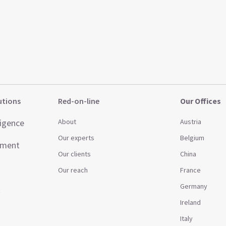
utions
Red-on-line
Our Offices
ligence
About
Austria
Our experts
Belgium
ement
Our clients
China
Our reach
France
Germany
t
Ireland
Italy