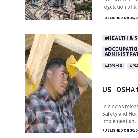
regulation of l
PUBLISHED ON 10/0
#HEALTH & 
#OCCUPATIO
ADMINISTRA
#OSHA
#S
US | OSHA 
In a news relea
Safety and Heal
Implement an
PUBLISHED ON 30/0