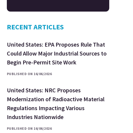
RECENT ARTICLES
United States: EPA Proposes Rule That
Could Allow Major Industrial Sources to
Begin Pre-Permit Site Work
PUBLISHED ON 16/06/2026
United States: NRC Proposes
Modernization of Radioactive Material
Regulations Impacting Various
Industries Nationwide
PUBLISHED ON 16/06/2026