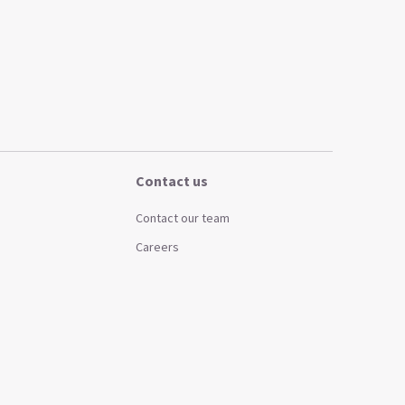
Contact us
Contact our team
Careers