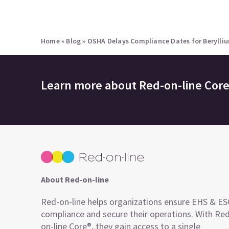
Home
»
Blog
»
OSHA Delays Compliance Dates for Berylli
Learn more about
Red-on-line Cor
About Red-on-line
Red-on-line helps organizations ensure EHS & E
compliance and secure their operations. With Re
on-line Core®, they gain access to a single