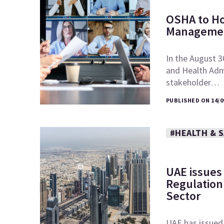
OSHA to Ho
Managemen
In the August 3
and Health Admi
stakeholder…
PUBLISHED ON 14/0
#HEALTH & 
UAE issues
Regulation 
Sector
UAE has issued