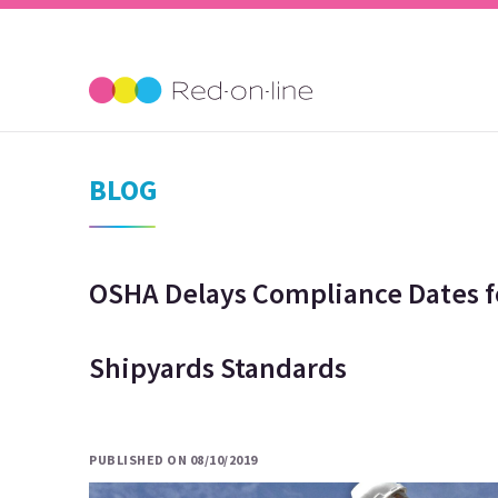
BLOG
OSHA Delays Compliance Dates f
Shipyards Standards
PUBLISHED ON 08/10/2019