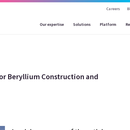
Careers
B
Our expertise
Solutions
Platform
Re
or Beryllium Construction and