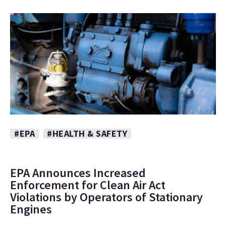
#EPA
#HEALTH & SAFETY
EPA Announces Increased
Enforcement for Clean Air Act
Violations by Operators of Stationary
Engines