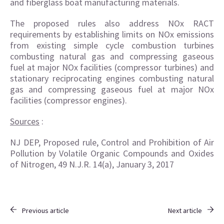
and fiberglass boat manufacturing materials.
The proposed rules also address NOx RACT
requirements by establishing limits on NOx emissions
from existing simple cycle combustion turbines
combusting natural gas and compressing gaseous
fuel at major NOx facilities (compressor turbines) and
stationary reciprocating engines combusting natural
gas and compressing gaseous fuel at major NOx
facilities (compressor engines).
Sources
:
NJ DEP, Proposed rule, Control and Prohibition of Air
Pollution by Volatile Organic Compounds and Oxides
of Nitrogen, 49 N.J.R. 14(a), January 3, 2017
Previous article
Next article