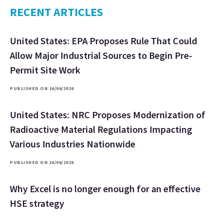
RECENT ARTICLES
United States: EPA Proposes Rule That Could
Allow Major Industrial Sources to Begin Pre-
Permit Site Work
PUBLISHED ON 16/06/2026
United States: NRC Proposes Modernization of
Radioactive Material Regulations Impacting
Various Industries Nationwide
PUBLISHED ON 16/06/2026
Why Excel is no longer enough for an effective
HSE strategy