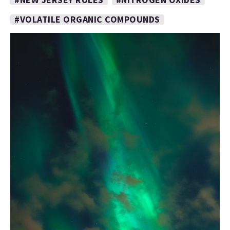
#VOLATILE ORGANIC COMPOUNDS