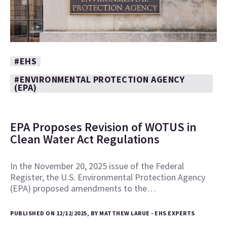
#EHS
#ENVIRONMENTAL PROTECTION AGENCY
(EPA)
EPA Proposes Revision of WOTUS in
Clean Water Act Regulations
In the November 20, 2025 issue of the Federal
Register, the U.S. Environmental Protection Agency
(EPA) proposed amendments to the…
PUBLISHED ON 12/12/2025, BY MATTHEW LARUE - EHS EXPERTS