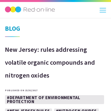
BLOG
New Jersey: rules addressing
volatile organic compounds and
nitrogen oxides
PUBLISHED ON 23/01/2017
#DEPARTMENT OF ENVIRONMENTAL
PROTECTION
#NEW JERSEY RULES
#NITROGEN OXIDES