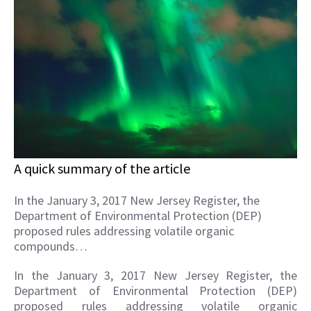
A quick summary of the article
In the January 3, 2017 New Jersey Register, the
Department of Environmental Protection (DEP)
proposed rules addressing volatile organic
compounds…
In the January 3, 2017 New Jersey Register, the
Department of Environmental Protection (DEP)
proposed rules addressing volatile organic