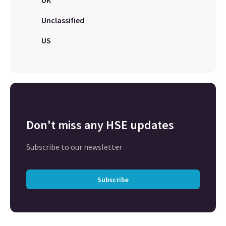
UK
Unclassified
US
Don't miss any HSE updates
Subscribe to our newsletter
Subscribe