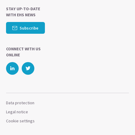
STAY UP-TO-DATE
WITH EHS NEWS
Subscribe
CONNECT WITH US
ONLINE
Data protection
Legal notice
Cookie settings