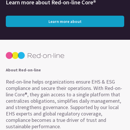
Learn more about
Red-on-line Core®
Learn more about
About Red-on-line
Red-on-line helps organizations ensure EHS & ESG
compliance and secure their operations. With Red-on-
line Core®, they gain access to a single platform that
centralizes obligations, simplifies daily management,
and strengthens governance. Supported by our local
EHS experts and global regulatory coverage,
compliance becomes a true driver of trust and
sustainable performance.