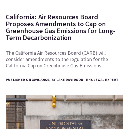
California: Air Resources Board
Proposes Amendments to Cap on
Greenhouse Gas Emissions for Long-
Term Decarbonization
The California Air Resources Board (CARB) will
consider amendments to the regulation for the
California Cap on Greenhouse Gas Emissions…
PUBLISHED ON 30/01/2026, BY LAKE DAVIDSON - EHS LEGAL EXPERT