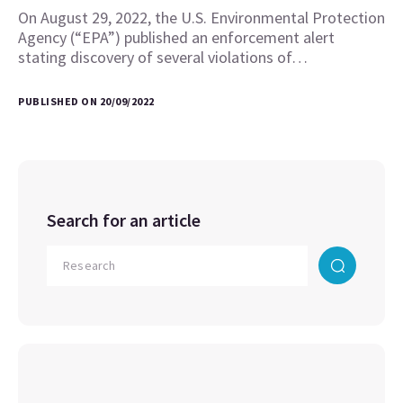
On August 29, 2022, the U.S. Environmental Protection
Agency (“EPA”) published an enforcement alert
stating discovery of several violations of…
PUBLISHED ON 20/09/2022
Search for an article