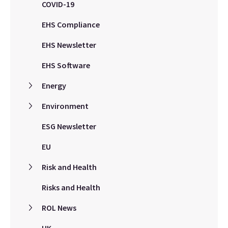
COVID-19
EHS Compliance
EHS Newsletter
EHS Software
Energy
Environment
ESG Newsletter
EU
Risk and Health
Risks and Health
ROL News