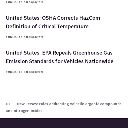
PUBLISHED ON 30/03/2026
United States: OSHA Corrects HazCom
Definition of Critical Temperature
PUBLISHED ON 13/03/2026
United States: EPA Repeals Greenhouse Gas
Emission Standards for Vehicles Nationwide
PUBLISHED ON 13/03/2026
New Jersey: rules addressing volatile organic compounds
and nitrogen oxides