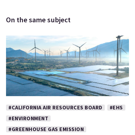
On the same subject
#CALIFORNIA AIR RESOURCES BOARD
#EHS
#ENVIRONMENT
#GREENHOUSE GAS EMISSION