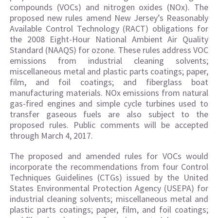
compounds (VOCs) and nitrogen oxides (NOx). The
proposed new rules amend New Jersey’s Reasonably
Available Control Technology (RACT) obligations for
the 2008 Eight-Hour National Ambient Air Quality
Standard (NAAQS) for ozone. These rules address VOC
emissions from industrial cleaning solvents;
miscellaneous metal and plastic parts coatings; paper,
film, and foil coatings; and fiberglass boat
manufacturing materials. NOx emissions from natural
gas-fired engines and simple cycle turbines used to
transfer gaseous fuels are also subject to the
proposed rules. Public comments will be accepted
through March 4, 2017.
The proposed and amended rules for VOCs would
incorporate the recommendations from four Control
Techniques Guidelines (CTGs) issued by the United
States Environmental Protection Agency (USEPA) for
industrial cleaning solvents; miscellaneous metal and
plastic parts coatings; paper, film, and foil coatings;