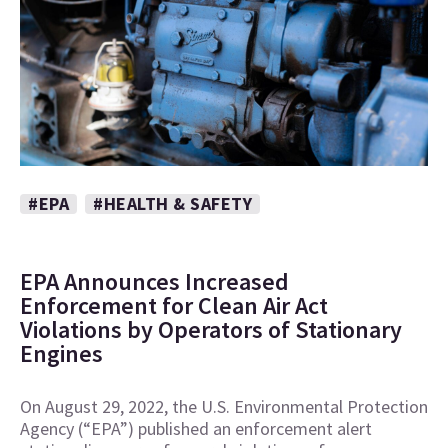
#EPA
#HEALTH & SAFETY
EPA Announces Increased
Enforcement for Clean Air Act
Violations by Operators of Stationary
Engines
On August 29, 2022, the U.S. Environmental Protection
Agency (“EPA”) published an enforcement alert