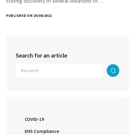
stating discovery of several violations of…
PUBLISHED ON 20/09/2022
Search for an article
COVID-19
EHS Compliance