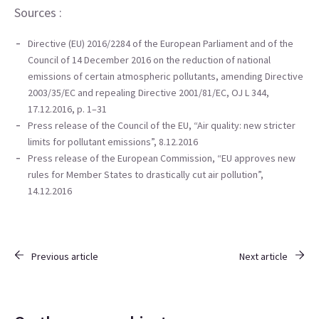
Sources
:
Directive (EU) 2016/2284 of the European Parliament and of the
Council of 14 December 2016 on the reduction of national
emissions of certain atmospheric pollutants, amending Directive
2003/35/EC and repealing Directive 2001/81/EC, OJ L 344,
17.12.2016, p. 1–31
Press release of the Council of the EU, “
Air quality: new stricter
limits for pollutant emissions”, 8.12.2016
Press release of the European Commission, “
EU approves new
rules for Member States to drastically cut air pollution”,
14.12.2016
Previous article
Next article