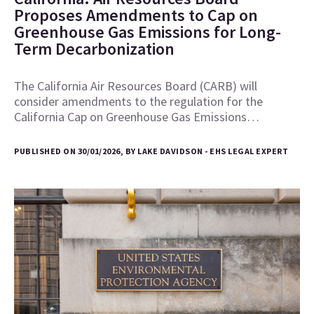
Proposes Amendments to Cap on
Greenhouse Gas Emissions for Long-
Term Decarbonization
The California Air Resources Board (CARB) will
consider amendments to the regulation for the
California Cap on Greenhouse Gas Emissions…
PUBLISHED ON 30/01/2026, BY LAKE DAVIDSON - EHS LEGAL EXPERT