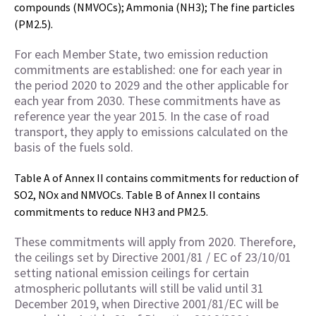
compounds (NMVOCs); Ammonia (NH3); The fine particles
(PM2.5).
For each Member State, two emission reduction
commitments are established: one for each year in
the period 2020 to 2029 and the other applicable for
each year from 2030. These commitments have as
reference year the year 2015. In the case of road
transport, they apply to emissions calculated on the
basis of the fuels sold.
Table A of Annex II contains commitments for reduction of
SO2, NOx and NMVOCs. Table B of Annex II contains
commitments to reduce NH3 and PM2.5.
These commitments will apply from 2020. Therefore,
the ceilings set by Directive 2001/81 / EC of 23/10/01
setting national emission ceilings for certain
atmospheric pollutants will still be valid
until 31
December 2019, when Directive 2001/81/EC will be