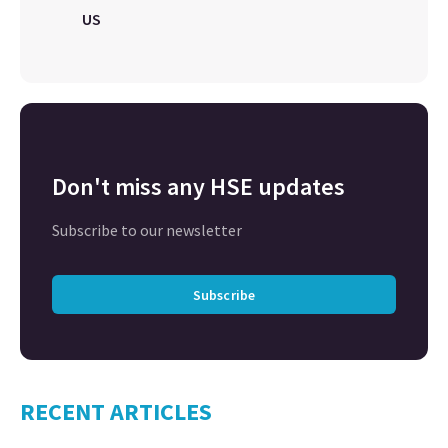
US
Don't miss any HSE updates
Subscribe to our newsletter
Subscribe
RECENT ARTICLES