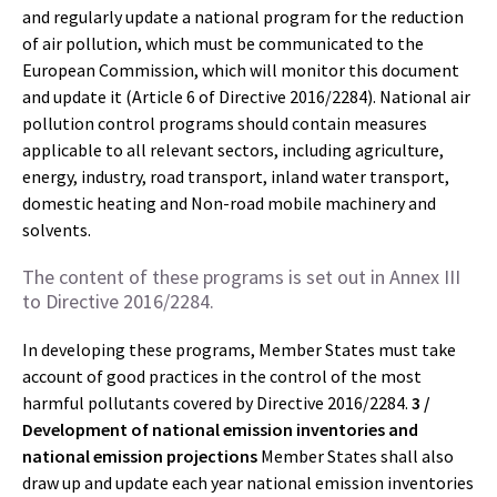
and regularly update a national program for the reduction
of air pollution, which must be communicated to the
European Commission, which will monitor this document
and update it (Article 6 of Directive 2016/2284). National air
pollution control programs should contain measures
applicable to all relevant sectors, including agriculture,
energy, industry, road transport, inland water transport,
domestic heating and Non-road mobile machinery and
solvents.
The content of these programs is set out in Annex III
to Directive 2016/2284.
In developing these programs, Member States must take
account of good practices in the control of the most
harmful pollutants covered by Directive 2016/2284.
3 /
Development of national emission inventories and
national emission projections
Member States shall also
draw up and update each year national emission inventories