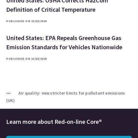
United States: OSHA Corrects HazCom
Definition of Critical Temperature
PUBLISHED ON 13/03/2026
United States: EPA Repeals Greenhouse Gas
Emission Standards for Vehicles Nationwide
PUBLISHED ON 13/03/2026
Air quality: new stricter limits for pollutant emissions
(UK)
Learn more about
Red-on-line Core®