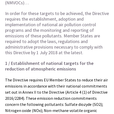
(NMVOCs)…
In order for these targets to be achieved, the Directive
requires the establishment, adoption and
implementation of national air pollution control
programs and the monitoring and reporting of
emissions of these pollutants. Member States are
required to adopt the laws, regulations and
administrative provisions necessary to comply with
this Directive by 1 July 2018 at the latest.
1 / Establishment of national targets for the
reduction of atmospheric emissions
The Directive requires EU Member States to reduce their air
emissions in accordance with their national commitments
set out in Annex II to the Directive (Article 4 (1) of Directive
2016/2284). These emission reduction commitments
concern the following pollutants: Sulfate diozyde (SO2);
Nitrogen oxide (NOx); Non-methane volatile organic