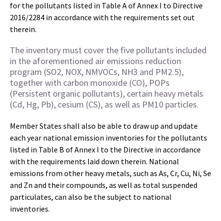
for the pollutants listed in Table A of Annex I to Directive
2016/2284 in accordance with the requirements set out
therein.
The inventory must cover the five pollutants included
in the aforementioned air emissions reduction
program (SO2, NOX, NMVOCs, NH3 and PM2.5),
together with carbon monoxide (CO), POPs
(Persistent organic pollutants), certain heavy metals
(Cd, Hg, Pb), cesium (CS), as well as PM10 particles.
Member States shall also be able to draw up and update
each year national emission inventories for the pollutants
listed in Table B of Annex I to the Directive in accordance
with the requirements laid down therein. National
emissions from other heavy metals, such as As, Cr, Cu, Ni, Se
and Zn and their compounds, as well as total suspended
particulates, can also be the subject to national
inventories.