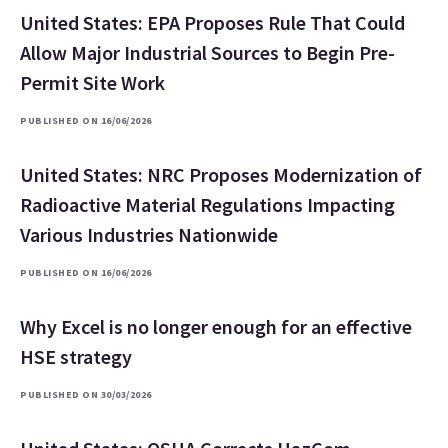
United States: EPA Proposes Rule That Could
Allow Major Industrial Sources to Begin Pre-
Permit Site Work
PUBLISHED ON 16/06/2026
United States: NRC Proposes Modernization of
Radioactive Material Regulations Impacting
Various Industries Nationwide
PUBLISHED ON 16/06/2026
Why Excel is no longer enough for an effective
HSE strategy
PUBLISHED ON 30/03/2026