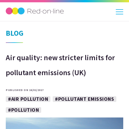
BLOG
Air quality: new stricter limits for
pollutant emissions (UK)
PUBLISHED ON 16/01/2017
#AIR POLLUTION
#POLLUTANT EMISSIONS
#POLLUTION