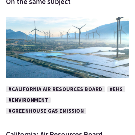
On the same subject
#CALIFORNIA AIR RESOURCES BOARD
#EHS
#ENVIRONMENT
#GREENHOUSE GAS EMISSION
California: Air Resources Board