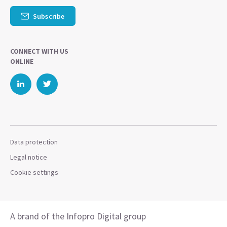
Subscribe
CONNECT WITH US
ONLINE
Data protection
Legal notice
Cookie settings
A brand of the Infopro Digital group