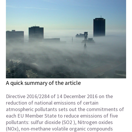
A quick summary of the article
Directive 2016/2284 of 14 December 2016 on the
reduction of national emissions of certain
atmospheric pollutants sets out the commitments of
each EU Member State to reduce emissions of five
pollutants: sulfur dioxide (SO2 ), Nitrogen oxides
(NOx), non-methane volatile organic compounds