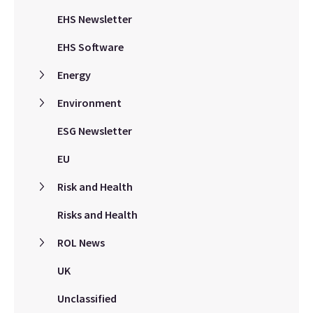
EHS Newsletter
EHS Software
Energy
Environment
ESG Newsletter
EU
Risk and Health
Risks and Health
ROL News
UK
Unclassified