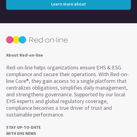
Learn more about
About Red-on-line
Red-on-line helps organizations ensure EHS & ESG
compliance and secure their operations. With Red-on-
line Core®, they gain access to a single platform that
centralizes obligations, simplifies daily management,
and strengthens governance. Supported by our local
EHS experts and global regulatory coverage,
compliance becomes a true driver of trust and
sustainable performance.
STAY UP-TO-DATE
WITH EHS NEWS