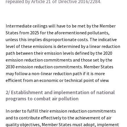
repealed by Article 21 of Directive 2016/2284.
Intermediate ceilings will have to be met by the Member
States from 2025 for the aforementioned pollutants,
unless this implies disproportionate costs.
The indicative
level of these emissions is determined by a linear reduction
path between their emission levels defined by the 2020
emission reduction commitments and those set by the
2030 emission reduction commitments.
Member States
may follow a non-linear reduction path if it is more
efficient from an economic or technical point of view.
2/ Establishment and implementation of national
programs to combat air pollution
In order to fulfill their emission reduction commitments
and to contribute effectively to the achievement of air
quality objectives, Member States must adopt, implement