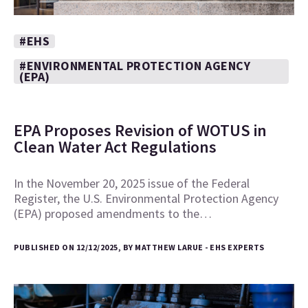
#EHS
#ENVIRONMENTAL PROTECTION AGENCY
(EPA)
EPA Proposes Revision of WOTUS in
Clean Water Act Regulations
In the November 20, 2025 issue of the Federal
Register, the U.S. Environmental Protection Agency
(EPA) proposed amendments to the…
PUBLISHED ON 12/12/2025, BY MATTHEW LARUE - EHS EXPERTS