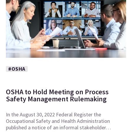
#OSHA
OSHA to Hold Meeting on Process
Safety Management Rulemaking
In the August 30, 2022 Federal Register the
Occupational Safety and Health Administration
published a notice of an informal stakeholder…