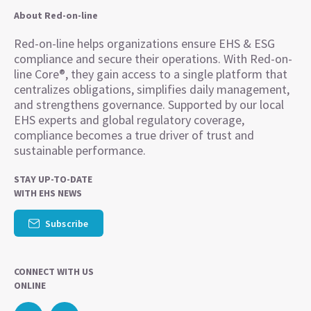
About Red-on-line
Red-on-line helps organizations ensure EHS & ESG
compliance and secure their operations. With Red-on-
line Core®, they gain access to a single platform that
centralizes obligations, simplifies daily management,
and strengthens governance. Supported by our local
EHS experts and global regulatory coverage,
compliance becomes a true driver of trust and
sustainable performance.
STAY UP-TO-DATE
WITH EHS NEWS
Subscribe
CONNECT WITH US
ONLINE