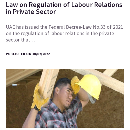
Law on Regulation of Labour Relations
in Private Sector
UAE has issued the Federal Decree-Law No.33 of 2021
on the regulation of labour relations in the private
sector that…
PUBLISHED ON 10/02/2022