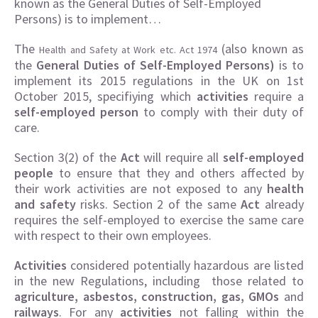
known as the General Duties of Self-Employed
Persons) is to implement…
The
(also known as
Health and Safety at Work etc. Act 1974
the
General Duties of Self-Employed Persons)
is to
implement its 2015 regulations in the UK on 1st
October 2015, specifiying which
activities
require a
self-employed person
to comply with their duty of
care.
Section 3(2) of the
Act
will require all
self-employed
people
to ensure that they and others affected by
their work activities are not exposed to any
health
and safety
risks. Section 2 of the same
Act
already
requires the self-employed to exercise the same care
with respect to their own employees.
Activities
considered potentially hazardous are listed
in the new Regulations, including those related to
agriculture, asbestos, construction, gas, GMOs
and
railways
. For any
activities
not falling within the