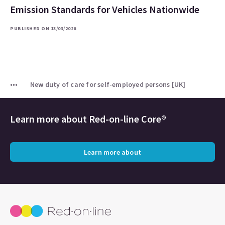
Emission Standards for Vehicles Nationwide
PUBLISHED ON 13/03/2026
New duty of care for self-employed persons [UK]
Learn more about
Red-on-line Core®
Learn more about