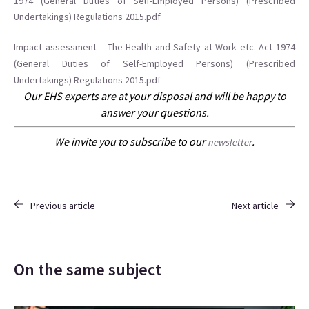
1974 (General Duties of Self-Employed Persons) (Prescribed
Undertakings) Regulations 2015.pdf
Impact assessment – The Health and Safety at Work etc. Act 1974
(General Duties of Self-Employed Persons) (Prescribed
Undertakings) Regulations 2015.pdf
Our EHS experts are at your disposal and will be happy to
answer your questions.
We invite you to subscribe to our
.
newsletter
Previous article
Next article
On the same subject