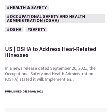
#HEALTH & SAFETY
#OCCUPATIONAL SAFETY AND HEALTH
ADMINISTRATION (OSHA)
#OSHA
#SAFETY
US | OSHA to Address Heat-Related
Illnesses
In a news release dated September 20, 2021, the
Occupational Safety and Health Administration
(OSHA) stated it will: Implement an…
PUBLISHED ON 30/09/2021