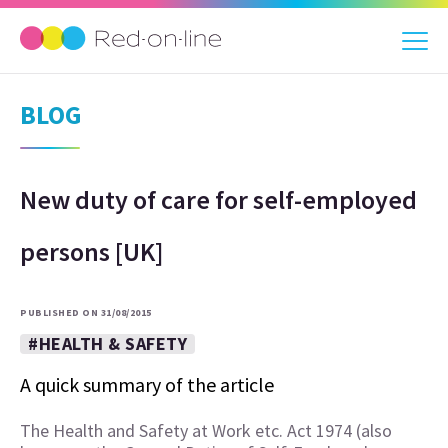
BLOG
New duty of care for self-employed
persons [UK]
PUBLISHED ON 31/08/2015
#HEALTH & SAFETY
A quick summary of the article
The Health and Safety at Work etc. Act 1974 (also