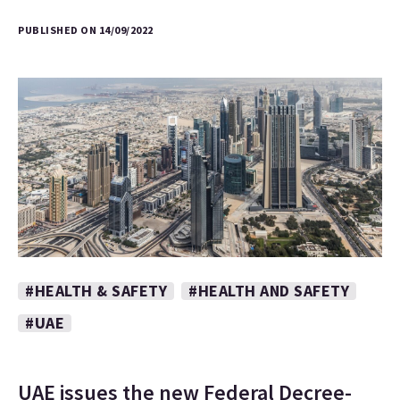
PUBLISHED ON 14/09/2022
#HEALTH & SAFETY
#HEALTH AND SAFETY
#UAE
UAE issues the new Federal Decree-