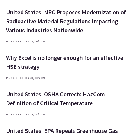
United States: NRC Proposes Modernization of
Radioactive Material Regulations Impacting
Various Industries Nationwide
PUBLISHED ON 16/06/2026
Why Excel is no longer enough for an effective
HSE strategy
PUBLISHED ON 30/03/2026
United States: OSHA Corrects HazCom
Definition of Critical Temperature
PUBLISHED ON 13/03/2026
United States: EPA Repeals Greenhouse Gas