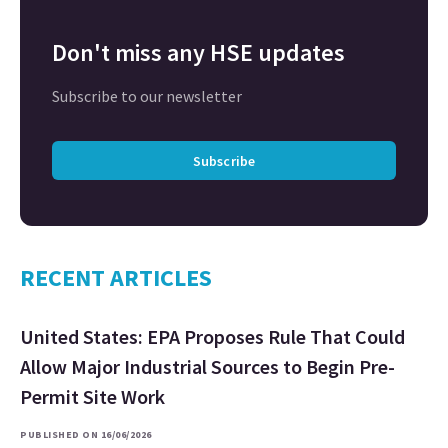
Don't miss any HSE updates
Subscribe to our newsletter
Subscribe
RECENT ARTICLES
United States: EPA Proposes Rule That Could
Allow Major Industrial Sources to Begin Pre-
Permit Site Work
PUBLISHED ON 16/06/2026