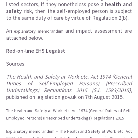
listed sectors, if they nonetheless pose a
health and
safety
risk, then the self-employed person is subject
to the same duty of care by virtue of Regulation 2(b).
An
and impact assessment are
explanatory memorandum
attached below.
Red-on-line EHS Legalist
Sources:
The Health and Safety at Work etc. Act 1974 (General
Duties of Self-Employed Persons) (Prescribed
Undertakings) Regulations 2015 (S.I. 1583/2015)
,
published on legislation.gov.uk on 7th August 2015.
The Health and Safety at Work etc. Act 1974 (General Duties of Self-
Employed Persons) (Prescribed Undertakings) Regulations 2015
Explanatory memorandum – The Health and Safety at Work etc. Act