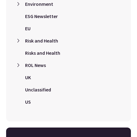
Environment
ESG Newsletter
EU
Risk and Health
Risks and Health
ROL News
UK
Unclassified
US