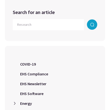
Search for an article
COVID-19
EHS Compliance
EHS Newsletter
EHS Software
Energy