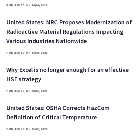
PUBLISHED ON 16/06/2026
United States: NRC Proposes Modernization of
Radioactive Material Regulations Impacting
Various Industries Nationwide
PUBLISHED ON 16/06/2026
Why Excel is no longer enough for an effective
HSE strategy
PUBLISHED ON 30/03/2026
United States: OSHA Corrects HazCom
Definition of Critical Temperature
PUBLISHED ON 13/03/2026