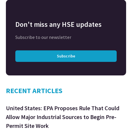
Don't miss any HSE updates
Subscribe to our newsletter
Subscribe
RECENT ARTICLES
United States: EPA Proposes Rule That Could
Allow Major Industrial Sources to Begin Pre-
Permit Site Work