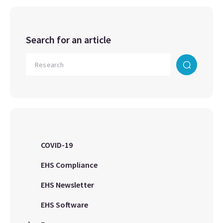
Search for an article
COVID-19
EHS Compliance
EHS Newsletter
EHS Software