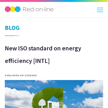
BLOG
New ISO standard on energy
efficiency [INTL]
PUBLISHED ON 27/04/2015