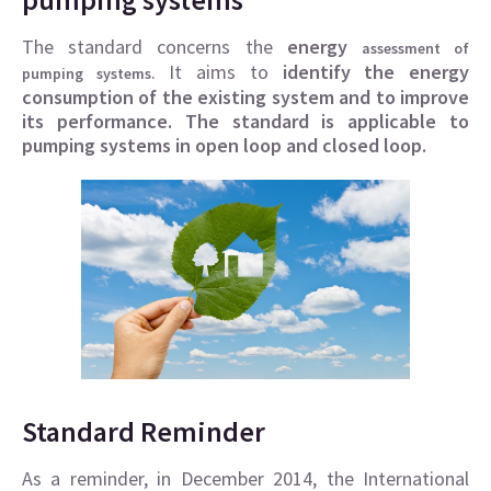
The standard concerns the
energy
assessment of
. It aims to
identify the energy
pumping systems
consumption of the existing system and to improve
its performance.
The standard is applicable to
pumping systems in open loop and closed loop.
Standard Reminder
As a reminder, in December 2014, the International