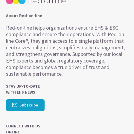
About Red-on-line
Red-on-line helps organizations ensure EHS & ESG
compliance and secure their operations. With Red-on-
line Core®, they gain access to a single platform that
centralizes obligations, simplifies daily management,
and strengthens governance. Supported by our local
EHS experts and global regulatory coverage,
compliance becomes a true driver of trust and
sustainable performance.
STAY UP-TO-DATE
WITH EHS NEWS
Subscribe
CONNECT WITH US
ONLINE