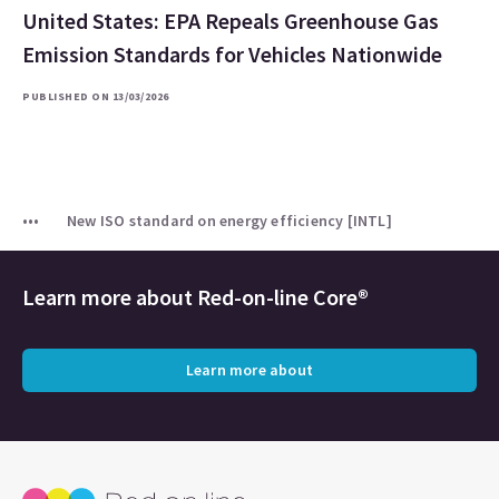
United States: EPA Repeals Greenhouse Gas
Emission Standards for Vehicles Nationwide
PUBLISHED ON 13/03/2026
New ISO standard on energy efficiency [INTL]
Learn more about
Red-on-line Core®
Learn more about