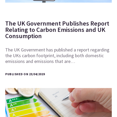
The UK Government Publishes Report
Relating to Carbon Emissions and UK
Consumption
The UK Government has published a report regarding
the UKs carbon footprint, including both domestic
emissions and emissions that are…
PUBLISHED ON 23/04/2019