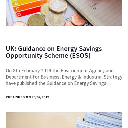
UK: Guidance on Energy Savings
Opportunity Scheme (ESOS)
On 8th February 2019 the Environment Agency and
Department for Business, Energy & Industrial Strategy
have published the Guidance on Energy Savings…
PUBLISHED ON 26/02/2019