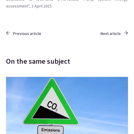
assessment”, 2 April 2015
Previous article
Next article
On the same subject