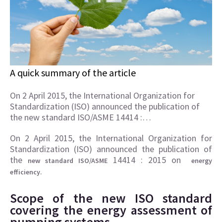
A quick summary of the article
On 2 April 2015, the International Organization for
Standardization (ISO) announced the publication of
the new standard ISO/ASME 14414 :…
On 2 April 2015, the International Organization for
Standardization (ISO) announced the publication of
the
14414 : 2015 on
new standard ISO/ASME
energy
.
efficiency
Scope of the new ISO standard
covering the energy assessment of
pumping systems