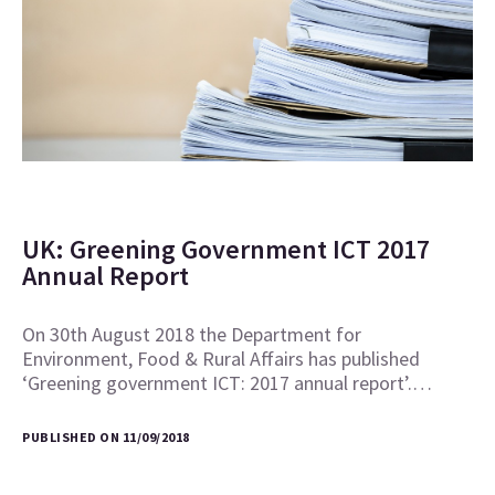
UK: Greening Government ICT 2017
Annual Report
On 30th August 2018 the Department for
Environment, Food & Rural Affairs has published
‘Greening government ICT: 2017 annual report’.…
PUBLISHED ON 11/09/2018