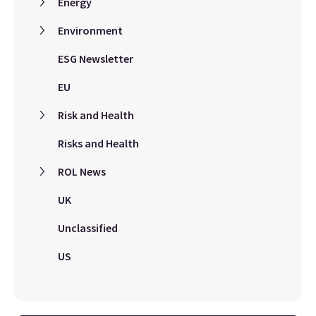
Energy
Environment
ESG Newsletter
EU
Risk and Health
Risks and Health
ROL News
UK
Unclassified
US