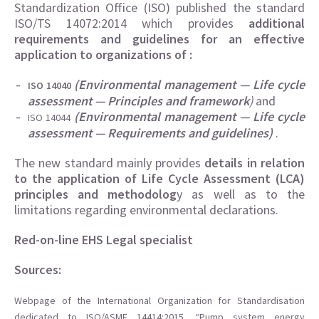
Standardization Office (ISO) published the standard
ISO/TS 14072:2014 which provides
additional
requirements and guidelines for an effective
application to organizations of :
(Environmental management — Life cycle
ISO 14040
assessment — Principles and framework
)
and
(Environmental management — Life cycle
ISO 14044
assessment — Requirements and guidelines)
.
The new standard mainly provides
details in relation
to the application of Life Cycle Assessment (LCA)
principles and methodolog
y as well as to the
limitations regarding environmental declarations.
Red-on-line EHS Legal specialist
Sources:
Webpage of the International Organization for Standardisation
dedicated to ISO/ASME 14414:2015, “Pump system energy