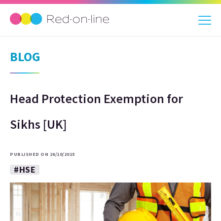
BLOG
Head Protection Exemption for
Sikhs [UK]
PUBLISHED ON 26/10/2015
#HSE