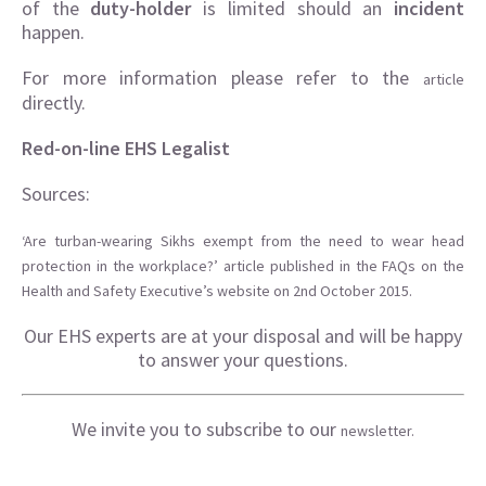
of the
duty-holder
is limited should an
incident
happen.
For more information please refer to the
article
directly.
Red-on-line EHS Legalist
Sources:
‘Are turban-wearing Sikhs exempt from the need to wear head
protection in the workplace?’ article published in the FAQs on the
Health and Safety Executive’s website on 2nd October 2015.
Our EHS experts are at your disposal and will be happy
to answer your questions.
We invite you to subscribe to our
newsletter.