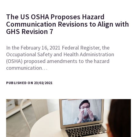
The US OSHA Proposes Hazard
Communication Revisions to Align with
GHS Revision 7
In the February 16, 2021 Federal Register, the
Occupational Safety and Health Administration
(OSHA) proposed amendments to the hazard
communication…
PUBLISHED ON 23/02/2021