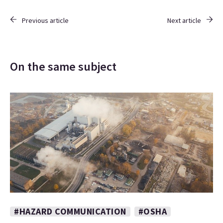
Previous article
Next article
On the same subject
#HAZARD COMMUNICATION
#OSHA