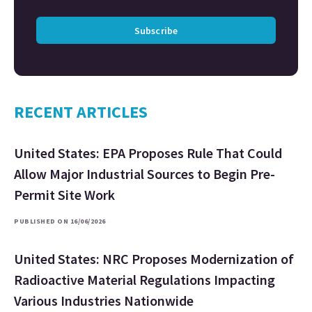
Subscribe
RECENT ARTICLES
United States: EPA Proposes Rule That Could
Allow Major Industrial Sources to Begin Pre-
Permit Site Work
PUBLISHED ON 16/06/2026
United States: NRC Proposes Modernization of
Radioactive Material Regulations Impacting
Various Industries Nationwide