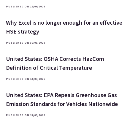
PUBLISHED ON 16/06/2026
Why Excel is no longer enough for an effective
HSE strategy
PUBLISHED ON 30/03/2026
United States: OSHA Corrects HazCom
Definition of Critical Temperature
PUBLISHED ON 13/03/2026
United States: EPA Repeals Greenhouse Gas
Emission Standards for Vehicles Nationwide
PUBLISHED ON 13/03/2026