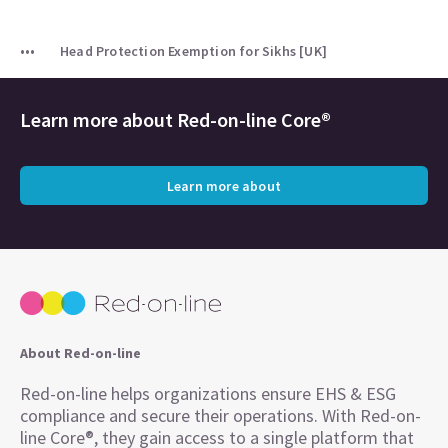
Head Protection Exemption for Sikhs [UK]
Learn more about
Red-on-line Core®
Learn more about
About Red-on-line
Red-on-line helps organizations ensure EHS & ESG
compliance and secure their operations. With Red-on-
line Core®, they gain access to a single platform that