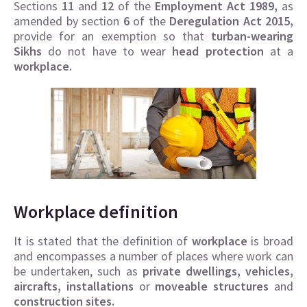
Sections
11
and
12
of the
Employment Act 1989,
as
amended by section
6
of the
Deregulation Act 2015,
provide for an exemption so that
turban-wearing
Sikhs
do not have to wear
head protection
at a
workplace.
Workplace definition
It is stated that the definition of
workplace
is broad
and encompasses a number of places where work can
be undertaken, such as
private dwellings, vehicles,
aircrafts, installations
or
moveable structures
and
construction sites.