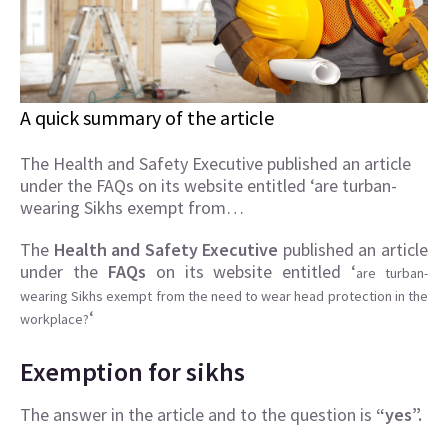
A quick summary of the article
The Health and Safety Executive published an article
under the FAQs on its website entitled ‘are turban-
wearing Sikhs exempt from…
The
Health and Safety Executive
published an article
under the
FAQs
on its website entitled ‘
are turban-
wearing Sikhs exempt from the need to wear head protection in the
‘
workplace?
Exemption for sikhs
The answer in the article and to the question is
“yes”.