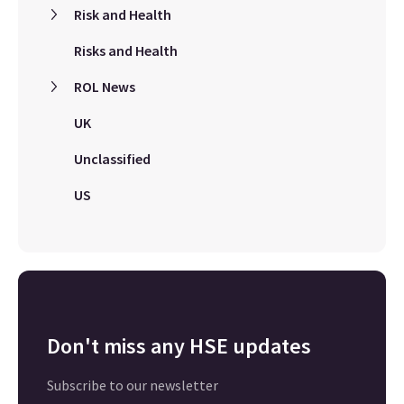
Risk and Health
Risks and Health
ROL News
UK
Unclassified
US
Don't miss any HSE updates
Subscribe to our newsletter