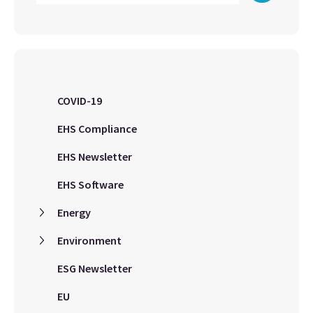
COVID-19
EHS Compliance
EHS Newsletter
EHS Software
Energy
Environment
ESG Newsletter
EU