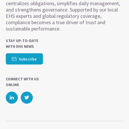
centralizes obligations, simplifies daily management,
and strengthens governance. Supported by our local
EHS experts and global regulatory coverage,
compliance becomes a true driver of trust and
sustainable performance.
STAY UP-TO-DATE
WITH EHS NEWS
Subscribe
CONNECT WITH US
ONLINE