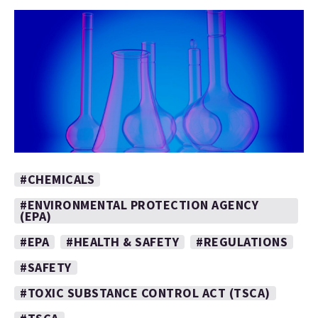
#CHEMICALS
#ENVIRONMENTAL PROTECTION AGENCY
(EPA)
#EPA
#HEALTH & SAFETY
#REGULATIONS
#SAFETY
#TOXIC SUBSTANCE CONTROL ACT (TSCA)