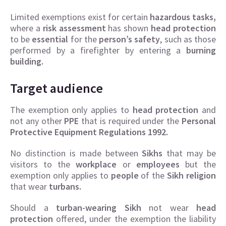
Limited exemptions exist for certain
hazardous tasks,
where a
risk assessment
has shown
head protection
to be
essential
for the
person’s safety
, such as those
performed by a firefighter by entering a
burning
building.
Target audience
The exemption only applies to
head protection
and
not any other
PPE
that is required under the
Personal
Protective Equipment Regulations 1992.
No distinction is made between
Sikhs
that may be
visitors to the
workplace
or
employees
but the
exemption only applies to
people
of the
Sikh religion
that wear
turbans.
Should a
turban-wearing Sikh
not wear
head
protection
offered, under the exemption the liability