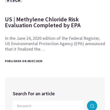
#TSCA
US | Methylene Chloride Risk
Evaluation Completed by EPA
In the June 24, 2020 edition of the Federal Register,
US Environmental Protection Agency (EPA) announced
that it finalized the…
PUBLISHED ON 09/07/2020
Search for an article