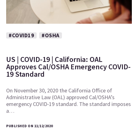
#COVID19
#OSHA
US | COVID-19 | California: OAL
Approves Cal/OSHA Emergency COVID-
19 Standard
On November 30, 2020 the California Office of
Administrative Law (OAL) approved Cal/OSHA’s
emergency COVID-19 standard. The standard imposes
a…
PUBLISHED ON 11/12/2020