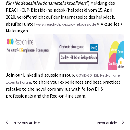
für Händedesinfektionsmittel aktualisiert”
, Meldung des
REACH-CLP-Biozide-helpdesk (helpdesk) vom 15. April
2020, veröffentlicht auf der Internetseite des helpdesk,
abrufbar unter
> Aktuelles >
www.reach-clp-biozid-helpdesk.de
Meldungen ____________________
Join our LinkedIn discussion group,
COVID-19 HSE Red-on-line
, to share your experiences and best practices
Experts Forum
relative to the novel coronavirus with fellow EHS
professionals and the Red-on-line team.
Previous article
Next article