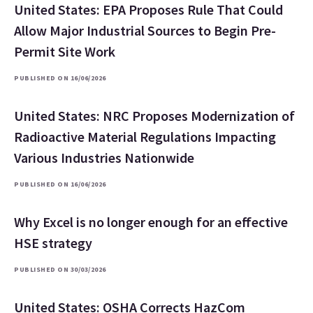
United States: EPA Proposes Rule That Could
Allow Major Industrial Sources to Begin Pre-
Permit Site Work
PUBLISHED ON 16/06/2026
United States: NRC Proposes Modernization of
Radioactive Material Regulations Impacting
Various Industries Nationwide
PUBLISHED ON 16/06/2026
Why Excel is no longer enough for an effective
HSE strategy
PUBLISHED ON 30/03/2026
United States: OSHA Corrects HazCom