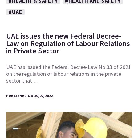
#HEALTH & SAFETY
#HEALTH AND SAFETY
#UAE
UAE issues the new Federal Decree-
Law on Regulation of Labour Relations
in Private Sector
UAE has issued the Federal Decree-Law No.33 of 2021
on the regulation of labour relations in the private
sector that…
PUBLISHED ON 10/02/2022