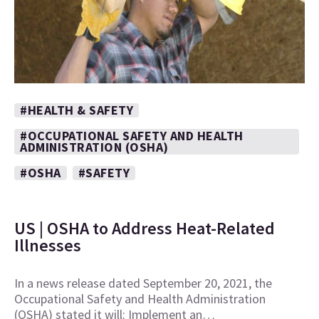
#HEALTH & SAFETY
#OCCUPATIONAL SAFETY AND HEALTH
ADMINISTRATION (OSHA)
#OSHA
#SAFETY
US | OSHA to Address Heat-Related
Illnesses
In a news release dated September 20, 2021, the
Occupational Safety and Health Administration
(OSHA) stated it will: Implement an…