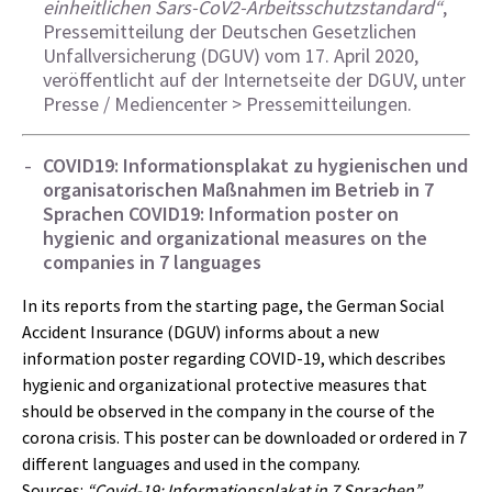
einheitlichen Sars-CoV2-Arbeitsschutzstandard“
,
Pressemitteilung der Deutschen Gesetzlichen
Unfallversicherung (DGUV) vom 17. April 2020,
veröffentlicht auf der Internetseite der DGUV, unter
Presse / Mediencenter > Pressemitteilungen.
COVID19: Informationsplakat zu hygienischen und
organisatorischen Maßnahmen im Betrieb in 7
Sprachen
COVID19: Information poster on
hygienic and organizational measures on the
companies in 7 languages
In its reports from the starting page, the German Social
Accident Insurance (DGUV) informs about a new
information poster regarding COVID-19, which describes
hygienic and organizational protective measures that
should be observed in the company in the course of the
corona crisis. This poster can be downloaded or ordered in 7
different languages and used in the company.
Sources:
“Covid-19: Informationsplakat in 7 Sprachen”
,