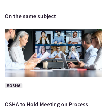
On the same subject
#OSHA
OSHA to Hold Meeting on Process