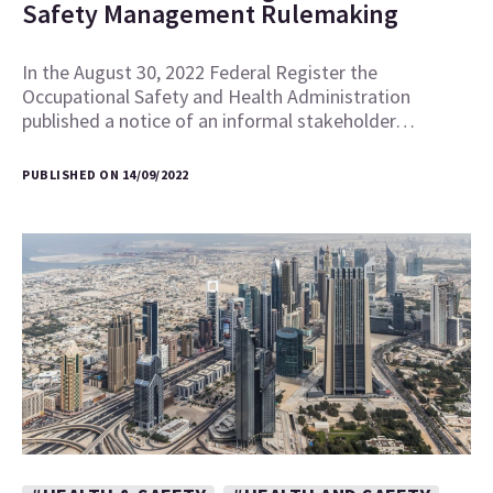
Safety Management Rulemaking
In the August 30, 2022 Federal Register the
Occupational Safety and Health Administration
published a notice of an informal stakeholder…
PUBLISHED ON 14/09/2022