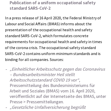
Publication of a uniform occupational safety
standard SARS-CoV-2
In a press release of 16 April 2020, the Federal Ministry of
Labour and Social Affairs (BMAS) informs about the
presentation of the occupational health and safety
standard SARS-CoV-2, which formulates concrete
requirements for occupational health and safety in times
of the corona crisis. The occupational safety standard
SARS-CoV-2 contains uniform minimum standards and is
binding for all companies. Sources:
„Einheitlicher Arbeitsschutz gegen das Coronavirus
– Bundesarbeitsminister Heil stellt
Arbeitsschutzstandard COVID 19 vor“
,
Pressemitteilung des Bundesministeriums für
Arbeit und Soziales (BMAS) vom 16. April 2020,
veröffentlicht auf der Internetseite des BMAS, unter
Presse > Pressemitteilungen.
„Gesetzliche Unfallversicherung begrüßt