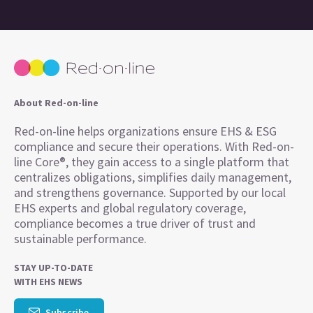
About Red-on-line
Red-on-line helps organizations ensure EHS & ESG
compliance and secure their operations. With Red-on-
line Core®, they gain access to a single platform that
centralizes obligations, simplifies daily management,
and strengthens governance. Supported by our local
EHS experts and global regulatory coverage,
compliance becomes a true driver of trust and
sustainable performance.
STAY UP-TO-DATE
WITH EHS NEWS
Subscribe