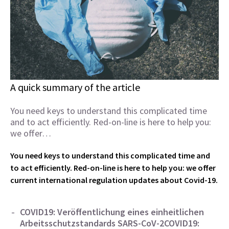
A quick summary of the article
You need keys to understand this complicated time
and to act efficiently. Red-on-line is here to help you:
we offer…
You need keys to understand this complicated time and
to act efficiently. Red-on-line is here to help you: we offer
current international regulation updates about Covid-19.
COVID19: Veröffentlichung eines einheitlichen
Arbeitsschutzstandards SARS-CoV-2
COVID19: