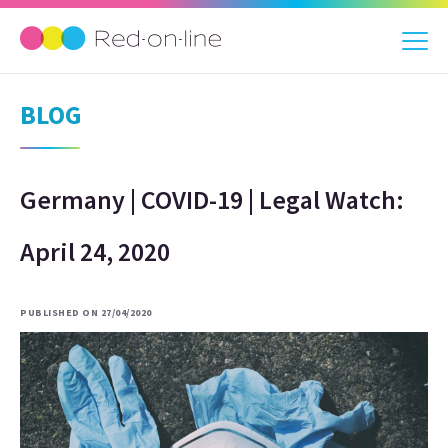
BLOG
Germany | COVID-19 | Legal Watch:
April 24, 2020
PUBLISHED ON 27/04/2020