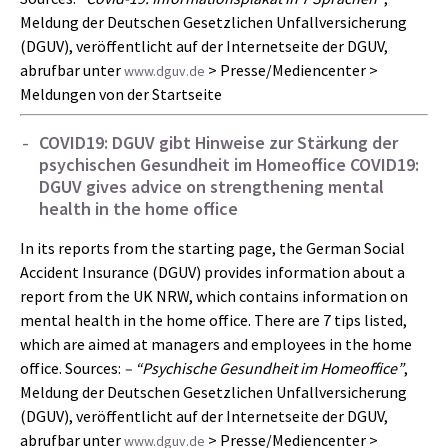
Meldung der Deutschen Gesetzlichen Unfallversicherung
(DGUV), veröffentlicht auf der Internetseite der DGUV,
abrufbar unter
> Presse/Mediencenter >
www.dguv.de
Meldungen von der Startseite
COVID19: DGUV gibt Hinweise zur Stärkung der
psychischen Gesundheit im Homeoffice
COVID19:
DGUV gives advice on strengthening mental
health in the home office
In its reports from the starting page, the German Social
Accident Insurance (DGUV) provides information about a
report from the UK NRW, which contains information on
mental health in the home office. There are 7 tips listed,
which are aimed at managers and employees in the home
office. Sources:
– “Psychische Gesundheit im Homeoffice”
,
Meldung der Deutschen Gesetzlichen Unfallversicherung
(DGUV), veröffentlicht auf der Internetseite der DGUV,
abrufbar unter
> Presse/Mediencenter >
www.dguv.de