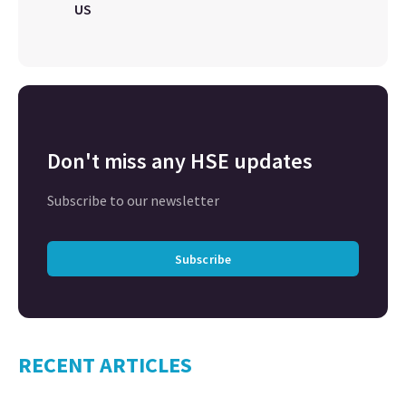
US
Don't miss any HSE updates
Subscribe to our newsletter
Subscribe
RECENT ARTICLES