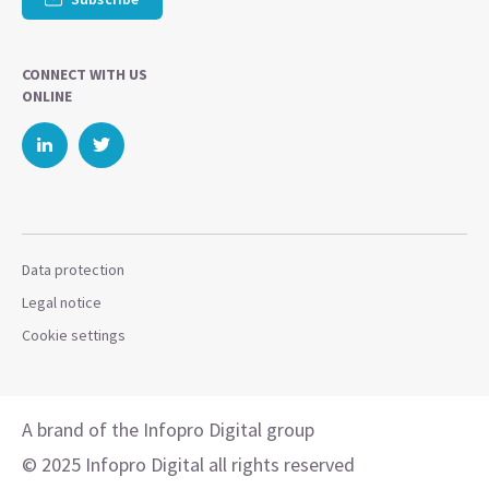
CONNECT WITH US
ONLINE
Data protection
Legal notice
Cookie settings
A brand of the Infopro Digital group
© 2025 Infopro Digital all rights reserved