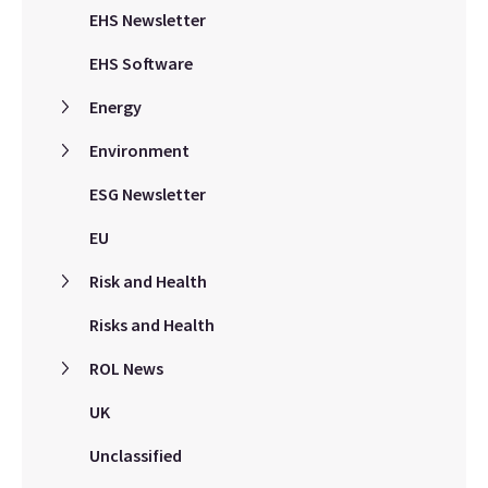
EHS Newsletter
EHS Software
Energy
Environment
ESG Newsletter
EU
Risk and Health
Risks and Health
ROL News
UK
Unclassified