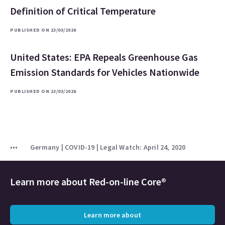
Definition of Critical Temperature
PUBLISHED ON 13/03/2026
United States: EPA Repeals Greenhouse Gas
Emission Standards for Vehicles Nationwide
PUBLISHED ON 13/03/2026
Germany | COVID-19 | Legal Watch: April 24, 2020
Learn more about
Red-on-line Core®
Learn more about