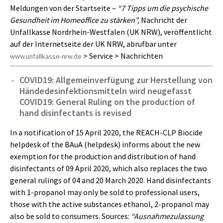
Meldungen von der Startseite –
“7 Tipps um die psychische
Gesundheit im Homeoffice zu stärken”,
Nachricht der
Unfallkasse Nordrhein-Westfalen (UK NRW), veröffentlicht
auf der Internetseite der UK NRW, abrufbar unter
> Service > Nachrichten
www.unfallkasse-nrw.de
COVID19: Allgemeinverfügung zur Herstellung von
Händedesinfektionsmitteln wird neugefasst
COVID19: General Ruling on the production of
hand disinfectants is revised
In a notification of 15 April 2020, the REACH-CLP Biocide
helpdesk of the BAuA (helpdesk) informs about the new
exemption for the production and distribution of hand
disinfectants of 09 April 2020, which also replaces the two
general rulings of 04 and 20 March 2020. Hand disinfectants
with 1-propanol may only be sold to professional users,
those with the active substances ethanol, 2-propanol may
also be sold to consumers. Sources:
“Ausnahmezulassung