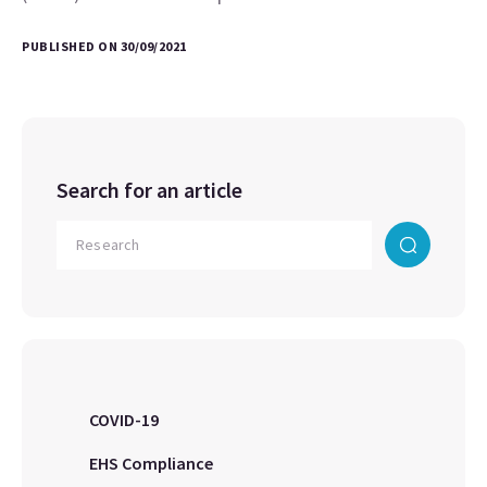
PUBLISHED ON 30/09/2021
Search for an article
COVID-19
EHS Compliance