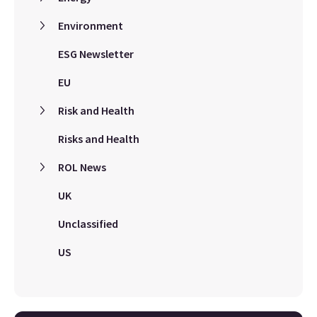
Environment
ESG Newsletter
EU
Risk and Health
Risks and Health
ROL News
UK
Unclassified
US