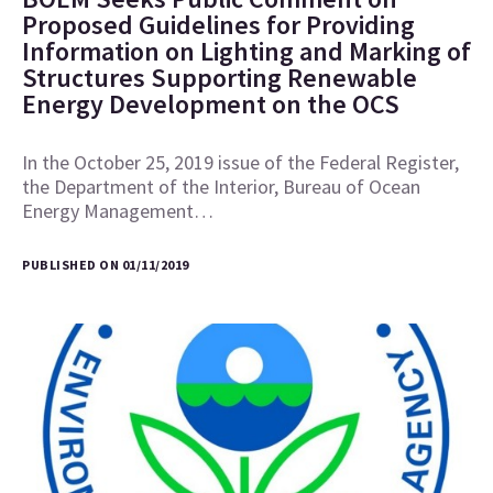
Proposed Guidelines for Providing
Information on Lighting and Marking of
Structures Supporting Renewable
Energy Development on the OCS
In the October 25, 2019 issue of the Federal Register,
the Department of the Interior, Bureau of Ocean
Energy Management…
PUBLISHED ON 01/11/2019