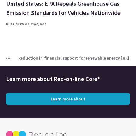
United States: EPA Repeals Greenhouse Gas
Emission Standards for Vehicles Nationwide
PUBLISHED ON 13/03/2026
Reduction in financial support for renewable energy [UK]
Learn more about
Red-on-line Core®
Learn more about