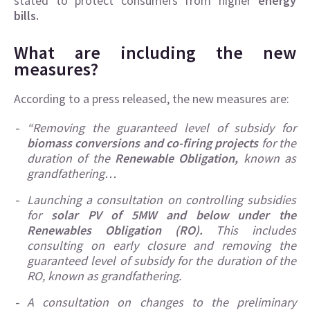
stated to protect consumers from higher
energy
bills.
What are including the new
measures?
According to a press released, the new measures are:
“Removing the guaranteed level of subsidy for
biomass conversions and co-firing projects
for the
duration of the
Renewable Obligation,
known as
grandfathering…
Launching a consultation on controlling subsidies
for
solar PV of 5MW and below under the
Renewables Obligation (RO).
This includes
consulting on early closure and removing the
guaranteed level of subsidy for the duration of the
RO, known as grandfathering.
A consultation on changes to the preliminary