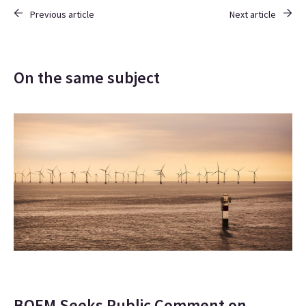
Previous article
Next article
On the same subject
BOEM Seeks Public Comment on