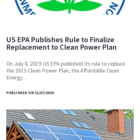
US EPA Publishes Rule to Finalize
Replacement to Clean Power Plan
On July 8, 2019 US EPA published its rule to replace
the 2015 Clean Power Plan, the Affordable Clean
Energy…
PUBLISHED ON 11/07/2019