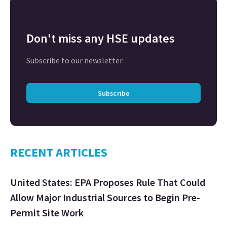
Don't miss any HSE updates
Subscribe to our newsletter
Subscribe
RECENT ARTICLES
United States: EPA Proposes Rule That Could
Allow Major Industrial Sources to Begin Pre-
Permit Site Work