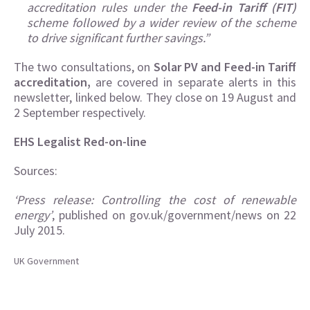
accreditation rules under the
Feed-in Tariff (FIT)
scheme followed by a wider review of the scheme
to drive significant further savings.”
The two consultations, on
Solar PV and Feed-in Tariff
accreditation,
are covered in separate alerts in this
newsletter, linked below. They close on 19 August and
2 September respectively.
EHS Legalist Red-on-line
Sources:
‘Press release: Controlling the cost of renewable
energy’
, published on gov.uk/government/news on 22
July 2015.
UK Government