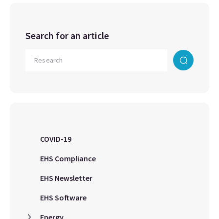
Search for an article
COVID-19
EHS Compliance
EHS Newsletter
EHS Software
Energy