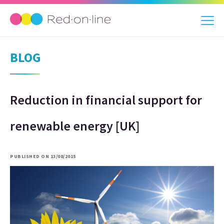
BLOG
Reduction in financial support for
renewable energy [UK]
PUBLISHED ON 13/08/2015