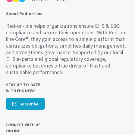
About Red-on-line
Red-on-line helps organizations ensure EHS & ESG
compliance and secure their operations. With Red-on-
line Core®, they gain access to a single platform that
centralizes obligations, simplifies daily management,
and strengthens governance. Supported by our local
EHS experts and global regulatory coverage,
compliance becomes a true driver of trust and
sustainable performance.
STAY UP-TO-DATE
WITH EHS NEWS
Subscribe
CONNECT WITH US
ONLINE