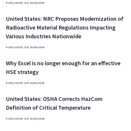
PUBLISHED ON 16/06/2026
United States: NRC Proposes Modernization of
Radioactive Material Regulations Impacting
Various Industries Nationwide
PUBLISHED ON 16/06/2026
Why Excel is no longer enough for an effective
HSE strategy
PUBLISHED ON 30/03/2026
United States: OSHA Corrects HazCom
Definition of Critical Temperature
PUBLISHED ON 13/03/2026