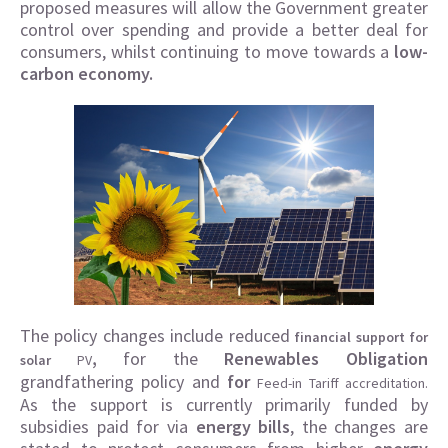
proposed measures will allow the Government greater
control over spending and provide a better deal for
consumers, whilst continuing to move towards a
low-
carbon economy.
The policy changes include reduced
financial support for
,
for the
Renewables Obligation
solar
PV
grandfathering policy and
for
Feed-in Tariff accreditation.
As the support is currently primarily funded by
subsidies paid for via
energy bills
, the changes are