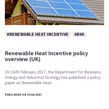
#RENEWABLE HEAT INCENTIVE
#RHI
Renewable Heat Incentive policy
overview (UK)
On 16th February 2017, the Department for Business,
Energy and Industrial Strategy has published a policy
paper on Renewable Heat…
PUBLISHED ON 27/02/2017