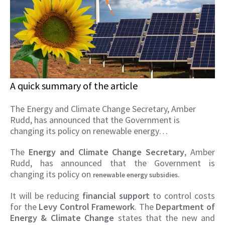
A quick summary of the article
The Energy and Climate Change Secretary, Amber
Rudd, has announced that the Government is
changing its policy on renewable energy…
The
Energy and Climate Change Secretary
, Amber
Rudd, has announced that the Government is
changing its policy on
.
renewable energy subsidies
It will be reducing
financial support
to control costs
for the
Levy Control Framework
. The
Department of
Energy & Climate Change
states that the new and