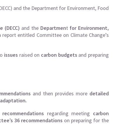
DECC) and the Department for Environment, Food
e (DECC)
and the
Departmen
t
for Environment,
 report entitled
Committee on Climate Change’s
to
issues
raised on
carbon budgets
and preparing
ommendations
and then provides more
detailed
adaptation.
 recommendations
regarding meeting
carbon
ttee’s 36 recommendations
on preparing for the