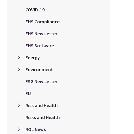
COVID-19
EHS Compliance
EHS Newsletter
EHS Software
Energy
Environment
ESG Newsletter
EU
Risk and Health
Risks and Health
ROL News