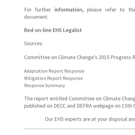
For further
information,
please refer to th
document.
Red-on-line EHS Legalist
Sources:
Committee on Climate Change’s 2015 Progress 
Adaptation Report Response
Mitigation Report Response
Response Summary
The report entitled Committee on Climate Chan
published on DECC and DEFRA webpage on 15th 
Our EHS experts are at your disposal an