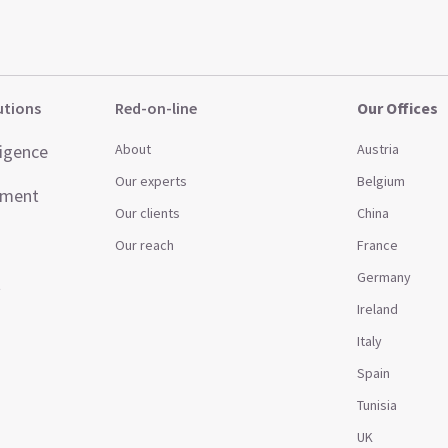
utions
Red-on-line
Our Offices
ligence
About
Austria
Our experts
Belgium
ement
Our clients
China
Our reach
France
Germany
t
Ireland
Italy
Spain
Tunisia
UK