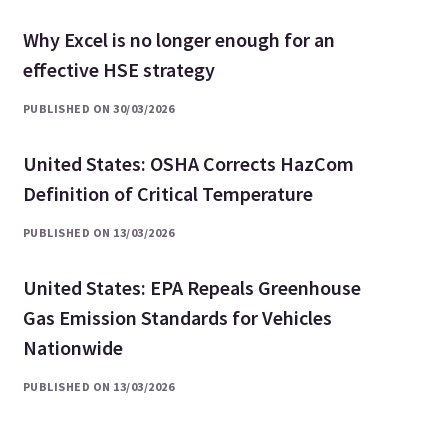
Why Excel is no longer enough for an
effective HSE strategy
PUBLISHED ON 30/03/2026
United States: OSHA Corrects HazCom
Definition of Critical Temperature
PUBLISHED ON 13/03/2026
United States: EPA Repeals Greenhouse
Gas Emission Standards for Vehicles
Nationwide
PUBLISHED ON 13/03/2026