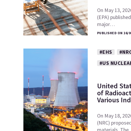
On May 13, 202
(EPA) published 
major…
PUBLISHED ON 16/0
#EHS
#NR
#US NUCLEA
United Sta
of Radioac
Various In
On May 18, 202
(NRC) proposed 
materials. Th