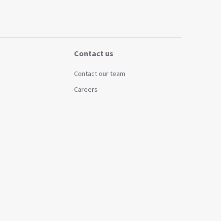
Contact us
Contact our team
Careers