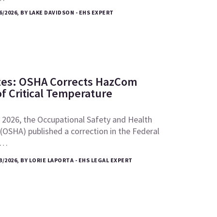
6/2026, BY LAKE DAVIDSON - EHS EXPERT
tes: OSHA Corrects HazCom
of Critical Temperature
 2026, the Occupational Safety and Health
(OSHA) published a correction in the Federal
e…
3/2026, BY LORIE LAPORTA - EHS LEGAL EXPERT