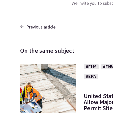
We invite you to subs
Previous article
On the same subject
#EHS
#EN
#EPA
United Sta
Allow Major
Permit Sit