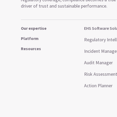
driver of trust and sustainable performance.
Our expertise
EHS Software Sol
Platform
Regulatory Intel
Resources
Incident Manag
Audit Manager
Risk Assessmen
Action Planner