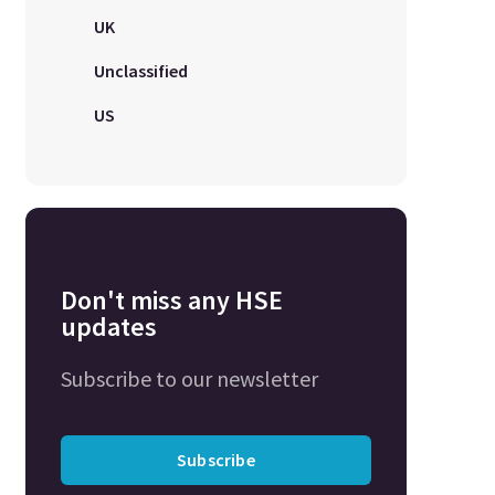
UK
Unclassified
US
Don't miss any HSE
updates
Subscribe to our newsletter
Subscribe