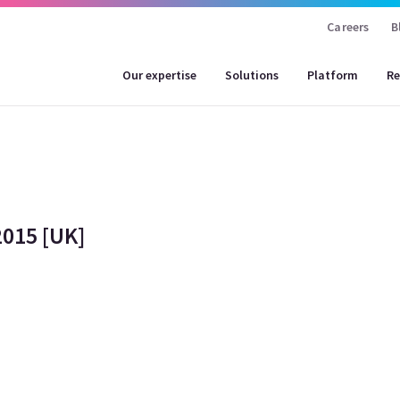
Careers
B
Our expertise
Solutions
Platform
Re
015 [UK]