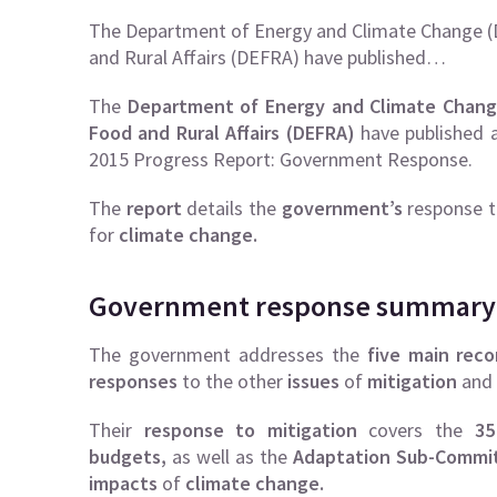
The Department of Energy and Climate Change (
and Rural Affairs (DEFRA) have published…
The
Department of Energy and Climate Chang
Food and Rural Affairs
(DEFRA)
have published a
2015 Progress Report: Government Response.
The
report
details the
government’s
response
for
climate change.
Government response summary
The government addresses the
five main rec
responses
to the other
issues
of
mitigation
and
Their
response to mitigation
covers the
35
budgets,
as well as the
Adaptation Sub-Commi
impacts
of
climate change.