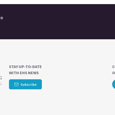
e®
STAY UP-TO-DATE
C
WITH EHS NEWS
O
SG
d-
Subscribe