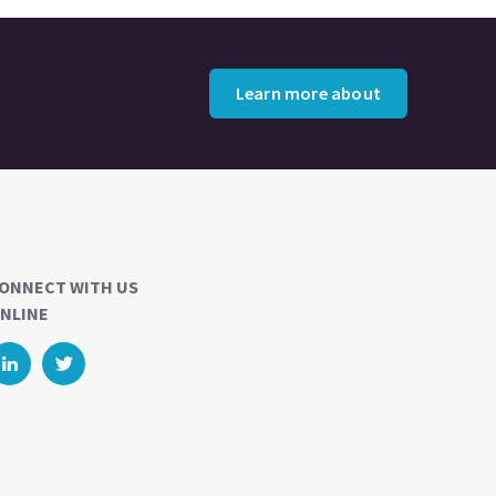
Learn more about
ONNECT WITH US
NLINE