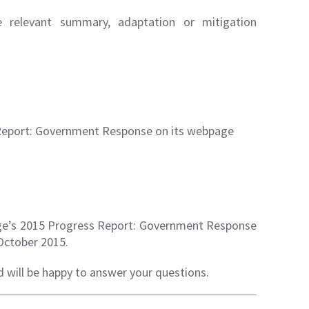
e relevant
summary
,
adaptation
or
mitigation
Report: Government Response on its webpage
ge’s 2015 Progress Report: Government Response
October 2015.
d will be happy to answer your questions.