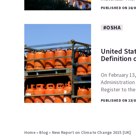
PUBLISHED ON 16/0
#OSHA
United Sta
Definition 
On February 13,
Administration 
Register to th
PUBLISHED ON 13/0
Home
»
Blog
»
New Report on Climate Change 2015 [UK]