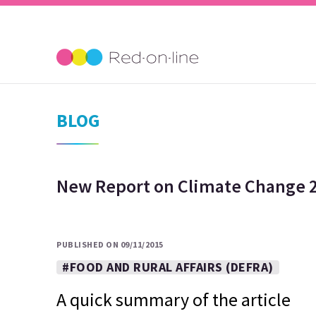
BLOG
New Report on Climate Change 2
PUBLISHED ON 09/11/2015
#FOOD AND RURAL AFFAIRS (DEFRA)
A quick summary of the article