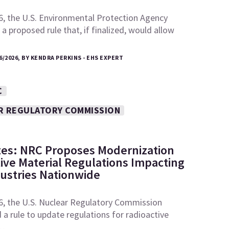
6, the U.S. Environmental Protection Agency
a proposed rule that, if finalized, would allow
6/2026, BY KENDRA PERKINS - EHS EXPERT
C
R REGULATORY COMMISSION
tes: NRC Proposes Modernization
tive Material Regulations Impacting
dustries Nationwide
6, the U.S. Nuclear Regulatory Commission
a rule to update regulations for radioactive
e…