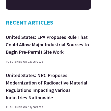
RECENT ARTICLES
United States: EPA Proposes Rule That
Could Allow Major Industrial Sources to
Begin Pre-Permit Site Work
PUBLISHED ON 16/06/2026
United States: NRC Proposes
Modernization of Radioactive Material
Regulations Impacting Various
Industries Nationwide
PUBLISHED ON 16/06/2026