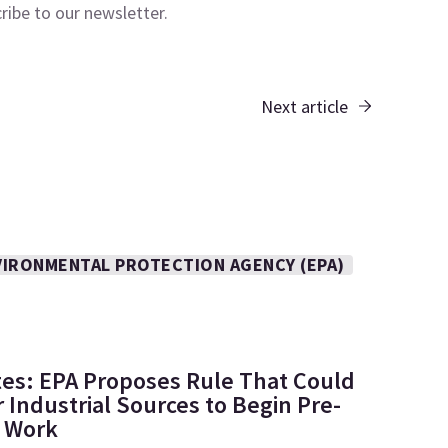
cribe to our
newsletter.
Next article
VIRONMENTAL PROTECTION AGENCY (EPA)
tes: EPA Proposes Rule That Could
 Industrial Sources to Begin Pre-
e Work