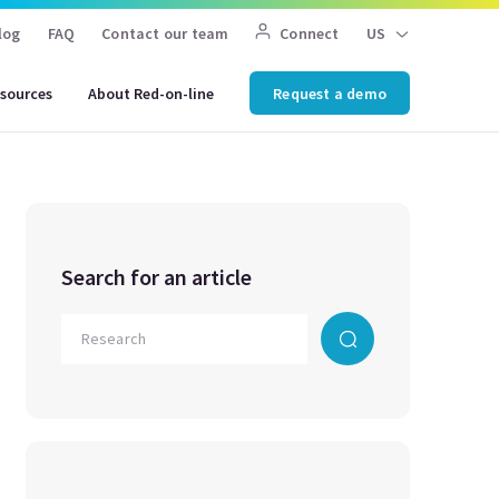
log
FAQ
Contact our team
Connect
US
sources
About Red-on-line
Request a demo
Search for an article