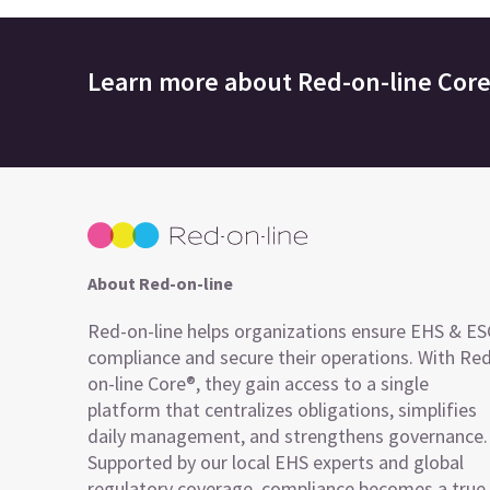
Learn more about
Red-on-line Cor
About Red-on-line
Red-on-line helps organizations ensure EHS & E
compliance and secure their operations. With Re
on-line Core®, they gain access to a single
platform that centralizes obligations, simplifies
daily management, and strengthens governance.
Supported by our local EHS experts and global
regulatory coverage, compliance becomes a true