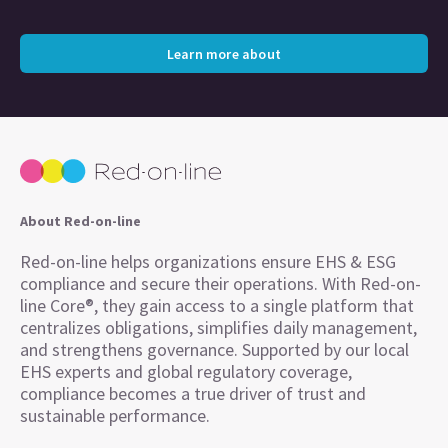
Learn more about
About Red-on-line
Red-on-line helps organizations ensure EHS & ESG
compliance and secure their operations. With Red-on-
line Core®, they gain access to a single platform that
centralizes obligations, simplifies daily management,
and strengthens governance. Supported by our local
EHS experts and global regulatory coverage,
compliance becomes a true driver of trust and
sustainable performance.