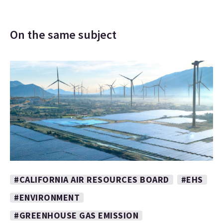
On the same subject
#CALIFORNIA AIR RESOURCES BOARD
#EHS
#ENVIRONMENT
#GREENHOUSE GAS EMISSION