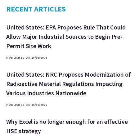
RECENT ARTICLES
United States: EPA Proposes Rule That Could
Allow Major Industrial Sources to Begin Pre-
Permit Site Work
PUBLISHED ON 16/06/2026
United States: NRC Proposes Modernization of
Radioactive Material Regulations Impacting
Various Industries Nationwide
PUBLISHED ON 16/06/2026
Why Excel is no longer enough for an effective
HSE strategy