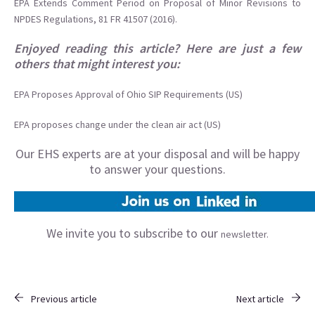
EPA Extends Comment Period on Proposal of Minor Revisions to
NPDES Regulations, 81 FR 41507 (2016).
Enjoyed reading this article? Here are just a few
others that might interest you:
EPA Proposes Approval of Ohio SIP Requirements (US)
EPA proposes change under the clean air act (US)
Our EHS experts are at your disposal and will be happy
to answer your questions.
We invite you to subscribe to our
newsletter.
Previous article
Next article