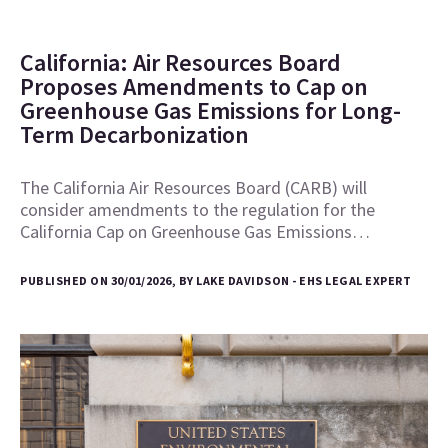
California: Air Resources Board
Proposes Amendments to Cap on
Greenhouse Gas Emissions for Long-
Term Decarbonization
The California Air Resources Board (CARB) will
consider amendments to the regulation for the
California Cap on Greenhouse Gas Emissions…
PUBLISHED ON 30/01/2026, BY LAKE DAVIDSON - EHS LEGAL EXPERT