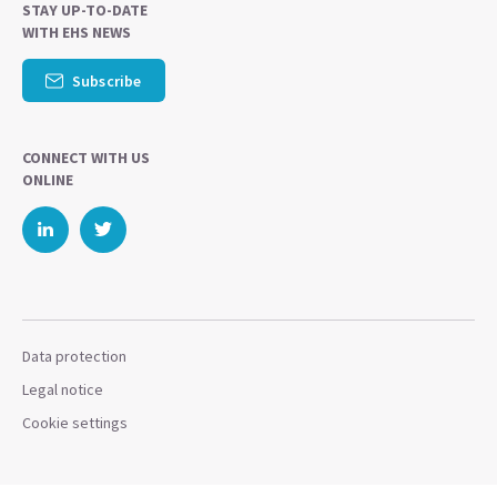
STAY UP-TO-DATE
WITH EHS NEWS
Subscribe
CONNECT WITH US
ONLINE
Data protection
Legal notice
Cookie settings