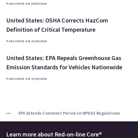
PUBLISHED ON 30/03/2026
United States: OSHA Corrects HazCom
Definition of Critical Temperature
PUBLISHED ON 13/03/2026
United States: EPA Repeals Greenhouse Gas
Emission Standards for Vehicles Nationwide
PUBLISHED ON 13/03/2026
EPA Extends Comment Period on NPDES Regulations
Learn more about
Red-on-line Core®