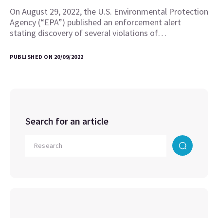
On August 29, 2022, the U.S. Environmental Protection
Agency (“EPA”) published an enforcement alert
stating discovery of several violations of…
PUBLISHED ON 20/09/2022
Search for an article