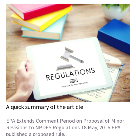
A quick summary of the article
EPA Extends Comment Period on Proposal of Minor
Revisions to NPDES Regulations 18 May, 2016 EPA
published a proposed rule,…