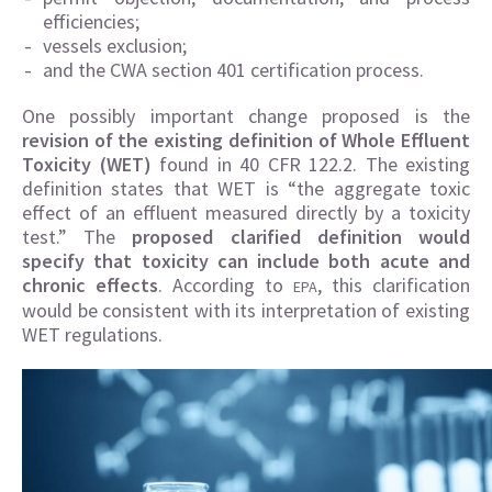
efficiencies;
vessels exclusion;
and the CWA section 401 certification process.
One possibly important change proposed is the
revision of the existing definition of Whole Effluent
Toxicity (WET)
found in 40 CFR 122.2. The existing
definition states that WET is “the aggregate toxic
effect of an effluent measured directly by a toxicity
test.” The
proposed clarified definition would
specify that toxicity can include both acute and
chronic effects
. According to
, this clarification
EPA
would be consistent with its interpretation of existing
WET regulations.