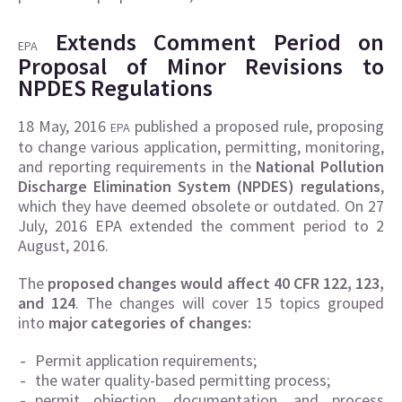
Extends Comment Period on
EPA
Proposal of Minor Revisions to
NPDES Regulations
18 May, 2016
published a proposed rule, proposing
EPA
to change various application, permitting, monitoring,
and reporting requirements in the
National Pollution
Discharge Elimination System (NPDES) regulations
,
which they have deemed obsolete or outdated. On 27
July, 2016 EPA extended the comment period to 2
August, 2016.
The
proposed changes would affect 40 CFR 122, 123,
and 124
. The changes will cover 15 topics grouped
into
major categories of changes:
Permit application requirements;
the water quality-based permitting process;
permit objection, documentation, and process