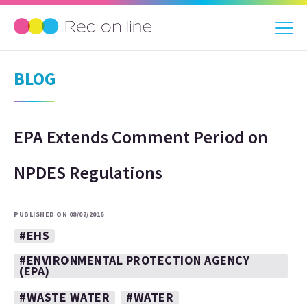
BLOG
EPA Extends Comment Period on
NPDES Regulations
PUBLISHED ON 08/07/2016
#EHS
#ENVIRONMENTAL PROTECTION AGENCY
(EPA)
#WASTE WATER
#WATER