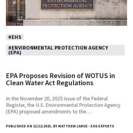
#EHS
#ENVIRONMENTAL PROTECTION AGENCY
(EPA)
EPA Proposes Revision of WOTUS in
Clean Water Act Regulations
In the November 20, 2025 issue of the Federal
Register, the U.S. Environmental Protection Agency
(EPA) proposed amendments to the…
PUBLISHED ON 12/12/2025, BY MATTHEW LARUE - EHS EXPERTS