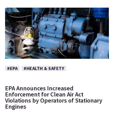
#EPA
#HEALTH & SAFETY
EPA Announces Increased
Enforcement for Clean Air Act
Violations by Operators of Stationary
Engines