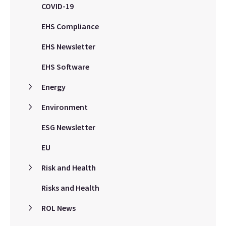
COVID-19
EHS Compliance
EHS Newsletter
EHS Software
Energy
Environment
ESG Newsletter
EU
Risk and Health
Risks and Health
ROL News