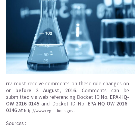
must receive comments on these rule changes on
EPA
or
before 2 August, 2016
. Comments can be
submitted via web referencing Docket ID No.
EPA-HQ-
OW-2016-0145
and Docket ID No.
EPA-HQ-OW-2016-
0146
at
.
http://www.regulations.gov
Sources :