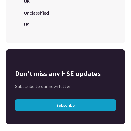
UK
Unclassified
US
Don't miss any HSE updates
Subscribe to our newsletter
Subscribe