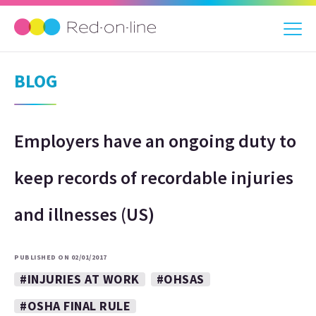
BLOG
Employers have an ongoing duty to
keep records of recordable injuries
and illnesses (US)
PUBLISHED ON 02/01/2017
#INJURIES AT WORK
#OHSAS
#OSHA FINAL RULE