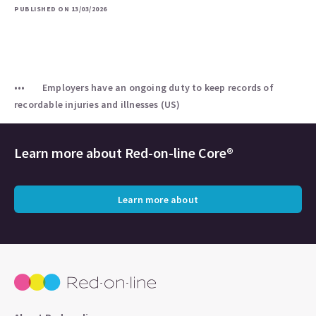
PUBLISHED ON 13/03/2026
Employers have an ongoing duty to keep records of
recordable injuries and illnesses (US)
Learn more about
Red-on-line Core®
Learn more about