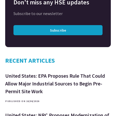
Don't miss any HSE updates
Subscribe to our newsletter
Subscribe
RECENT ARTICLES
United States: EPA Proposes Rule That Could
Allow Major Industrial Sources to Begin Pre-
Permit Site Work
PUBLISHED ON 16/06/2026
United States: NRC Proposes Modernization of