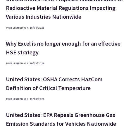
Radioactive Material Regulations Impacting
Various Industries Nationwide
PUBLISHED ON 16/06/2026
Why Excel is no longer enough for an effective
HSE strategy
PUBLISHED ON 30/03/2026
United States: OSHA Corrects HazCom
Definition of Critical Temperature
PUBLISHED ON 13/03/2026
United States: EPA Repeals Greenhouse Gas
Emission Standards for Vehicles Nationwide