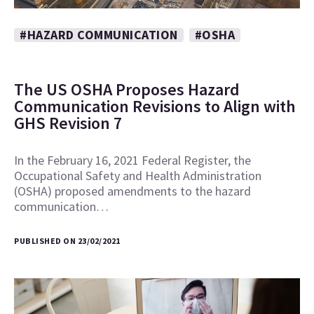
#HAZARD COMMUNICATION
#OSHA
The US OSHA Proposes Hazard
Communication Revisions to Align with
GHS Revision 7
In the February 16, 2021 Federal Register, the
Occupational Safety and Health Administration
(OSHA) proposed amendments to the hazard
communication…
PUBLISHED ON 23/02/2021