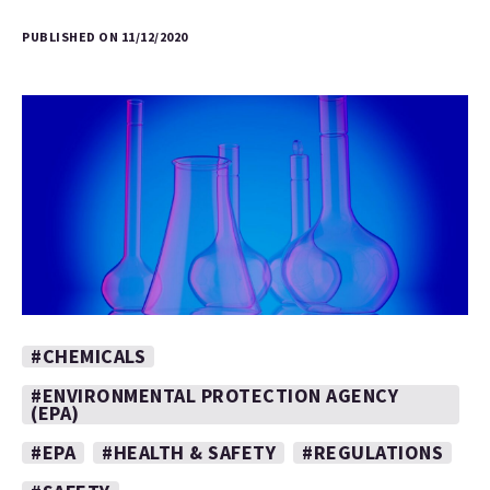
PUBLISHED ON 11/12/2020
#CHEMICALS
#ENVIRONMENTAL PROTECTION AGENCY
(EPA)
#EPA
#HEALTH & SAFETY
#REGULATIONS