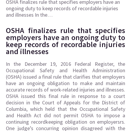
OSHA finalizes rule that specifies employers have an
ongoing duty to keep records of recordable injuries
and illnesses In the…
OSHA finalizes rule that specifies
employers have an ongoing duty to
keep records of recordable injuries
and illnesses
In the December 19, 2016 Federal Register, the
Occupational Safety and Health Administration
(OSHA) issued a final rule that clarifies that employers
have an ongoing obligation to make and maintain
accurate records of work-related injuries and illnesses.
OSHA issued this final rule in response to a court
decision in the Court of Appeals for the District of
Columbia, which held that the Occupational Safety
and Health Act did not permit OSHA to impose a
continuing recordkeeping obligation on employersrs.
One judge’s concurring opinion disagreed with the