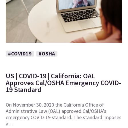
#COVID19
#OSHA
US | COVID-19 | California: OAL
Approves Cal/OSHA Emergency COVID-
19 Standard
On November 30, 2020 the California Office of
Administrative Law (OAL) approved Cal/OSHA’s
emergency COVID-19 standard. The standard imposes
a…