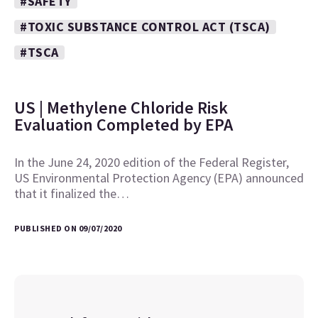
#SAFETY
#TOXIC SUBSTANCE CONTROL ACT (TSCA)
#TSCA
US | Methylene Chloride Risk
Evaluation Completed by EPA
In the June 24, 2020 edition of the Federal Register,
US Environmental Protection Agency (EPA) announced
that it finalized the…
PUBLISHED ON 09/07/2020