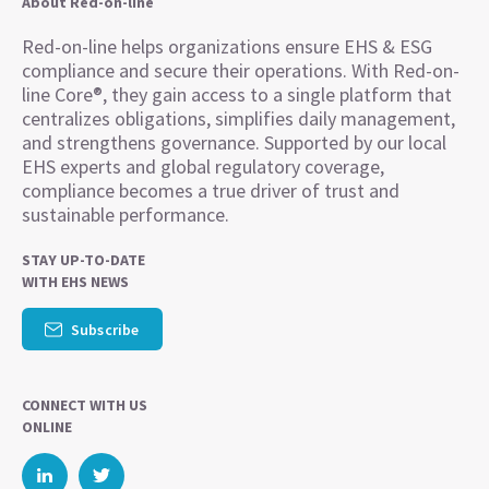
About Red-on-line
Red-on-line helps organizations ensure EHS & ESG
compliance and secure their operations. With Red-on-
line Core®, they gain access to a single platform that
centralizes obligations, simplifies daily management,
and strengthens governance. Supported by our local
EHS experts and global regulatory coverage,
compliance becomes a true driver of trust and
sustainable performance.
STAY UP-TO-DATE
WITH EHS NEWS
Subscribe
CONNECT WITH US
ONLINE