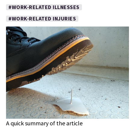
#WORK-RELATED ILLNESSES
#WORK-RELATED INJURIES
A quick summary of the article