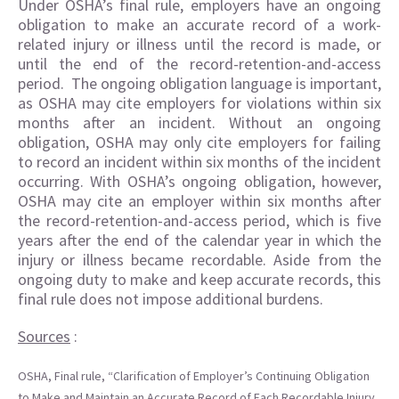
Under OSHA’s final rule, employers have an ongoing
obligation to make an accurate record of a work-
related injury or illness until the record is made, or
until the end of the record-retention-and-access
period. The ongoing obligation language is important,
as OSHA may cite employers for violations within six
months after an incident. Without an ongoing
obligation, OSHA may only cite employers for failing
to record an incident within six months of the incident
occurring. With OSHA’s ongoing obligation, however,
OSHA may cite an employer within six months after
the record-retention-and-access period, which is five
years after the end of the calendar year in which the
injury or illness became recordable. Aside from the
ongoing duty to make and keep accurate records, this
final rule does not impose additional burdens.
Sources
:
OSHA, Final rule, “Clarification of Employer’s Continuing Obligation
to Make and Maintain an Accurate Record of Each Recordable Injury