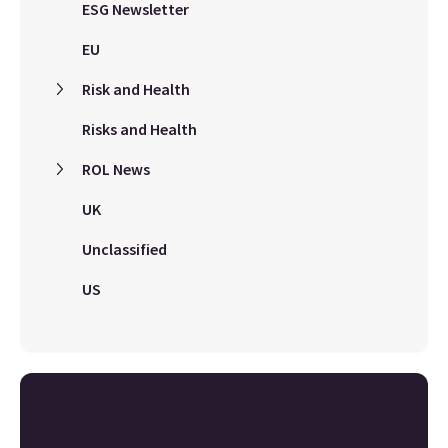
ESG Newsletter
EU
Risk and Health
Risks and Health
ROL News
UK
Unclassified
US