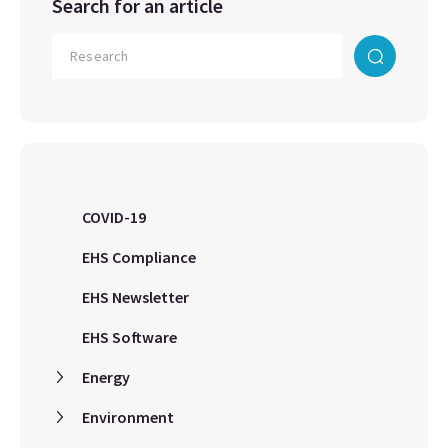
Search for an article
COVID-19
EHS Compliance
EHS Newsletter
EHS Software
Energy
Environment