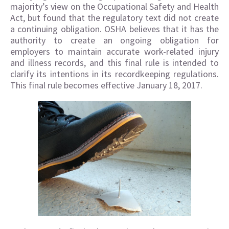
majority’s view on the Occupational Safety and Health
Act, but found that the regulatory text did not create
a continuing obligation. OSHA believes that it has the
authority to create an ongoing obligation for
employers to maintain accurate work-related injury
and illness records, and this final rule is intended to
clarify its intentions in its recordkeeping regulations.
This final rule becomes effective January 18, 2017.