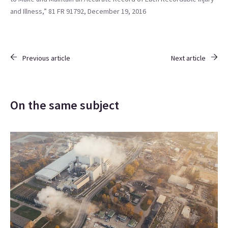
and Illness,” 81 FR 91792, December 19, 2016
Previous article
Next article
On the same subject