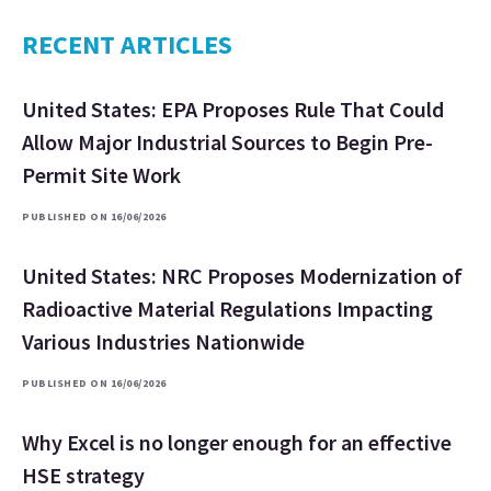
RECENT ARTICLES
United States: EPA Proposes Rule That Could
Allow Major Industrial Sources to Begin Pre-
Permit Site Work
PUBLISHED ON 16/06/2026
United States: NRC Proposes Modernization of
Radioactive Material Regulations Impacting
Various Industries Nationwide
PUBLISHED ON 16/06/2026
Why Excel is no longer enough for an effective
HSE strategy