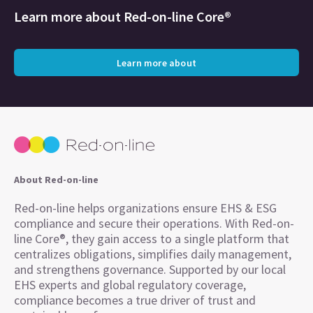
Learn more about
Red-on-line Core®
Learn more about
About Red-on-line
Red-on-line helps organizations ensure EHS & ESG
compliance and secure their operations. With Red-on-
line Core®, they gain access to a single platform that
centralizes obligations, simplifies daily management,
and strengthens governance. Supported by our local
EHS experts and global regulatory coverage,
compliance becomes a true driver of trust and