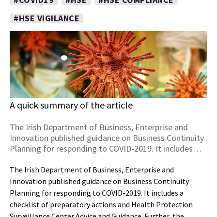
#HSE VIGILANCE
A quick summary of the article
The Irish Department of Business, Enterprise and
Innovation published guidance on Business Continuity
Planning for responding to COVID-2019. It includes…
The Irish Department of Business, Enterprise and
Innovation published guidance on Business Continuity
Planning for responding to COVID-2019. It includes a
checklist of preparatory actions and Health Protection
Surveillance Center Advice and Guidance. Further, the