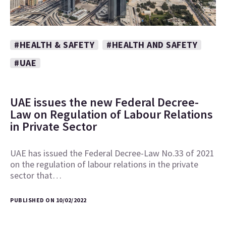
#HEALTH & SAFETY
#HEALTH AND SAFETY
#UAE
UAE issues the new Federal Decree-
Law on Regulation of Labour Relations
in Private Sector
UAE has issued the Federal Decree-Law No.33 of 2021
on the regulation of labour relations in the private
sector that…
PUBLISHED ON 10/02/2022