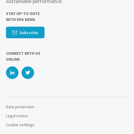
sustainable performance.
STAY UP-TO-DATE
WITH EHS NEWS
Subscribe
CONNECT WITH US
ONLINE
Data protection
Legal notice
Cookie settings