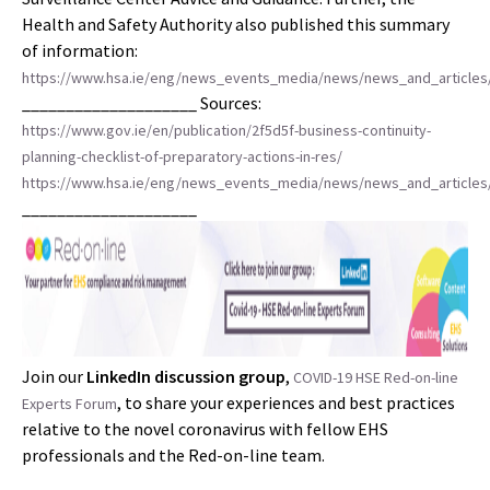
Health and Safety Authority also published this summary
of information:
https://www.hsa.ie/eng/news_events_media/news/news_and_articles/
____________________ Sources:
https://www.gov.ie/en/publication/2f5d5f-business-continuity-
planning-checklist-of-preparatory-actions-in-res/
https://www.hsa.ie/eng/news_events_media/news/news_and_articles/
____________________
Join our
LinkedIn discussion group
,
COVID-19 HSE Red-on-line
, to share your experiences and best practices
Experts Forum
relative to the novel coronavirus with fellow EHS
professionals and the Red-on-line team.