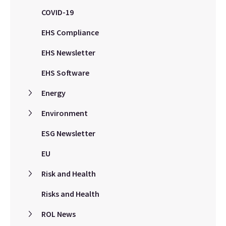
COVID-19
EHS Compliance
EHS Newsletter
EHS Software
Energy
Environment
ESG Newsletter
EU
Risk and Health
Risks and Health
ROL News