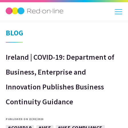
BLOG
Ireland | COVID-19: Department of
Business, Enterprise and
Innovation Publishes Business
Continuity Guidance
PUBLISHED ON 23/03/2020
#COVID19
#HSE
#HSE COMPLIANCE