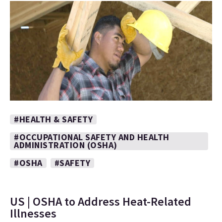
#HEALTH & SAFETY
#OCCUPATIONAL SAFETY AND HEALTH
ADMINISTRATION (OSHA)
#OSHA
#SAFETY
US | OSHA to Address Heat-Related
Illnesses