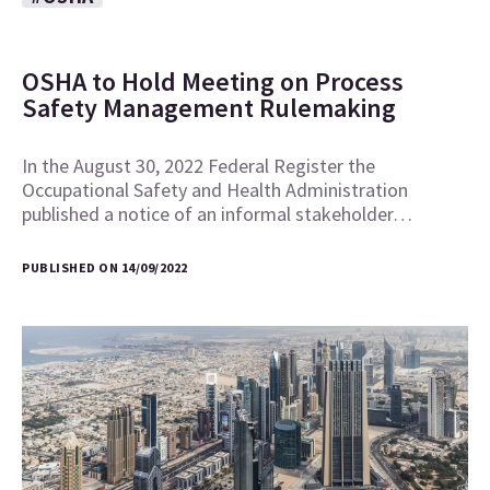
OSHA to Hold Meeting on Process
Safety Management Rulemaking
In the August 30, 2022 Federal Register the
Occupational Safety and Health Administration
published a notice of an informal stakeholder…
PUBLISHED ON 14/09/2022