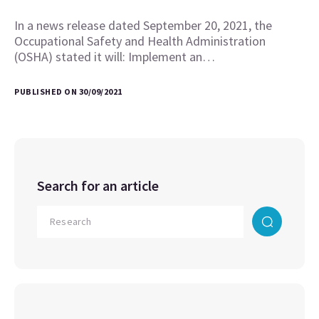
In a news release dated September 20, 2021, the
Occupational Safety and Health Administration
(OSHA) stated it will: Implement an…
PUBLISHED ON 30/09/2021
Search for an article