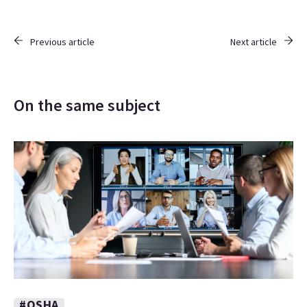
Previous article
Next article
On the same subject
#OSHA