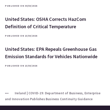
PUBLISHED ON 30/03/2026
United States: OSHA Corrects HazCom
Definition of Critical Temperature
PUBLISHED ON 13/03/2026
United States: EPA Repeals Greenhouse Gas
Emission Standards for Vehicles Nationwide
PUBLISHED ON 13/03/2026
Ireland | COVID-19: Department of Business, Enterprise
and Innovation Publishes Business Continuity Guidance