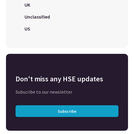
UK
Unclassified
US
Don't miss any HSE updates
Subscribe to our newsletter
Subscribe