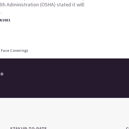
th Administration (OSHA) stated it will:
…
9/2021
 Face Coverings
e®
STAY UP-TO-DATE
C