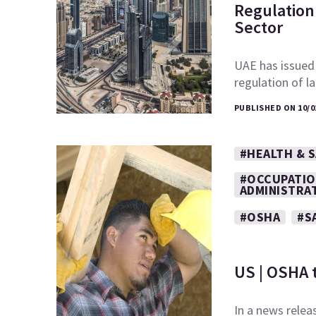
Regulation 
Sector
UAE has issued
regulation of l
PUBLISHED ON 10/0
#HEALTH & 
#OCCUPATIO
ADMINISTRA
#OSHA
#S
US | OSHA 
In a news relea