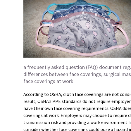
a frequently asked question (FAQ) document regar
differences between face coverings, surgical mask
face coverings at work.
According to OSHA, cloth face coverings are not cons
result, OSHA’s PPE standards do not require employers
have their own face covering requirements. OSHA do
coverings at work. Employers may choose to require c
transmission risk and providing a work environment 
consider whether face coverings could pose a hazard 