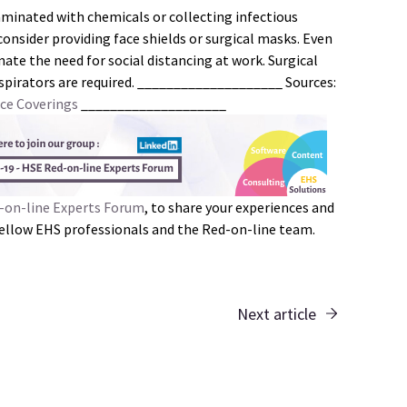
minated with chemicals or collecting infectious
consider providing face shields or surgical masks. Even
nate the need for social distancing at work. Surgical
spirators are required. ____________________ Sources:
ce Coverings
____________________
-on-line Experts Forum
, to share your experiences and
 fellow EHS professionals and the Red-on-line team.
Next article