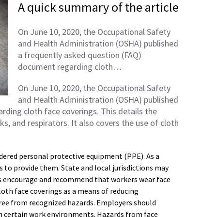
A quick summary of the article
On June 10, 2020, the Occupational Safety
and Health Administration (OSHA) published
a frequently asked question (FAQ)
document regarding cloth…
On June 10, 2020, the Occupational Safety
and Health Administration (OSHA) published
ding cloth face coverings. This details the
s, and respirators. It also covers the use of cloth
idered personal protective equipment (PPE). As a
 to provide them. State and local jurisdictions may
es encourage and recommend that workers wear face
loth face coverings as a means of reducing
free from recognized hazards. Employers should
in certain work environments. Hazards from face