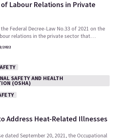
of Labour Relations in Private
 the Federal Decree-Law No.33 of 2021 on the
abour relations in the private sector that…
2/2022
SAFETY
NAL SAFETY AND HEALTH
TION (OSHA)
AFETY
to Address Heat-Related Illnesses
se dated September 20, 2021, the Occupational