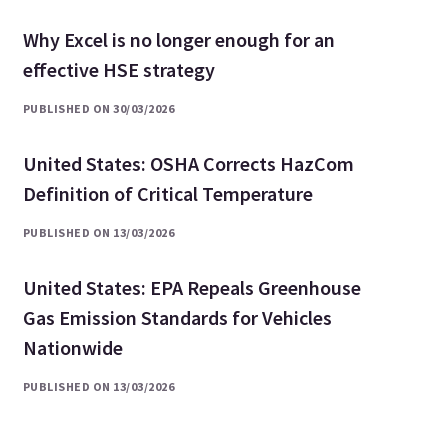
Why Excel is no longer enough for an
effective HSE strategy
PUBLISHED ON 30/03/2026
United States: OSHA Corrects HazCom
Definition of Critical Temperature
PUBLISHED ON 13/03/2026
United States: EPA Repeals Greenhouse
Gas Emission Standards for Vehicles
Nationwide
PUBLISHED ON 13/03/2026