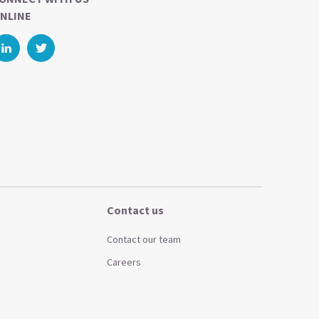
NLINE
Contact us
Contact our team
Careers