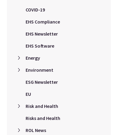
COVID-19
EHS Compliance
EHS Newsletter
EHS Software
Energy
Environment
ESG Newsletter
EU
Risk and Health
Risks and Health
ROL News