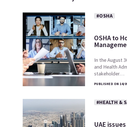
#OSHA
OSHA to Ho
Managemen
In the August 3
and Health Admi
stakeholder…
PUBLISHED ON 14/0
#HEALTH & 
UAE issues