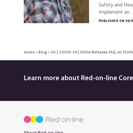
Safety and Heal
Implement an
PUBLISHED ON 30/0
Home
»
Blog
»
US | COVID-19 | OSHA Releases FAQ on Cloth
Learn more about
Red-on-line Cor
About Red-on-line