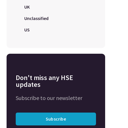
UK
Unclassified
US
Don't miss any HSE
updates
Subscribe to our newsletter
Subscribe