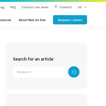
log
FAQ
Contact our team
Connect
US
sources
About Red-on-line
Request a demo
Search for an article