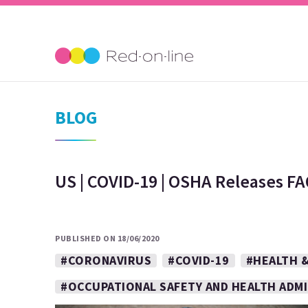
BLOG
US | COVID-19 | OSHA Releases FA
PUBLISHED ON 18/06/2020
#CORONAVIRUS
#COVID-19
#HEALTH &
#OCCUPATIONAL SAFETY AND HEALTH ADM