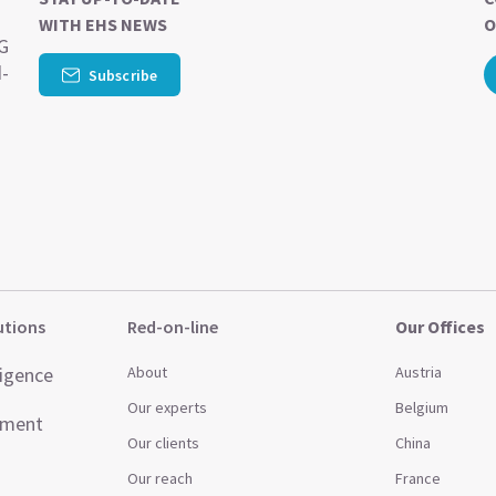
WITH EHS NEWS
O
SG
d-
Subscribe
utions
Red-on-line
Our Offices
ligence
About
Austria
Our experts
Belgium
ement
Our clients
China
Our reach
France