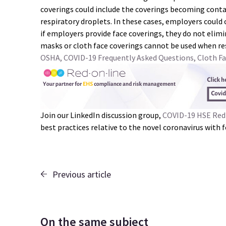
coverings could include the coverings becoming conta
respiratory droplets. In these cases, employers could 
if employers provide face coverings, they do not elimi
masks or cloth face coverings cannot be used when re
OSHA, COVID-19 Frequently Asked Questions, Cloth Fa
Join our LinkedIn discussion group,
COVID-19 HSE Red
best practices relative to the novel coronavirus with
Previous article
On the same subject