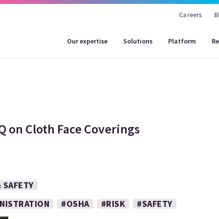
Careers
B
Our expertise
Solutions
Platform
Re
Q on Cloth Face Coverings
 SAFETY
INISTRATION
#OSHA
#RISK
#SAFETY