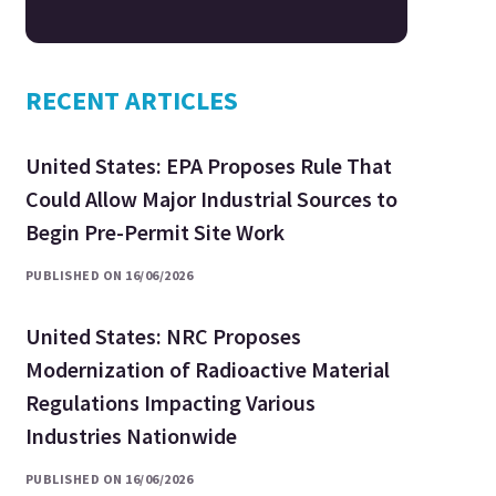
RECENT ARTICLES
United States: EPA Proposes Rule That
Could Allow Major Industrial Sources to
Begin Pre-Permit Site Work
PUBLISHED ON 16/06/2026
United States: NRC Proposes
Modernization of Radioactive Material
Regulations Impacting Various
Industries Nationwide
PUBLISHED ON 16/06/2026