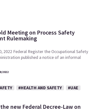
ld Meeting on Process Safety
t Rulemaking
0, 2022 Federal Register the Occupational Safety
nistration published a notice of an informal
9/2022
SAFETY
#HEALTH AND SAFETY
#UAE
 the new Federal Decree-Law on