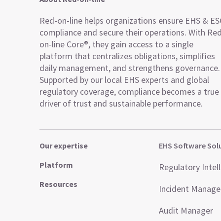
Red-on-line helps organizations ensure EHS & E
compliance and secure their operations. With Re
on-line Core®, they gain access to a single
platform that centralizes obligations, simplifies
daily management, and strengthens governance.
Supported by our local EHS experts and global
regulatory coverage, compliance becomes a true
driver of trust and sustainable performance.
Our expertise
EHS Software Sol
Platform
Regulatory Intel
Resources
Incident Manag
Audit Manager