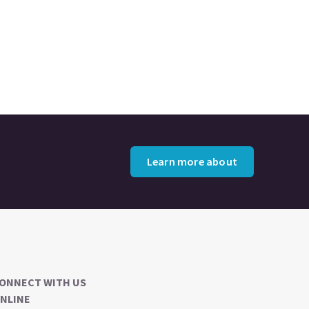
Learn more about
ONNECT WITH US
NLINE