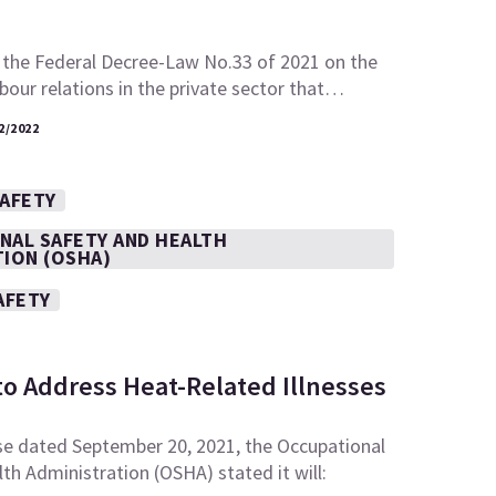
 the Federal Decree-Law No.33 of 2021 on the
abour relations in the private sector that…
2/2022
SAFETY
NAL SAFETY AND HEALTH
TION (OSHA)
AFETY
to Address Heat-Related Illnesses
se dated September 20, 2021, the Occupational
th Administration (OSHA) stated it will: