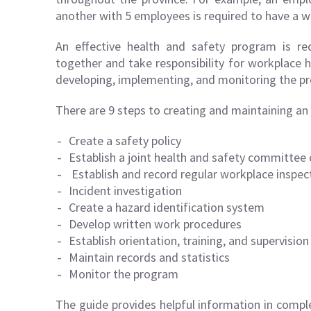
another with 5 employees is required to have a w
An effective health and safety program is r
together and take responsibility for workplace h
developing, implementing, and monitoring the pr
There are 9 steps to creating and maintaining an
Create a safety policy
Establish a joint health and safety committee 
Establish and record regular workplace inspec
Incident investigation
Create a hazard identification system
Develop written work procedures
Establish orientation, training, and supervision
Maintain records and statistics
Monitor the program
The guide provides helpful information in compl