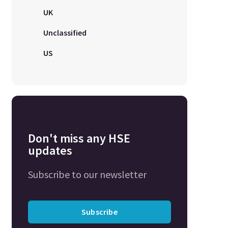
UK
Unclassified
US
Don't miss any HSE
updates
Subscribe to our newsletter
Subscribe