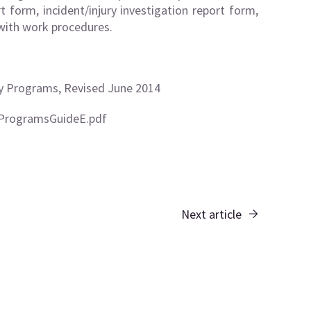
t form, incident/injury investigation report form,
 with work procedures.
y Programs, Revised June 2014
ProgramsGuideE.pdf
Next article