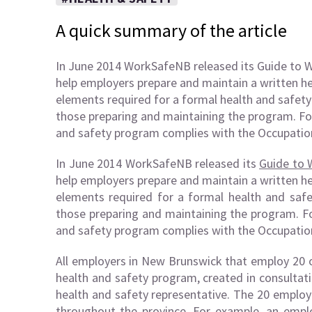
A quick summary of the article
In June 2014 WorkSafeNB released its Guide to 
help employers prepare and maintain a written h
elements required for a formal health and safety
those preparing and maintaining the program. Fo
and safety program complies with the Occupation
In June 2014 WorkSafeNB released its
Guide to 
help employers prepare and maintain a written h
elements required for a formal health and safe
those preparing and maintaining the program. Fo
and safety program complies with the Occupation
All employers in New Brunswick that employ 20 
health and safety program, created in consultat
health and safety representative. The 20 employ
throughout the province. For example, an emp