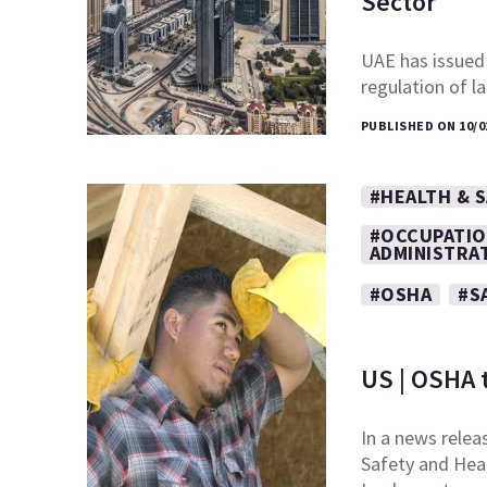
Sector
UAE has issued
regulation of l
PUBLISHED ON 10/0
#HEALTH & 
#OCCUPATIO
ADMINISTRA
#OSHA
#S
US | OSHA 
In a news relea
Safety and Heal