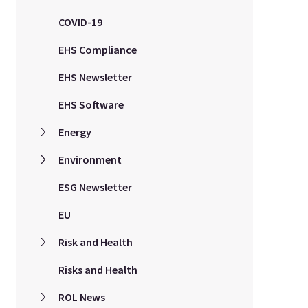
COVID-19
EHS Compliance
EHS Newsletter
EHS Software
Energy
Environment
ESG Newsletter
EU
Risk and Health
Risks and Health
ROL News