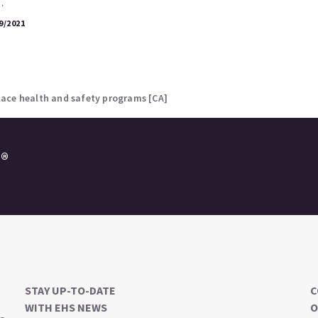
…
9/2021
ace health and safety programs [CA]
e®
STAY UP-TO-DATE
C
WITH EHS NEWS
O