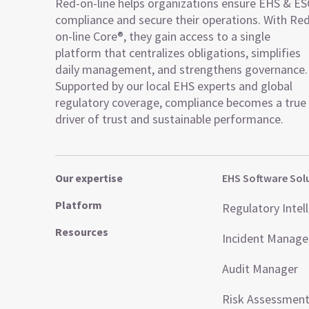
Red-on-line helps organizations ensure EHS & E
compliance and secure their operations. With Re
on-line Core®, they gain access to a single
platform that centralizes obligations, simplifies
daily management, and strengthens governance.
Supported by our local EHS experts and global
regulatory coverage, compliance becomes a true
driver of trust and sustainable performance.
Our expertise
EHS Software Sol
Platform
Regulatory Intel
Resources
Incident Manag
Audit Manager
Risk Assessmen