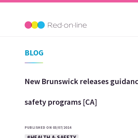
BLOG
New Brunswick releases guidanc
safety programs [CA]
PUBLISHED ON 03/07/2014
#HEALTH & SAFETY