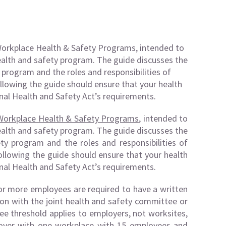
Workplace Health & Safety Programs, intended to
ealth and safety program. The guide discusses the
 program and the roles and responsibilities of
llowing the guide should ensure that your health
al Health and Safety Act’s requirements.
Workplace Health & Safety Programs
, intended to
ealth and safety program. The guide discusses the
ty program and the roles and responsibilities of
llowing the guide should ensure that your health
al Health and Safety Act’s requirements.
or more employees are required to have a written
ion with the joint health and safety committee or
ee threshold applies to employers, not worksites,
loyer with one workplace with 15 employees and