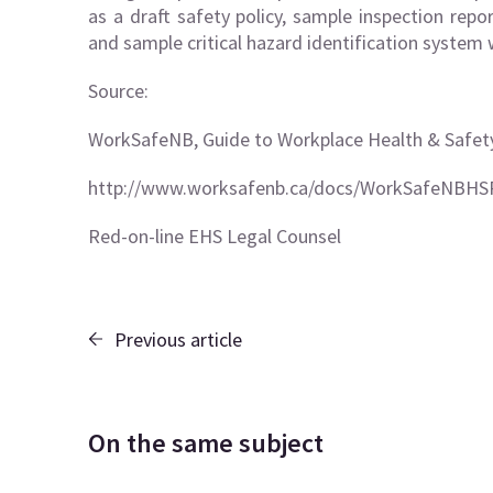
as a draft safety policy, sample inspection repor
and sample critical hazard identification system
Source:
WorkSafeNB, Guide to Workplace Health & Safet
http://www.worksafenb.ca/docs/WorkSafeNBHS
Red-on-line EHS Legal Counsel
Previous article
On the same subject