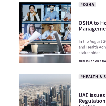
#OSHA
OSHA to Ho
Managemen
In the August 3
and Health Admi
stakeholder…
PUBLISHED ON 14/0
#HEALTH & 
UAE issues
Regulation 