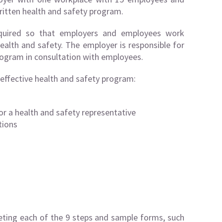
ritten health and safety program.
equired so that employers and employees work
ealth and safety. The employer is responsible for
ogram in consultation with employees.
 effective health and safety program:
or a health and safety representative
tions
eting each of the 9 steps and sample forms, such