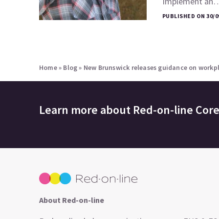
Implement an
PUBLISHED ON 30/0
Home
»
Blog
»
New Brunswick releases guidance on workpl
Learn more about
Red-on-line Cor
About Red-on-line