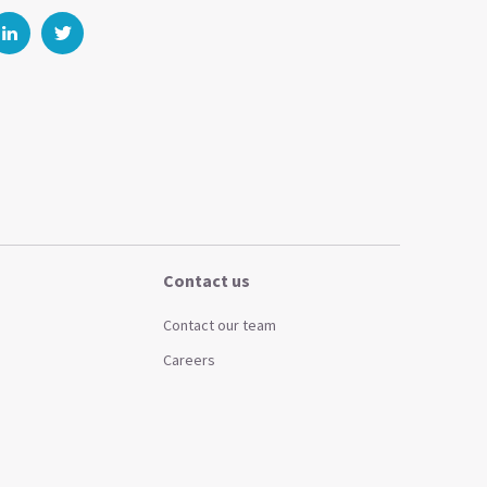
Contact us
Contact our team
Careers