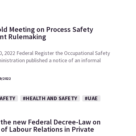
ld Meeting on Process Safety
t Rulemaking
0, 2022 Federal Register the Occupational Safety
nistration published a notice of an informal
9/2022
SAFETY
#HEALTH AND SAFETY
#UAE
 the new Federal Decree-Law on
of Labour Relations in Private