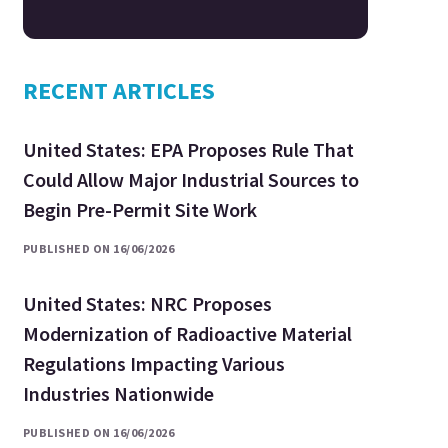
RECENT ARTICLES
United States: EPA Proposes Rule That
Could Allow Major Industrial Sources to
Begin Pre-Permit Site Work
PUBLISHED ON 16/06/2026
United States: NRC Proposes
Modernization of Radioactive Material
Regulations Impacting Various
Industries Nationwide
PUBLISHED ON 16/06/2026