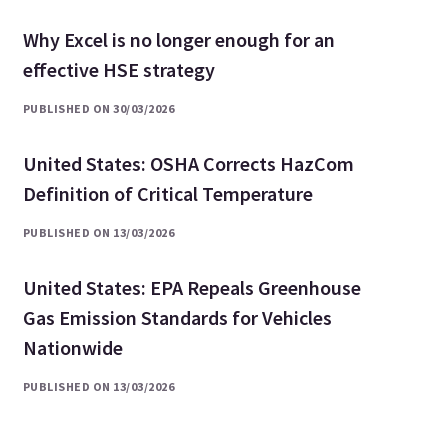
Why Excel is no longer enough for an
effective HSE strategy
PUBLISHED ON 30/03/2026
United States: OSHA Corrects HazCom
Definition of Critical Temperature
PUBLISHED ON 13/03/2026
United States: EPA Repeals Greenhouse
Gas Emission Standards for Vehicles
Nationwide
PUBLISHED ON 13/03/2026