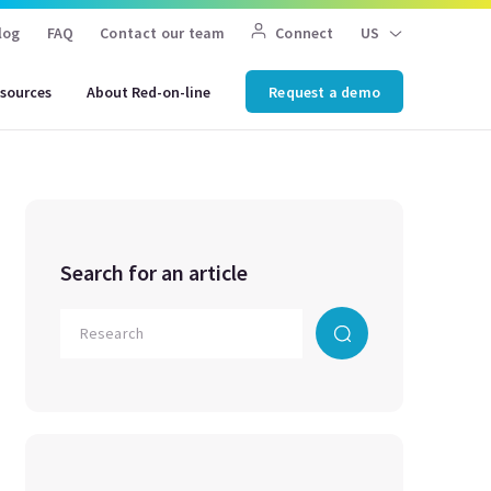
log
FAQ
Contact our team
Connect
US
sources
About Red-on-line
Request a demo
Search for an article