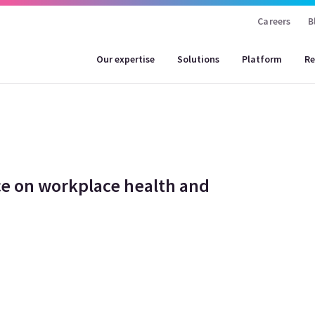
Careers
B
Our expertise
Solutions
Platform
Re
e on workplace health and