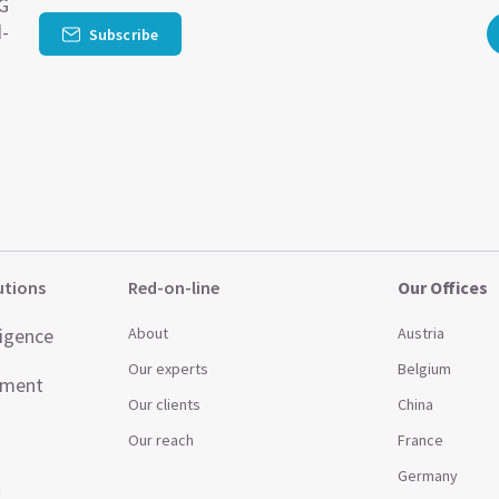
SG
d-
Subscribe
utions
Red-on-line
Our Offices
ligence
About
Austria
Our experts
Belgium
ement
Our clients
China
Our reach
France
Germany
t