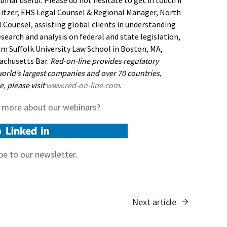
inar useful. Please do not hesitate to get in touch if
ulitzer, EHS Legal Counsel & Regional Manager, North
 Counsel, assisting global clients in understanding
esearch and analysis on federal and state legislation,
om Suffolk University Law School in Boston, MA,
sachusetts Bar.
Red-on-line provides regulatory
orld’s largest companies and over 70 countries,
, please visit
www.red-on-line.com
.
t more about our webinars?
ibe to our
newsletter.
Next article