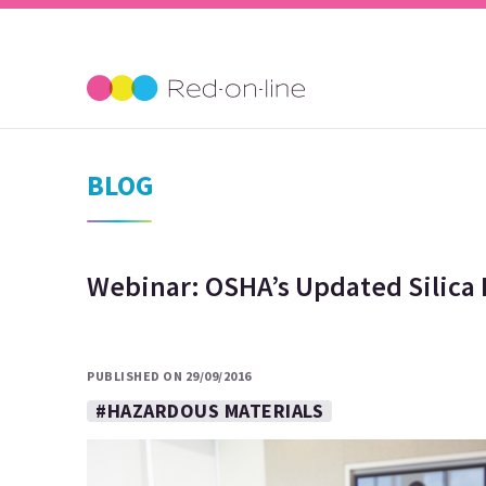
BLOG
Webinar: OSHA’s Updated Silica 
PUBLISHED ON 29/09/2016
#HAZARDOUS MATERIALS