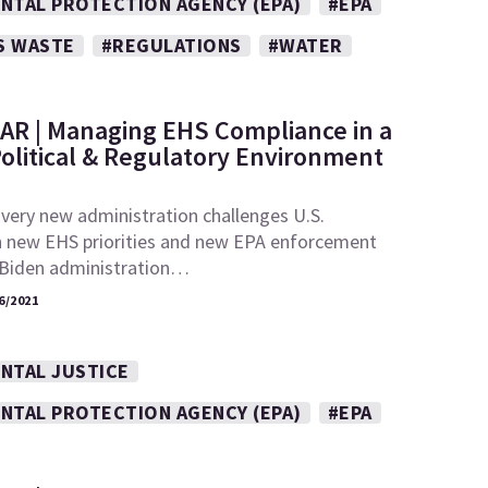
NTAL PROTECTION AGENCY (EPA)
#EPA
S WASTE
#REGULATIONS
#WATER
AR | Managing EHS Compliance in a
olitical & Regulatory Environment
very new administration challenges U.S.
h new EHS priorities and new EPA enforcement
e Biden administration…
6/2021
NTAL JUSTICE
NTAL PROTECTION AGENCY (EPA)
#EPA