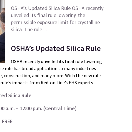
OSHA’s Updated Silica Rule OSHA recently
unveiled its final rule lowering the
permissible exposure limit for crystalline
silica. The rule…
OSHA’s Updated Silica Rule
OSHA recently unveiled its final rule lowering
The rule has broad application to many industries
e, construction, and many more. With the new rule
rule’s impacts from Red-on-line’s EHS experts.
ed Silica Rule
0 a.m. – 12:00 p.m. (Central Time)
: FREE