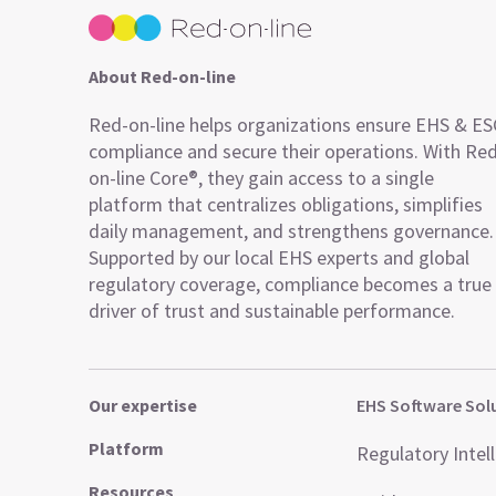
About Red-on-line
Red-on-line helps organizations ensure EHS & E
compliance and secure their operations. With Re
on-line Core®, they gain access to a single
platform that centralizes obligations, simplifies
daily management, and strengthens governance.
Supported by our local EHS experts and global
regulatory coverage, compliance becomes a true
driver of trust and sustainable performance.
Our expertise
EHS Software Sol
Platform
Regulatory Intel
Resources