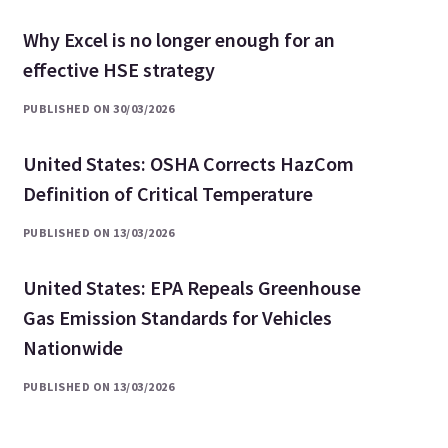
Why Excel is no longer enough for an
effective HSE strategy
PUBLISHED ON 30/03/2026
United States: OSHA Corrects HazCom
Definition of Critical Temperature
PUBLISHED ON 13/03/2026
United States: EPA Repeals Greenhouse
Gas Emission Standards for Vehicles
Nationwide
PUBLISHED ON 13/03/2026