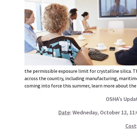
the permissible exposure limit for crystalline silica. 
across the country, including manufacturing, maritim
coming into force this summer, learn more about the 
OSHA’s Updat
Date
: Wedneday, October 12, 11:0
Cost