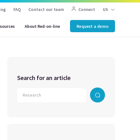
log
FAQ
Contact our team
Connect
US
sources
About Red-on-line
Request a demo
Search for an article