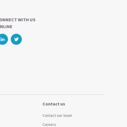
ONNECT WITH US
NLINE
Contact us
Contact our team
Careers