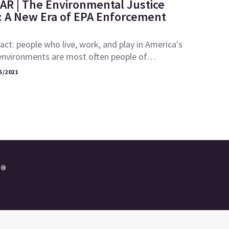
AR | The Environmental Justice
A New Era of EPA Enforcement
fact: people who live, work, and play in America's
environments are most often people of…
5/2021
e®