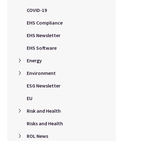
COVID-19
EHS Compliance
EHS Newsletter
EHS Software
Energy
Environment
ESG Newsletter
EU
Risk and Health
Risks and Health
ROL News