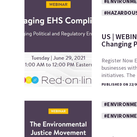
#ENVIRONME
#HAZARDOU
US | WEBIN
Changing P
Register Now E
businesses wit
initiatives. Th
PUBLISHED ON 22/0
#ENVIRONME
#ENVIRONME