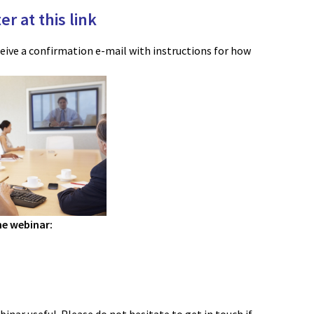
er at this link
ceive a confirmation e-mail with instructions for how
he webinar: