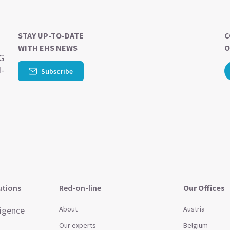
STAY UP-TO-DATE
C
WITH EHS NEWS
O
SG
d-
Subscribe
utions
Red-on-line
Our Offices
ligence
About
Austria
Our experts
Belgium