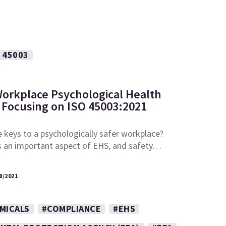
 45003
Workplace Psychological Health
 Focusing on ISO 45003:2021
 keys to a psychologically safer workplace?
is an important aspect of EHS, and safety…
8/2021
MICALS
#COMPLIANCE
#EHS