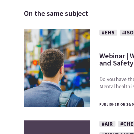
On the same subject
#EHS
#ISO
Webinar | 
and Safety
Do you have the
Mental health 
PUBLISHED ON 26/0
#AIR
#CHE