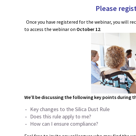
Please regist
Once you have registered for the webinar, you will re
to access the webinar on
October 12
.
We’ll be discussing the following key points during t
Key changes to the Silica Dust Rule
Does this rule apply to me?
How can I ensure compliance?