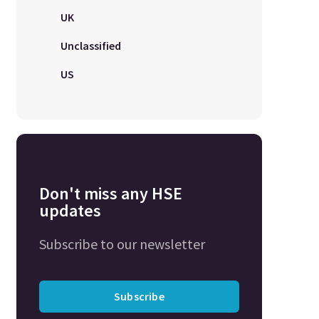
UK
Unclassified
US
Don't miss any HSE
updates
Subscribe to our newsletter
Subscribe