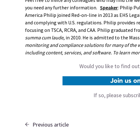
Feel free to invite any colleagues who may find the web
you need any further information.
Speaker
: Philip P
America Philip joined Red-on-line in 2013 as EHS Legal
and complying with U.S. regulations. Philip provides r
focusing on TSCA, RCRA, and CAA. Philip graduated fr
summa cum laude
, in 2010. He is admitted to the Mas
monitoring and compliance solutions for many of the w
including content, services, and software. To learn more
Would you like to find ou
If so, please subscr
Previous article