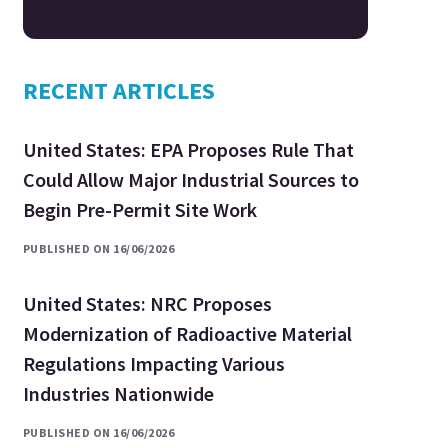
RECENT ARTICLES
United States: EPA Proposes Rule That
Could Allow Major Industrial Sources to
Begin Pre-Permit Site Work
PUBLISHED ON 16/06/2026
United States: NRC Proposes
Modernization of Radioactive Material
Regulations Impacting Various
Industries Nationwide
PUBLISHED ON 16/06/2026