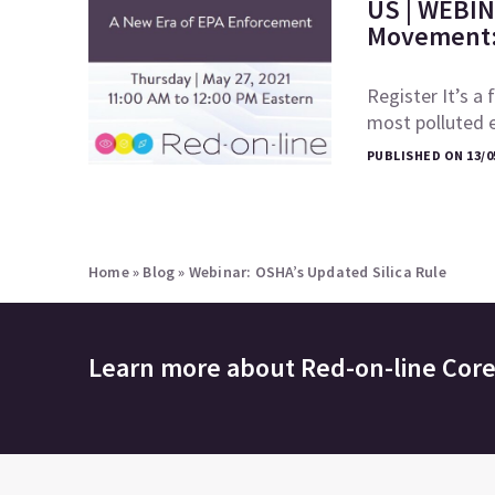
US | WEBIN
Movement: 
Register It’s a 
most polluted 
PUBLISHED ON 13/0
Home
»
Blog
»
Webinar: OSHA’s Updated Silica Rule
Learn more about
Red-on-line Cor