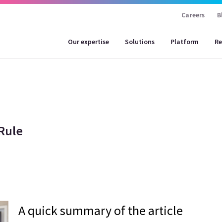
Careers
B
Our expertise
Solutions
Platform
Re
Rule
A quick summary of the article