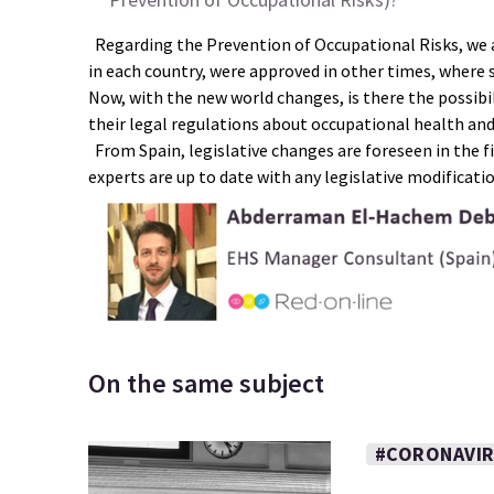
Regarding the Prevention of Occupational Risks, we a
in each country, were approved in other times, where s
Now, with the new world changes, is there the possibil
their legal regulations about occupational health an
From Spain, legislative changes are foreseen in the f
experts are up to date with any legislative modificati
On the same subject
#CORONAVI