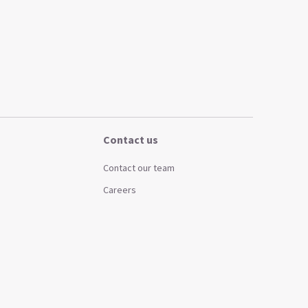
Contact us
Contact our team
Careers