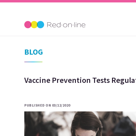
BLOG
Vaccine Prevention Tests Regula
PUBLISHED ON 03/12/2020