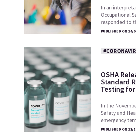
In an interpret
Occupational S
responded to t
PUBLISHED ON 14/0
#CORONAVI
OSHA Rele
Standard R
Testing fo
In the November
Safety and Heal
emergency tem
PUBLISHED ON 12/1