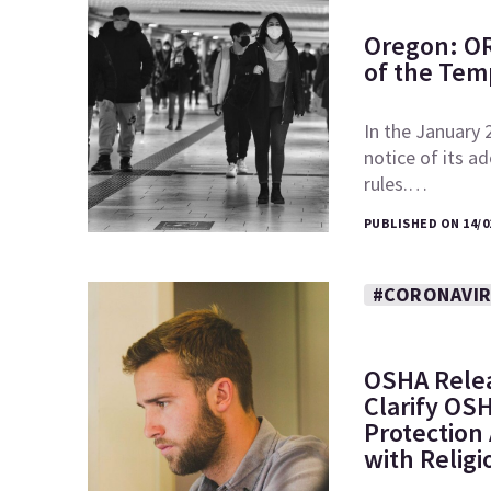
Oregon: O
of the Tem
In the January
notice of its 
rules.…
PUBLISHED ON 14/0
#CORONAVI
OSHA Releas
Clarify OS
Protection
with Religi