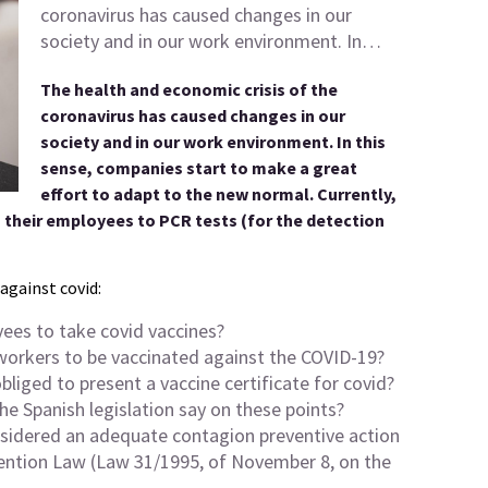
coronavirus has caused changes in our
society and in our work environment. In…
The health and economic crisis of the
coronavirus has caused changes in our
society and in our work environment. In this
sense, companies start to make a great
effort to adapt to the new normal. Currently,
 their employees to PCR tests (for the detection
against covid:
oyees to take covid vaccines?
s workers to be vaccinated against the COVID-19?
obliged to present a vaccine certificate for covid?
e Spanish legislation say on these points?
onsidered an adequate contagion preventive action
vention Law (Law 31/1995, of November 8, on the