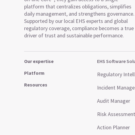
platform that centralizes obligations, simplifies
daily management, and strengthens governance.
Supported by our local EHS experts and global
regulatory coverage, compliance becomes a true
driver of trust and sustainable performance.
Our expertise
EHS Software Sol
Platform
Regulatory Intel
Resources
Incident Manag
Audit Manager
Risk Assessmen
Action Planner