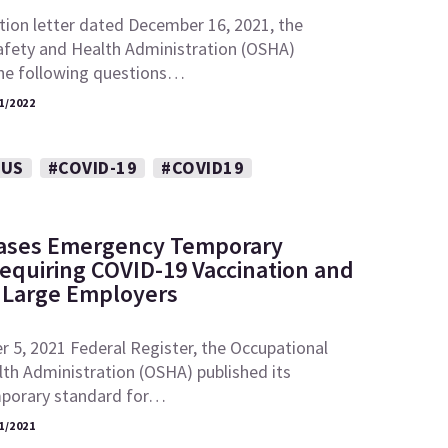
ation letter dated December 16, 2021, the
afety and Health Administration (OSHA)
he following questions…
1/2022
RUS
#COVID-19
#COVID19
ases Emergency Temporary
equiring COVID-19 Vaccination and
r Large Employers
 5, 2021 Federal Register, the Occupational
th Administration (OSHA) published its
porary standard for…
1/2021