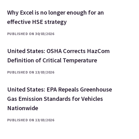
Why Excel is no longer enough for an
effective HSE strategy
PUBLISHED ON 30/03/2026
United States: OSHA Corrects HazCom
Definition of Critical Temperature
PUBLISHED ON 13/03/2026
United States: EPA Repeals Greenhouse
Gas Emission Standards for Vehicles
Nationwide
PUBLISHED ON 13/03/2026