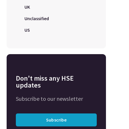
UK
Unclassified
US
Don't miss any HSE
updates
Subscribe to our newsletter
Subscribe