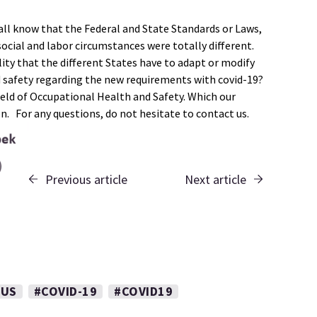
ll know that the Federal and State Standards or Laws,
ocial and labor circumstances were totally different.
ity that the different States have to adapt or modify
d safety regarding the new requirements with covid-19?
ield of Occupational Health and Safety. Which our
on. For any questions, do not hesitate to contact us.
Previous article
Next article
RUS
#COVID-19
#COVID19