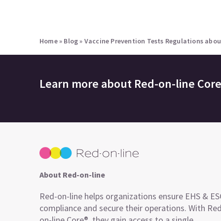
Home
»
Blog
»
Vaccine Prevention Tests Regulations abou
Learn more about
Red-on-line Cor
About Red-on-line
Red-on-line helps organizations ensure EHS & E
compliance and secure their operations. With Re
on-line Core®, they gain access to a single