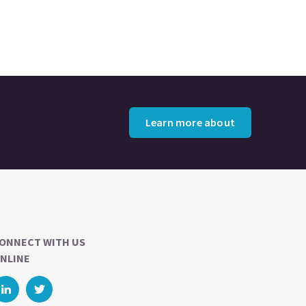
Learn more about
ONNECT WITH US
NLINE