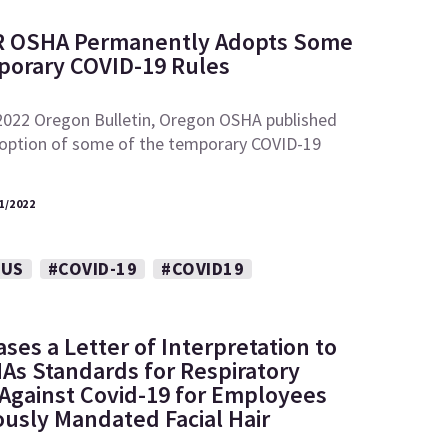
R OSHA Permanently Adopts Some
porary COVID-19 Rules
 2022 Oregon Bulletin, Oregon OSHA published
adoption of some of the temporary COVID-19
1/2022
RUS
#COVID-19
#COVID19
es a Letter of Interpretation to
HAs Standards for Respiratory
 Against Covid-19 for Employees
ously Mandated Facial Hair