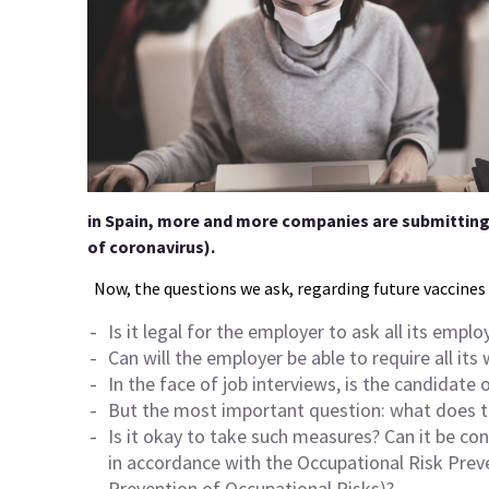
in Spain, more and more companies are submitting
of coronavirus).
Now, the questions we ask, regarding future vaccines 
Is it legal for the employer to ask all its empl
Can will the employer be able to require all it
In the face of job interviews, is the candidate 
But the most important question: what does th
Is it okay to take such measures? Can it be c
in accordance with the Occupational Risk Pre
Prevention of Occupational Risks)?