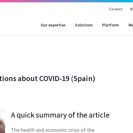
Careers
B
Our expertise
Solutions
Platform
Re
tions about COVID-19 (Spain)
A quick summary of the article
The health and economic crisis of the