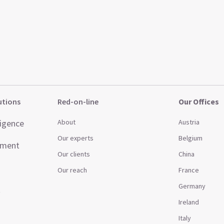
utions
Red-on-line
Our Offices
ligence
About
Austria
Our experts
Belgium
ement
Our clients
China
Our reach
France
Germany
t
Ireland
Italy