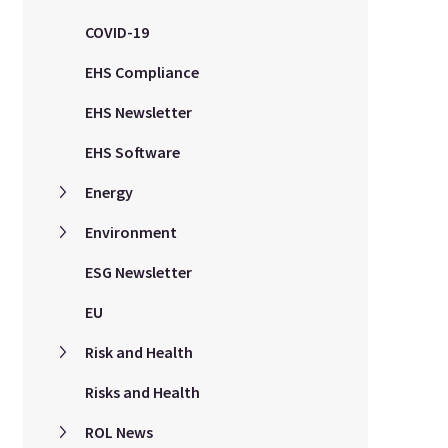
COVID-19
EHS Compliance
EHS Newsletter
EHS Software
Energy
Environment
ESG Newsletter
EU
Risk and Health
Risks and Health
ROL News