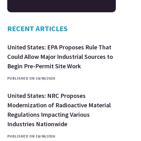
RECENT ARTICLES
United States: EPA Proposes Rule That
Could Allow Major Industrial Sources to
Begin Pre-Permit Site Work
PUBLISHED ON 16/06/2026
United States: NRC Proposes
Modernization of Radioactive Material
Regulations Impacting Various
Industries Nationwide
PUBLISHED ON 16/06/2026