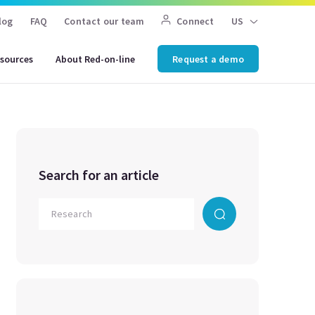
log
FAQ
Contact our team
Connect
US
sources
About Red-on-line
Request a demo
Search for an article