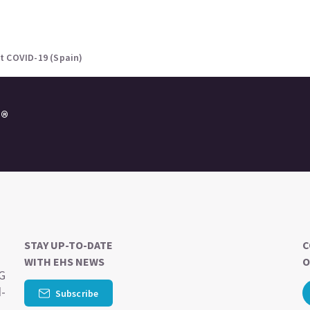
t COVID-19 (Spain)
e®
STAY UP-TO-DATE
C
WITH EHS NEWS
O
SG
d-
Subscribe