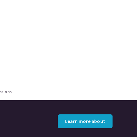
ssions.
Learn more about