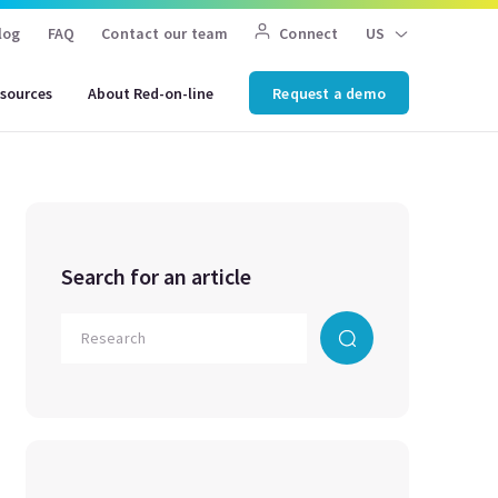
log
FAQ
Contact our team
Connect
US
sources
About Red-on-line
Request a demo
Search for an article