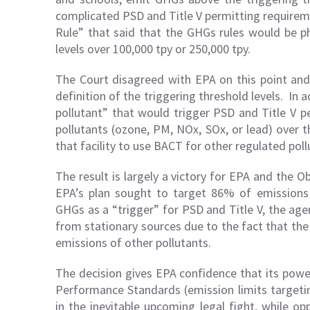
complicated PSD and Title V permitting requireme
Rule” that said that the GHGs rules would be p
levels over 100,000 tpy or 250,000 tpy.
The Court disagreed with EPA on this point and
definition of the triggering threshold levels. In 
pollutant” that would trigger PSD and Title V pe
pollutants (ozone, PM, NOx, SOx, or lead) over 
that facility to use BACT for other regulated pol
The result is largely a victory for EPA and the 
EPA’s plan sought to target 86% of emissions
GHGs as a “trigger” for PSD and Title V, the agen
from stationary sources due to the fact that the
emissions of other pollutants.
The decision gives EPA confidence that its powe
Performance Standards (emission limits targeting
in the inevitable upcoming legal fight, while op