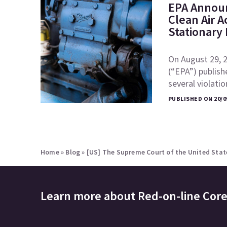
EPA Announ
Clean Air A
Stationary
On August 29, 
(“EPA”) publish
several violati
PUBLISHED ON 20/0
Home
»
Blog
»
[US] The Supreme Court of the United State
Learn more about
Red-on-line Cor