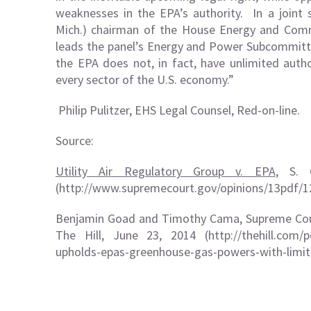
weaknesses in the EPA’s authority. In a joint
Mich.) chairman of the House Energy and Comm
leads the panel’s Energy and Power Subcommitt
the EPA does not, in fact, have unlimited autho
every sector of the U.S. economy.”
Philip Pulitzer, EHS Legal Counsel, Red-on-line.
Source:
Utility Air Regulatory Group v. EPA
, S. 
(
http://www.supremecourt.gov/opinions/13pdf/
Benjamin Goad and Timothy Cama, Supreme Cour
The Hill, June 23, 2014 (http://thehill.com/p
upholds-epas-greenhouse-gas-powers-with-limit