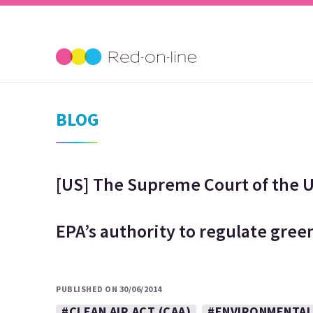
BLOG
[US] The Supreme Court of the U
EPA’s authority to regulate gre
PUBLISHED ON 30/06/2014
#CLEAN AIR ACT (CAA)
#ENVIRONMENTAL