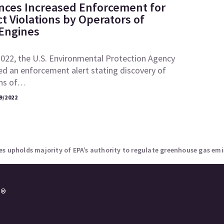
ces Increased Enforcement for
ct Violations by Operators of
 Engines
2022, the U.S. Environmental Protection Agency
ed an enforcement alert stating discovery of
ons of…
9/2022
s upholds majority of EPA’s authority to regulate greenhouse gas emi
e®