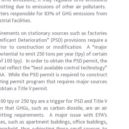
mitting due to emissions of other air pollutants.
lluters responsible for 83% of GHG emissions from
rial facilities.
irements on stationary sources such as factories
ificant Deterioration” (PSD) provisions require a
prior to construction or modification. A “major
potential to emit 250 tons per year (tpy) of certain
of 100 tpy). In order to obtain the PSD permit, the
hat reflect the “best available control technology”
AA. While the PSD permit is required to construct
rating permit program that requires major sources
obtain a Title V permit.
100 tpy or 250 tpy are a trigger for PSD and Title V
n that GHGs, such as carbon dioxide, are an air
mitting requirements. A major issue with EPA’s
s, such as apartment buildings, office buildings,
reshold, thus subjecting these small sources to