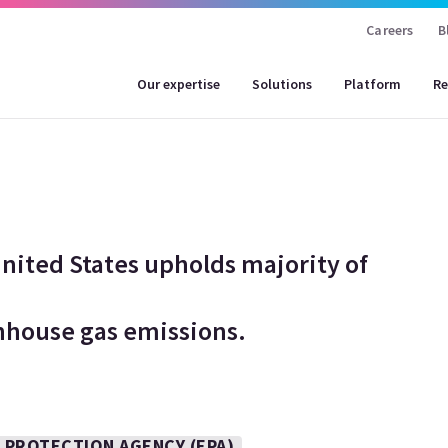
Careers
B
Our expertise
Solutions
Platform
Re
nited States upholds majority of
enhouse gas emissions.
 PROTECTION AGENCY (EPA)