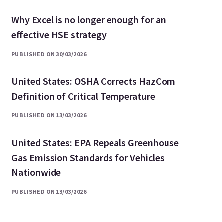
Why Excel is no longer enough for an
effective HSE strategy
PUBLISHED ON 30/03/2026
United States: OSHA Corrects HazCom
Definition of Critical Temperature
PUBLISHED ON 13/03/2026
United States: EPA Repeals Greenhouse
Gas Emission Standards for Vehicles
Nationwide
PUBLISHED ON 13/03/2026