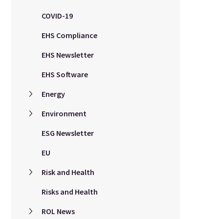
COVID-19
EHS Compliance
EHS Newsletter
EHS Software
Energy
Environment
ESG Newsletter
EU
Risk and Health
Risks and Health
ROL News