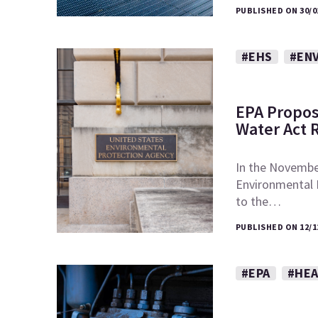
PUBLISHED ON 30/0
#EHS
#EN
EPA Propos
Water Act 
In the November
Environmental
to the…
PUBLISHED ON 12/1
#EPA
#HEA