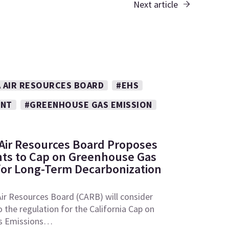
Next article
A AIR RESOURCES BOARD
#EHS
ENT
#GREENHOUSE GAS EMISSION
: Air Resources Board Proposes
s to Cap on Greenhouse Gas
for Long-Term Decarbonization
Air Resources Board (CARB) will consider
he regulation for the California Cap on
s Emissions…