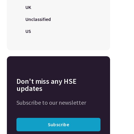
UK
Unclassified
US
Don't miss any HSE
updates
Subscribe to our newsletter
Subscribe