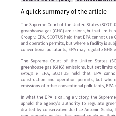
A quick summary of the article
The Supreme Court of the United States (SCOTUS)
greenhouse gas (GHG) emissions, but set limits on 
Group v. EPA, SCOTUS held that EPA cannot use G
and operation permits, but where a facility is sub
conventional pollutants, EPA may regulate GHG em
The Supreme Court of the United States (SC
greenhouse gas (GHG) emissions, but set limits on
Group v.
EPA, SCOTUS held that EPA cannot
construction and operation permits, but where 
emissions of other conventional pollutants, EPA 
In what the EPA is calling a victory, the Suprem
upheld the agency’s authority to regulate gree
drafted by conservative Justice Antonin Scalia
requirements on facilities based solely on the