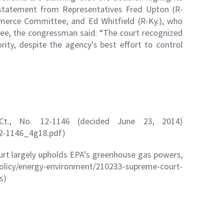
 statement from Representatives Fred Upton (R-
erce Committee, and Ed Whitfield (R-Ky.), who
ee, the congressman said: “The court recognized
rity, despite the agency’s best effort to control
Ct., No. 12-1146 (decided June 23, 2014)
12-1146_4g18.pdf
)
t largely upholds EPA’s greenhouse gas powers,
olicy/energy-environment/210233-supreme-court-
s)