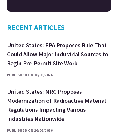
RECENT ARTICLES
United States: EPA Proposes Rule That
Could Allow Major Industrial Sources to
Begin Pre-Permit Site Work
PUBLISHED ON 16/06/2026
United States: NRC Proposes
Modernization of Radioactive Material
Regulations Impacting Various
Industries Nationwide
PUBLISHED ON 16/06/2026