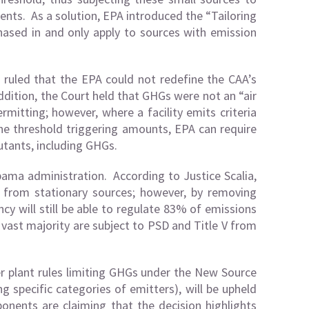
nts. As a solution, EPA introduced the “Tailoring
hased in and only apply to sources with emission
 ruled that the EPA could not redefine the CAA’s
addition, the Court held that GHGs were not an “air
rmitting; however, where a facility emits criteria
the threshold triggering amounts, EPA can require
lutants, including GHGs.
Obama administration. According to Justice Scalia,
 from stationary sources; however, by removing
cy will still be able to regulate 83% of emissions
 vast majority are subject to PSD and Title V from
r plant rules limiting GHGs under the New Source
 specific categories of emitters), will be upheld
ponents are claiming that the decision highlights