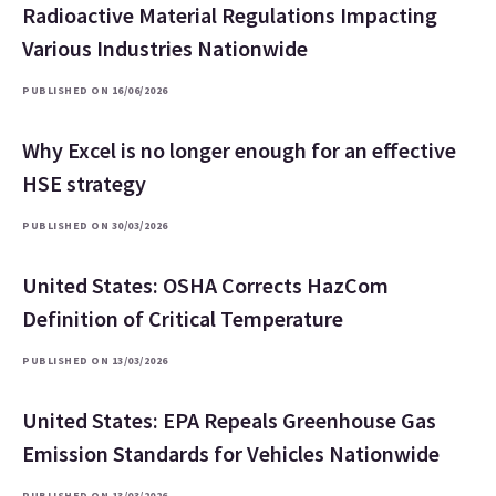
Radioactive Material Regulations Impacting
Various Industries Nationwide
PUBLISHED ON 16/06/2026
Why Excel is no longer enough for an effective
HSE strategy
PUBLISHED ON 30/03/2026
United States: OSHA Corrects HazCom
Definition of Critical Temperature
PUBLISHED ON 13/03/2026
United States: EPA Repeals Greenhouse Gas
Emission Standards for Vehicles Nationwide
PUBLISHED ON 13/03/2026