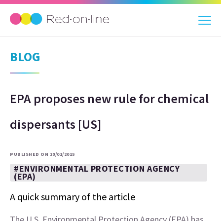
BLOG
EPA proposes new rule for chemical
dispersants [US]
PUBLISHED ON 29/01/2015
#ENVIRONMENTAL PROTECTION AGENCY
(EPA)
A quick summary of the article
The U.S. Environmental Protection Agency (EPA) has