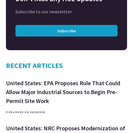
Subscribe to our newsletter
Subscribe
RECENT ARTICLES
United States: EPA Proposes Rule That Could
Allow Major Industrial Sources to Begin Pre-
Permit Site Work
PUBLISHED ON 16/06/2026
United States: NRC Proposes Modernization of