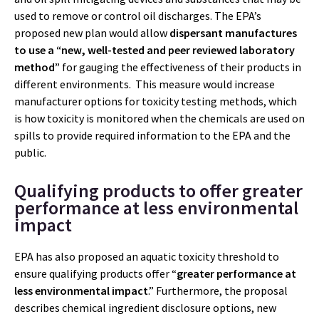
used to remove or control oil discharges. The EPA’s
proposed new plan would allow
dispersant manufactures
to use a “new, well-tested and peer reviewed laboratory
method”
for gauging the effectiveness of their products in
different environments. This measure would increase
manufacturer options for toxicity testing methods, which
is how toxicity is monitored when the chemicals are used on
spills to provide required information to the EPA and the
public.
Qualifying products to offer greater
performance at less environmental
impact
EPA has also proposed an aquatic toxicity threshold to
ensure qualifying products offer “
greater performance at
less environmental impact
.” Furthermore, the proposal
describes chemical ingredient disclosure options, new