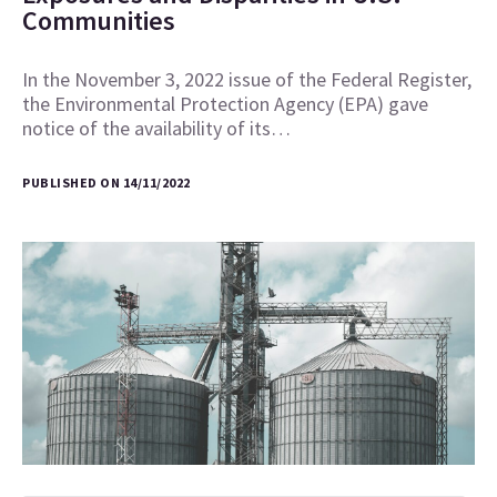
Communities
In the November 3, 2022 issue of the Federal Register,
the Environmental Protection Agency (EPA) gave
notice of the availability of its…
PUBLISHED ON 14/11/2022