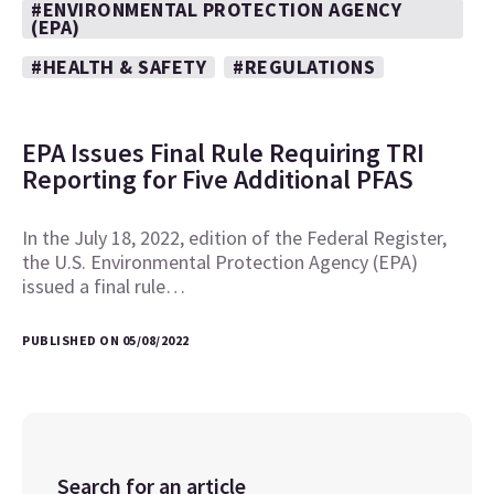
#ENVIRONMENTAL PROTECTION AGENCY
(EPA)
#HEALTH & SAFETY
#REGULATIONS
EPA Issues Final Rule Requiring TRI
Reporting for Five Additional PFAS
In the July 18, 2022, edition of the Federal Register,
the U.S. Environmental Protection Agency (EPA)
issued a final rule…
PUBLISHED ON 05/08/2022
Search for an article