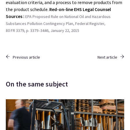
evaluation criteria, and a process to remove products from
the product schedule.
Red-on-line EHS Legal Counsel
Sources :
EPA Proposed Rule on National Oil and Hazardous
Substances Pollution Contingency Plan, Federal Register,
80 FR 3379, p. 3379 -3446, January 22, 2015
Previous article
Next article
On the same subject