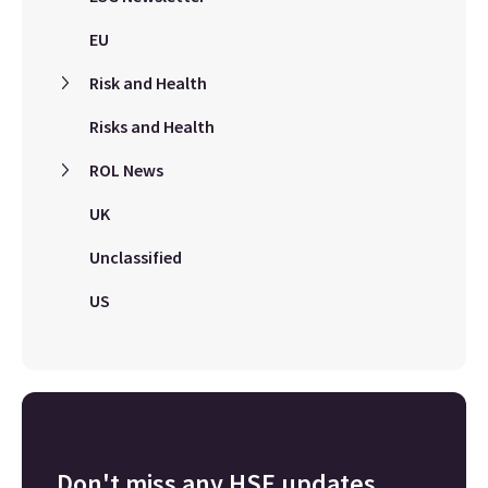
EU
Risk and Health
Risks and Health
ROL News
UK
Unclassified
US
Don't miss any HSE updates