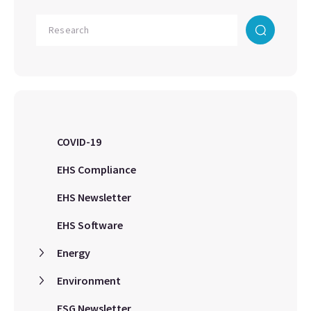
COVID-19
EHS Compliance
EHS Newsletter
EHS Software
Energy
Environment
ESG Newsletter