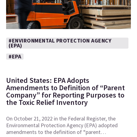
#ENVIRONMENTAL PROTECTION AGENCY
(EPA)
#EPA
United States: EPA Adopts
Amendments to Definition of “Parent
Company” for Reporting Purposes to
the Toxic Relief Inventory
On October 21, 2022 in the Federal Register, the
Environmental Protection Agency (EPA) adopted
amendments to the definition of “parent…