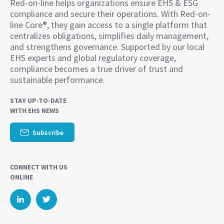
Red-on-line helps organizations ensure EHS & ESG
compliance and secure their operations. With Red-on-
line Core®, they gain access to a single platform that
centralizes obligations, simplifies daily management,
and strengthens governance. Supported by our local
EHS experts and global regulatory coverage,
compliance becomes a true driver of trust and
sustainable performance.
STAY UP-TO-DATE
WITH EHS NEWS
Subscribe
CONNECT WITH US
ONLINE