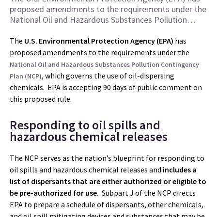
proposed amendments to the requirements under the
National Oil and Hazardous Substances Pollution…
The
U.S. Environmental Protection Agency (EPA)
has
proposed amendments to the requirements under the
National Oil and Hazardous Substances Pollution Contingency
, which governs the use of oil-dispersing
Plan (NCP)
chemicals. EPA is accepting 90 days of public comment on
this proposed rule.
Responding to oil spills and
hazardous chemical releases
The NCP serves as the nation’s blueprint for responding to
oil spills and hazardous chemical releases and
includes a
list of dispersants that are either authorized or eligible to
be pre-authorized for use.
Subpart J of the NCP directs
EPA to prepare a schedule of dispersants, other chemicals,
and oil spill mitigating devices and substances that may be