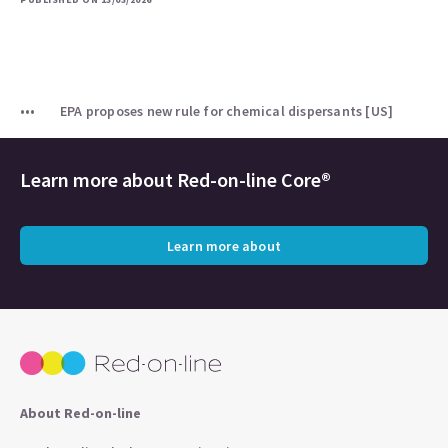
EPA proposes new rule for chemical dispersants [US]
Learn more about
Red-on-line Core®
Learn more about
About Red-on-line