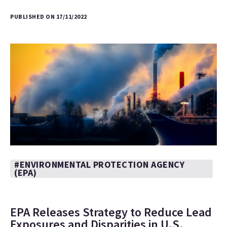
PUBLISHED ON 17/11/2022
#ENVIRONMENTAL PROTECTION AGENCY
(EPA)
EPA Releases Strategy to Reduce Lead
Exposures and Disparities in U.S.