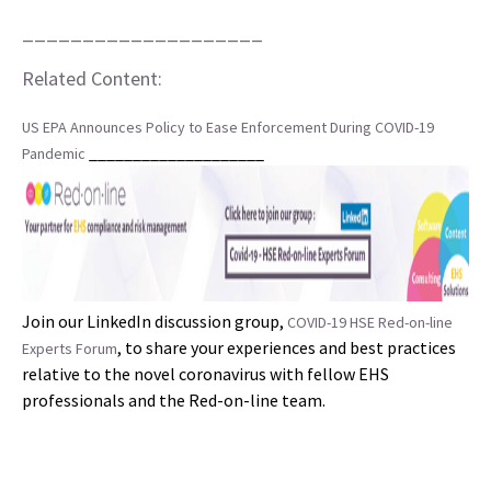
____________________
Related Content:
US EPA Announces Policy to Ease Enforcement During COVID-19
____________________
Pandemic
Join our LinkedIn discussion group,
COVID-19 HSE Red-on-line
, to share your experiences and best practices
Experts Forum
relative to the novel coronavirus with fellow EHS
professionals and the Red-on-line team.