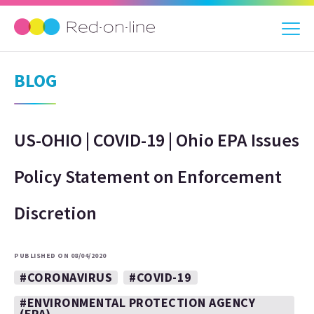
BLOG
US-OHIO | COVID-19 | Ohio EPA Issues
Policy Statement on Enforcement
Discretion
PUBLISHED ON 08/04/2020
#CORONAVIRUS
#COVID-19
#ENVIRONMENTAL PROTECTION AGENCY
(EPA)