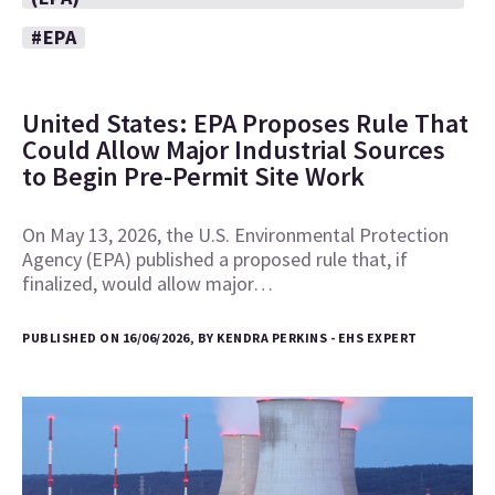
#EPA
United States: EPA Proposes Rule That
Could Allow Major Industrial Sources
to Begin Pre-Permit Site Work
On May 13, 2026, the U.S. Environmental Protection
Agency (EPA) published a proposed rule that, if
finalized, would allow major…
PUBLISHED ON 16/06/2026, BY KENDRA PERKINS - EHS EXPERT