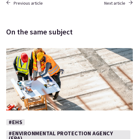
Previous article
Next article
On the same subject
#EHS
#ENVIRONMENTAL PROTECTION AGENCY
(EPA)