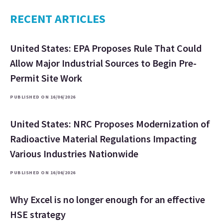
RECENT ARTICLES
United States: EPA Proposes Rule That Could
Allow Major Industrial Sources to Begin Pre-
Permit Site Work
PUBLISHED ON 16/06/2026
United States: NRC Proposes Modernization of
Radioactive Material Regulations Impacting
Various Industries Nationwide
PUBLISHED ON 16/06/2026
Why Excel is no longer enough for an effective
HSE strategy