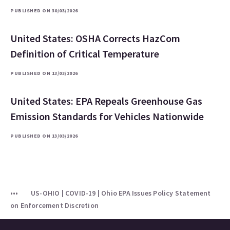
PUBLISHED ON 30/03/2026
United States: OSHA Corrects HazCom
Definition of Critical Temperature
PUBLISHED ON 13/03/2026
United States: EPA Repeals Greenhouse Gas
Emission Standards for Vehicles Nationwide
PUBLISHED ON 13/03/2026
US-OHIO | COVID-19 | Ohio EPA Issues Policy Statement
on Enforcement Discretion