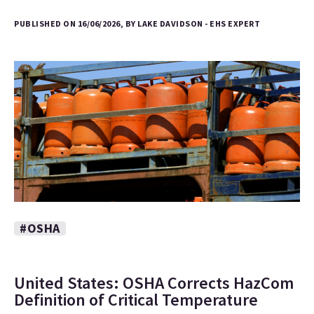
PUBLISHED ON 16/06/2026, BY LAKE DAVIDSON - EHS EXPERT
#OSHA
United States: OSHA Corrects HazCom
Definition of Critical Temperature