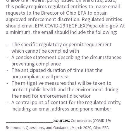
this policy requires regulated entities to make email
requests to the Director of Ohio EPA to obtain
approved enforcement discretion. Regulated entities
should email EPA.COVID-19REGFLEX@epa.ohio.gov. At
a minimum, the email should include the following:
The specific regulatory or permit requirement
which cannot be complied with
A concise statement describing the circumstances
preventing compliance
The anticipated duration of time that the
noncompliance will persist
The mitigative measures that will be taken to
protect public health and the environment during
the need for enforcement discretion
A central point of contact for the regulated entity,
including an email address and phone number
____________________ Sources:
Coronavirus (COVID-19)
Response, Questions, and Guidance, March 2020, Ohio EPA.