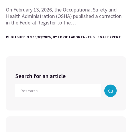
On February 13, 2026, the Occupational Safety and
Health Administration (OSHA) published a correction
in the Federal Register to the…
PUBLISHED ON 13/03/2026, BY LORIE LAPORTA - EHS LEGAL EXPERT
Search for an article