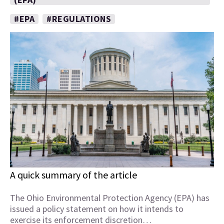
#EPA
#REGULATIONS
A quick summary of the article
The Ohio Environmental Protection Agency (EPA) has
issued a policy statement on how it intends to
exercise its enforcement discretion…