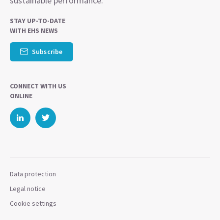
sustainable performance.
STAY UP-TO-DATE
WITH EHS NEWS
Subscribe
CONNECT WITH US
ONLINE
Data protection
Legal notice
Cookie settings