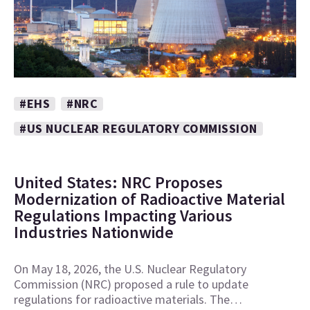
#EHS
#NRC
#US NUCLEAR REGULATORY COMMISSION
United States: NRC Proposes
Modernization of Radioactive Material
Regulations Impacting Various
Industries Nationwide
On May 18, 2026, the U.S. Nuclear Regulatory
Commission (NRC) proposed a rule to update
regulations for radioactive materials. The…