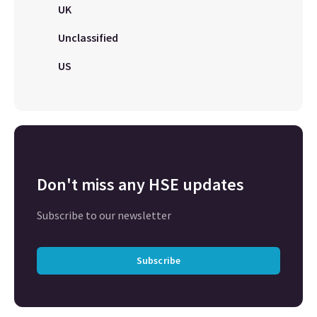
UK
Unclassified
US
Don't miss any HSE updates
Subscribe to our newsletter
Subscribe