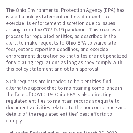
The Ohio Environmental Protection Agency (EPA) has
issued a policy statement on how it intends to
exercise its enforcement discretion due to issues
arising from the COVID-19 pandemic. This creates a
process for regulated entities, as described in the
alert, to make requests to Ohio EPA to waive late
fees, extend reporting deadlines, and exercise
enforcement discretion so that sites are not penalized
for violating regulations as long as they comply with
this policy statement and obtain approval.
Such requests are intended to help entities find
alternative approaches to maintaining compliance in
the face of COVID-19. Ohio EPA is also directing
regulated entities to maintain records adequate to
document activities related to the noncompliance and
details of the regulated entities’ best efforts to
comply.
Unlike the Federal policy issued on March 26, 2020,