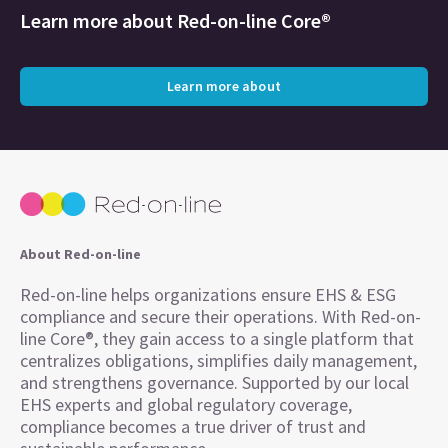
Learn more about
Red-on-line Core®
Learn more about
About Red-on-line
Red-on-line helps organizations ensure EHS & ESG
compliance and secure their operations. With Red-on-
line Core®, they gain access to a single platform that
centralizes obligations, simplifies daily management,
and strengthens governance. Supported by our local
EHS experts and global regulatory coverage,
compliance becomes a true driver of trust and