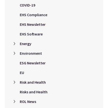
COVID-19
EHS Compliance
EHS Newsletter
EHS Software
Energy
Environment
ESG Newsletter
EU
Risk and Health
Risks and Health
ROL News