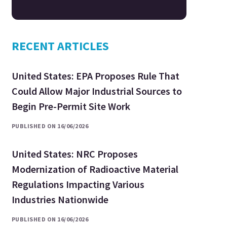
RECENT ARTICLES
United States: EPA Proposes Rule That
Could Allow Major Industrial Sources to
Begin Pre-Permit Site Work
PUBLISHED ON 16/06/2026
United States: NRC Proposes
Modernization of Radioactive Material
Regulations Impacting Various
Industries Nationwide
PUBLISHED ON 16/06/2026