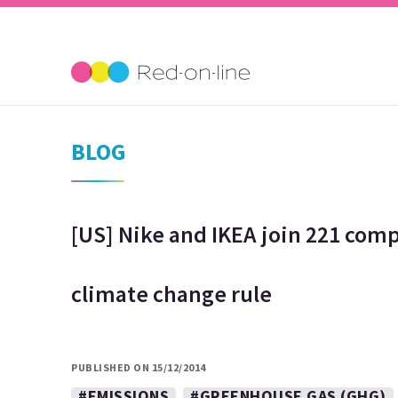
BLOG
[US] Nike and IKEA join 221 comp
climate change rule
PUBLISHED ON 15/12/2014
#EMISSIONS
#GREENHOUSE GAS (GHG)