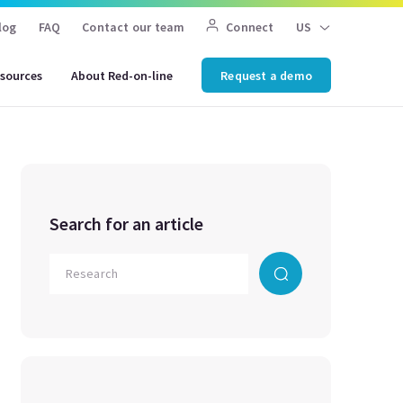
log
FAQ
Contact our team
Connect
US
sources
About Red-on-line
Request a demo
Search for an article