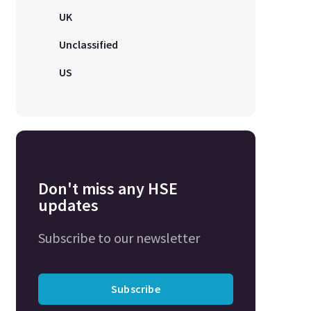
UK
Unclassified
US
Don't miss any HSE
updates
Subscribe to our newsletter
Subscribe