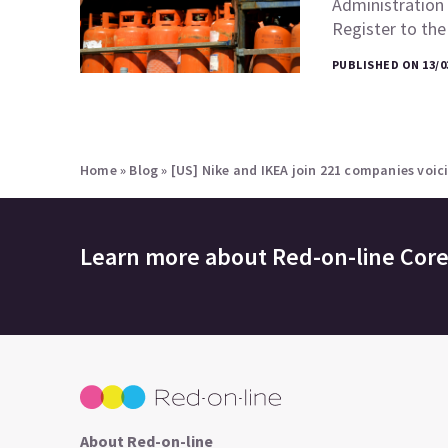
Administration 
Register to th
PUBLISHED ON 13/0
Home
»
Blog
»
[US] Nike and IKEA join 221 companies voic
Learn more about
Red-on-line Cor
About Red-on-line