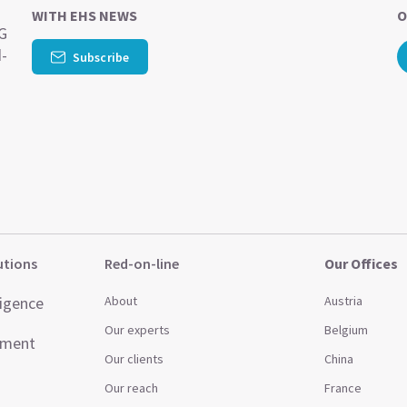
WITH EHS NEWS
O
SG
d-
Subscribe
utions
Red-on-line
Our Offices
ligence
About
Austria
Our experts
Belgium
ement
Our clients
China
Our reach
France