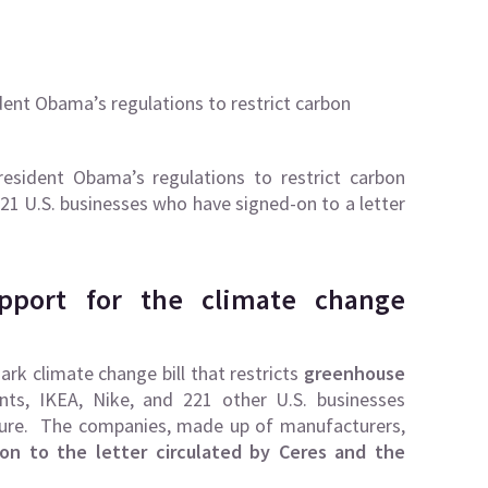
dent Obama’s regulations to restrict carbon
resident Obama’s regulations to restrict carbon
221 U.S. businesses who have signed-on to a letter
upport for the climate change
k climate change bill that restricts
greenhouse
ts, IKEA, Nike, and 221 other U.S. businesses
sure. The companies, made up of manufacturers,
-on to the letter circulated by Ceres and the