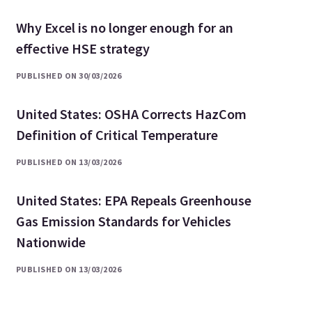
Why Excel is no longer enough for an
effective HSE strategy
PUBLISHED ON 30/03/2026
United States: OSHA Corrects HazCom
Definition of Critical Temperature
PUBLISHED ON 13/03/2026
United States: EPA Repeals Greenhouse
Gas Emission Standards for Vehicles
Nationwide
PUBLISHED ON 13/03/2026