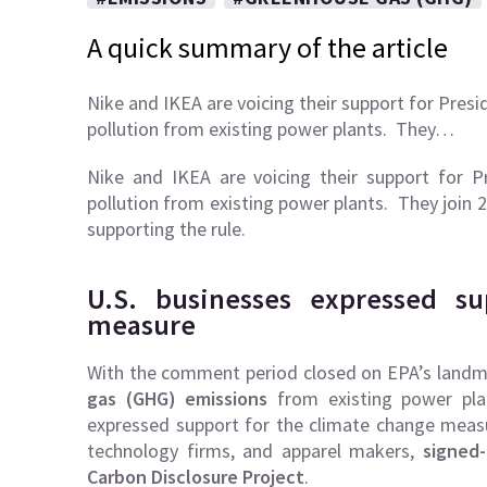
A quick summary of the article
Nike and IKEA are voicing their support for Presi
pollution from existing power plants. They…
Nike and IKEA are voicing their support for P
pollution from existing power plants. They join 
supporting the rule.
U.S. businesses expressed s
measure
With the comment period closed on EPA’s landmar
gas (GHG) emissions
from existing power plan
expressed support for the climate change mea
technology firms, and apparel makers,
signed
Carbon Disclosure Project
.