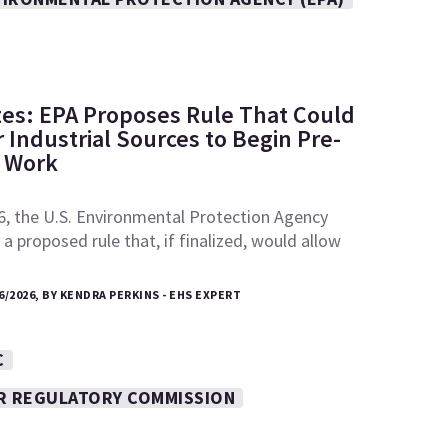
tes: EPA Proposes Rule That Could
 Industrial Sources to Begin Pre-
e Work
6, the U.S. Environmental Protection Agency
a proposed rule that, if finalized, would allow
6/2026, BY KENDRA PERKINS - EHS EXPERT
C
R REGULATORY COMMISSION