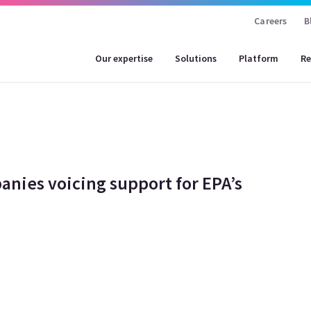
Careers
B
Our expertise
Solutions
Platform
Re
anies voicing support for EPA’s