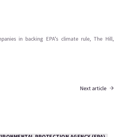
anies in backing EPA’s climate rule, The Hill,
Next article
VIRONMENTAL PROTECTION AGENCY (EPA)