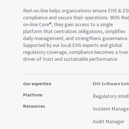
Red-on-line helps organizations ensure EHS & E
compliance and secure their operations. With Re
on-line Core®, they gain access to a single
platform that centralizes obligations, simplifies
daily management, and strengthens governance.
Supported by our local EHS experts and global
regulatory coverage, compliance becomes a true
driver of trust and sustainable performance.
Our expertise
EHS Software Sol
Platform
Regulatory Intel
Resources
Incident Manag
Audit Manager