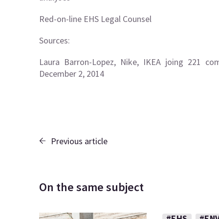
Red-on-line EHS Legal Counsel
Sources:
Laura Barron-Lopez, Nike, IKEA joing 221 comp
December 2, 2014
Previous article
On the same subject
#EHS
#EN