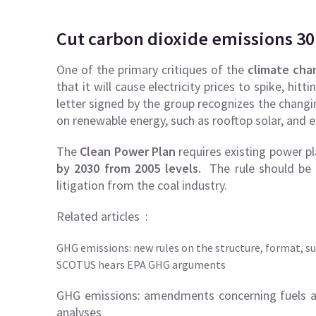
Cut
carbon dioxide emissions 30
One of the primary critiques of the
climate cha
that it will cause electricity prices to spike, h
letter signed by the group recognizes the changi
on renewable energy, such as rooftop solar, and en
The
Clean Power Plan
requires existing power p
by 2030 from 2005 levels.
The rule should be f
litigation from the coal industry.
Related articles :
GHG emissions: new rules on the structure, format, s
SCOTUS hears EPA GHG arguments
GHG emissions: amendments concerning fuels a
analyses