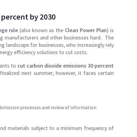
 percent by 2030
nge rule
(also known as the
Clean Power Plan
) is
itting manufacturers and other businesses hard. The
ng landscape for businesses, who increasingly rely
ergy efficiency solutions to cut costs.
lants to
cut carbon dioxide emissions 30 percent
inalized next summer; however, it faces certain
ubmission processes and review of information
nd materials subject to a minimum frequency of