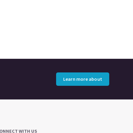
Learn more about
ONNECT WITH US