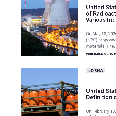
United Sta
of Radioac
Various In
On May 18, 202
(NRC) proposed 
materials. Th
PUBLISHED ON 16/0
#OSHA
United Sta
Definition 
On February 13,