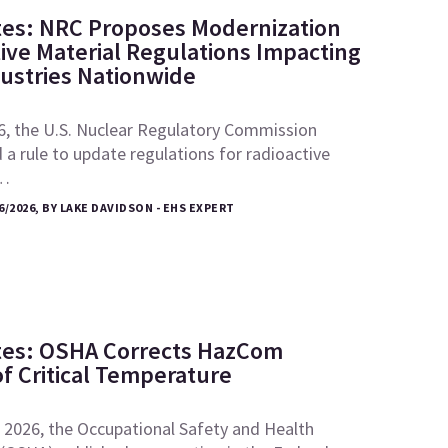
tes: NRC Proposes Modernization
tive Material Regulations Impacting
dustries Nationwide
6, the U.S. Nuclear Regulatory Commission
a rule to update regulations for radioactive
e…
6/2026, BY LAKE DAVIDSON - EHS EXPERT
tes: OSHA Corrects HazCom
of Critical Temperature
 2026, the Occupational Safety and Health