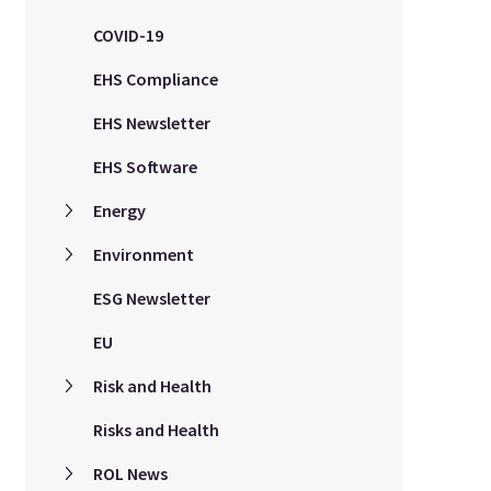
COVID-19
EHS Compliance
EHS Newsletter
EHS Software
Energy
Environment
ESG Newsletter
EU
Risk and Health
Risks and Health
ROL News