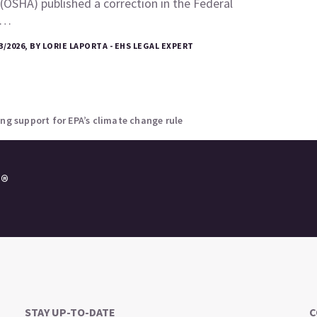
(OSHA) published a correction in the Federal
e…
3/2026, BY LORIE LAPORTA - EHS LEGAL EXPERT
ing support for EPA’s climate change rule
e®
STAY UP-TO-DATE
C