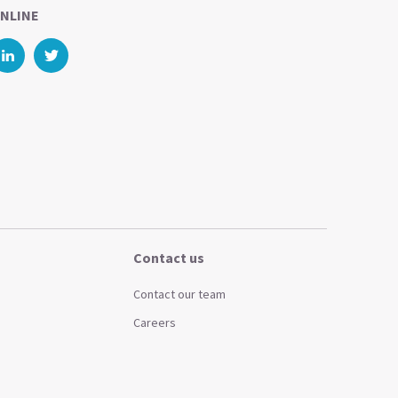
NLINE
Contact us
Contact our team
Careers