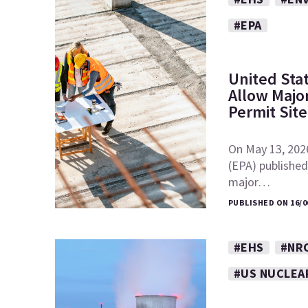
#EPA
United Sta
Allow Major
Permit Sit
On May 13, 202
(EPA) published 
major…
PUBLISHED ON 16/0
#EHS
#NR
#US NUCLEA