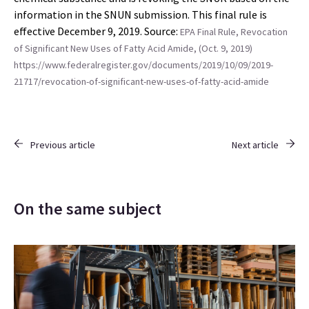
information in the SNUN submission. This final rule is
effective December 9, 2019. Source:
EPA Final Rule, Revocation
of Significant New Uses of Fatty Acid Amide, (Oct. 9, 2019)
https://www.federalregister.gov/documents/2019/10/09/2019-
21717/revocation-of-significant-new-uses-of-fatty-acid-amide
Previous article
Next article
On the same subject