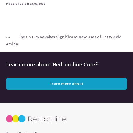
PUBLISHED ON 13/03/2026
The US EPA Revokes Significant New Uses of Fatty Acid
Amide
Learn more about
Red-on-line Core®
Learn more about