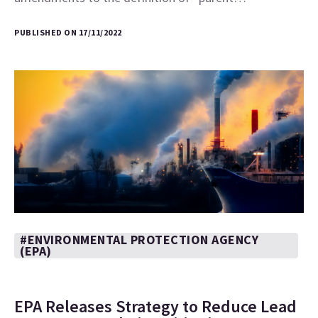
PUBLISHED ON 17/11/2022
#ENVIRONMENTAL PROTECTION AGENCY
(EPA)
EPA Releases Strategy to Reduce Lead