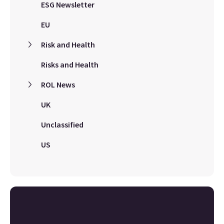
ESG Newsletter
EU
Risk and Health
Risks and Health
ROL News
UK
Unclassified
US