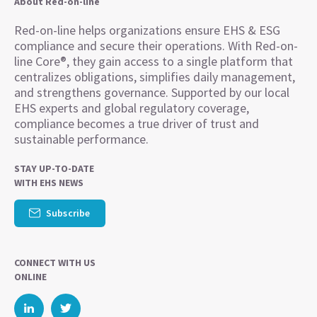
About Red-on-line
Red-on-line helps organizations ensure EHS & ESG
compliance and secure their operations. With Red-on-
line Core®, they gain access to a single platform that
centralizes obligations, simplifies daily management,
and strengthens governance. Supported by our local
EHS experts and global regulatory coverage,
compliance becomes a true driver of trust and
sustainable performance.
STAY UP-TO-DATE
WITH EHS NEWS
Subscribe
CONNECT WITH US
ONLINE