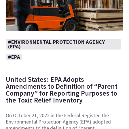
#ENVIRONMENTAL PROTECTION AGENCY
(EPA)
#EPA
United States: EPA Adopts
Amendments to Definition of “Parent
Company” for Reporting Purposes to
the Toxic Relief Inventory
On October 21, 2022 in the Federal Register, the
Environmental Protection Agency (EPA) adopted
amendments to the definition of “parent…