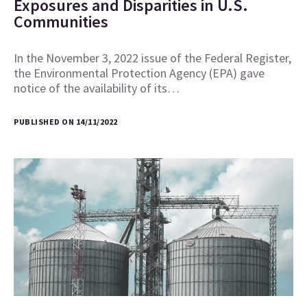
Exposures and Disparities in U.S.
Communities
In the November 3, 2022 issue of the Federal Register,
the Environmental Protection Agency (EPA) gave
notice of the availability of its…
PUBLISHED ON 14/11/2022