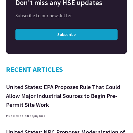
Don't miss any HSE updates
Subscribe to our newsletter
Subscribe
RECENT ARTICLES
United States: EPA Proposes Rule That Could
Allow Major Industrial Sources to Begin Pre-
Permit Site Work
PUBLISHED ON 16/06/2026
United States: NRC Proposes Modernization of