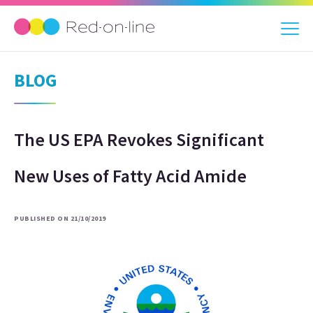
BLOG
The US EPA Revokes Significant
New Uses of Fatty Acid Amide
PUBLISHED ON 21/10/2019