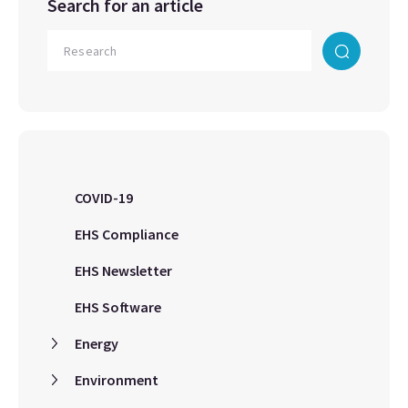
Search for an article
COVID-19
EHS Compliance
EHS Newsletter
EHS Software
Energy
Environment