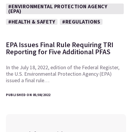
#ENVIRONMENTAL PROTECTION AGENCY
(EPA)
#HEALTH & SAFETY
#REGULATIONS
EPA Issues Final Rule Requiring TRI
Reporting for Five Additional PFAS
In the July 18, 2022, edition of the Federal Register,
the U.S. Environmental Protection Agency (EPA)
issued a final rule…
PUBLISHED ON 05/08/2022