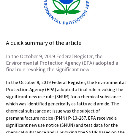
A quick summary of the article
In the October 9, 2019 Federal Register, the
Environmental Protection Agency (EPA) adopted a
final rule revoking the significant new…
In the October 9, 2019 Federal Register, the Environmental
Protection Agency (EPA) adopted a final rule revoking the
significant new use rule (SNUR) for a chemical substance
which was identified generically as fatty acid amide. The
chemical substance at issue was the subject of
premanufacture notice (PMN) P-13-267. EPA received a
significant new use notice (SNUN) and test data for the
chemical substance and is revoking the SNUR based on the