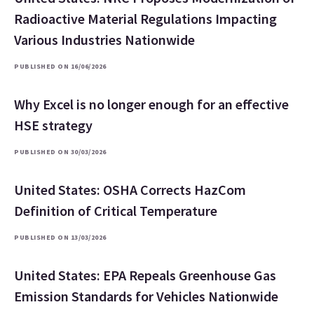
Radioactive Material Regulations Impacting
Various Industries Nationwide
PUBLISHED ON 16/06/2026
Why Excel is no longer enough for an effective
HSE strategy
PUBLISHED ON 30/03/2026
United States: OSHA Corrects HazCom
Definition of Critical Temperature
PUBLISHED ON 13/03/2026
United States: EPA Repeals Greenhouse Gas
Emission Standards for Vehicles Nationwide