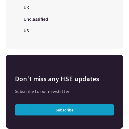
UK
Unclassified
US
Don't miss any HSE updates
Subscribe to our newsletter
Subscribe