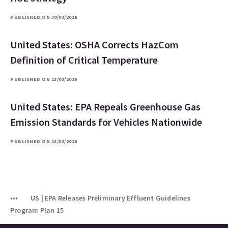
PUBLISHED ON 30/03/2026
United States: OSHA Corrects HazCom
Definition of Critical Temperature
PUBLISHED ON 13/03/2026
United States: EPA Repeals Greenhouse Gas
Emission Standards for Vehicles Nationwide
PUBLISHED ON 13/03/2026
US | EPA Releases Preliminary Effluent Guidelines
Program Plan 15