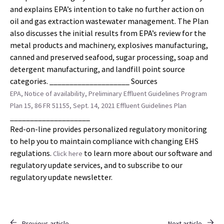
and explains EPA’s intention to take no further action on
oil and gas extraction wastewater management. The Plan
also discusses the initial results from EPA’s review for the
metal products and machinery, explosives manufacturing,
canned and preserved seafood, sugar processing, soap and
detergent manufacturing, and landfill point source
categories. ____________________ Sources
EPA, Notice of availability, Preliminary Effluent Guidelines Program
Plan 15, 86 FR 51155, Sept. 14, 2021
Effluent Guidelines Plan
____________________
Red-on-line provides personalized regulatory monitoring
to help you to maintain compliance with changing EHS
regulations.
to learn more about our software and
Click here
regulatory update services, and to subscribe to our
regulatory update newsletter.
Previous article
Next article