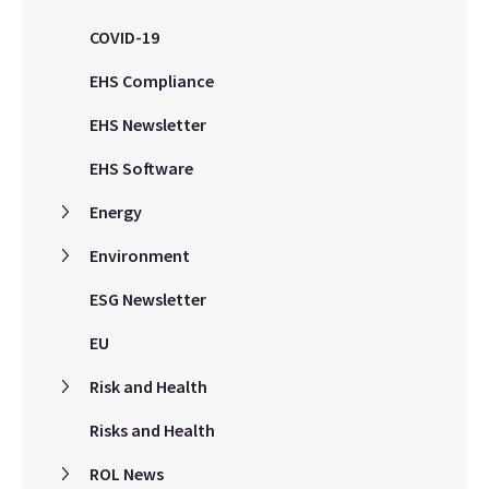
COVID-19
EHS Compliance
EHS Newsletter
EHS Software
Energy
Environment
ESG Newsletter
EU
Risk and Health
Risks and Health
ROL News