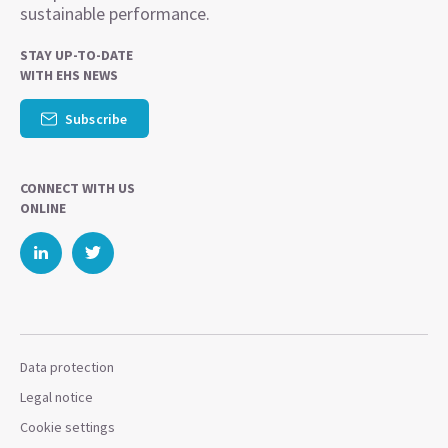
sustainable performance.
STAY UP-TO-DATE
WITH EHS NEWS
Subscribe
CONNECT WITH US
ONLINE
Data protection
Legal notice
Cookie settings