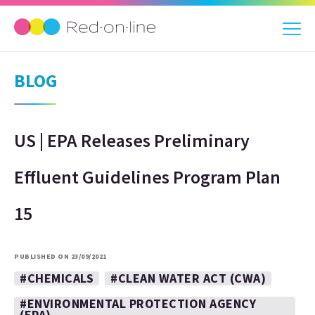
BLOG
US | EPA Releases Preliminary
Effluent Guidelines Program Plan
15
PUBLISHED ON 23/09/2021
#CHEMICALS
#CLEAN WATER ACT (CWA)
#ENVIRONMENTAL PROTECTION AGENCY
(EPA)