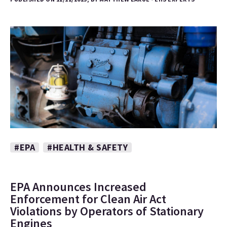
#EPA
#HEALTH & SAFETY
EPA Announces Increased
Enforcement for Clean Air Act
Violations by Operators of Stationary
Engines