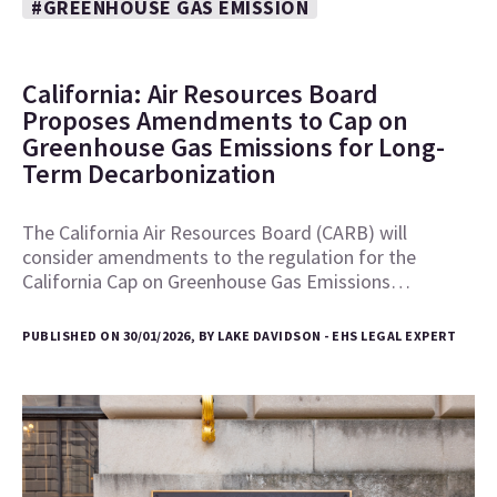
#GREENHOUSE GAS EMISSION
California: Air Resources Board
Proposes Amendments to Cap on
Greenhouse Gas Emissions for Long-
Term Decarbonization
The California Air Resources Board (CARB) will
consider amendments to the regulation for the
California Cap on Greenhouse Gas Emissions…
PUBLISHED ON 30/01/2026, BY LAKE DAVIDSON - EHS LEGAL EXPERT