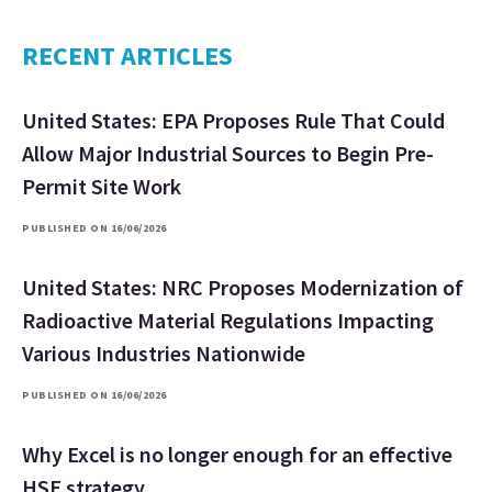
RECENT ARTICLES
United States: EPA Proposes Rule That Could
Allow Major Industrial Sources to Begin Pre-
Permit Site Work
PUBLISHED ON 16/06/2026
United States: NRC Proposes Modernization of
Radioactive Material Regulations Impacting
Various Industries Nationwide
PUBLISHED ON 16/06/2026
Why Excel is no longer enough for an effective
HSE strategy