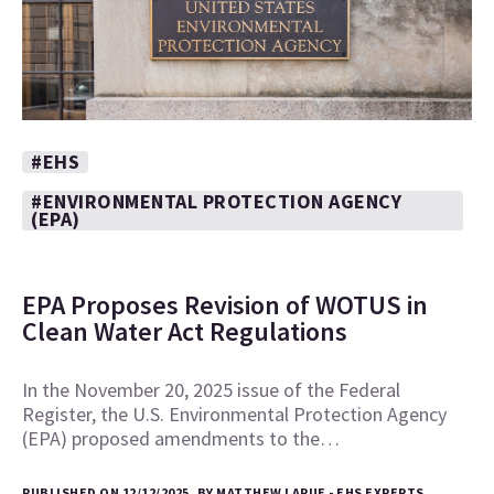
#EHS
#ENVIRONMENTAL PROTECTION AGENCY
(EPA)
EPA Proposes Revision of WOTUS in
Clean Water Act Regulations
In the November 20, 2025 issue of the Federal
Register, the U.S. Environmental Protection Agency
(EPA) proposed amendments to the…
PUBLISHED ON 12/12/2025, BY MATTHEW LARUE - EHS EXPERTS