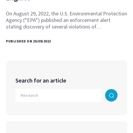
On August 29, 2022, the U.S. Environmental Protection
Agency (“EPA”) published an enforcement alert
stating discovery of several violations of…
PUBLISHED ON 20/09/2022
Search for an article