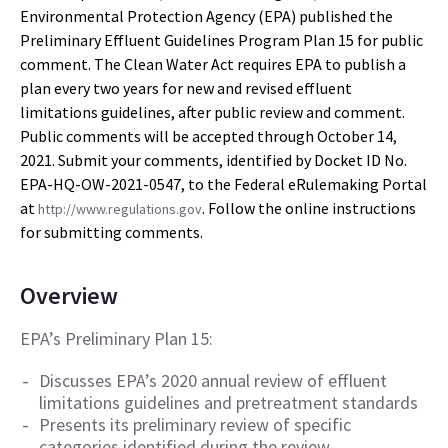
Environmental Protection Agency (EPA) published the
Preliminary Effluent Guidelines Program Plan 15 for public
comment. The Clean Water Act requires EPA to publish a
plan every two years for new and revised effluent
limitations guidelines, after public review and comment.
Public comments will be accepted through October 14,
2021. Submit your comments, identified by Docket ID No.
EPA-HQ-OW-2021-0547, to the Federal eRulemaking Portal
at
. Follow the online instructions
http://www.regulations.gov
for submitting comments.
Overview
EPA’s Preliminary Plan 15:
Discusses EPA’s 2020 annual review of effluent
limitations guidelines and pretreatment standards
Presents its preliminary review of specific
categories identified during the review