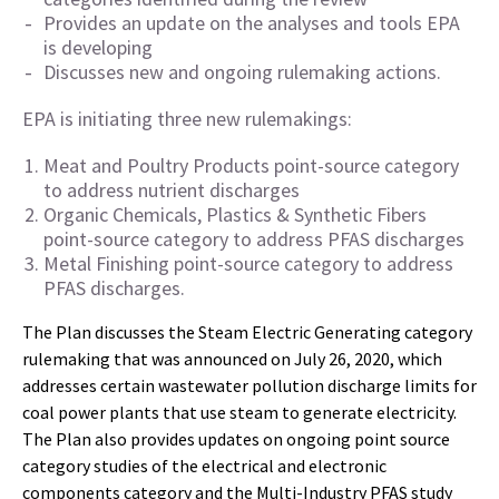
Provides an update on the analyses and tools EPA
is developing
Discusses new and ongoing rulemaking actions.
EPA is initiating three new rulemakings:
Meat and Poultry Products point-source category
to address nutrient discharges
Organic Chemicals, Plastics & Synthetic Fibers
point-source category to address PFAS discharges
Metal Finishing point-source category to address
PFAS discharges.
The Plan discusses the Steam Electric Generating category
rulemaking that was announced on July 26, 2020, which
addresses certain wastewater pollution discharge limits for
coal power plants that use steam to generate electricity.
The Plan also provides updates on ongoing point source
category studies of the electrical and electronic
components category and the Multi-Industry PFAS study