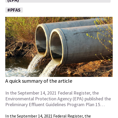
#PFAS
A quick summary of the article
In the September 14, 2021 Federal Register, the
Environmental Protection Agency (EPA) published the
Preliminary Effluent Guidelines Program Plan 15…
In the September 14, 2021 Federal Register, the