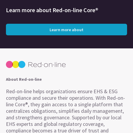
Learn more about
Red-on-line Core®
Learn more about
About Red-on-line
Red-on-line helps organizations ensure EHS & ESG
compliance and secure their operations. With Red-on-
line Core®, they gain access to a single platform that
centralizes obligations, simplifies daily management,
and strengthens governance. Supported by our local
EHS experts and global regulatory coverage,
compliance becomes a true driver of trust and