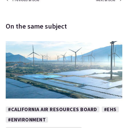
On the same subject
#CALIFORNIA AIR RESOURCES BOARD
#EHS
#ENVIRONMENT