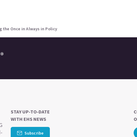
the Once in Always in Policy
e®
STAY UP-TO-DATE
C
WITH EHS NEWS
O
SG
d-
Subscribe