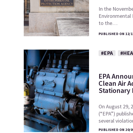
In the November
Environmental
to the…
PUBLISHED ON 12/1
#EPA
#HEA
EPA Announ
Clean Air A
Stationary
On August 29, 
(“EPA”) publish
several violati
PUBLISHED ON 20/0