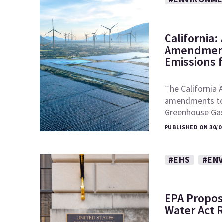
California
Amendment
Emissions 
The California 
amendments to t
Greenhouse Ga
PUBLISHED ON 30/0
#EHS
#EN
EPA Propos
Water Act 