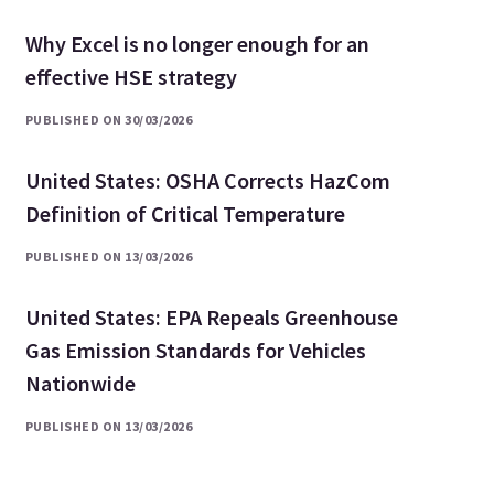
Why Excel is no longer enough for an
effective HSE strategy
PUBLISHED ON 30/03/2026
United States: OSHA Corrects HazCom
Definition of Critical Temperature
PUBLISHED ON 13/03/2026
United States: EPA Repeals Greenhouse
Gas Emission Standards for Vehicles
Nationwide
PUBLISHED ON 13/03/2026