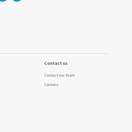
Contact us
Contact our team
Careers