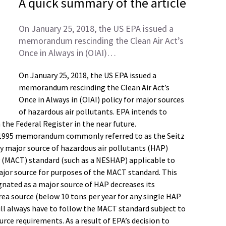
A quick summary of the article
On January 25, 2018, the US EPA issued a
memorandum rescinding the Clean Air Act’s
Once in Always in (OIAI)…
On January 25, 2018, the US EPA issued a
memorandum rescinding the Clean Air Act’s
Once in Always in (OIAI) policy for major sources
of hazardous air pollutants. EPA intends to
n the Federal Register in the near future.
n a 1995 memorandum commonly referred to as the Seitz
y major source of hazardous air pollutants (HAP)
 (MACT) standard (such as a NESHAP) applicable to
ajor source for purposes of the MACT standard. This
ignated as a major source of HAP decreases its
rea source (below 10 tons per year for any single HAP
ill always have to follow the MACT standard subject to
urce requirements. As a result of EPA’s decision to