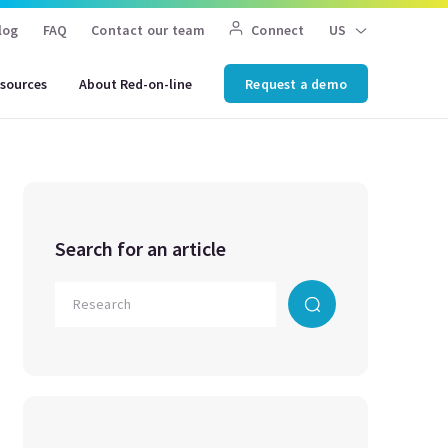
log
FAQ
Contact our team
Connect
US
sources
About Red-on-line
Request a demo
Search for an article