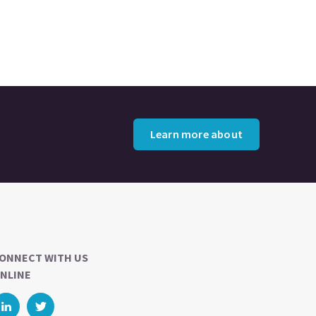
Learn more about
ONNECT WITH US
NLINE