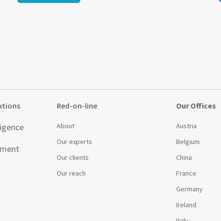
utions
Red-on-line
Our Offices
ligence
About
Austria
Our experts
Belgium
ement
Our clients
China
Our reach
France
Germany
t
Ireland
Italy