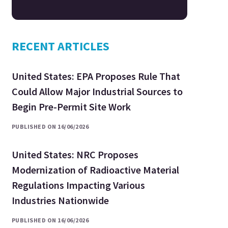
RECENT ARTICLES
United States: EPA Proposes Rule That
Could Allow Major Industrial Sources to
Begin Pre-Permit Site Work
PUBLISHED ON 16/06/2026
United States: NRC Proposes
Modernization of Radioactive Material
Regulations Impacting Various
Industries Nationwide
PUBLISHED ON 16/06/2026