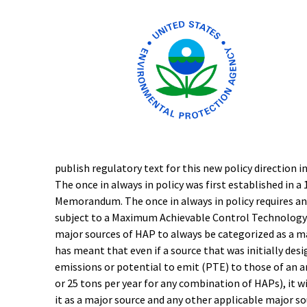
publish regulatory text for this new policy direction i
The once in always in policy was first established i
Memorandum. The once in always in policy requires an
subject to a Maximum Achievable Control Technology
major sources of HAP to always be categorized as a m
has meant that even if a source that was initially des
emissions or potential to emit (PTE) to those of an a
or 25 tons per year for any combination of HAPs), it w
it as a major source and any other applicable major so