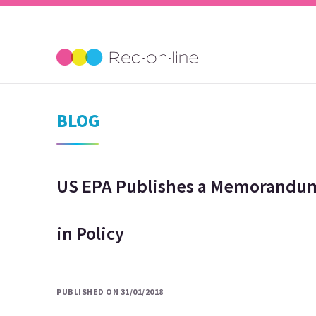
BLOG
US EPA Publishes a Memorandum
in Policy
PUBLISHED ON 31/01/2018