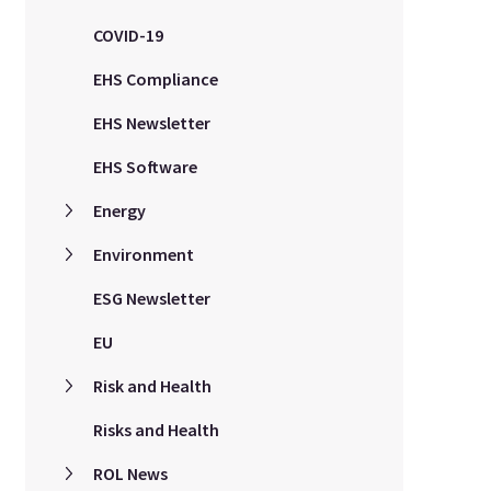
COVID-19
EHS Compliance
EHS Newsletter
EHS Software
Energy
Environment
ESG Newsletter
EU
Risk and Health
Risks and Health
ROL News