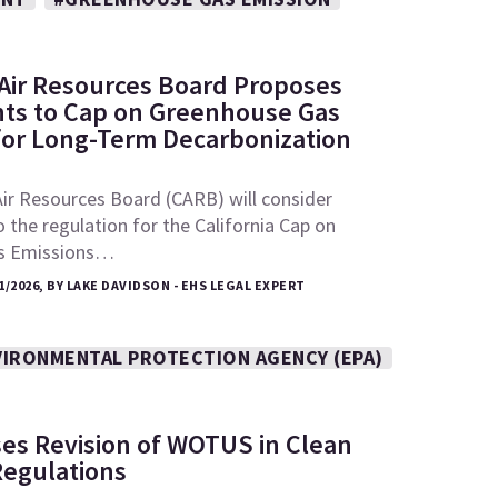
: Air Resources Board Proposes
s to Cap on Greenhouse Gas
for Long-Term Decarbonization
Air Resources Board (CARB) will consider
he regulation for the California Cap on
s Emissions…
1/2026, BY LAKE DAVIDSON - EHS LEGAL EXPERT
VIRONMENTAL PROTECTION AGENCY (EPA)
es Revision of WOTUS in Clean
Regulations