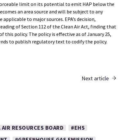
forceable limit on its potential to emit HAP below the
ecomes an area source and will be subject to any
 applicable to major sources. EPA’s decision,
ding of Section 112 of the Clean Air Act, finding that
 this policy. The policy is effective as of January 25,
s to publish regulatory text to codify the policy.
Next article
A AIR RESOURCES BOARD
#EHS
ENT
#GREENHOUSE GAS EMISSION