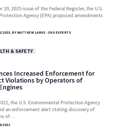
 20, 2025 issue of the Federal Register, the U.S.
 Protection Agency (EPA) proposed amendments
2/2025, BY MATTHEW LARUE - EHS EXPERTS
LTH & SAFETY
ces Increased Enforcement for
ct Violations by Operators of
 Engines
2022, the U.S. Environmental Protection Agency
ed an enforcement alert stating discovery of
ons of…
9/2022