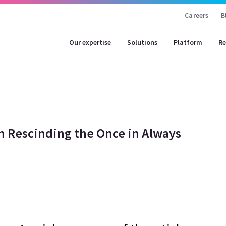
Careers
B
Our expertise
Solutions
Platform
Re
 Rescinding the Once in Always