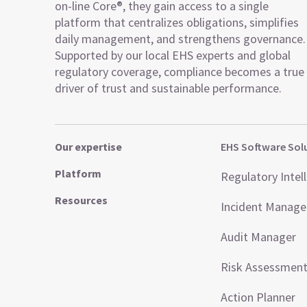
on-line Core®, they gain access to a single
platform that centralizes obligations, simplifies
daily management, and strengthens governance.
Supported by our local EHS experts and global
regulatory coverage, compliance becomes a true
driver of trust and sustainable performance.
Our expertise
EHS Software Sol
Platform
Regulatory Intel
Resources
Incident Manag
Audit Manager
Risk Assessmen
Action Planner