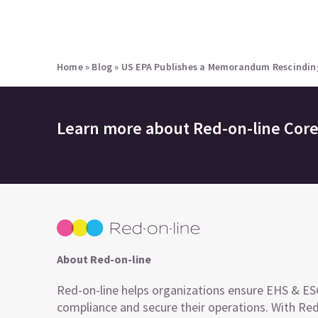
Home
»
Blog
»
US EPA Publishes a Memorandum Rescinding 
Learn more about
Red-on-line Cor
About Red-on-line
Red-on-line helps organizations ensure EHS & E
compliance and secure their operations. With Re