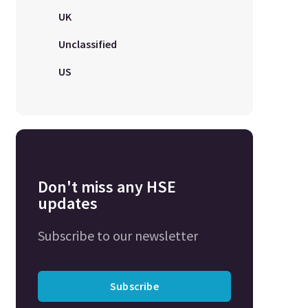
UK
Unclassified
US
Don't miss any HSE
updates
Subscribe to our newsletter
Subscribe