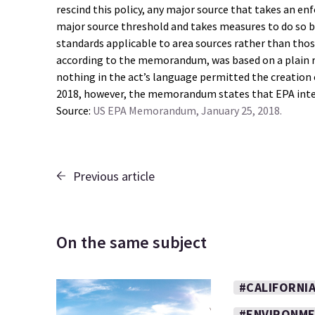
rescind this policy, any major source that takes an en
major source threshold and takes measures to do so b
standards applicable to area sources rather than those
according to the memorandum, was based on a plain rea
nothing in the act’s language permitted the creation of
2018, however, the memorandum states that EPA intend
Source:
US EPA Memorandum, January 25, 2018.
Previous article
On the same subject
#CALIFORNI
#ENVIRONM