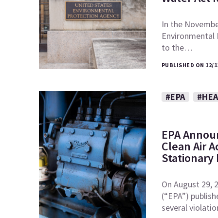
In the November
Environmental
to the…
PUBLISHED ON 12/1
#EPA
#HEA
EPA Announ
Clean Air A
Stationary
On August 29, 
(“EPA”) publish
several violati