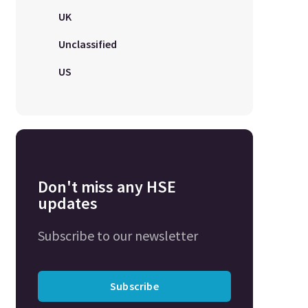
UK
Unclassified
US
Don't miss any HSE
updates
Subscribe to our newsletter
Subscribe