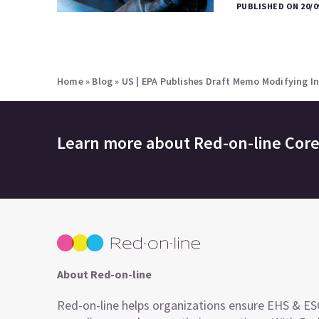
PUBLISHED ON 20/0
Home
»
Blog
»
US | EPA Publishes Draft Memo Modifying I
Learn more about
Red-on-line Cor
About Red-on-line
Red-on-line helps organizations ensure EHS & E