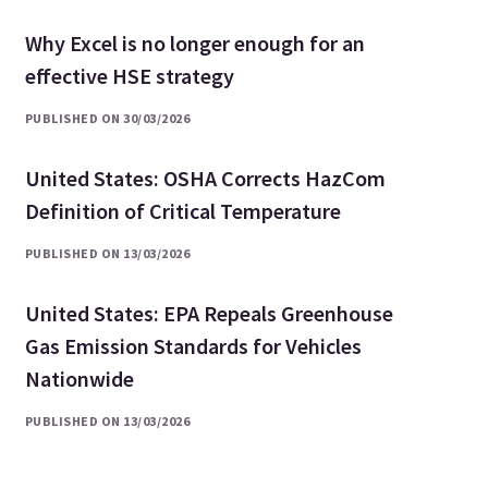
Why Excel is no longer enough for an
effective HSE strategy
PUBLISHED ON 30/03/2026
United States: OSHA Corrects HazCom
Definition of Critical Temperature
PUBLISHED ON 13/03/2026
United States: EPA Repeals Greenhouse
Gas Emission Standards for Vehicles
Nationwide
PUBLISHED ON 13/03/2026