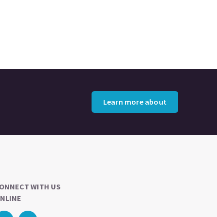
Learn more about
ONNECT WITH US
NLINE