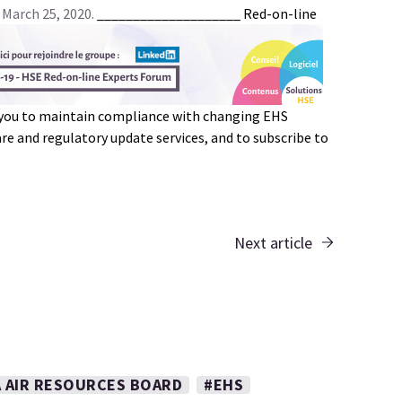
 March 25, 2020.
____________________
Red-on-line
 you to maintain compliance with changing EHS
e and regulatory update services, and to subscribe to
Next article
A AIR RESOURCES BOARD
#EHS