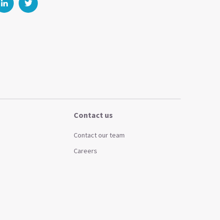
Contact us
Contact our team
Careers