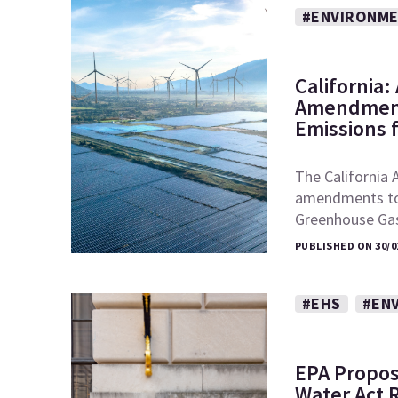
#ENVIRONM
California
Amendment
Emissions 
The California 
amendments to t
Greenhouse Ga
PUBLISHED ON 30/0
#EHS
#EN
EPA Propos
Water Act 