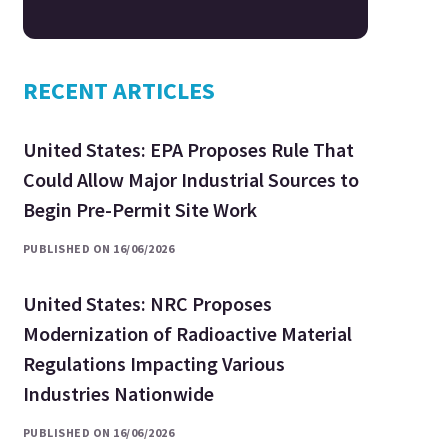
RECENT ARTICLES
United States: EPA Proposes Rule That
Could Allow Major Industrial Sources to
Begin Pre-Permit Site Work
PUBLISHED ON 16/06/2026
United States: NRC Proposes
Modernization of Radioactive Material
Regulations Impacting Various
Industries Nationwide
PUBLISHED ON 16/06/2026