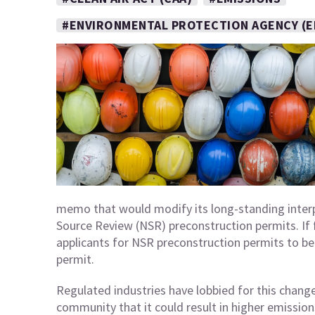
#ENVIRONMENTAL PROTECTION AGENCY (E
memo that would modify its long-standing interp
Source Review (NSR) preconstruction permits. If fi
applicants for NSR preconstruction permits to beg
permit.
Regulated industries have lobbied for this chang
community that it could result in higher emissio