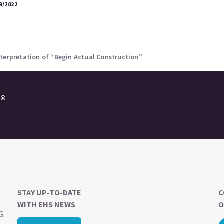
9/2022
nterpretation of “Begin Actual Construction”
e®
STAY UP-TO-DATE
C
WITH EHS NEWS
O
SG