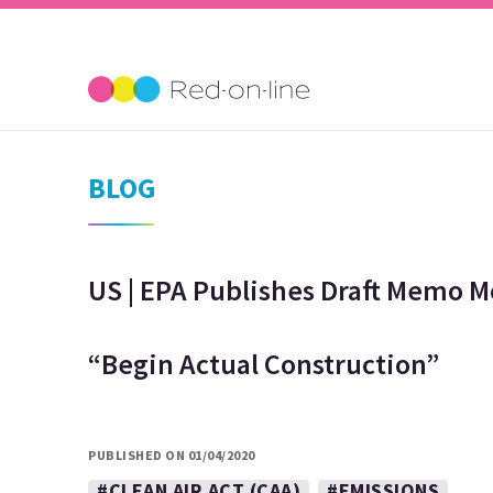
BLOG
US | EPA Publishes Draft Memo M
“Begin Actual Construction”
PUBLISHED ON 01/04/2020
#CLEAN AIR ACT (CAA)
#EMISSIONS