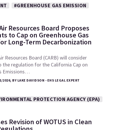
ENT
#GREENHOUSE GAS EMISSION
: Air Resources Board Proposes
s to Cap on Greenhouse Gas
for Long-Term Decarbonization
Air Resources Board (CARB) will consider
he regulation for the California Cap on
s Emissions…
1/2026, BY LAKE DAVIDSON - EHS LEGAL EXPERT
VIRONMENTAL PROTECTION AGENCY (EPA)
es Revision of WOTUS in Clean
Regulations