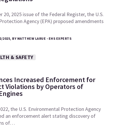
 20, 2025 issue of the Federal Register, the U.S.
 Protection Agency (EPA) proposed amendments
2/2025, BY MATTHEW LARUE - EHS EXPERTS
LTH & SAFETY
ces Increased Enforcement for
ct Violations by Operators of
 Engines
2022, the U.S. Environmental Protection Agency
ed an enforcement alert stating discovery of
ons of…