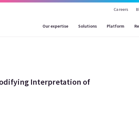
Careers
B
Our expertise
Solutions
Platform
Re
odifying Interpretation of