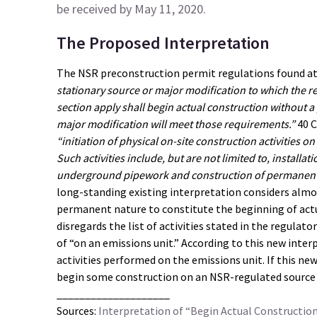
be received by May 11, 2020.
The Proposed Interpretation
The NSR preconstruction permit regulations found at 4
stationary source or major modification to which the re
section apply shall begin actual construction without a 
major modification will meet those requirements.”
40 C
“initiation of physical on-site construction activities 
Such activities include, but are not limited to, installa
underground pipework and construction of permanent 
long-standing existing interpretation considers almost
permanent nature to constitute the beginning of act
disregards the list of activities stated in the regula
of “on an emissions unit.” According to this new inter
activities performed on the emissions unit. If this new 
begin some construction on an NSR-regulated source 
____________________
Sources:
Interpretation of “Begin Actual Constructio