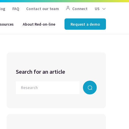
log
FAQ
Contact our team
Connect
US
sources
About Red-on-line
Request a demo
Search for an article