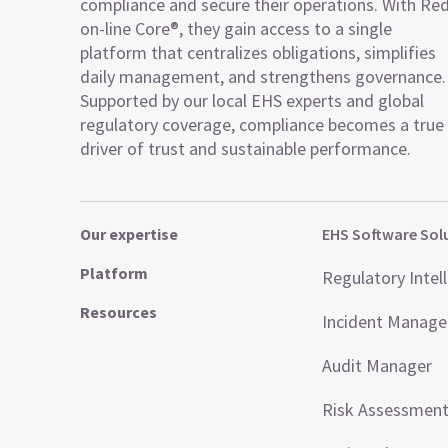
compliance and secure their operations. With Re
on-line Core®, they gain access to a single
platform that centralizes obligations, simplifies
daily management, and strengthens governance.
Supported by our local EHS experts and global
regulatory coverage, compliance becomes a true
driver of trust and sustainable performance.
Our expertise
EHS Software Sol
Platform
Regulatory Intel
Resources
Incident Manag
Audit Manager
Risk Assessmen