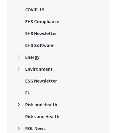
COVID-19
EHS Compliance
EHS Newsletter
EHS Software
Energy
Environment
ESG Newsletter
EU
Risk and Health
Risks and Health
ROL News