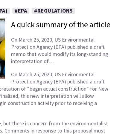
PA)
#EPA
#REGULATIONS
A quick summary of the article
On March 25, 2020, US Environmental
Protection Agency (EPA) published a draft
memo that would modify its long-standing
interpretation of…
On March 25, 2020, US Environmental
Protection Agency (EPA) published a draft
retation of “begin actual construction” for New
nalized, this new interpretation will allow
in construction activity prior to receiving a
e, but there is concern from the environmentalist
ns. Comments in response to this proposal must