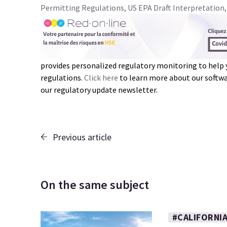
Permitting Regulations, US EPA Draft Interpretation,
provides personalized regulatory monitoring to help
regulations.
Click here
to learn more about our softwar
our regulatory update newsletter.
Previous article
On the same subject
#CALIFORNI