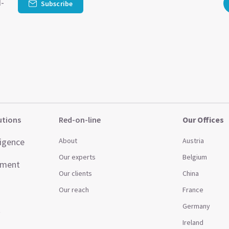
d-
Subscribe
utions
Red-on-line
Our Offices
ligence
About
Austria
Our experts
Belgium
ement
Our clients
China
Our reach
France
Germany
t
Ireland