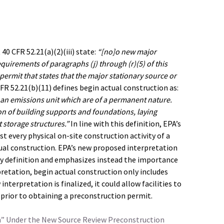
0 CFR 52.21(a)(2)(iii) state:
“[no]o new major
quirements of paragraphs (j) through (r)(5) of this
permit that states that the major stationary source or
FR 52.21(b)(11) defines begin actual construction as:
on an emissions unit which are of a permanent nature.
tion of building supports and foundations, laying
storage structures.”
In line with this definition, EPA’s
 every physical on-site construction activity of a
ual construction. EPA’s new proposed interpretation
tory definition and emphasizes instead the importance
pretation, begin actual construction only includes
interpretation is finalized, it could allow facilities to
prior to obtaining a preconstruction permit.
n” Under the New Source Review Preconstruction